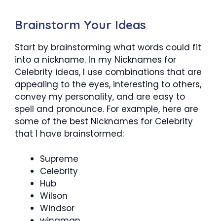
Brainstorm Your Ideas
Start by brainstorming what words could fit
into a nickname. In my Nicknames for
Celebrity ideas, I use combinations that are
appealing to the eyes, interesting to others,
convey my personality, and are easy to
spell and pronounce. For example, here are
some of the best Nicknames for Celebrity
that I have brainstormed:
Supreme
Celebrity
Hub
Wilson
Windsor
wingman