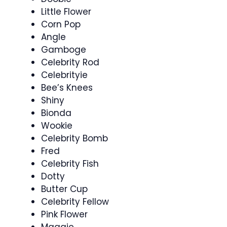
Little Flower
Corn Pop
Angle
Gamboge
Celebrity Rod
Celebrityie
Bee’s Knees
Shiny
Bionda
Wookie
Celebrity Bomb
Fred
Celebrity Fish
Dotty
Butter Cup
Celebrity Fellow
Pink Flower