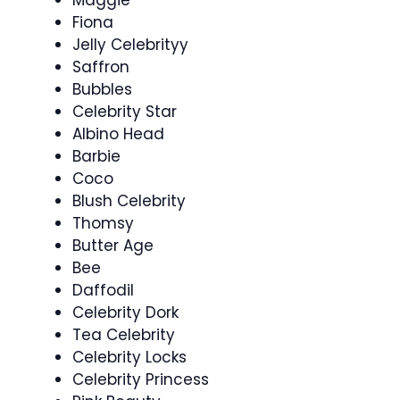
Maggie
Fiona
Jelly Celebrityy
Saffron
Bubbles
Celebrity Star
Albino Head
Barbie
Coco
Blush Celebrity
Thomsy
Butter Age
Bee
Daffodil
Celebrity Dork
Tea Celebrity
Celebrity Locks
Celebrity Princess