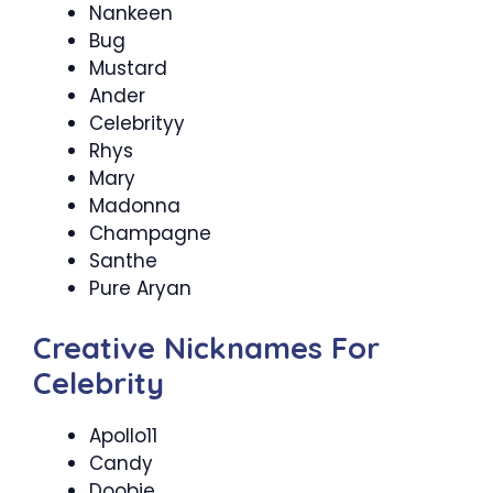
Nankeen
Bug
Mustard
Ander
Celebrityy
Rhys
Mary
Madonna
Champagne
Santhe
Pure Aryan
Creative Nicknames For
Celebrity
Apollo11
Candy
Doobie