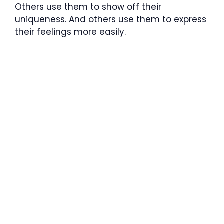
Others use them to show off their
uniqueness. And others use them to express
their feelings more easily.