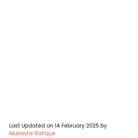
Last Updated on 14 February 2025 by
Mubashir Rafique