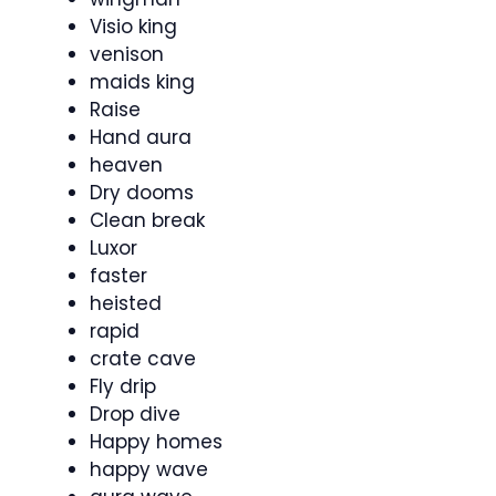
Visio king
venison
maids king
Raise
Hand aura
heaven
Dry dooms
Clean break
Luxor
faster
heisted
rapid
crate cave
Fly drip
Drop dive
Happy homes
happy wave