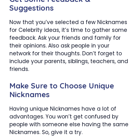
Suggestions
Now that you’ve selected a few Nicknames
for Celebrity ideas, it’s time to gather some
feedback. Ask your friends and family for
their opinions. Also ask people in your
network for their thoughts. Don’t forget to
include your parents, siblings, teachers, and
friends.
Make Sure to Choose Unique
Nicknames
Having unique Nicknames have a lot of
advantages. You won’t get confused by
people with someone else having the same
Nicknames. So, give it a try.