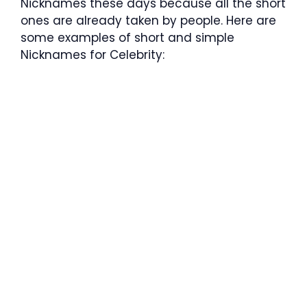
Nicknames these days because all the short
ones are already taken by people. Here are
some examples of short and simple
Nicknames for Celebrity: