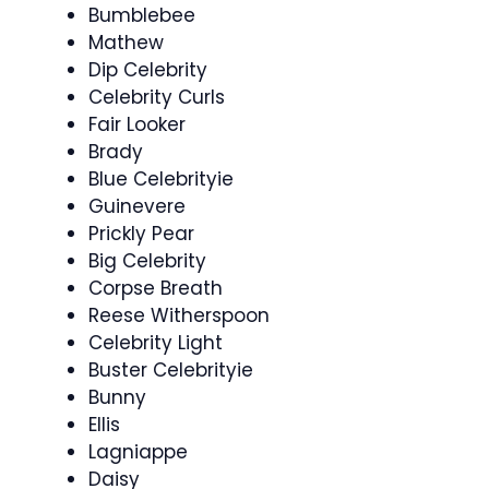
Bumblebee
Mathew
Dip Celebrity
Celebrity Curls
Fair Looker
Brady
Blue Celebrityie
Guinevere
Prickly Pear
Big Celebrity
Corpse Breath
Reese Witherspoon
Celebrity Light
Buster Celebrityie
Bunny
Ellis
Lagniappe
Daisy