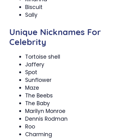
Biscuit
Sally
Unique Nicknames For
Celebrity
Tortoise shell
Jaffery
Spot
Sunflower
Maze
The Beebs
The Baby
Marilyn Monroe
Dennis Rodman
Roo
Charming