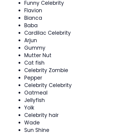
Funny Celebrity
Flavion
Bianca
Baba
Cardilac Celebrity
Arjun
Gummy
Mutter Nut
Cat fish
Celebrity Zombie
Pepper
Celebrity Celebrity
Oatmeal
Jellyfish
Yolk
Celebrity hair
Wade
Sun Shine