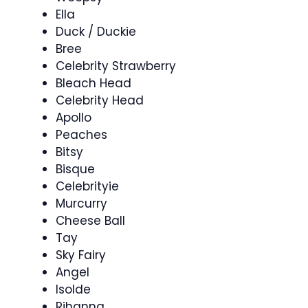
Ella
Duck / Duckie
Bree
Celebrity Strawberry
Bleach Head
Celebrity Head
Apollo
Peaches
Bitsy
Bisque
Celebrityie
Murcurry
Cheese Ball
Tay
Sky Fairy
Angel
Isolde
Rihanna