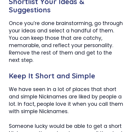
Shortlist Your Ideas &
Suggestions
Once you’re done brainstorming, go through
your ideas and select a handful of them.
You can keep those that are catchy,
memorable, and reflect your personality.
Remove the rest of them and get to the
next step.
Keep It Short and Simple
We have seen in a lot of places that short
and simple Nicknames are liked by people a
lot. In fact, people love it when you call them
with simple Nicknames.
Someone lucky would be able to get a short