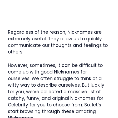
Regardless of the reason, Nicknames are
extremely useful. They allow us to quickly
communicate our thoughts and feelings to
others.
However, sometimes, it can be difficult to
come up with good Nicknames for
ourselves. We often struggle to think of a
witty way to describe ourselves. But luckily
for you, we‘ve collected a massive list of
catchy, funny, and original Nicknames for
Celebrity for you to choose from. So, let’s
start browsing through these amazing
Nicknames.