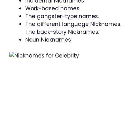
Incidental Nicknames
Work-based names
The gangster-type names.
The different language Nicknames.
The back-story Nicknames.
Noun Nicknames