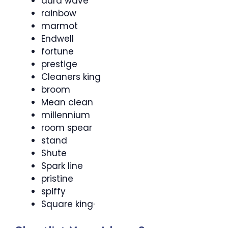
aura wave
rainbow
marmot
Endwell
fortune
prestige
Cleaners king
broom
Mean clean
millennium
room spear
stand
Shute
Spark line
pristine
spiffy
Square king·