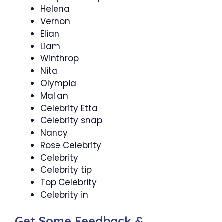
Helena
Vernon
Elian
Liam
Winthrop
Nita
Olympia
Malian
Celebrity Etta
Celebrity snap
Nancy
Rose Celebrity
Celebrity
Celebrity tip
Top Celebrity
Celebrity in
Get Some Feedback &