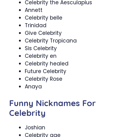
Celebrity the Aesculapius
Annett
Celebrity belle
Trinidad
Give Celebrity
Celebrity Tropicana
Sis Celebrity
Celebrity en
Celebrity healed
Future Celebrity
Celebrity Rose
Anaya
Funny Nicknames For
Celebrity
Joshian
Celebrity age