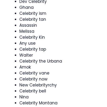
Dev Celebrity
Ghana
Celebrity ism
Celebrity tan
Assassin
Melissa
Celebrity Kin
Any use
Celebrity tap
Walter
Celebrity the Urbana
Amok
Celebrity vane
Celebrity now
New Celebrityrchy
Celebrity bell
Nina
Celebrity Montana