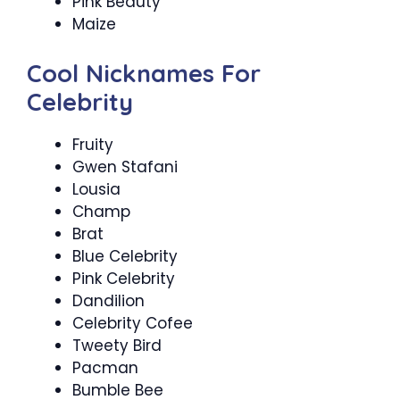
Pink Beauty
Maize
Cool Nicknames For
Celebrity
Fruity
Gwen Stafani
Lousia
Champ
Brat
Blue Celebrity
Pink Celebrity
Dandilion
Celebrity Cofee
Tweety Bird
Pacman
Bumble Bee