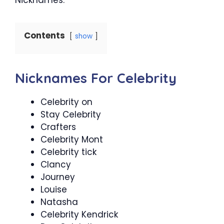
Contents
show
Nicknames For Celebrity
Celebrity on
Stay Celebrity
Crafters
Celebrity Mont
Celebrity tick
Clancy
Journey
Louise
Natasha
Celebrity Kendrick