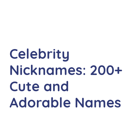
Celebrity
Nicknames: 200+
Cute and
Adorable Names