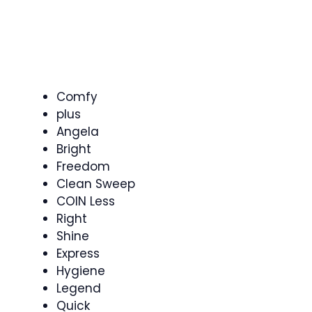
Comfy
plus
Angela
Bright
Freedom
Clean Sweep
COIN Less
Right
Shine
Express
Hygiene
Legend
Quick