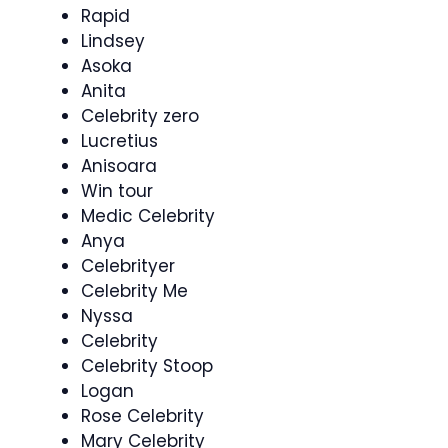
Rapid
Lindsey
Asoka
Anita
Celebrity zero
Lucretius
Anisoara
Win tour
Medic Celebrity
Anya
Celebrityer
Celebrity Me
Nyssa
Celebrity
Celebrity Stoop
Logan
Rose Celebrity
Mary Celebrity