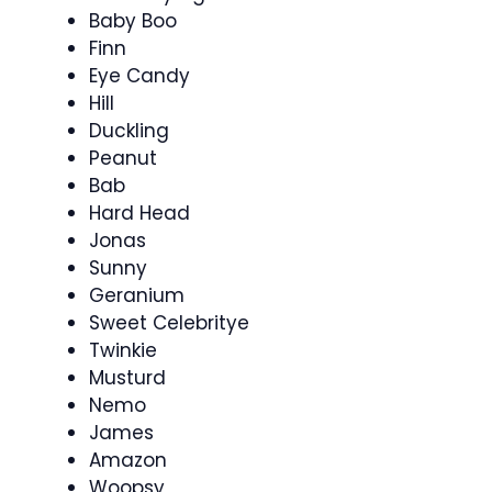
Baby Boo
Finn
Eye Candy
Hill
Duckling
Peanut
Bab
Hard Head
Jonas
Sunny
Geranium
Sweet Celebritye
Twinkie
Musturd
Nemo
James
Amazon
Woopsy