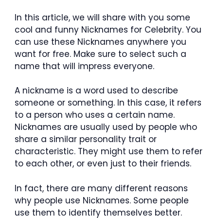
In this article, we will share with you some
cool and funny Nicknames for Celebrity. You
can use these Nicknames anywhere you
want for free. Make sure to select such a
name that will impress everyone.
A nickname is a word used to describe
someone or something. In this case, it refers
to a person who uses a certain name.
Nicknames are usually used by people who
share a similar personality trait or
characteristic. They might use them to refer
to each other, or even just to their friends.
In fact, there are many different reasons
why people use Nicknames. Some people
use them to identify themselves better.