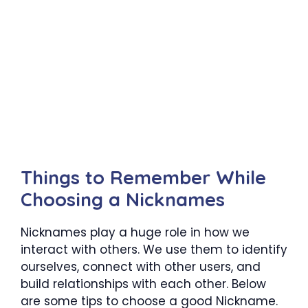
Things to Remember While
Choosing a Nicknames
Nicknames play a huge role in how we
interact with others. We use them to identify
ourselves, connect with other users, and
build relationships with each other. Below
are some tips to choose a good Nickname.