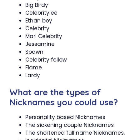
Big Birdy
Celebrityiee
Ethan boy
Celebrity
Mari Celebrity
Jessamine
Spawn
Celebrity fellow
Flame
Lardy
What are the types of
Nicknames you could use?
Personality based Nicknames
The sickening couple Nicknames
The shortened full name Nicknames.