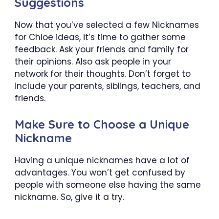
Suggestions
Now that you’ve selected a few
Nicknames
for Chloe
ideas, it’s time to gather some
feedback. Ask your friends and family for
their opinions. Also ask people in your
network for their thoughts. Don’t forget to
include your parents, siblings, teachers, and
friends.
Make Sure to Choose a Unique
Nickname
Having a unique nicknames have a lot of
advantages. You won’t get confused by
people with someone else having the same
nickname. So, give it a try.