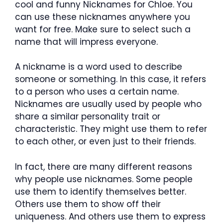
cool and funny Nicknames for Chloe.
You
can use these nicknames anywhere you
want for free. Make sure to select such a
name that will impress everyone.
A nickname is a word used to describe
someone or something. In this case, it refers
to a person who uses a certain name.
Nicknames are usually used by people who
share a similar personality trait or
characteristic. They might use them to refer
to each other, or even just to their friends.
In fact, there are many different reasons
why people use nicknames. Some people
use them to identify themselves better.
Others use them to show off their
uniqueness. And others use them to express