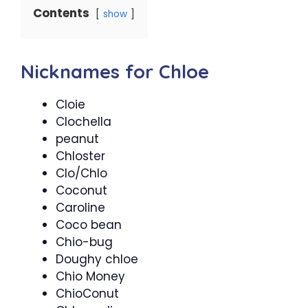
Contents
show
Nicknames for Chloe
Cloie
Clochella
peanut
Chloster
Clo/Chlo
Coconut
Caroline
Coco bean
Chio-bug
Doughy chloe
Chio Money
ChioConut