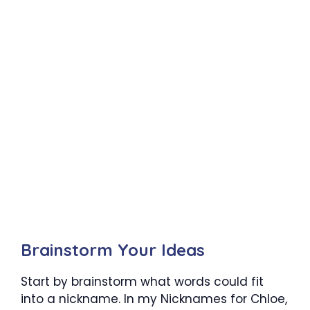
Brainstorm Your
Ideas
Start by brainstorm what words could fit
into a nickname. In my Nicknames for
Chloe
,