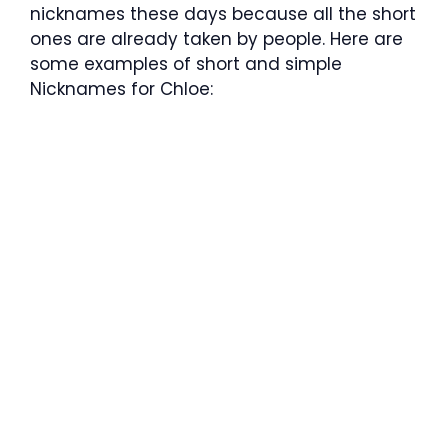
nicknames these days because all the short
ones are already taken by people. Here are
some examples of short and simple
Nicknames for
Chloe: