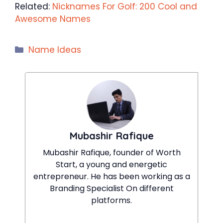
Related:
Nicknames For Golf: 200 Cool and
Awesome Names
Categories
Name Ideas
Mubashir Rafique
Mubashir Rafique, founder of Worth
Start, a young and energetic
entrepreneur. He has been working as a
Branding Specialist On different
platforms.