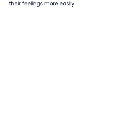
their feelings more easily.