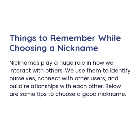
Things to Remember While
Choosing a Nickname
Nicknames play a huge role in how we
interact with others. We use them to identify
ourselves, connect with other users, and
build relationships with each other. Below
are some tips to choose a good nickname.