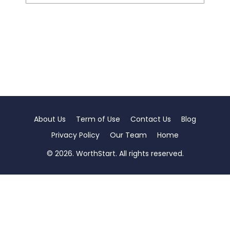
About Us
Term of Use
Contact Us
Blog
Privacy Policy
Our Team
Home
© 2026. WorthStart. All rights reserved.