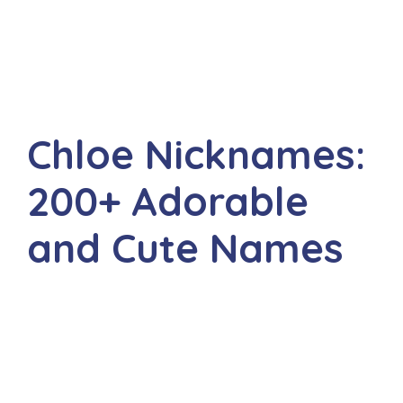
Chloe Nicknames:
200+ Adorable
and Cute Names