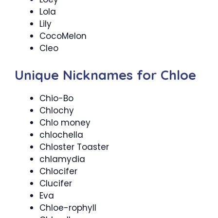
Lola
Lily
CocoMelon
Cleo
Unique Nicknames for Chloe
Chio-Bo
Chlochy
Chlo money
chlochella
Chloster Toaster
chlamydia
Chlocifer
Clucifer
Eva
Chloe-rophyll