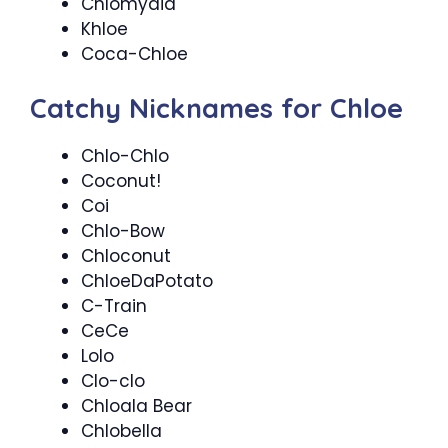
Chlomydia
Khloe
Coca-Chloe
Catchy Nicknames for Chloe
Chlo-Chlo
Coconut!
Coi
Chlo-Bow
Chloconut
ChloeDaPotato
C-Train
CeCe
Lolo
Clo-clo
Chloala Bear
Chlobella