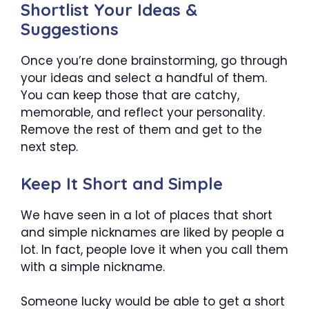
Shortlist Your Ideas &
Suggestions
Once you’re done brainstorming, go through
your ideas and select a handful of them.
You can keep those that are catchy,
memorable, and reflect your personality.
Remove the rest of them and get to the
next step.
Keep It Short and Simple
We have seen in a lot of places that short
and simple nicknames are liked by people a
lot. In fact, people love it when you call them
with a simple nickname.
Someone lucky would be able to get a short