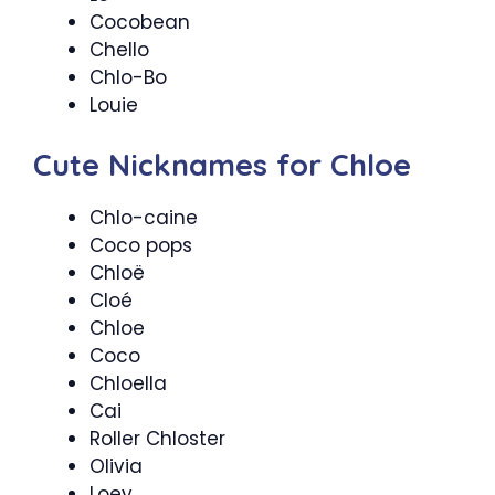
Cocobean
Chello
Chlo-Bo
Louie
Cute Nicknames for Chloe
Chlo-caine
Coco pops
Chloë
Cloé
Chloe
Coco
Chloella
Cai
Roller Chloster
Olivia
Loey