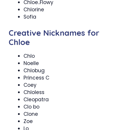
Chloe..Flowy
Chlorine
Sofia
Creative Nicknames for
Chloe
Chlo
Noelle
Chlobug
Princess C
Coey
Chloless
Cleopatra
Clo bo
Clone
Zoe
Lo