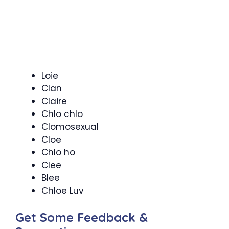
Loie
Clan
Claire
Chlo chlo
Clomosexual
Cloe
Chlo ho
Clee
Blee
Chloe Luv
Get Some Feedback &