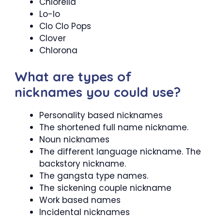
Chlorella
Lo-lo
Clo Clo Pops
Clover
Chlorona
What are types of
nicknames you could use?
Personality based nicknames
The shortened full name nickname.
Noun nicknames
The different language nickname. The
backstory nickname.
The gangsta type names.
The sickening couple nickname
Work based names
Incidental nicknames