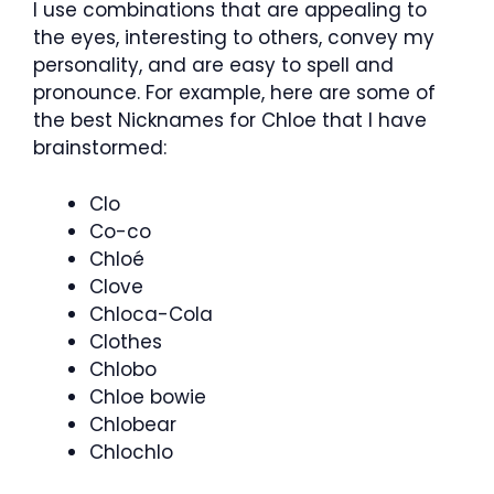
I use combinations that are appealing to
the eyes, interesting to others, convey my
personality, and are easy to spell and
pronounce. For example, here are some of
the best
Nicknames for Chloe
that I have
brainstormed:
Clo
Co-co
Chloé
Clove
Chloca-Cola
Clothes
Chlobo
Chloe bowie
Chlobear
Chlochlo