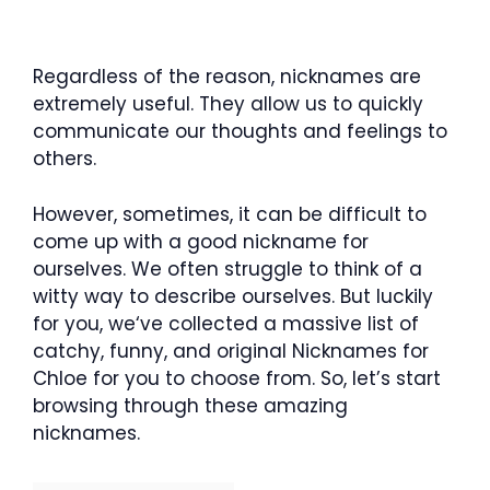
Regardless of the reason, nicknames are
extremely useful. They allow us to quickly
communicate our thoughts and feelings to
others.
However, sometimes, it can be difficult to
come up with a good nickname for
ourselves. We often struggle to think of a
witty way to describe ourselves. But luckily
for you, we‘ve collected a massive list of
catchy, funny, and original Nicknames for
Chloe for you to choose from. So, let’s start
browsing through these amazing
nicknames.