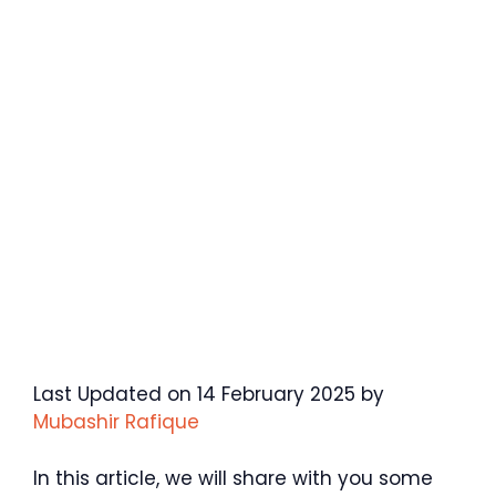
Last Updated on 14 February 2025 by
Mubashir Rafique
In this article, we will share with you some