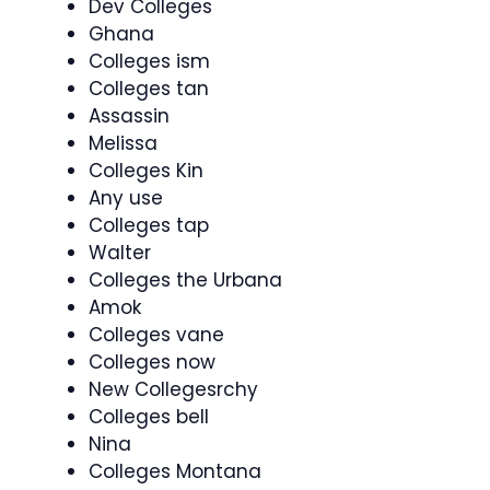
Dev Colleges
Ghana
Colleges ism
Colleges tan
Assassin
Melissa
Colleges Kin
Any use
Colleges tap
Walter
Colleges the Urbana
Amok
Colleges vane
Colleges now
New Collegesrchy
Colleges bell
Nina
Colleges Montana