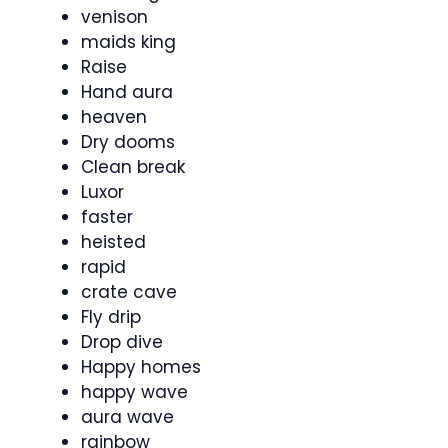
venison
maids king
Raise
Hand aura
heaven
Dry dooms
Clean break
Luxor
faster
heisted
rapid
crate cave
Fly drip
Drop dive
Happy homes
happy wave
aura wave
rainbow