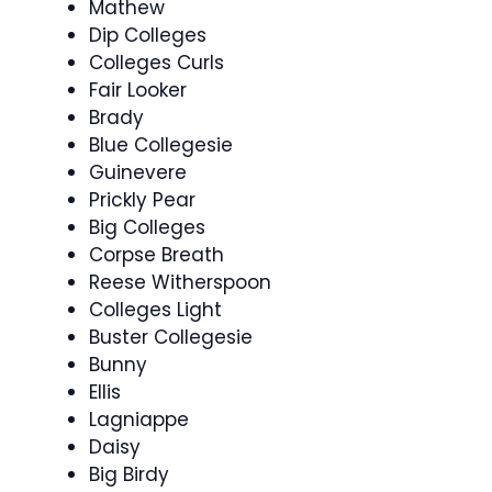
Mathew
Dip Colleges
Colleges Curls
Fair Looker
Brady
Blue Collegesie
Guinevere
Prickly Pear
Big Colleges
Corpse Breath
Reese Witherspoon
Colleges Light
Buster Collegesie
Bunny
Ellis
Lagniappe
Daisy
Big Birdy