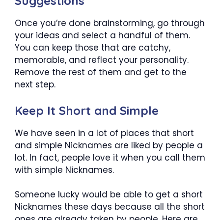
Suggestions
Once you’re done brainstorming, go through
your ideas and select a handful of them.
You can keep those that are catchy,
memorable, and reflect your personality.
Remove the rest of them and get to the
next step.
Keep It Short and Simple
We have seen in a lot of places that short
and simple Nicknames are liked by people a
lot. In fact, people love it when you call them
with simple Nicknames.
Someone lucky would be able to get a short
Nicknames these days because all the short
ones are already taken by people. Here are