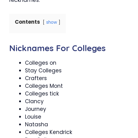
Contents
show
Nicknames For Colleges
Colleges on
Stay Colleges
Crafters
Colleges Mont
Colleges tick
Clancy
Journey
Louise
Natasha
Colleges Kendrick