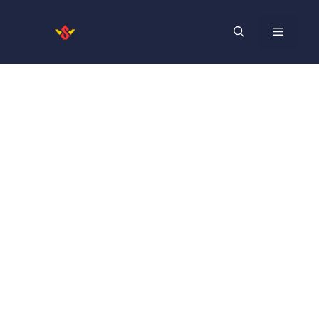
Skip
to
MENU
content