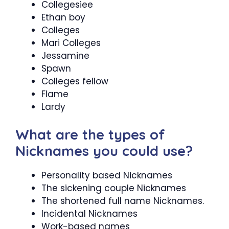
Collegesiee
Ethan boy
Colleges
Mari Colleges
Jessamine
Spawn
Colleges fellow
Flame
Lardy
What are the types of
Nicknames you could use?
Personality based Nicknames
The sickening couple Nicknames
The shortened full name Nicknames.
Incidental Nicknames
Work-based names