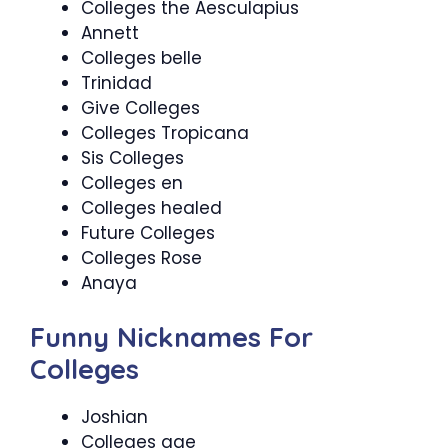
Colleges the Aesculapius
Annett
Colleges belle
Trinidad
Give Colleges
Colleges Tropicana
Sis Colleges
Colleges en
Colleges healed
Future Colleges
Colleges Rose
Anaya
Funny Nicknames For
Colleges
Joshian
Colleges age