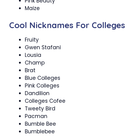
Pink Beauty
Maize
Cool Nicknames For Colleges
Fruity
Gwen Stafani
Lousia
Champ
Brat
Blue Colleges
Pink Colleges
Dandilion
Colleges Cofee
Tweety Bird
Pacman
Bumble Bee
Bumblebee