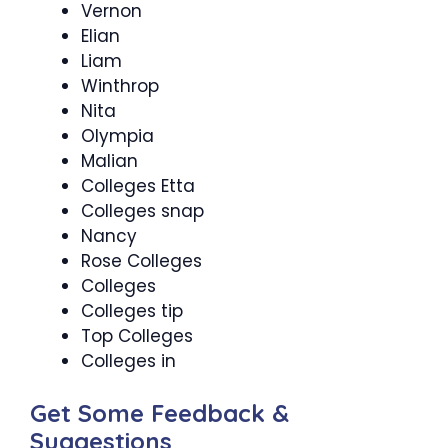
Vernon
Elian
Liam
Winthrop
Nita
Olympia
Malian
Colleges Etta
Colleges snap
Nancy
Rose Colleges
Colleges
Colleges tip
Top Colleges
Colleges in
Get Some Feedback &
Suggestions