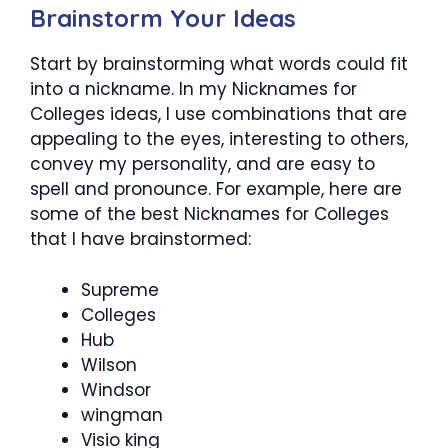
Brainstorm Your Ideas
Start by brainstorming what words could fit
into a nickname. In my Nicknames for
Colleges ideas, I use combinations that are
appealing to the eyes, interesting to others,
convey my personality, and are easy to
spell and pronounce. For example, here are
some of the best Nicknames for Colleges
that I have brainstormed:
Supreme
Colleges
Hub
Wilson
Windsor
wingman
Visio king