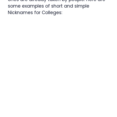
some examples of short and simple
Nicknames for Colleges: