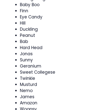
Baby Boo
Finn
Eye Candy
Hill
Duckling
Peanut
Bab
Hard Head
Jonas
Sunny
Geranium
Sweet Collegese
Twinkie
Musturd
Nemo
James
Amazon
Woopsy