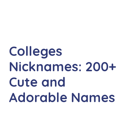
Colleges
Nicknames: 200+
Cute and
Adorable Names