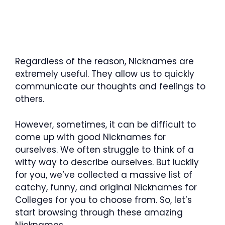
Regardless of the reason, Nicknames are
extremely useful. They allow us to quickly
communicate our thoughts and feelings to
others.
However, sometimes, it can be difficult to
come up with good Nicknames for
ourselves. We often struggle to think of a
witty way to describe ourselves. But luckily
for you, we‘ve collected a massive list of
catchy, funny, and original Nicknames for
Colleges for you to choose from. So, let’s
start browsing through these amazing
Nicknames.