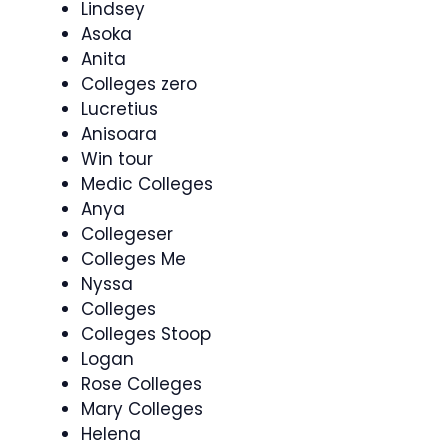
Lindsey
Asoka
Anita
Colleges zero
Lucretius
Anisoara
Win tour
Medic Colleges
Anya
Collegeser
Colleges Me
Nyssa
Colleges
Colleges Stoop
Logan
Rose Colleges
Mary Colleges
Helena