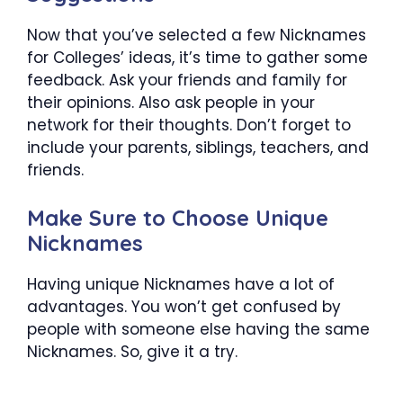
Now that you’ve selected a few Nicknames
for Colleges’ ideas, it’s time to gather some
feedback. Ask your friends and family for
their opinions. Also ask people in your
network for their thoughts. Don’t forget to
include your parents, siblings, teachers, and
friends.
Make Sure to Choose Unique
Nicknames
Having unique Nicknames have a lot of
advantages. You won’t get confused by
people with someone else having the same
Nicknames. So, give it a try.