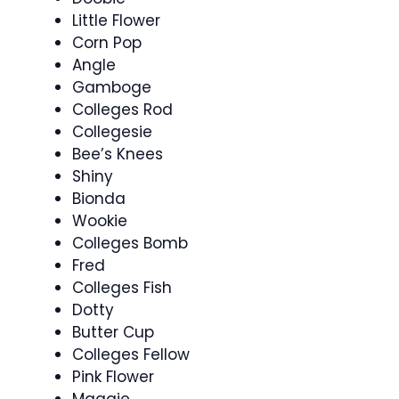
Little Flower
Corn Pop
Angle
Gamboge
Colleges Rod
Collegesie
Bee’s Knees
Shiny
Bionda
Wookie
Colleges Bomb
Fred
Colleges Fish
Dotty
Butter Cup
Colleges Fellow
Pink Flower