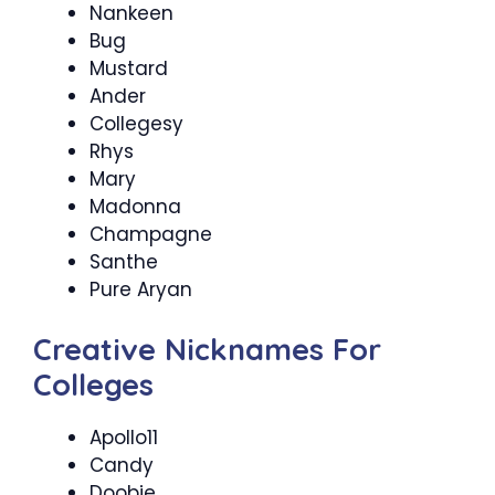
Nankeen
Bug
Mustard
Ander
Collegesy
Rhys
Mary
Madonna
Champagne
Santhe
Pure Aryan
Creative Nicknames For
Colleges
Apollo11
Candy
Doobie