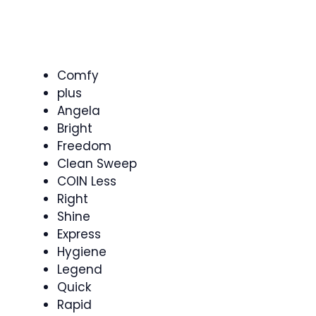
Comfy
plus
Angela
Bright
Freedom
Clean Sweep
COIN Less
Right
Shine
Express
Hygiene
Legend
Quick
Rapid