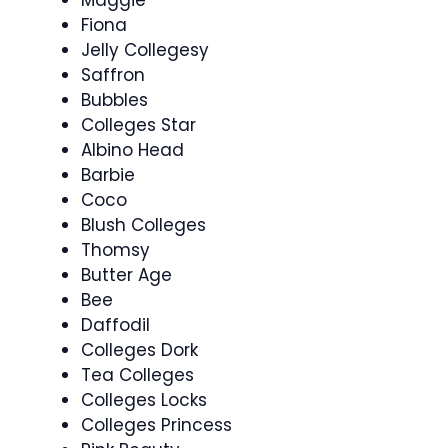
Maggie
Fiona
Jelly Collegesy
Saffron
Bubbles
Colleges Star
Albino Head
Barbie
Coco
Blush Colleges
Thomsy
Butter Age
Bee
Daffodil
Colleges Dork
Tea Colleges
Colleges Locks
Colleges Princess