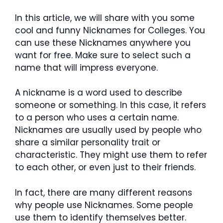
In this article, we will share with you some
cool and funny Nicknames for Colleges. You
can use these Nicknames anywhere you
want for free. Make sure to select such a
name that will impress everyone.
A nickname is a word used to describe
someone or something. In this case, it refers
to a person who uses a certain name.
Nicknames are usually used by people who
share a similar personality trait or
characteristic. They might use them to refer
to each other, or even just to their friends.
In fact, there are many different reasons
why people use Nicknames. Some people
use them to identify themselves better.