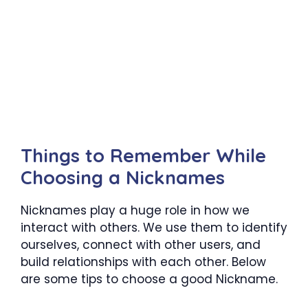
Things to Remember While
Choosing a Nicknames
Nicknames play a huge role in how we
interact with others. We use them to identify
ourselves, connect with other users, and
build relationships with each other. Below
are some tips to choose a good Nickname.