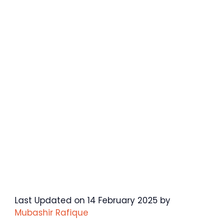
Last Updated on 14 February 2025 by
Mubashir Rafique