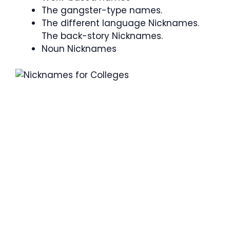
The gangster-type names.
The different language Nicknames.
The back-story Nicknames.
Noun Nicknames