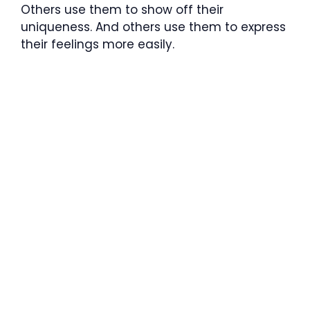
Others use them to show off their
uniqueness. And others use them to express
their feelings more easily.