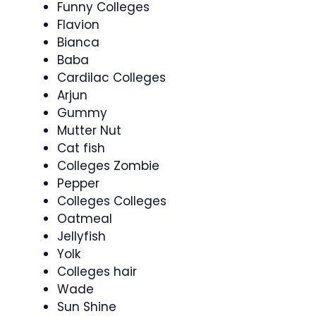
Funny Colleges
Flavion
Bianca
Baba
Cardilac Colleges
Arjun
Gummy
Mutter Nut
Cat fish
Colleges Zombie
Pepper
Colleges Colleges
Oatmeal
Jellyfish
Yolk
Colleges hair
Wade
Sun Shine