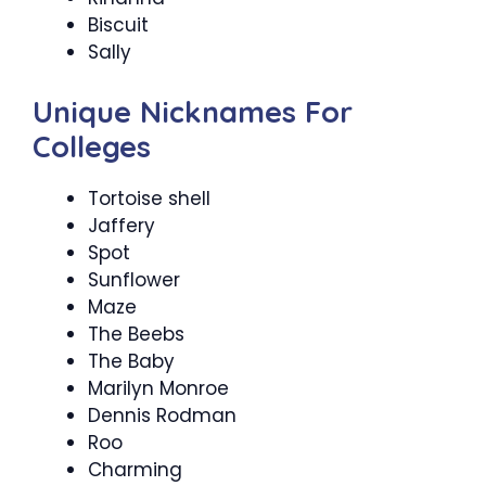
Biscuit
Sally
Unique Nicknames For
Colleges
Tortoise shell
Jaffery
Spot
Sunflower
Maze
The Beebs
The Baby
Marilyn Monroe
Dennis Rodman
Roo
Charming