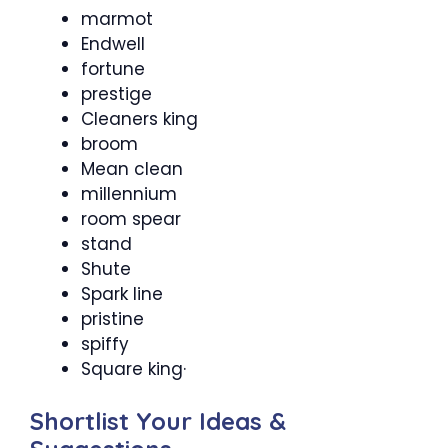
marmot
Endwell
fortune
prestige
Cleaners king
broom
Mean clean
millennium
room spear
stand
Shute
Spark line
pristine
spiffy
Square king·
Shortlist Your Ideas &