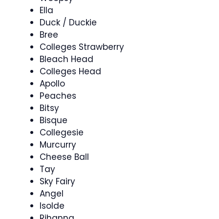
Ella
Duck / Duckie
Bree
Colleges Strawberry
Bleach Head
Colleges Head
Apollo
Peaches
Bitsy
Bisque
Collegesie
Murcurry
Cheese Ball
Tay
Sky Fairy
Angel
Isolde
Rihanna