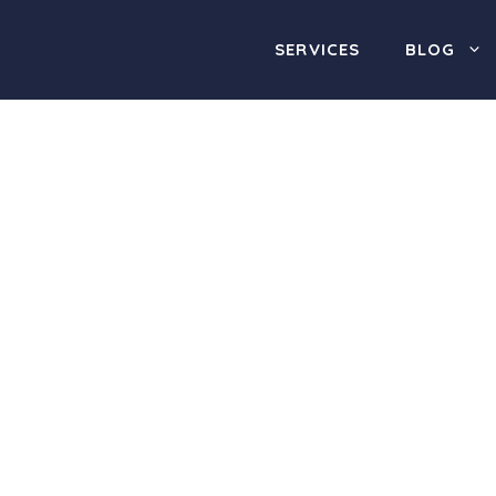
SERVICES
BLOG