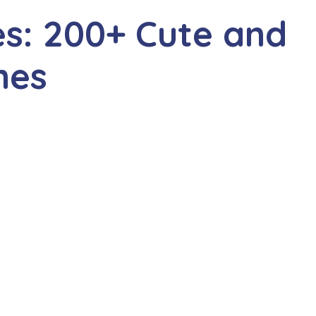
s: 200+ Cute and
mes