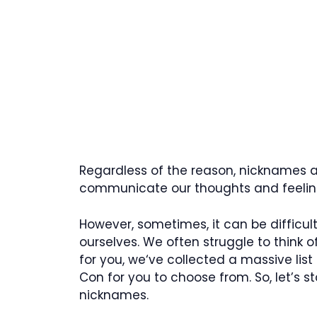
Regardless of the reason, nicknames ar
communicate our thoughts and feeling
However, sometimes, it can be difficu
ourselves. We often struggle to think of
for you, we‘ve collected a massive list
Con for you to choose from. So, let’s 
nicknames.