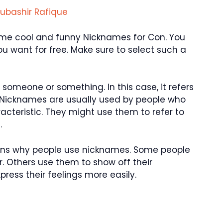
ubashir Rafique
u some cool and funny Nicknames for Con. You
 want for free. Make sure to select such a
someone or something. In this case, it refers
 Nicknames are usually used by people who
aracteristic. They might use them to refer to
.
asons why people use nicknames. Some people
. Others use them to show off their
ress their feelings more easily.