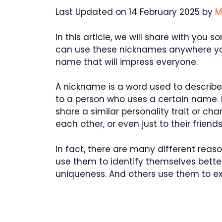
Last Updated on 14 February 2025 by
M
In this article, we will share with yo
can use these nicknames anywhere you
name that will impress everyone.
A nickname is a word used to describe 
to a person who uses a certain name.
share a similar personality trait or ch
each other, or even just to their friends
In fact, there are many different re
use them to identify themselves better
uniqueness. And others use them to exp