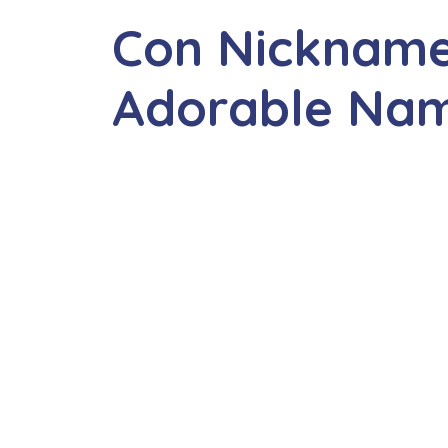
Con Nickname
Adorable Na