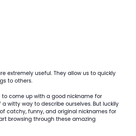
e extremely useful. They allow us to quickly
s to others.
lt to come up with a good nickname for
 a witty way to describe ourselves. But luckily
 of catchy, funny, and original nicknames for
start browsing through these amazing