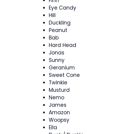
Finn
Eye Candy
Hill
Duckling
Peanut
Bab
Hard Head
Jonas
Sunny
Geranium
Sweet Cone
Twinkie
Musturd
Nemo
James
Amazon
Woopsy
Ella