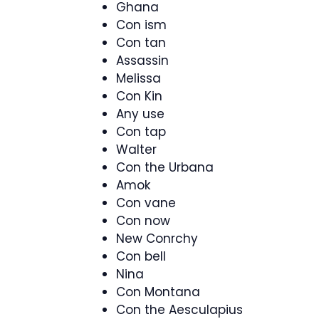
Ghana
Con ism
Con tan
Assassin
Melissa
Con Kin
Any use
Con tap
Walter
Con the Urbana
Amok
Con vane
Con now
New Conrchy
Con bell
Nina
Con Montana
Con the Aesculapius