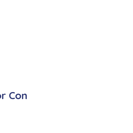
r Con