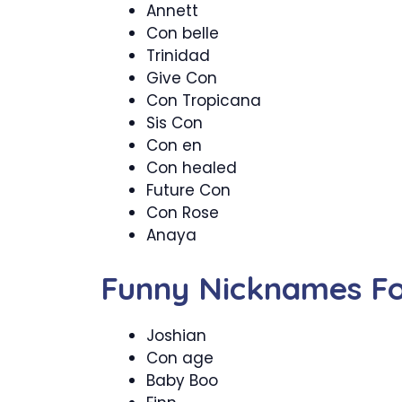
Annett
Con belle
Trinidad
Give Con
Con Tropicana
Sis Con
Con en
Con healed
Future Con
Con Rose
Anaya
Funny Nicknames Fo
Joshian
Con age
Baby Boo