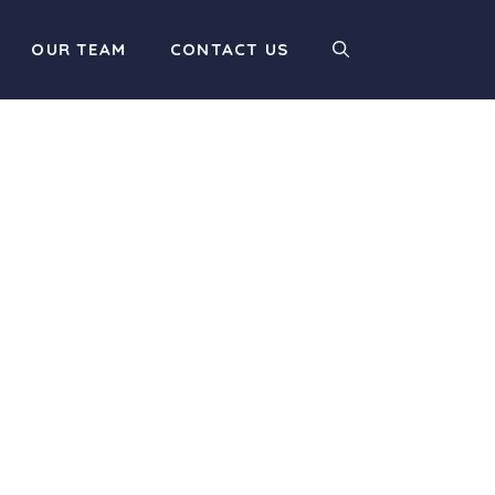
OUR TEAM
CONTACT US