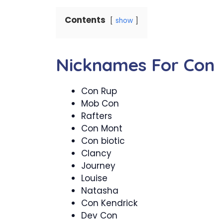
Contents
show
Nicknames For Con
Con Rup
Mob Con
Rafters
Con Mont
Con biotic
Clancy
Journey
Louise
Natasha
Con Kendrick
Dev Con