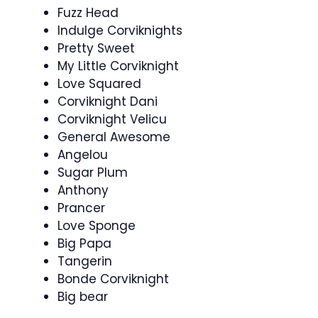
Fuzz Head
Indulge Corviknights
Pretty Sweet
My Little Corviknight
Love Squared
Corviknight Dani
Corviknight Velicu
General Awesome
Angelou
Sugar Plum
Anthony
Prancer
Love Sponge
Big Papa
Tangerin
Bonde Corviknight
Big bear