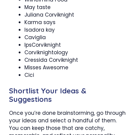
May taste
Juliana Corviknight
Karma says
Isadora kay
Caviglia
IpsCorviknight
Corviknightology
Cressida Corviknight
Misses Awesome
Cici
Shortlist Your Ideas &
Suggestions
Once you’re done brainstorming, go through
your ideas and select a handful of them.
You can keep those that are catchy,