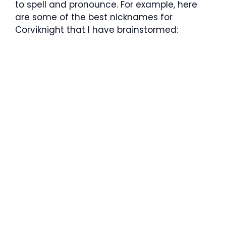
to spell and pronounce. For example, here
are some of the best nicknames for
Corviknight that I have brainstormed: