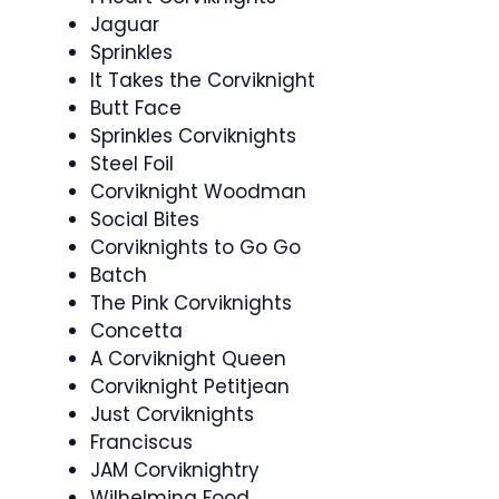
Jaguar
Sprinkles
It Takes the Corviknight
Butt Face
Sprinkles Corviknights
Steel Foil
Corviknight Woodman
Social Bites
Corviknights to Go Go
Batch
The Pink Corviknights
Concetta
A Corviknight Queen
Corviknight Petitjean
Just Corviknights
Franciscus
JAM Corviknightry
Wilhelmina Food