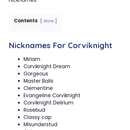
Contents
show
Nicknames For Corviknight
Miriam
Corviknight Dream
Gorgeous
Master Balls
Clementine
Evangeline Corviknight
Corviknight Delirium
Rosebud
Classy cap
Misunderstud