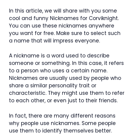
In this article, we will share with you some
cool and funny Nicknames for Corviknight.
You can use these nicknames anywhere
you want for free. Make sure to select such
a name that will impress everyone.
A nickname is a word used to describe
someone or something. In this case, it refers
to a person who uses a certain name.
Nicknames are usually used by people who
share a similar personality trait or
characteristic. They might use them to refer
to each other, or even just to their friends.
In fact, there are many different reasons
why people use nicknames. Some people
use them to identify themselves better.