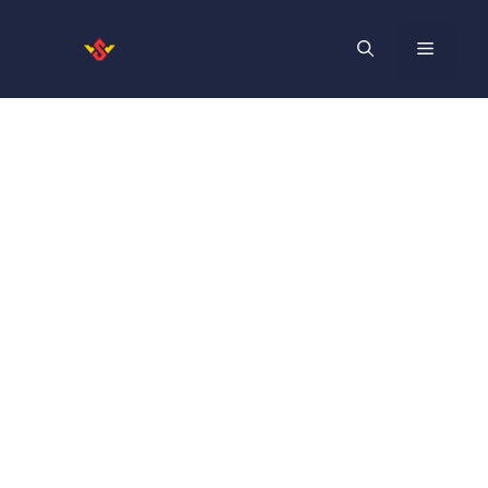
Skip
to
MENU
content