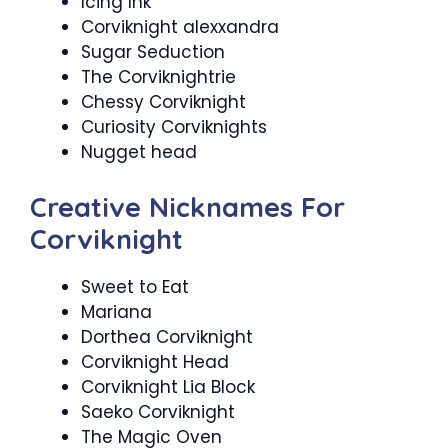
Icing Ink
Corviknight alexxandra
Sugar Seduction
The Corviknightrie
Chessy Corviknight
Curiosity Corviknights
Nugget head
Creative Nicknames For
Corviknight
Sweet to Eat
Mariana
Dorthea Corviknight
Corviknight Head
Corviknight Lia Block
Saeko Corviknight
The Magic Oven