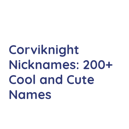
Corviknight
Nicknames: 200+
Cool and Cute
Names