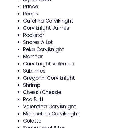
Prince
Peeps
Carolina Corviknight
Corviknight James
Rockstar
Snores A Lot
Reka Corviknight
Marthas
Corviknight Valencia
Sublimes
Gregorini Corviknight
Shrimp
Chessi/Chessie
Poo Butt
Valentina Corviknight
Michaelina Corviknight
Colette