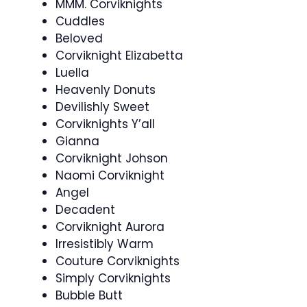
MMM. Corviknights
Cuddles
Beloved
Corviknight Elizabetta
Luella
Heavenly Donuts
Devilishly Sweet
Corviknights Y’all
Gianna
Corviknight Johson
Naomi Corviknight
Angel
Decadent
Corviknight Aurora
Irresistibly Warm
Couture Corviknights
Simply Corviknights
Bubble Butt