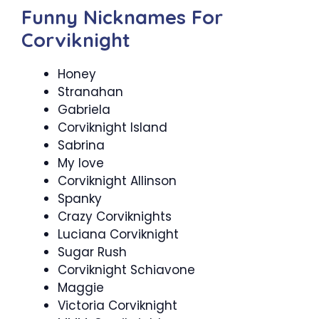
Funny Nicknames For
Corviknight
Honey
Stranahan
Gabriela
Corviknight Island
Sabrina
My love
Corviknight Allinson
Spanky
Crazy Corviknights
Luciana Corviknight
Sugar Rush
Corviknight Schiavone
Maggie
Victoria Corviknight