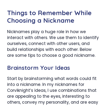
Things to Remember While
Choosing a Nickname
Nicknames play a huge role in how we
interact with others. We use them to identify
ourselves, connect with other users, and
build relationships with each other. Below
are some tips to choose a good nickname.
Brainstorm Your Ideas
Start by brainstorming what words could fit
into a nickname. In my nicknames for
Corviknight’s ideas, I use combinations that
are appealing to the eyes, interesting to
others, convey my personality, and are easy