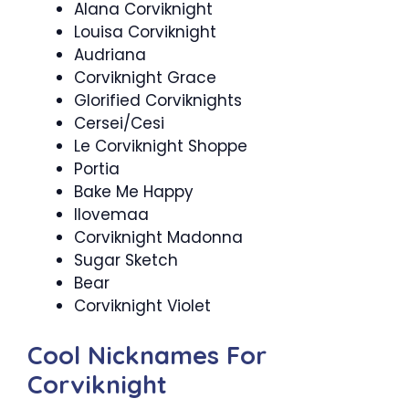
Alana Corviknight
Louisa Corviknight
Audriana
Corviknight Grace
Glorified Corviknights
Cersei/Cesi
Le Corviknight Shoppe
Portia
Bake Me Happy
Ilovemaa
Corviknight Madonna
Sugar Sketch
Bear
Corviknight Violet
Cool Nicknames For
Corviknight