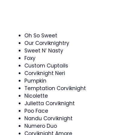
Oh So Sweet
Our Corviknightry
Sweet N’ Nasty
Foxy
Custom Cuptails
Corviknight Neri
Pumpkin
Temptation Corviknight
Nicolette
Julietta Corviknight
Poo Face
Nandu Corviknight
Numero Duo
Corviknight Amore