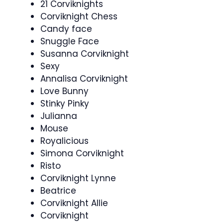
21 Corviknights
Corviknight Chess
Candy face
Snuggle Face
Susanna Corviknight
Sexy
Annalisa Corviknight
Love Bunny
Stinky Pinky
Julianna
Mouse
Royalicious
Simona Corviknight
Risto
Corviknight Lynne
Beatrice
Corviknight Allie
Corviknight