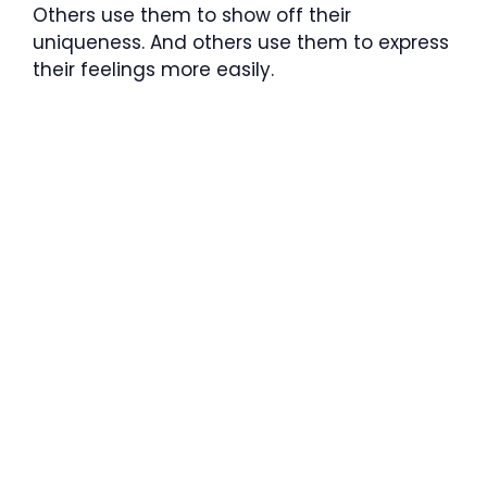
Others use them to show off their
uniqueness. And others use them to express
their feelings more easily.