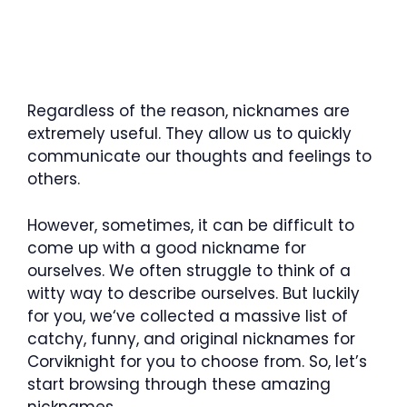
Regardless of the reason, nicknames are
extremely useful. They allow us to quickly
communicate our thoughts and feelings to
others.
However, sometimes, it can be difficult to
come up with a good nickname for
ourselves. We often struggle to think of a
witty way to describe ourselves. But luckily
for you, we‘ve collected a massive list of
catchy, funny, and original nicknames for
Corviknight for you to choose from. So, let’s
start browsing through these amazing
nicknames.