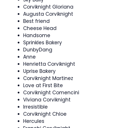
Corviknight Gloriana
Augusta Corviknight
Best friend
Cheese Head
Handsome
Sprinkles Bakery
DunbyDang
Anne
Henrietta Corviknight
Uprise Bakery
Corviknight Martinez
Love at First Bite
Corviknight Comencini
Viviana Corviknight
Irresistible
Corviknight Chloe
Hercules