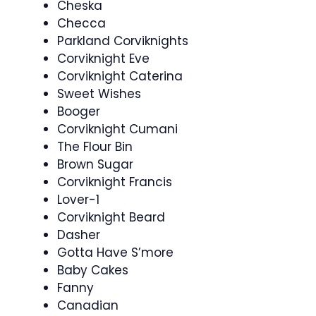
Cheska
Checca
Parkland Corviknights
Corviknight Eve
Corviknight Caterina
Sweet Wishes
Booger
Corviknight Cumani
The Flour Bin
Brown Sugar
Corviknight Francis
Lover-1
Corviknight Beard
Dasher
Gotta Have S’more
Baby Cakes
Fanny
Canadian