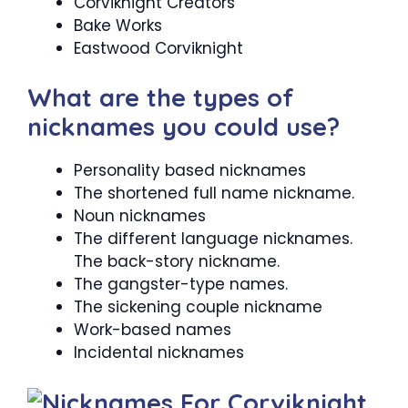
Corviknight Creators
Bake Works
Eastwood Corviknight
What are the types of
nicknames you could use?
Personality based nicknames
The shortened full name nickname.
Noun nicknames
The different language nicknames.
The back-story nickname.
The gangster-type names.
The sickening couple nickname
Work-based names
Incidental nicknames