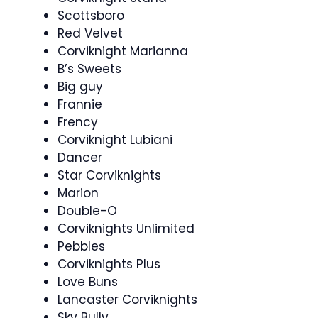
Scottsboro
Red Velvet
Corviknight Marianna
B’s Sweets
Big guy
Frannie
Frency
Corviknight Lubiani
Dancer
Star Corviknights
Marion
Double-O
Corviknights Unlimited
Pebbles
Corviknights Plus
Love Buns
Lancaster Corviknights
Sky Bully