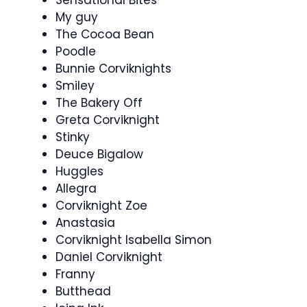
Sensational Bites
My guy
The Cocoa Bean
Poodle
Bunnie Corviknights
Smiley
The Bakery Off
Greta Corviknight
Stinky
Deuce Bigalow
Huggles
Allegra
Corviknight Zoe
Anastasia
Corviknight Isabella Simon
Daniel Corviknight
Franny
Butthead