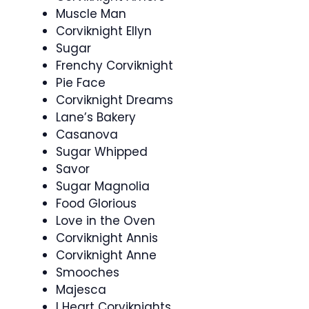
Muscle Man
Corviknight Ellyn
Sugar
Frenchy Corviknight
Pie Face
Corviknight Dreams
Lane’s Bakery
Casanova
Sugar Whipped
Savor
Sugar Magnolia
Food Glorious
Love in the Oven
Corviknight Annis
Corviknight Anne
Smooches
Majesca
I Heart Corviknights