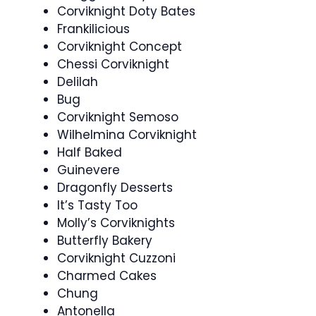
Corviknight Doty Bates
Frankilicious
Corviknight Concept
Chessi Corviknight
Delilah
Bug
Corviknight Semoso
Wilhelmina Corviknight
Half Baked
Guinevere
Dragonfly Desserts
It’s Tasty Too
Molly’s Corviknights
Butterfly Bakery
Corviknight Cuzzoni
Charmed Cakes
Chung
Antonella