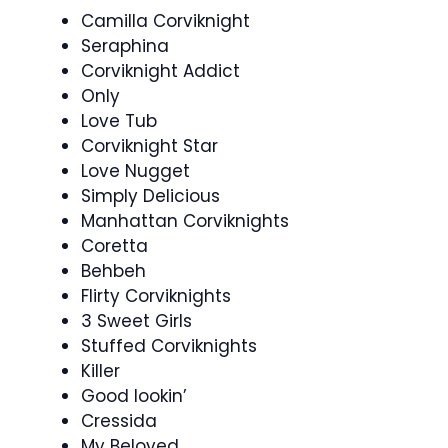
Camilla Corviknight
Seraphina
Corviknight Addict
Only
Love Tub
Corviknight Star
Love Nugget
Simply Delicious
Manhattan Corviknights
Coretta
Behbeh
Flirty Corviknights
3 Sweet Girls
Stuffed Corviknights
Killer
Good lookin’
Cressida
My Beloved