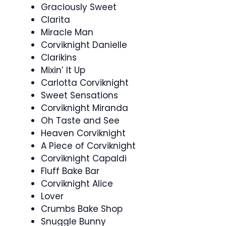
Graciously Sweet
Clarita
Miracle Man
Corviknight Danielle
Clarikins
Mixin’ It Up
Carlotta Corviknight
Sweet Sensations
Corviknight Miranda
Oh Taste and See
Heaven Corviknight
A Piece of Corviknight
Corviknight Capaldi
Fluff Bake Bar
Corviknight Alice
Lover
Crumbs Bake Shop
Snuggle Bunny