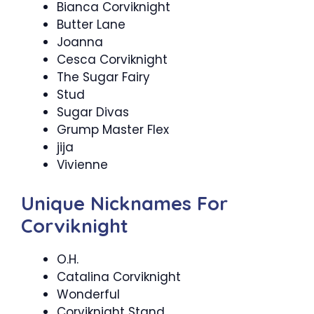
Bianca Corviknight
Butter Lane
Joanna
Cesca Corviknight
The Sugar Fairy
Stud
Sugar Divas
Grump Master Flex
jija
Vivienne
Unique Nicknames For
Corviknight
O.H.
Catalina Corviknight
Wonderful
Corviknight Stand