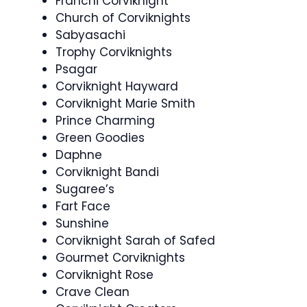
Franchi Corviknight
Church of Corviknights
Sabyasachi
Trophy Corviknights
Psagar
Corviknight Hayward
Corviknight Marie Smith
Prince Charming
Green Goodies
Daphne
Corviknight Bandi
Sugaree’s
Fart Face
Sunshine
Corviknight Sarah of Safed
Gourmet Corviknights
Corviknight Rose
Crave Clean