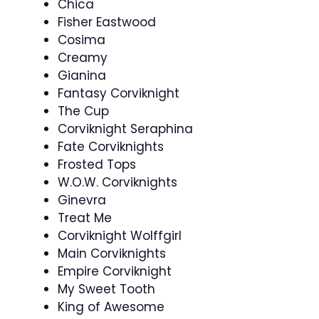
Chica
Fisher Eastwood
Cosima
Creamy
Gianina
Fantasy Corviknight
The Cup
Corviknight Seraphina
Fate Corviknights
Frosted Tops
W.O.W. Corviknights
Ginevra
Treat Me
Corviknight Wolffgirl
Main Corviknights
Empire Corviknight
My Sweet Tooth
King of Awesome