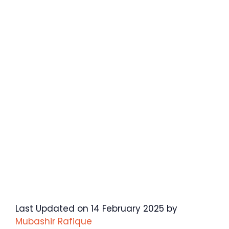
Last Updated on 14 February 2025 by
Mubashir Rafique