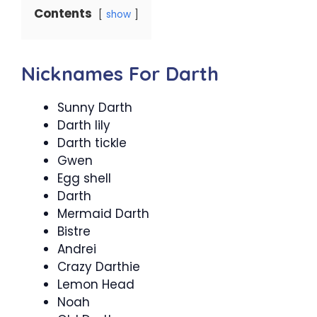
Contents
show
Nicknames For Darth
Sunny Darth
Darth lily
Darth tickle
Gwen
Egg shell
Darth
Mermaid Darth
Bistre
Andrei
Crazy Darthie
Lemon Head
Noah