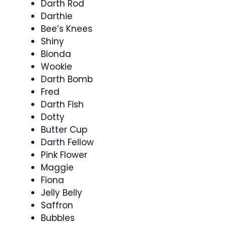
Darth Rod
Darthie
Bee’s Knees
Shiny
Bionda
Wookie
Darth Bomb
Fred
Darth Fish
Dotty
Butter Cup
Darth Fellow
Pink Flower
Maggie
Fiona
Jelly Belly
Saffron
Bubbles