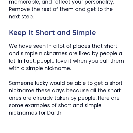
memorable, and reflect your personality.
Remove the rest of them and get to the
next step.
Keep It Short and Simple
We have seen in a lot of places that short
and simple nicknames are liked by people a
lot. In fact, people love it when you call them
with a simple nickname.
Someone lucky would be able to get a short
nickname these days because all the short
ones are already taken by people. Here are
some examples of short and simple
nicknames for Darth: