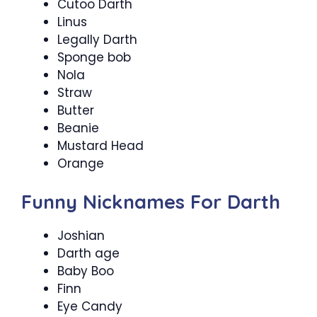
Cutoo Darth
Linus
Legally Darth
Sponge bob
Nola
Straw
Butter
Beanie
Mustard Head
Orange
Funny Nicknames For Darth
Joshian
Darth age
Baby Boo
Finn
Eye Candy