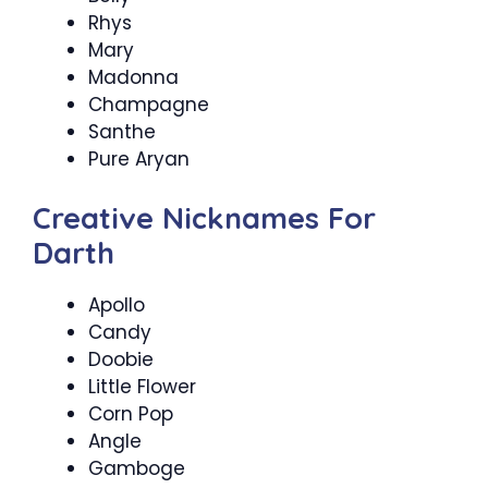
Rhys
Mary
Madonna
Champagne
Santhe
Pure Aryan
Creative Nicknames For
Darth
Apollo
Candy
Doobie
Little Flower
Corn Pop
Angle
Gamboge