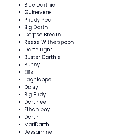
Blue Darthie
Guinevere
Prickly Pear
Big Darth
Corpse Breath
Reese Witherspoon
Darth Light
Buster Darthie
Bunny
Ellis
Lagniappe
Daisy
Big Birdy
Darthiee
Ethan boy
Darth
MariDarth
Jessamine