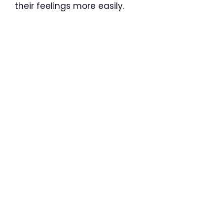
their feelings more easily.