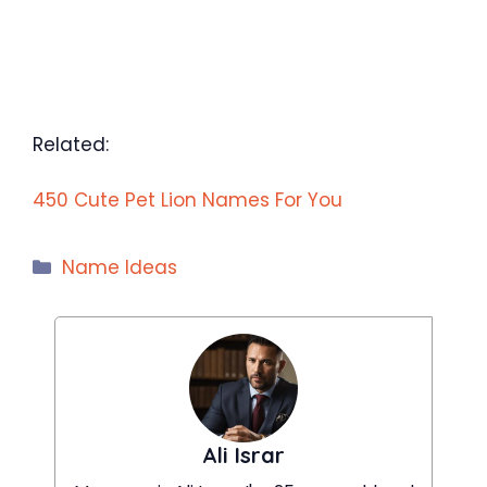
Related:
450 Cute Pet Lion Names For You
Categories
Name Ideas
Ali Israr