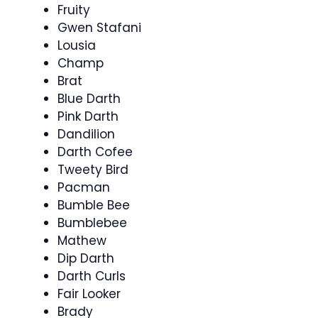
Fruity
Gwen Stafani
Lousia
Champ
Brat
Blue Darth
Pink Darth
Dandilion
Darth Cofee
Tweety Bird
Pacman
Bumble Bee
Bumblebee
Mathew
Dip Darth
Darth Curls
Fair Looker
Brady