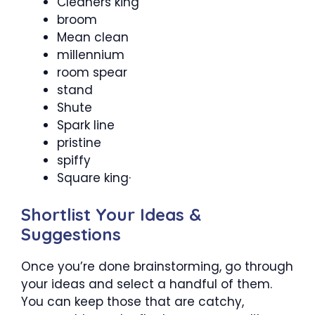
Cleaners king
broom
Mean clean
millennium
room spear
stand
Shute
Spark line
pristine
spiffy
Square king·
Shortlist Your Ideas &
Suggestions
Once you’re done brainstorming, go through
your ideas and select a handful of them.
You can keep those that are catchy,