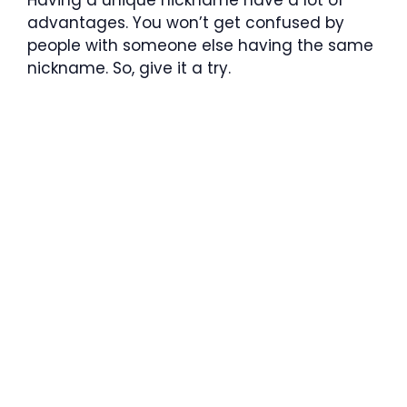
advantages. You won’t get confused by
people with someone else having the same
nickname. So, give it a try.