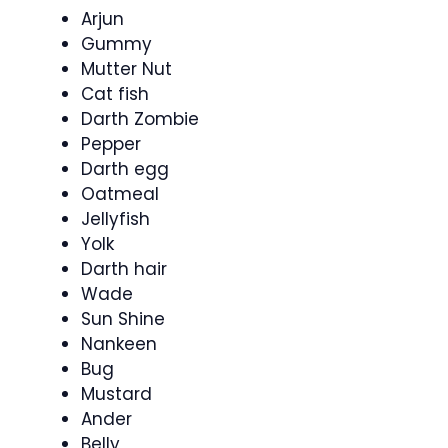
Arjun
Gummy
Mutter Nut
Cat fish
Darth Zombie
Pepper
Darth egg
Oatmeal
Jellyfish
Yolk
Darth hair
Wade
Sun Shine
Nankeen
Bug
Mustard
Ander
Belly