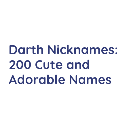
Darth Nicknames:
200 Cute and
Adorable Names