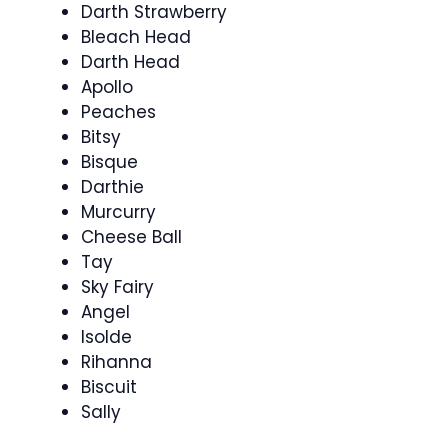
Darth Strawberry
Bleach Head
Darth Head
Apollo
Peaches
Bitsy
Bisque
Darthie
Murcurry
Cheese Ball
Tay
Sky Fairy
Angel
Isolde
Rihanna
Biscuit
Sally