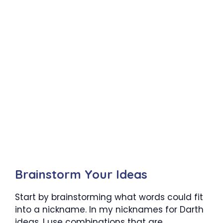
Brainstorm Your Ideas
Start by brainstorming what words could fit
into a nickname. In my nicknames for Darth
ideas, I use combinations that are