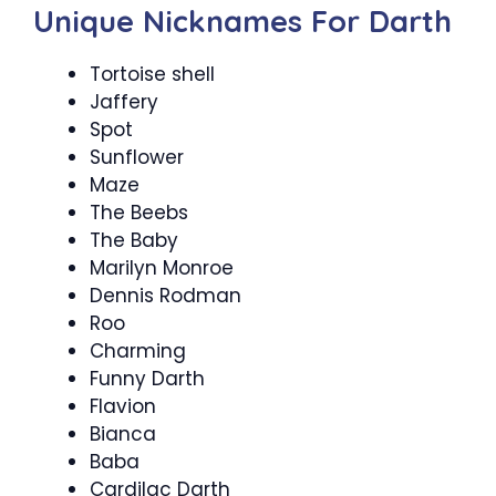
Unique Nicknames For Darth
Tortoise shell
Jaffery
Spot
Sunflower
Maze
The Beebs
The Baby
Marilyn Monroe
Dennis Rodman
Roo
Charming
Funny Darth
Flavion
Bianca
Baba
Cardilac Darth