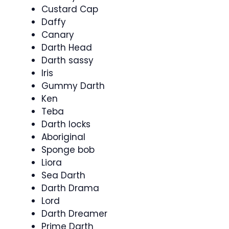
Custard Cap
Daffy
Canary
Darth Head
Darth sassy
Iris
Gummy Darth
Ken
Teba
Darth locks
Aboriginal
Sponge bob
Liora
Sea Darth
Darth Drama
Lord
Darth Dreamer
Prime Darth