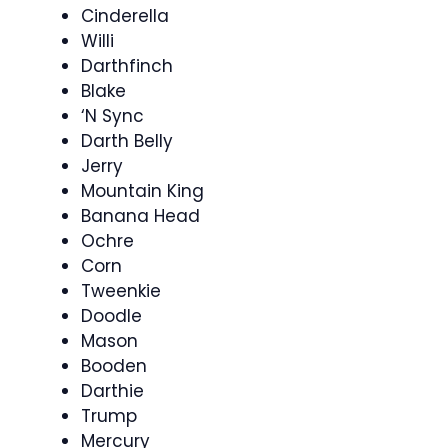
Cinderella
Willi
Darthfinch
Blake
‘N Sync
Darth Belly
Jerry
Mountain King
Banana Head
Ochre
Corn
Tweenkie
Doodle
Mason
Booden
Darthie
Trump
Mercury