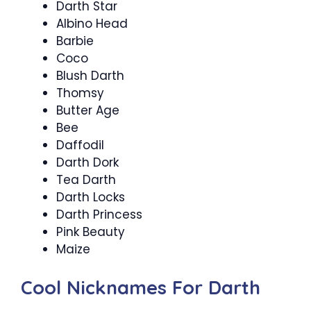
Darth Star
Albino Head
Barbie
Coco
Blush Darth
Thomsy
Butter Age
Bee
Daffodil
Darth Dork
Tea Darth
Darth Locks
Darth Princess
Pink Beauty
Maize
Cool Nicknames For Darth