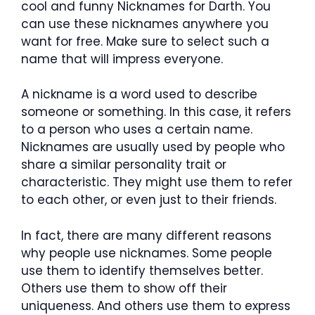
cool and funny Nicknames for Darth. You
can use these nicknames anywhere you
want for free. Make sure to select such a
name that will impress everyone.
A nickname is a word used to describe
someone or something. In this case, it refers
to a person who uses a certain name.
Nicknames are usually used by people who
share a similar personality trait or
characteristic. They might use them to refer
to each other, or even just to their friends.
In fact, there are many different reasons
why people use nicknames. Some people
use them to identify themselves better.
Others use them to show off their
uniqueness. And others use them to express