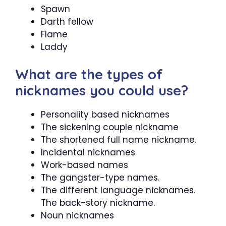
Spawn
Darth fellow
Flame
Laddy
What are the types of
nicknames you could use?
Personality based nicknames
The sickening couple nickname
The shortened full name nickname.
Incidental nicknames
Work-based names
The gangster-type names.
The different language nicknames.
The back-story nickname.
Noun nicknames