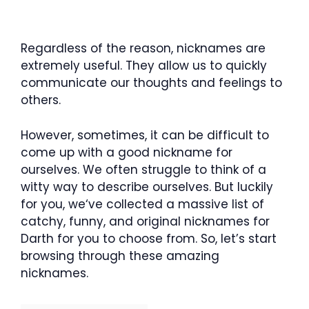
Regardless of the reason, nicknames are
extremely useful. They allow us to quickly
communicate our thoughts and feelings to
others.
However, sometimes, it can be difficult to
come up with a good nickname for
ourselves. We often struggle to think of a
witty way to describe ourselves. But luckily
for you, we‘ve collected a massive list of
catchy, funny, and original nicknames for
Darth for you to choose from. So, let’s start
browsing through these amazing
nicknames.