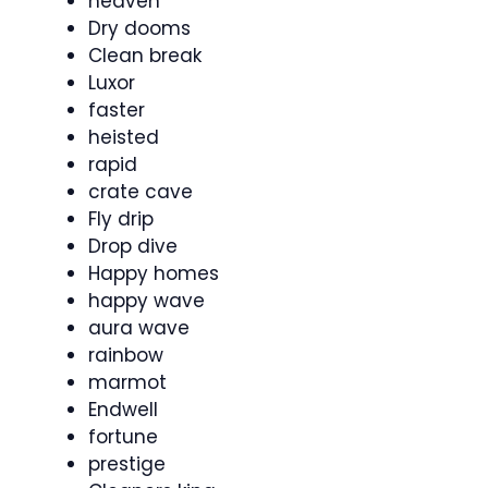
heaven
Dry dooms
Clean break
Luxor
faster
heisted
rapid
crate cave
Fly drip
Drop dive
Happy homes
happy wave
aura wave
rainbow
marmot
Endwell
fortune
prestige