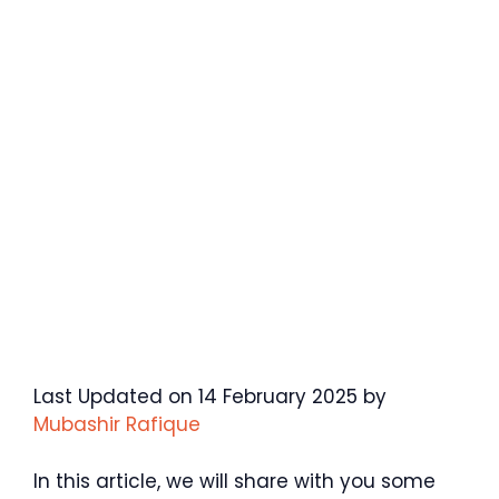
Last Updated on 14 February 2025 by
Mubashir Rafique
In this article, we will share with you some