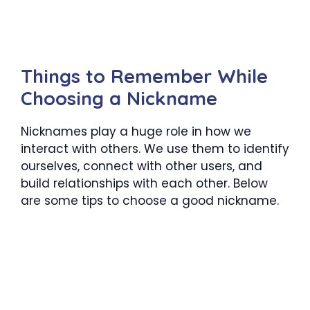
Things to Remember While
Choosing a Nickname
Nicknames play a huge role in how we
interact with others. We use them to identify
ourselves, connect with other users, and
build relationships with each other. Below
are some tips to choose a good nickname.