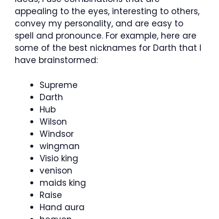
appealing to the eyes, interesting to others,
convey my personality, and are easy to
spell and pronounce. For example, here are
some of the best nicknames for Darth that I
have brainstormed:
Supreme
Darth
Hub
Wilson
Windsor
wingman
Visio king
venison
maids king
Raise
Hand aura