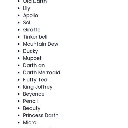
Old Darth
Lily
Apollo
Sol
Giraffe
Tinker bell
Mountain Dew
Ducky
Muppet
Darth an
Darth Mermaid
Fluffy Ted
King Joffrey
Beyonce
Pencil
Beauty
Princess Darth
Micro