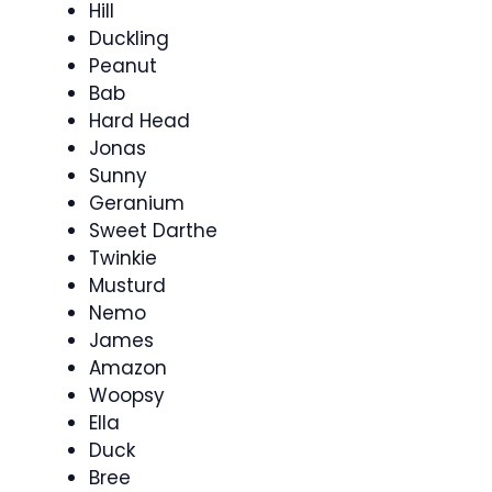
Hill
Duckling
Peanut
Bab
Hard Head
Jonas
Sunny
Geranium
Sweet Darthe
Twinkie
Musturd
Nemo
James
Amazon
Woopsy
Ella
Duck
Bree