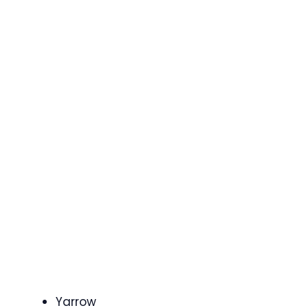
Yarrow