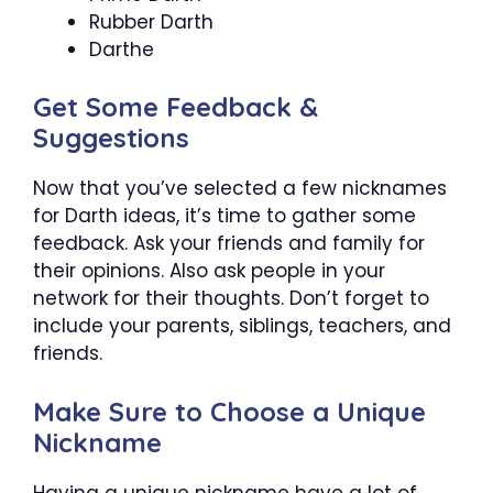
Rubber Darth
Darthe
Get Some Feedback &
Suggestions
Now that you’ve selected a few nicknames
for Darth ideas, it’s time to gather some
feedback. Ask your friends and family for
their opinions. Also ask people in your
network for their thoughts. Don’t forget to
include your parents, siblings, teachers, and
friends.
Make Sure to Choose a Unique
Nickname
Having a unique nickname have a lot of