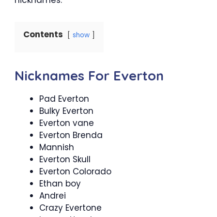
Contents
show
Nicknames For Everton
Pad Everton
Bulky Everton
Everton vane
Everton Brenda
Mannish
Everton Skull
Everton Colorado
Ethan boy
Andrei
Crazy Evertone