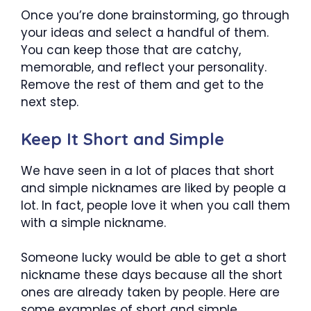
Once you’re done brainstorming, go through
your ideas and select a handful of them.
You can keep those that are catchy,
memorable, and reflect your personality.
Remove the rest of them and get to the
next step.
Keep It Short and Simple
We have seen in a lot of places that short
and simple nicknames are liked by people a
lot. In fact, people love it when you call them
with a simple nickname.
Someone lucky would be able to get a short
nickname these days because all the short
ones are already taken by people. Here are
some examples of short and simple