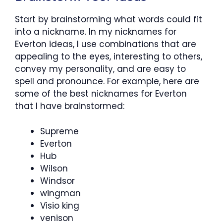
Start by brainstorming what words could fit
into a nickname. In my nicknames for
Everton ideas, I use combinations that are
appealing to the eyes, interesting to others,
convey my personality, and are easy to
spell and pronounce. For example, here are
some of the best nicknames for Everton
that I have brainstormed:
Supreme
Everton
Hub
Wilson
Windsor
wingman
Visio king
venison