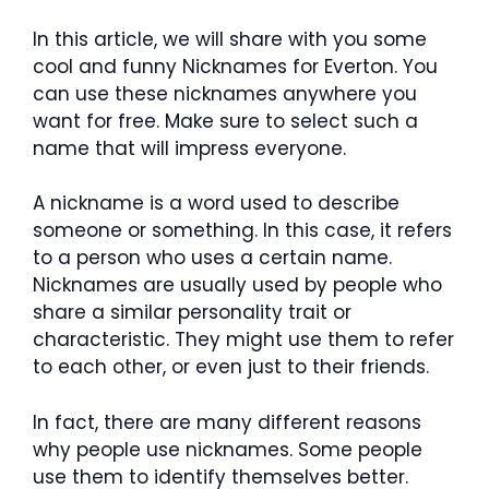
In this article, we will share with you some
cool and funny Nicknames for Everton. You
can use these nicknames anywhere you
want for free. Make sure to select such a
name that will impress everyone.
A nickname is a word used to describe
someone or something. In this case, it refers
to a person who uses a certain name.
Nicknames are usually used by people who
share a similar personality trait or
characteristic. They might use them to refer
to each other, or even just to their friends.
In fact, there are many different reasons
why people use nicknames. Some people
use them to identify themselves better.