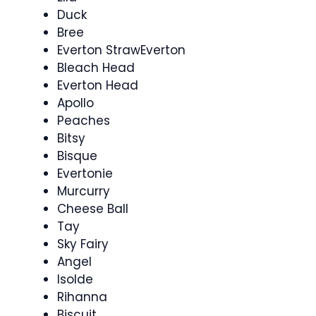
Duck
Bree
Everton StrawEverton
Bleach Head
Everton Head
Apollo
Peaches
Bitsy
Bisque
Evertonie
Murcurry
Cheese Ball
Tay
Sky Fairy
Angel
Isolde
Rihanna
Biscuit