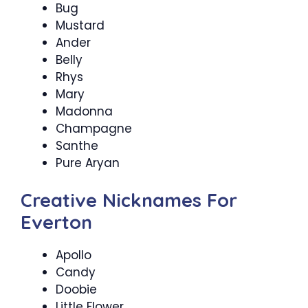
Bug
Mustard
Ander
Belly
Rhys
Mary
Madonna
Champagne
Santhe
Pure Aryan
Creative Nicknames For
Everton
Apollo
Candy
Doobie
Little Flower