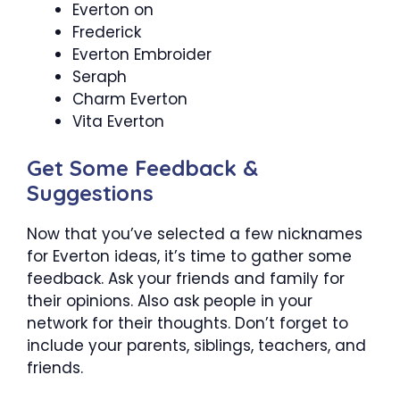
Everton on
Frederick
Everton Embroider
Seraph
Charm Everton
Vita Everton
Get Some Feedback &
Suggestions
Now that you’ve selected a few nicknames
for Everton ideas, it’s time to gather some
feedback. Ask your friends and family for
their opinions. Also ask people in your
network for their thoughts. Don’t forget to
include your parents, siblings, teachers, and
friends.