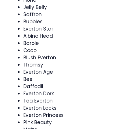
Fiona
Jelly Belly
Saffron
Bubbles
Everton Star
Albino Head
Barbie
Coco
Blush Everton
Thomsy
Everton Age
Bee
Daffodil
Everton Dork
Tea Everton
Everton Locks
Everton Princess
Pink Beauty