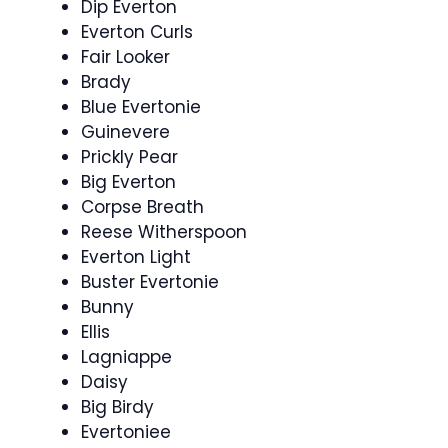
Dip Everton
Everton Curls
Fair Looker
Brady
Blue Evertonie
Guinevere
Prickly Pear
Big Everton
Corpse Breath
Reese Witherspoon
Everton Light
Buster Evertonie
Bunny
Ellis
Lagniappe
Daisy
Big Birdy
Evertoniee