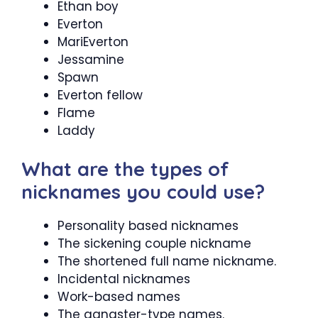
Ethan boy
Everton
MariEverton
Jessamine
Spawn
Everton fellow
Flame
Laddy
What are the types of
nicknames you could use?
Personality based nicknames
The sickening couple nickname
The shortened full name nickname.
Incidental nicknames
Work-based names
The gangster-type names.