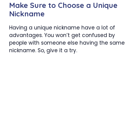
Make Sure to Choose a Unique
Nickname
Having a unique nickname have a lot of
advantages. You won’t get confused by
people with someone else having the same
nickname. So, give it a try.