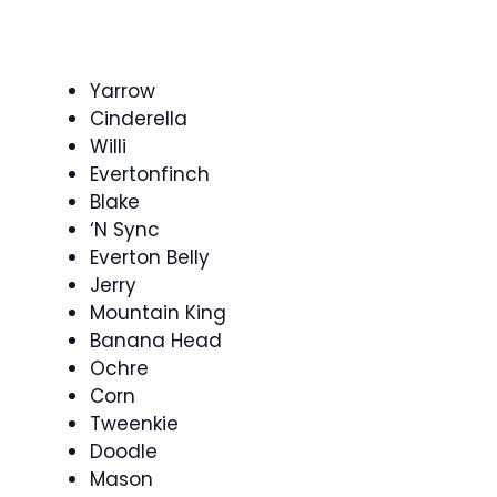
Yarrow
Cinderella
Willi
Evertonfinch
Blake
‘N Sync
Everton Belly
Jerry
Mountain King
Banana Head
Ochre
Corn
Tweenkie
Doodle
Mason