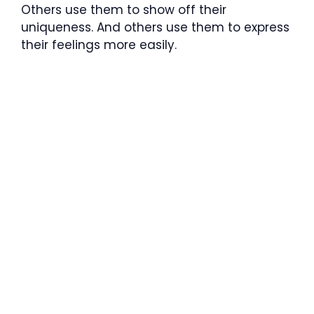
Others use them to show off their
uniqueness. And others use them to express
their feelings more easily.