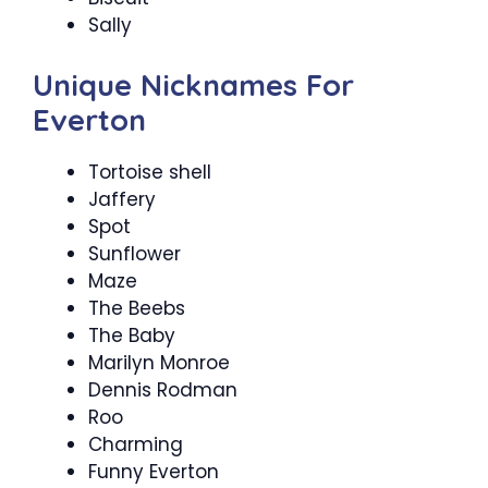
Sally
Unique Nicknames For
Everton
Tortoise shell
Jaffery
Spot
Sunflower
Maze
The Beebs
The Baby
Marilyn Monroe
Dennis Rodman
Roo
Charming
Funny Everton