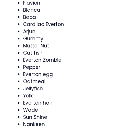
Flavion
Bianca
Baba
Cardilac Everton
Arjun
Gummy
Mutter Nut
Cat fish
Everton Zombie
Pepper
Everton egg
Oatmeal
Jellyfish
Yolk
Everton hair
Wade
Sun Shine
Nankeen