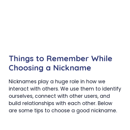
Things to Remember While
Choosing a Nickname
Nicknames play a huge role in how we
interact with others. We use them to identify
ourselves, connect with other users, and
build relationships with each other. Below
are some tips to choose a good nickname.