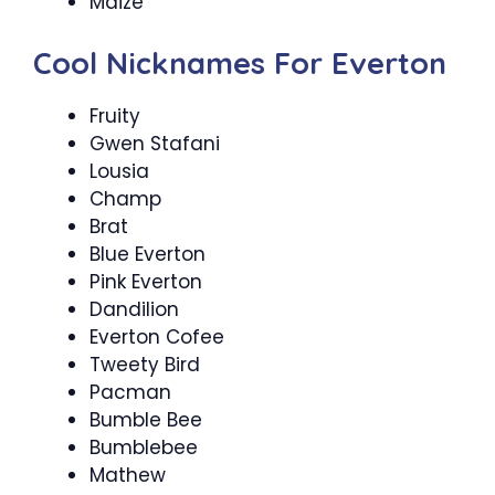
Maize
Cool Nicknames For Everton
Fruity
Gwen Stafani
Lousia
Champ
Brat
Blue Everton
Pink Everton
Dandilion
Everton Cofee
Tweety Bird
Pacman
Bumble Bee
Bumblebee
Mathew