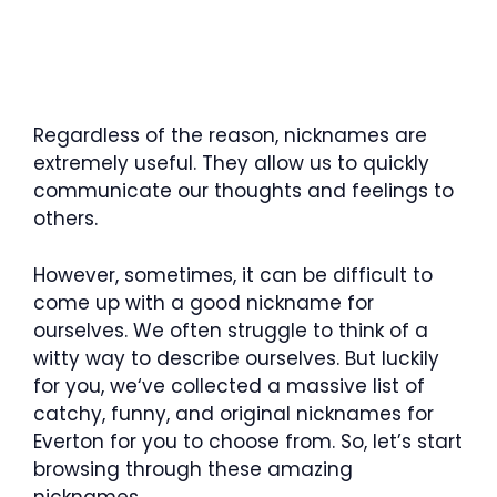
Regardless of the reason, nicknames are
extremely useful. They allow us to quickly
communicate our thoughts and feelings to
others.
However, sometimes, it can be difficult to
come up with a good nickname for
ourselves. We often struggle to think of a
witty way to describe ourselves. But luckily
for you, we‘ve collected a massive list of
catchy, funny, and original nicknames for
Everton for you to choose from. So, let’s start
browsing through these amazing
nicknames.