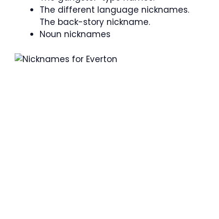
The different language nicknames.
The back-story nickname.
Noun nicknames