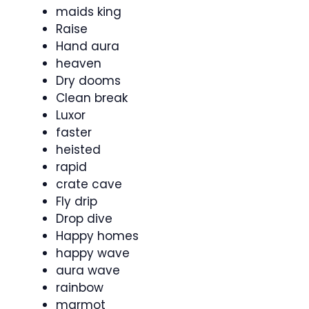
maids king
Raise
Hand aura
heaven
Dry dooms
Clean break
Luxor
faster
heisted
rapid
crate cave
Fly drip
Drop dive
Happy homes
happy wave
aura wave
rainbow
marmot