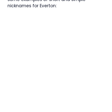
nicknames for Everton: