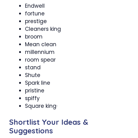
Endwell
fortune
prestige
Cleaners king
broom
Mean clean
millennium
room spear
stand
Shute
Spark line
pristine
spiffy
Square king·
Shortlist Your Ideas &
Suggestions