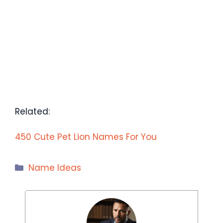
Related:
450 Cute Pet Lion Names For You
Categories
Name Ideas