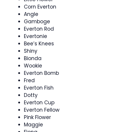
Corn Everton
Angle
Gamboge
Everton Rod
Evertonie
Bee’s Knees
Shiny
Bionda
Wookie
Everton Bomb
Fred
Everton Fish
Dotty
Everton Cup
Everton Fellow
Pink Flower
Maggie