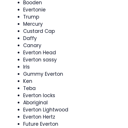
Booden
Evertonie
Trump
Mercury
Custard Cap
Daffy
Canary
Everton Head
Everton sassy
Iris
Gummy Everton
Ken
Teba
Everton locks
Aboriginal
Everton Lightwood
Everton Hertz
Future Everton