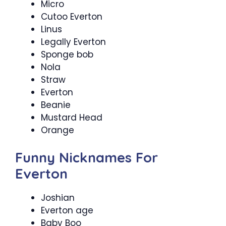
Micro
Cutoo Everton
Linus
Legally Everton
Sponge bob
Nola
Straw
Everton
Beanie
Mustard Head
Orange
Funny Nicknames For
Everton
Joshian
Everton age
Baby Boo