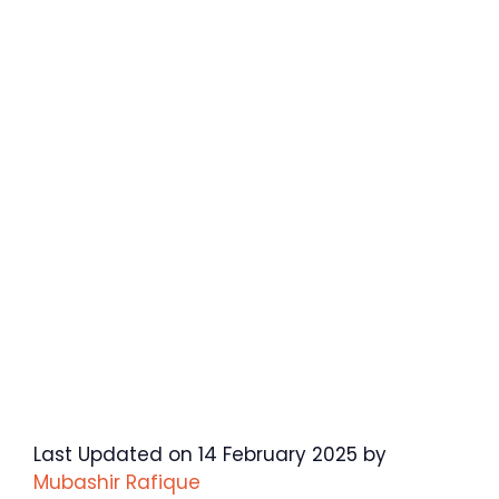
Last Updated on 14 February 2025 by
Mubashir Rafique