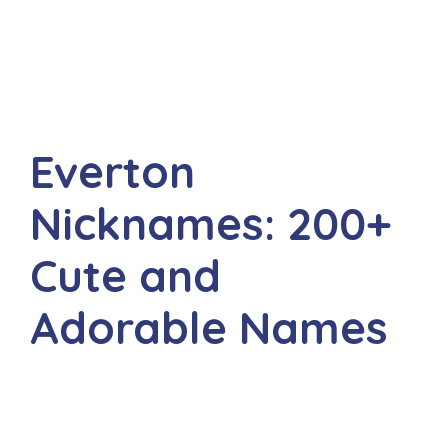
Everton
Nicknames: 200+
Cute and
Adorable Names