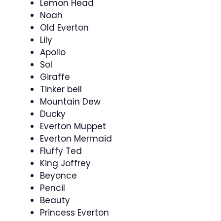
Lemon Head
Noah
Old Everton
Lily
Apollo
Sol
Giraffe
Tinker bell
Mountain Dew
Ducky
Everton Muppet
Everton Mermaid
Fluffy Ted
King Joffrey
Beyonce
Pencil
Beauty
Princess Everton