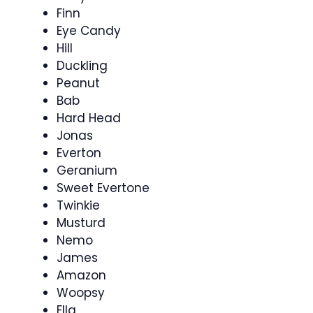
Finn
Eye Candy
Hill
Duckling
Peanut
Bab
Hard Head
Jonas
Everton
Geranium
Sweet Evertone
Twinkie
Musturd
Nemo
James
Amazon
Woopsy
Ella