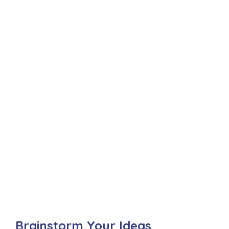
Brainstorm Your Ideas