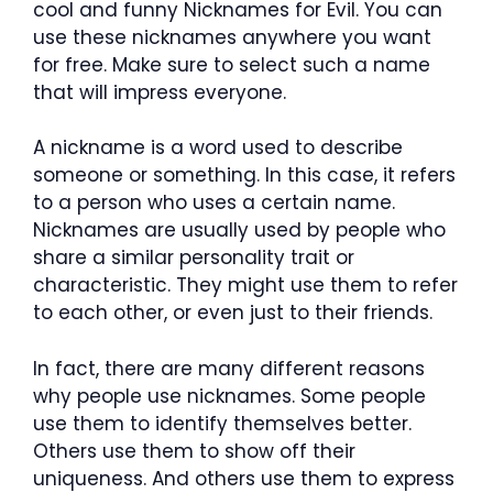
cool and funny Nicknames for Evil. You can
use these nicknames anywhere you want
for free. Make sure to select such a name
that will impress everyone.
A nickname is a word used to describe
someone or something. In this case, it refers
to a person who uses a certain name.
Nicknames are usually used by people who
share a similar personality trait or
characteristic. They might use them to refer
to each other, or even just to their friends.
In fact, there are many different reasons
why people use nicknames. Some people
use them to identify themselves better.
Others use them to show off their
uniqueness. And others use them to express