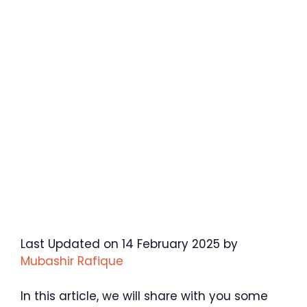
Last Updated on 14 February 2025 by
Mubashir Rafique
In this article, we will share with you some