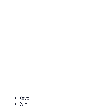
Kevo
Evin