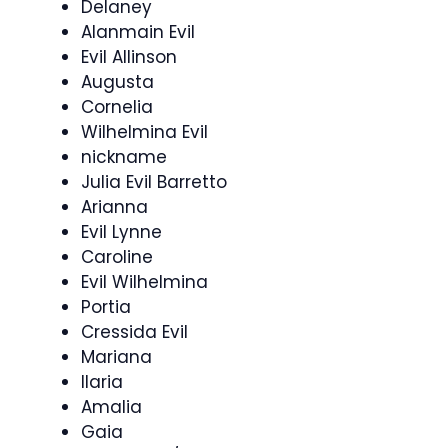
Delaney
Alanmain Evil
Evil Allinson
Augusta
Cornelia
Wilhelmina Evil
nickname
Julia Evil Barretto
Arianna
Evil Lynne
Caroline
Evil Wilhelmina
Portia
Cressida Evil
Mariana
Ilaria
Amalia
Gaia