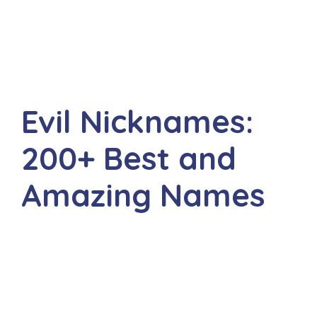
Evil Nicknames:
200+ Best and
Amazing Names