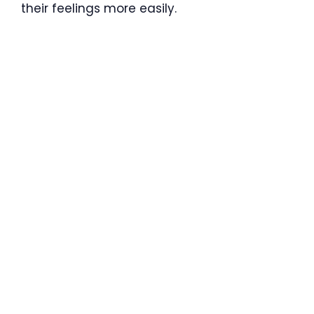
their feelings more easily.