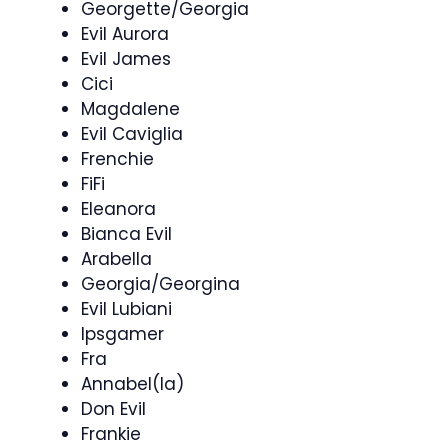
Georgette/Georgia
Evil Aurora
Evil James
Cici
Magdalene
Evil Caviglia
Frenchie
FiFi
Eleanora
Bianca Evil
Arabella
Georgia/Georgina
Evil Lubiani
Ipsgamer
Fra
Annabel(la)
Don Evil
Frankie