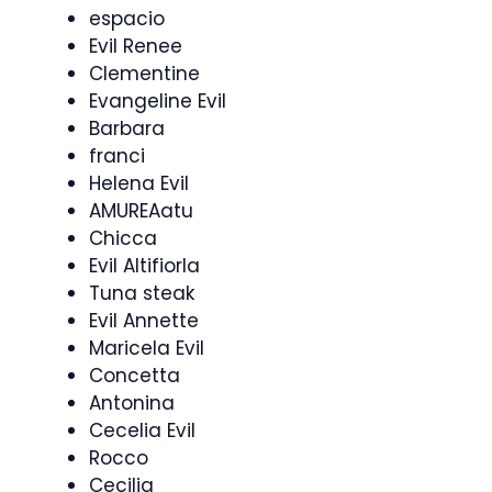
espacio
Evil Renee
Clementine
Evangeline Evil
Barbara
franci
Helena Evil
AMUREAatu
Chicca
Evil Altifiorla
Tuna steak
Evil Annette
Maricela Evil
Concetta
Antonina
Cecelia Evil
Rocco
Cecilia