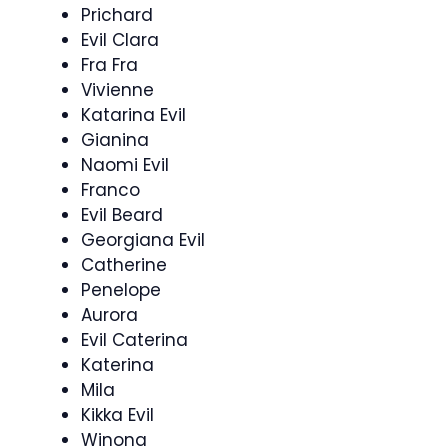
Prichard
Evil Clara
Fra Fra
Vivienne
Katarina Evil
Gianina
Naomi Evil
Franco
Evil Beard
Georgiana Evil
Catherine
Penelope
Aurora
Evil Caterina
Katerina
Mila
Kikka Evil
Winona