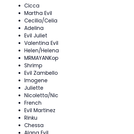
Cicca
Martha Evil
Cecilia/Celia
Adelina
Evil Juliet
Valentina Evil
Helen/Helena
MRMAYANKop
Shrimp
Evil Zambello
Imogene
Juliette
Nicoletta/Nic
French
Evil Martinez
Rinku
Chessa
Alana Evil