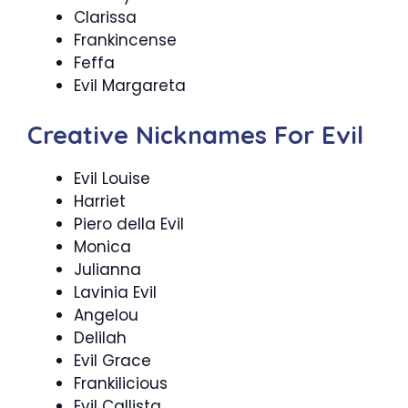
Clarissa
Frankincense
Feffa
Evil Margareta
Creative Nicknames For Evil
Evil Louise
Harriet
Piero della Evil
Monica
Julianna
Lavinia Evil
Angelou
Delilah
Evil Grace
Frankilicious
Evil Callista