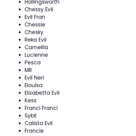
Hollingsworth
Chessy Evil
Evil Fran
Chessie
Chesky
Reka Evil
Camellia
Lucienne
Pesca
MR
Evil Neri
Elouisa
Elizabetta Evil
Kess
Franci Franci
Sybil
Calista Evil
Francie