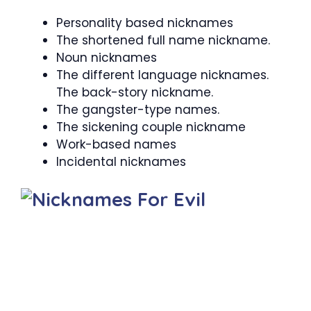
Personality based nicknames
The shortened full name nickname.
Noun nicknames
The different language nicknames.
The back-story nickname.
The gangster-type names.
The sickening couple nickname
Work-based names
Incidental nicknames