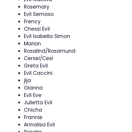
Rosemary
Evil Semoso
Frency
Chessi Evil
Evil Isabella Simon
Marion
Rosalind/Rosamund
Cersei/Cesi
Greta Evil
Evil Caccini
jija
Gianna
Evil Eve
Julietta Evil
Chicha
Frannie
Annalisa Evil