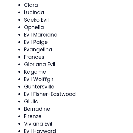
Clara
Lucinda
Saeko Evil
Ophelia
Evil Marciano
Evil Paige
Evangelina
Frances
Gloriana Evil
Kagome
Evil Wolffgirl
Guntersville
Evil Fisher-Eastwood
Giulia
Bernadine
Firenze
Viviana Evil
Evil Hayward