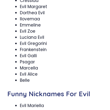
Cressida
Evil Margaret
Dorthea Evil
Ilovemaa
Emmeline
Evil Zoe
Luciana Evil
Evil Gregorini
Frankenstein
Evil Galli
Psagar
Marcella
Evil Alice
Belle
Funny Nicknames For Evil
Evil Mariella