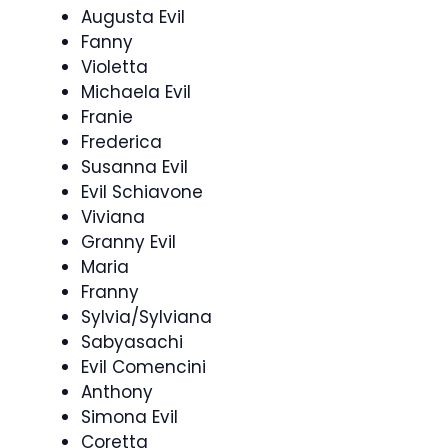
Augusta Evil
Fanny
Violetta
Michaela Evil
Franie
Frederica
Susanna Evil
Evil Schiavone
Viviana
Granny Evil
Maria
Franny
Sylvia/Sylviana
Sabyasachi
Evil Comencini
Anthony
Simona Evil
Coretta