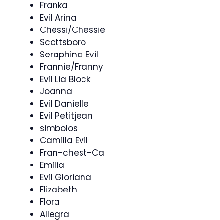
Franka
Evil Arina
Chessi/Chessie
Scottsboro
Seraphina Evil
Frannie/Franny
Evil Lia Block
Joanna
Evil Danielle
Evil Petitjean
simbolos
Camilla Evil
Fran-chest-Ca
Emilia
Evil Gloriana
Elizabeth
Flora
Allegra