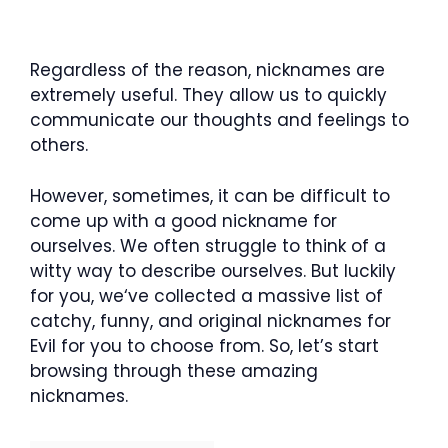
Regardless of the reason, nicknames are
extremely useful. They allow us to quickly
communicate our thoughts and feelings to
others.
However, sometimes, it can be difficult to
come up with a good nickname for
ourselves. We often struggle to think of a
witty way to describe ourselves. But luckily
for you, we‘ve collected a massive list of
catchy, funny, and original nicknames for
Evil for you to choose from. So, let’s start
browsing through these amazing
nicknames.