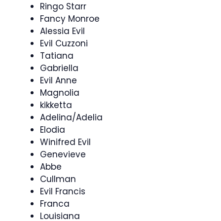
Ringo Starr
Fancy Monroe
Alessia Evil
Evil Cuzzoni
Tatiana
Gabriella
Evil Anne
Magnolia
kikketta
Adelina/Adelia
Elodia
Winifred Evil
Genevieve
Abbe
Cullman
Evil Francis
Franca
Louisiana