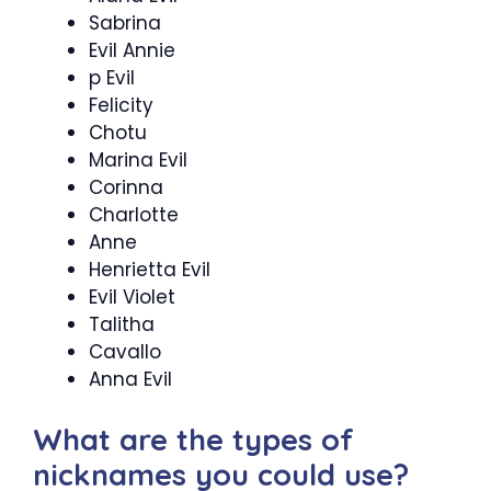
Sabrina
Evil Annie
p Evil
Felicity
Chotu
Marina Evil
Corinna
Charlotte
Anne
Henrietta Evil
Evil Violet
Talitha
Cavallo
Anna Evil
What are the types of
nicknames you could use?