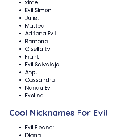
xime
Evil Simon
Juliet
Mattea
Adriana Evil
Ramona
Gisella Evil
Frank
Evil Salvalajo
Anpu
Cassandra
Nandu Evil
Evelina
Cool Nicknames For Evil
Evil Eleanor
Diana