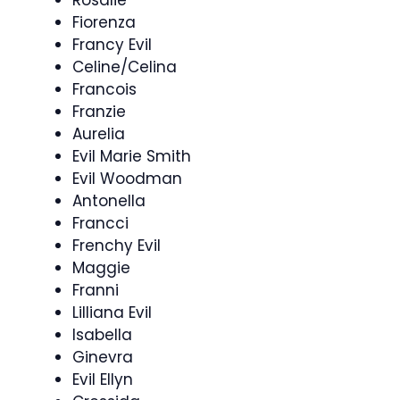
Rosalie
Fiorenza
Francy Evil
Celine/Celina
Francois
Franzie
Aurelia
Evil Marie Smith
Evil Woodman
Antonella
Francci
Frenchy Evil
Maggie
Franni
Lilliana Evil
Isabella
Ginevra
Evil Ellyn