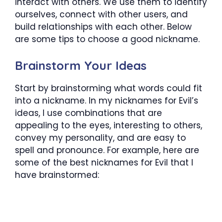
interact with others. We use them to identify
ourselves, connect with other users, and
build relationships with each other. Below
are some tips to choose a good nickname.
Brainstorm Your Ideas
Start by brainstorming what words could fit
into a nickname. In my nicknames for Evil’s
ideas, I use combinations that are
appealing to the eyes, interesting to others,
convey my personality, and are easy to
spell and pronounce. For example, here are
some of the best nicknames for Evil that I
have brainstormed: