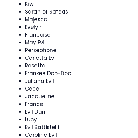
Kiwi
Sarah of Safeds
Majesca
Evelyn
Francoise
May Evil
Persephone
Carlotta Evil
Rosetta
Frankee Doo-Doo
Juliana Evil
Cece
Jacqueline
France
Evil Dani
Lucy
Evil Battistelli
Carolina Evil