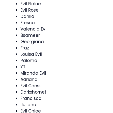
Evil Elaine
Evil Rose
Dahlia
Fresca
Valencia Evil
Bsameer
Georgiana
Fraz
Louisa Evil
Paloma
YT
Miranda Evil
Adriana
Evil Chess
Darkxhornet
Francisca
Juliana
Evil Chloe