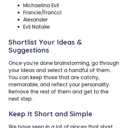
Michaelina Evil
Francie/Francci
Alexander
Evil Natalie
Shortlist Your Ideas &
Suggestions
Once you’re done brainstorming, go through
your ideas and select a handful of them.
You can keep those that are catchy,
memorable, and reflect your personality.
Remove the rest of them and get to the
next step.
Keep It Short and Simple
We have seen in a lot of places that short