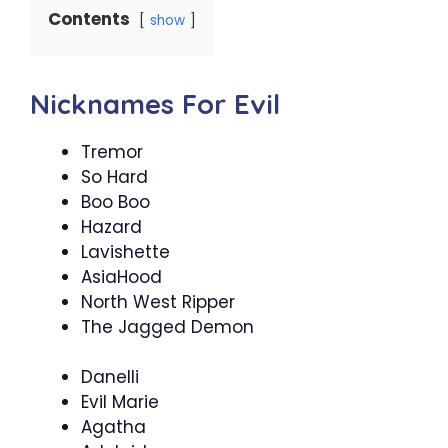
Contents
show
Nicknames For Evil
Tremor
So Hard
Boo Boo
Hazard
Lavishette
AsiaHood
North West Ripper
The Jagged Demon
Danelli
Evil Marie
Agatha