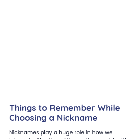
Things to Remember While
Choosing a Nickname
Nicknames play a huge role in how we