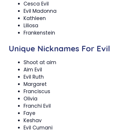
Cesca Evil
Evil Madonna
Kathleen
Liliosa
Frankenstein
Unique Nicknames For Evil
Shoot at aim
Aim Evil
Evil Ruth
Margaret
Franciscus
Olivia
Franchi Evil
Faye
Keshav
Evil Cumani