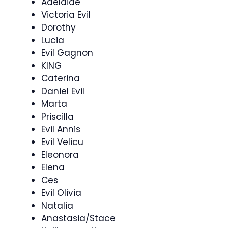
Adelaide
Victoria Evil
Dorothy
Lucia
Evil Gagnon
KING
Caterina
Daniel Evil
Marta
Priscilla
Evil Annis
Evil Velicu
Eleonora
Elena
Ces
Evil Olivia
Natalia
Anastasia/Stace