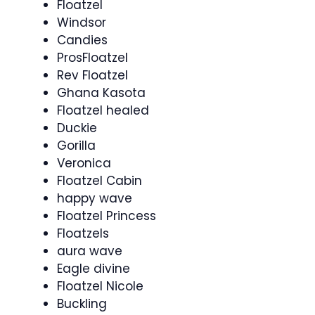
Floatzel
Windsor
Candies
ProsFloatzel
Rev Floatzel
Ghana Kasota
Floatzel healed
Duckie
Gorilla
Veronica
Floatzel Cabin
happy wave
Floatzel Princess
Floatzels
aura wave
Eagle divine
Floatzel Nicole
Buckling