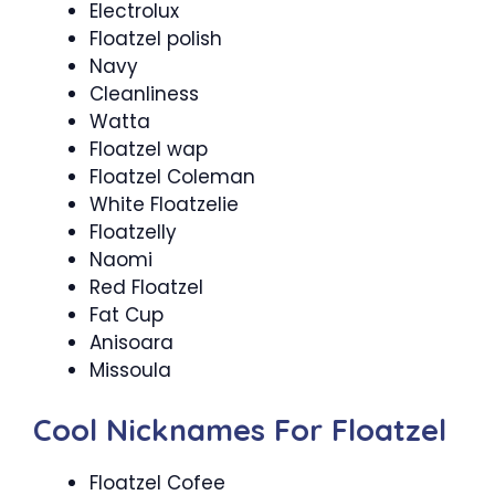
Electrolux
Floatzel polish
Navy
Cleanliness
Watta
Floatzel wap
Floatzel Coleman
White Floatzelie
Floatzelly
Naomi
Red Floatzel
Fat Cup
Anisoara
Missoula
Cool Nicknames For Floatzel
Floatzel Cofee