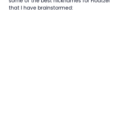
some of the best nicknames for Floatzel
that I have brainstormed: