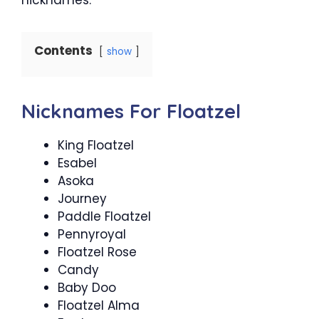
Contents
show
Nicknames For Floatzel
King Floatzel
Esabel
Asoka
Journey
Paddle Floatzel
Pennyroyal
Floatzel Rose
Candy
Baby Doo
Floatzel Alma