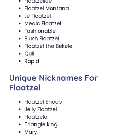
Floatzeliee
Floatzel Montana
Le Floatzel
Medic Floatzel
Fashionable
Blush Floatzel
Floatzel the Bekele
Quill
Rapid
Unique Nicknames For
Floatzel
Floatzel Snoop
Jelly Floatzel
Floatzele
Triangle king·
Mary