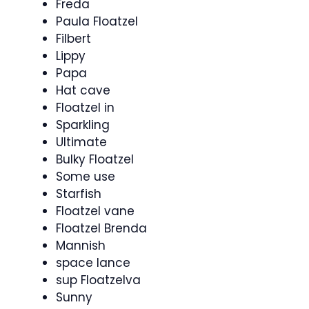
Freda
Paula Floatzel
Filbert
Lippy
Papa
Hat cave
Floatzel in
Sparkling
Ultimate
Bulky Floatzel
Some use
Starfish
Floatzel vane
Floatzel Brenda
Mannish
space lance
sup Floatzelva
Sunny