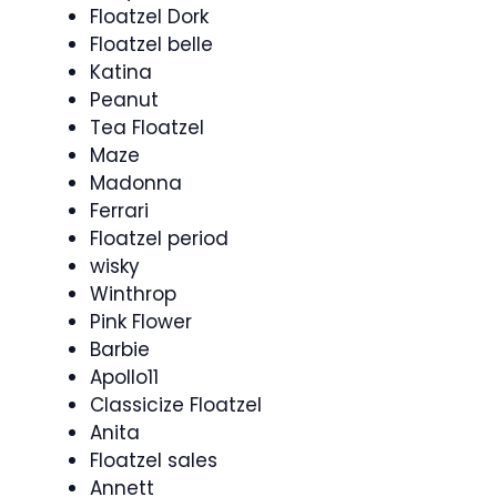
Floatzel Dork
Floatzel belle
Katina
Peanut
Tea Floatzel
Maze
Madonna
Ferrari
Floatzel period
wisky
Winthrop
Pink Flower
Barbie
Apollo11
Classicize Floatzel
Anita
Floatzel sales
Annett