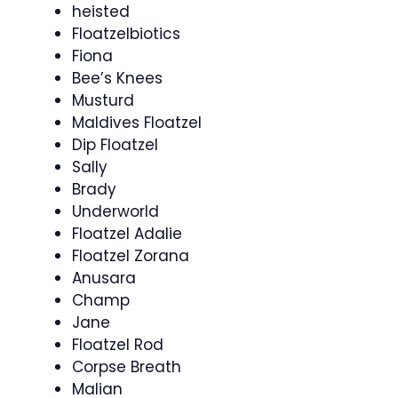
heisted
Floatzelbiotics
Fiona
Bee’s Knees
Musturd
Maldives Floatzel
Dip Floatzel
Sally
Brady
Underworld
Floatzel Adalie
Floatzel Zorana
Anusara
Champ
Jane
Floatzel Rod
Corpse Breath
Malian