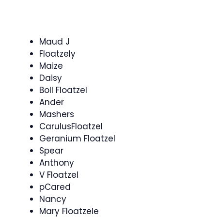
Maud J
Floatzely
Maize
Daisy
Boll Floatzel
Ander
Mashers
CarulusFloatzel
Geranium Floatzel
Spear
Anthony
V Floatzel
pCared
Nancy
Mary Floatzele