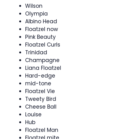
Wilson
Olympia
Albino Head
Floatzel now
Pink Beauty
Floatzel Curls
Trinidad
Champagne
Liana Floatzel
Hard-edge
mid-tone
Floatzel Vie
Tweety Bird
Cheese Ball
Louise
Hub
Floatzel Man
Floatzel mite