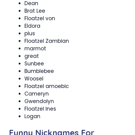
Dean
Brat Lee
Floatzel von
Eldora
plus
Floatzel Zambian
marmot
great
Sunbee
Bumblebee
Woosel
Floatzel amoebic
Cameryn
Gwendolyn
Floatzel Ines
Logan
Funny Nicknames For