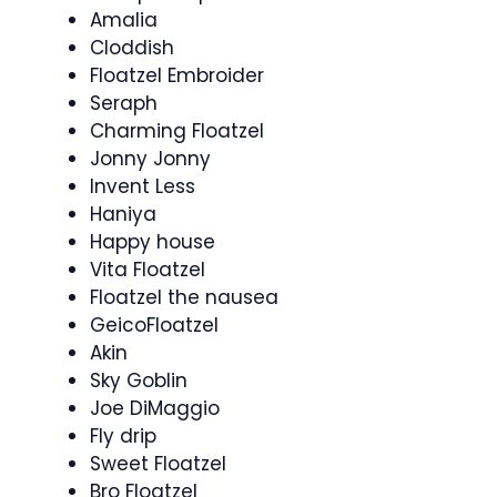
Amalia
Cloddish
Floatzel Embroider
Seraph
Charming Floatzel
Jonny Jonny
Invent Less
Haniya
Happy house
Vita Floatzel
Floatzel the nausea
GeicoFloatzel
Akin
Sky Goblin
Joe DiMaggio
Fly drip
Sweet Floatzel
Bro Floatzel