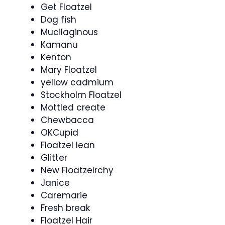
Get Floatzel
Dog fish
Mucilaginous
Kamanu
Kenton
Mary Floatzel
yellow cadmium
Stockholm Floatzel
Mottled create
Chewbacca
OKCupid
Floatzel lean
Glitter
New Floatzelrchy
Janice
Caremarie
Fresh break
Floatzel Hair