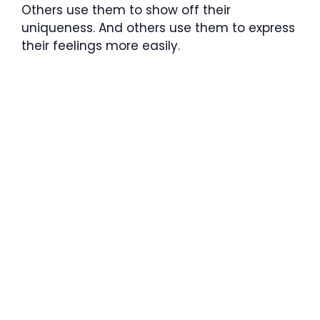
Others use them to show off their
uniqueness. And others use them to express
their feelings more easily.