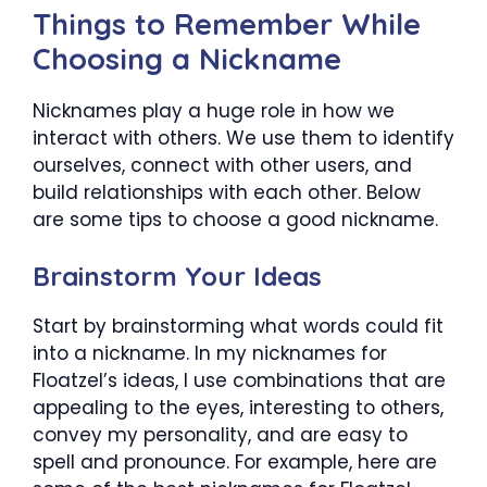
Things to Remember While
Choosing a Nickname
Nicknames play a huge role in how we
interact with others. We use them to identify
ourselves, connect with other users, and
build relationships with each other. Below
are some tips to choose a good nickname.
Brainstorm Your Ideas
Start by brainstorming what words could fit
into a nickname. In my nicknames for
Floatzel’s ideas, I use combinations that are
appealing to the eyes, interesting to others,
convey my personality, and are easy to
spell and pronounce. For example, here are