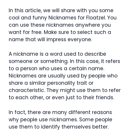
In this article, we will share with you some
cool and funny Nicknames for Floatzel. You
can use these nicknames anywhere you
want for free. Make sure to select such a
name that will impress everyone.
A nickname is a word used to describe
someone or something. In this case, it refers
to a person who uses a certain name.
Nicknames are usually used by people who
share a similar personality trait or
characteristic. They might use them to refer
to each other, or even just to their friends.
In fact, there are many different reasons
why people use nicknames. Some people
use them to identify themselves better.