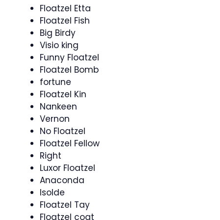
Floatzel Etta
Floatzel Fish
Big Birdy
Visio king
Funny Floatzel
Floatzel Bomb
fortune
Floatzel Kin
Nankeen
Vernon
No Floatzel
Floatzel Fellow
Right
Luxor Floatzel
Anaconda
Isolde
Floatzel Tay
Floatzel coat