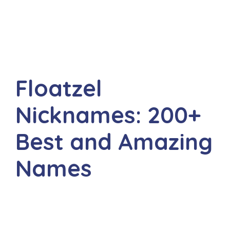
Floatzel
Nicknames: 200+
Best and Amazing
Names