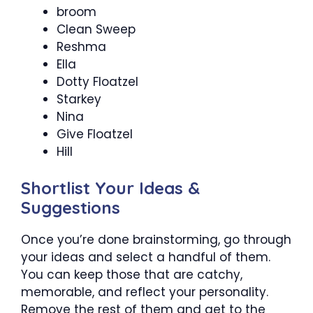
broom
Clean Sweep
Reshma
Ella
Dotty Floatzel
Starkey
Nina
Give Floatzel
Hill
Shortlist Your Ideas &
Suggestions
Once you’re done brainstorming, go through
your ideas and select a handful of them.
You can keep those that are catchy,
memorable, and reflect your personality.
Remove the rest of them and get to the