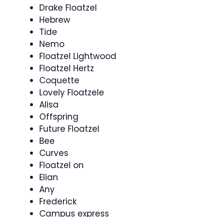
Drake Floatzel
Hebrew
Tide
Nemo
Floatzel Lightwood
Floatzel Hertz
Coquette
Lovely Floatzele
Alisa
Offspring
Future Floatzel
Bee
Curves
Floatzel on
Elian
Any
Frederick
Campus express