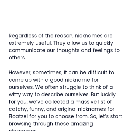
Regardless of the reason, nicknames are
extremely useful. They allow us to quickly
communicate our thoughts and feelings to
others.
However, sometimes, it can be difficult to
come up with a good nickname for
ourselves. We often struggle to think of a
witty way to describe ourselves. But luckily
for you, we‘ve collected a massive list of
catchy, funny, and original nicknames for
Floatzel for you to choose from. So, let’s start
browsing through these amazing
nicknames.