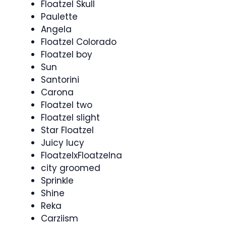
Floatzel Skull
Paulette
Angela
Floatzel Colorado
Floatzel boy
Sun
Santorini
Carona
Floatzel two
Floatzel slight
Star Floatzel
Juicy lucy
FloatzelxFloatzelna
city groomed
Sprinkle
Shine
Reka
Carziism