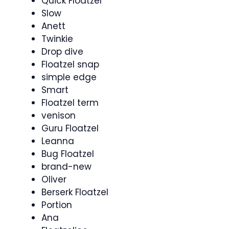
Quick Floatzel
Slow
Anett
Twinkie
Drop dive
Floatzel snap
simple edge
Smart
Floatzel term
venison
Guru Floatzel
Leanna
Bug Floatzel
brand-new
Oliver
Berserk Floatzel
Portion
Ana