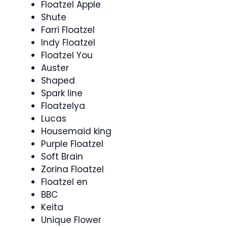
Floatzel Apple
Shute
Farri Floatzel
Indy Floatzel
Floatzel You
Auster
Shaped
Spark line
Floatzelya
Lucas
Housemaid king
Purple Floatzel
Soft Brain
Zorina Floatzel
Floatzel en
BBC
Keita
Unique Flower