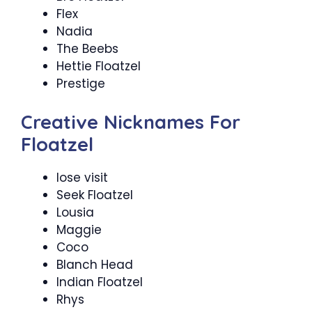
Flex
Nadia
The Beebs
Hettie Floatzel
Prestige
Creative Nicknames For
Floatzel
lose visit
Seek Floatzel
Lousia
Maggie
Coco
Blanch Head
Indian Floatzel
Rhys