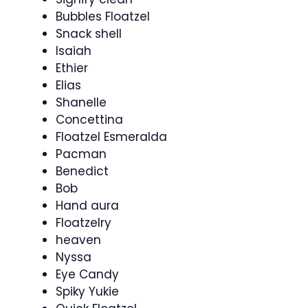
Bubbles Floatzel
Snack shell
Isaiah
Ethier
Elias
Shanelle
Concettina
Floatzel Esmeralda
Pacman
Benedict
Bob
Hand aura
Floatzelry
heaven
Nyssa
Eye Candy
Spiky Yukie