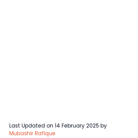
Last Updated on 14 February 2025 by
Mubashir Rafique