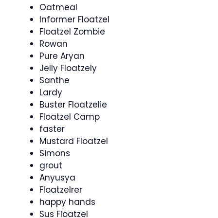
Oatmeal
Informer Floatzel
Floatzel Zombie
Rowan
Pure Aryan
Jelly Floatzely
Santhe
Lardy
Buster Floatzelie
Floatzel Camp
faster
Mustard Floatzel
Simons
grout
Anyusya
Floatzelrer
happy hands
Sus Floatzel