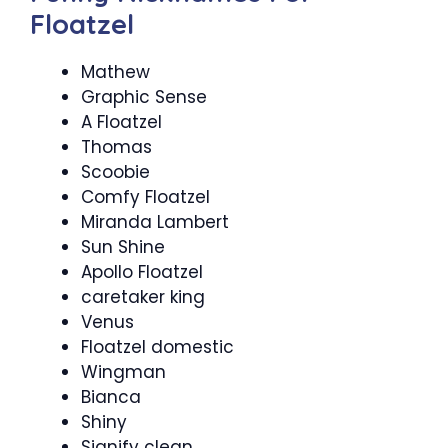
Floatzel
Mathew
Graphic Sense
A Floatzel
Thomas
Scoobie
Comfy Floatzel
Miranda Lambert
Sun Shine
Apollo Floatzel
caretaker king
Venus
Floatzel domestic
Wingman
Bianca
Shiny
Signify clean