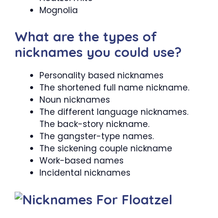
Mognolia
What are the types of
nicknames you could use?
Personality based nicknames
The shortened full name nickname.
Noun nicknames
The different language nicknames.
The back-story nickname.
The gangster-type names.
The sickening couple nickname
Work-based names
Incidental nicknames