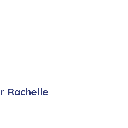
r Rachelle