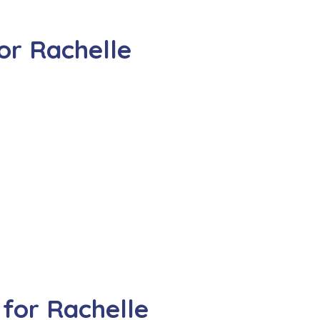
or Rachelle
for Rachelle