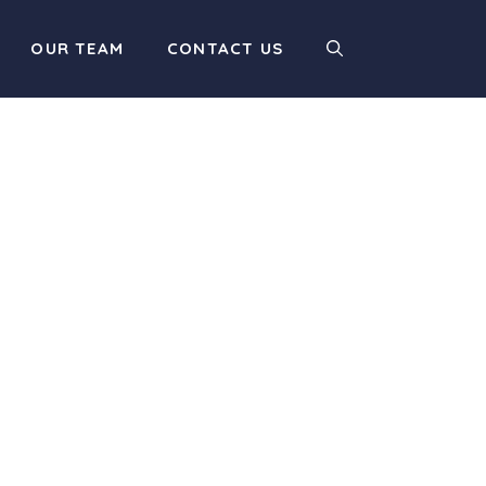
OUR TEAM
CONTACT US