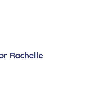
or Rachelle