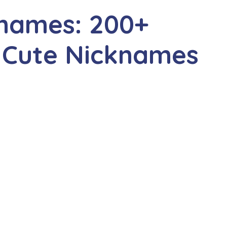
knames: 200+
 Cute Nicknames