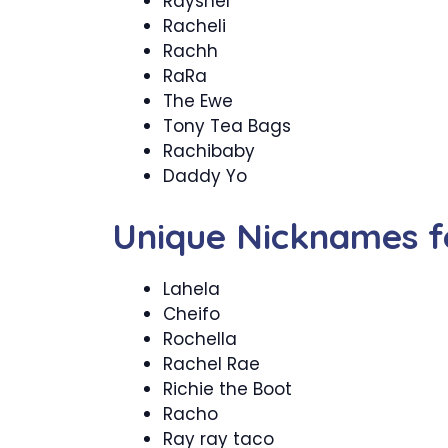
Rayshel
Racheli
Rachh
RaRa
The Ewe
Tony Tea Bags
Rachibaby
Daddy Yo
Unique Nicknames f
Lahela
Cheifo
Rochella
Rachel Rae
Richie the Boot
Racho
Ray ray taco