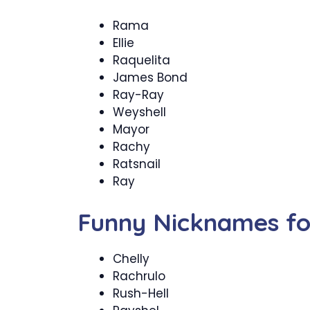
Rama
Ellie
Raquelita
James Bond
Ray-Ray
Weyshell
Mayor
Rachy
Ratsnail
Ray
Funny Nicknames fo
Chelly
Rachrulo
Rush-Hell