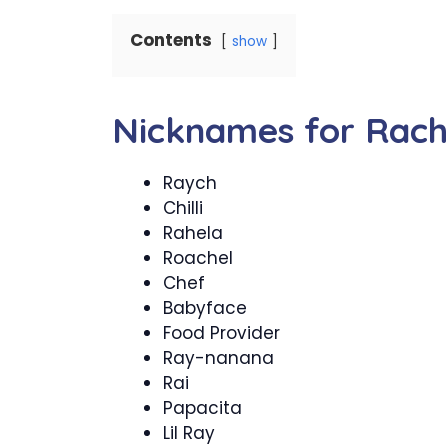
Contents
show
Nicknames for Rach
Raych
Chilli
Rahela
Roachel
Chef
Babyface
Food Provider
Ray-nanana
Rai
Papacita
Lil Ray