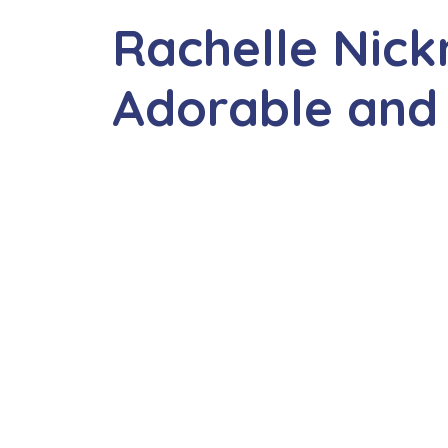
Rachelle Nic
Adorable and