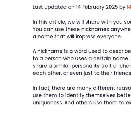
Last Updated on 14 February 2025 by
M
In this article, we will share with you
You can use these nicknames anywhere
a name that will impress everyone.
A nickname is a word used to describe 
to a person who uses a certain name.
share a similar personality trait or ch
each other, or even just to their friends
In fact, there are many different re
use them to identify themselves better
uniqueness. And others use them to exp