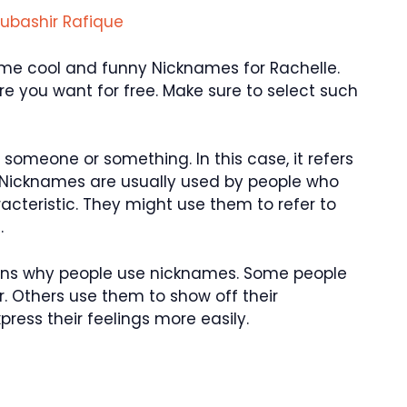
ubashir Rafique
 some cool and funny Nicknames for Rachelle.
 you want for free. Make sure to select such
someone or something. In this case, it refers
 Nicknames are usually used by people who
aracteristic. They might use them to refer to
.
asons why people use nicknames. Some people
. Others use them to show off their
ress their feelings more easily.