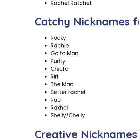
Rachel Ratchet
Catchy Nicknames f
Rocky
Rachie
Go to Man
Purity
Chiefo
Riri
The Man
Better rachel
Rae
Raxhel
Shelly/Chelly
Creative Nicknames 