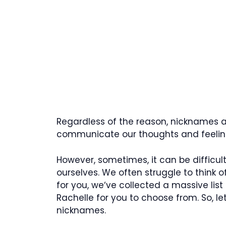
Regardless of the reason, nicknames ar
communicate our thoughts and feeling
However, sometimes, it can be difficu
ourselves. We often struggle to think of
for you, we‘ve collected a massive list
Rachelle for you to choose from. So, l
nicknames.