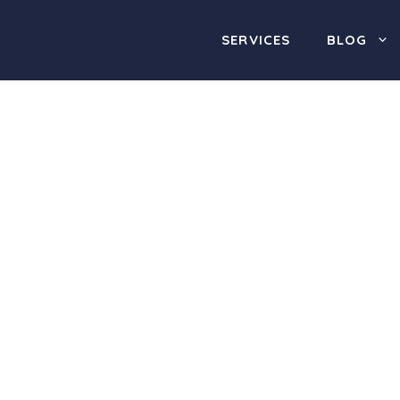
SERVICES
BLOG