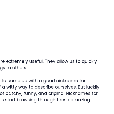
e extremely useful. They allow us to quickly
s to others.
lt to come up with a good nickname for
 a witty way to describe ourselves. But luckily
 of catchy, funny, and original Nicknames for
et’s start browsing through these amazing