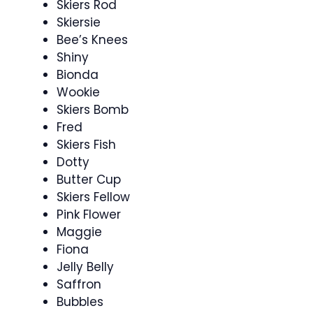
Skiers Rod
Skiersie
Bee’s Knees
Shiny
Bionda
Wookie
Skiers Bomb
Fred
Skiers Fish
Dotty
Butter Cup
Skiers Fellow
Pink Flower
Maggie
Fiona
Jelly Belly
Saffron
Bubbles