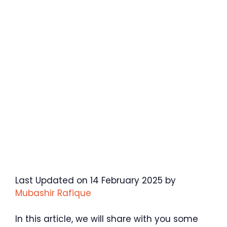
Last Updated on 14 February 2025 by
Mubashir Rafique
In this article, we will share with you some