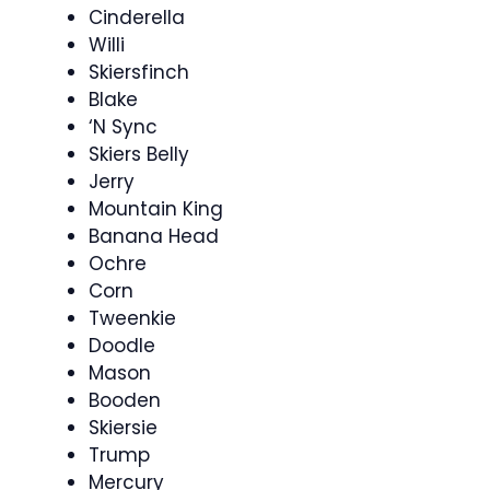
Cinderella
Willi
Skiersfinch
Blake
‘N Sync
Skiers Belly
Jerry
Mountain King
Banana Head
Ochre
Corn
Tweenkie
Doodle
Mason
Booden
Skiersie
Trump
Mercury