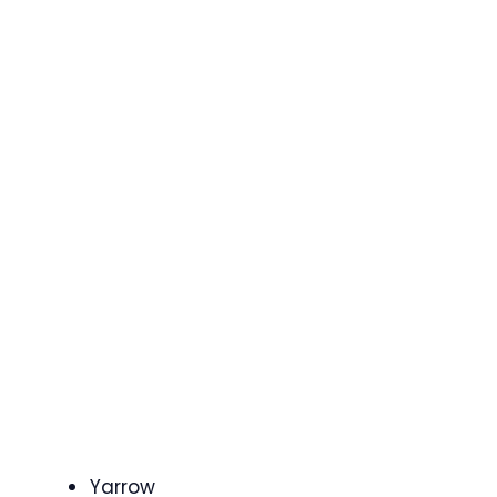
Yarrow