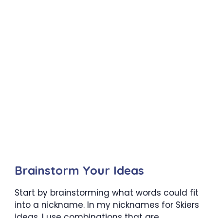
Brainstorm Your Ideas
Start by brainstorming what words could fit
into a nickname. In my nicknames for Skiers
ideas, I use combinations that are