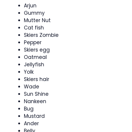
Arjun
Gummy
Mutter Nut
Cat fish
Skiers Zombie
Pepper
Skiers egg
Oatmeal
Jellyfish
Yolk
Skiers hair
Wade
Sun Shine
Nankeen
Bug
Mustard
Ander
Belly