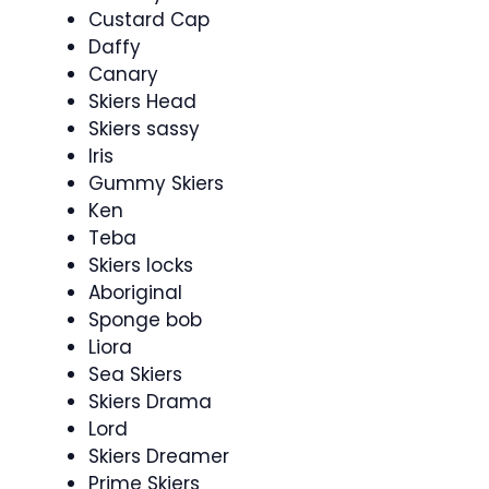
Custard Cap
Daffy
Canary
Skiers Head
Skiers sassy
Iris
Gummy Skiers
Ken
Teba
Skiers locks
Aboriginal
Sponge bob
Liora
Sea Skiers
Skiers Drama
Lord
Skiers Dreamer
Prime Skiers