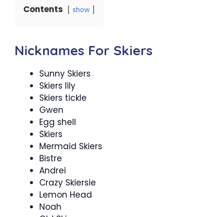
Contents
show
Nicknames For Skiers
Sunny Skiers
Skiers lily
Skiers tickle
Gwen
Egg shell
Skiers
Mermaid Skiers
Bistre
Andrei
Crazy Skiersie
Lemon Head
Noah