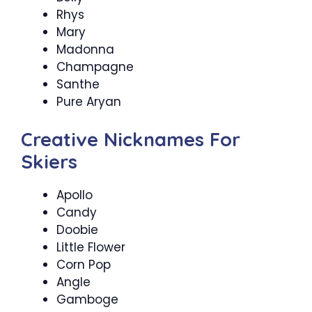
Rhys
Mary
Madonna
Champagne
Santhe
Pure Aryan
Creative Nicknames For
Skiers
Apollo
Candy
Doobie
Little Flower
Corn Pop
Angle
Gamboge