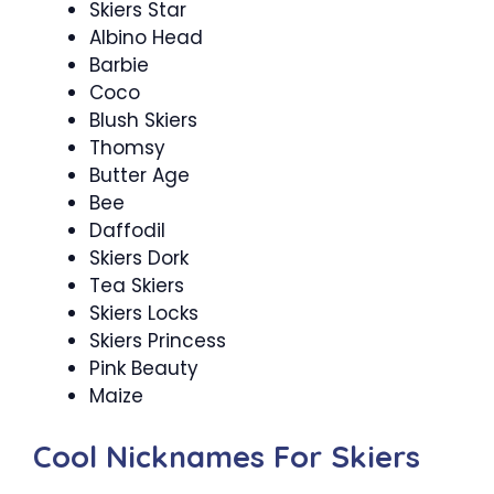
Skiers Star
Albino Head
Barbie
Coco
Blush Skiers
Thomsy
Butter Age
Bee
Daffodil
Skiers Dork
Tea Skiers
Skiers Locks
Skiers Princess
Pink Beauty
Maize
Cool Nicknames For Skiers