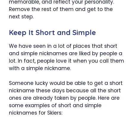
memorable, and reflect your personality.
Remove the rest of them and get to the
next step.
Keep It Short and Simple
We have seen in a lot of places that short
and simple nicknames are liked by people a
lot. In fact, people love it when you call them
with a simple nickname.
Someone lucky would be able to get a short
nickname these days because all the short
ones are already taken by people. Here are
some examples of short and simple
nicknames for Skiers: