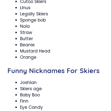
Cutoo Skiers
Linus
Legally Skiers
Sponge bob
Nola
Straw
Butter
Beanie
Mustard Head
Orange
Funny Nicknames For Skiers
Joshian
Skiers age
Baby Boo
Finn
Eye Candy