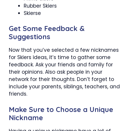
Rubber Skiers
Skierse
Get Some Feedback &
Suggestions
Now that you’ve selected a few nicknames
for Skiers ideas, it’s time to gather some
feedback. Ask your friends and family for
their opinions. Also ask people in your
network for their thoughts. Don’t forget to
include your parents, siblings, teachers, and
friends.
Make Sure to Choose a Unique
Nickname
Having a unique nickname have a lot of