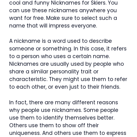
cool and funny Nicknames for Skiers. You
can use these nicknames anywhere you
want for free. Make sure to select such a
name that will impress everyone.
A nickname is a word used to describe
someone or something. In this case, it refers
to a person who uses a certain name.
Nicknames are usually used by people who
share a similar personality trait or
characteristic. They might use them to refer
to each other, or even just to their friends.
In fact, there are many different reasons
why people use nicknames. Some people
use them to identify themselves better.
Others use them to show off their
uniqueness. And others use them to express