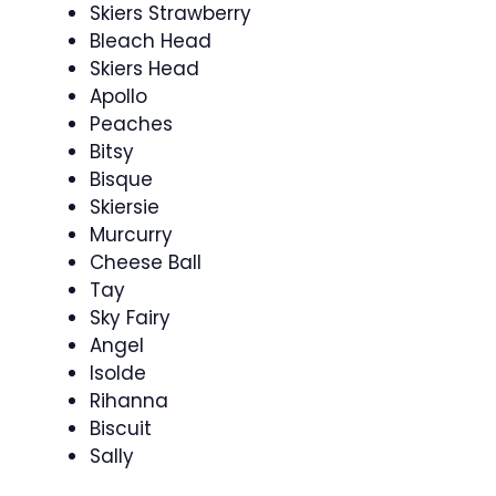
Skiers Strawberry
Bleach Head
Skiers Head
Apollo
Peaches
Bitsy
Bisque
Skiersie
Murcurry
Cheese Ball
Tay
Sky Fairy
Angel
Isolde
Rihanna
Biscuit
Sally