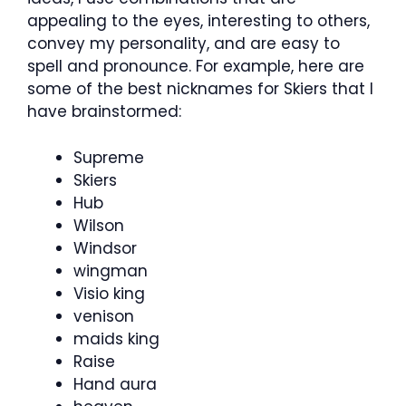
appealing to the eyes, interesting to others,
convey my personality, and are easy to
spell and pronounce. For example, here are
some of the best nicknames for Skiers that I
have brainstormed:
Supreme
Skiers
Hub
Wilson
Windsor
wingman
Visio king
venison
maids king
Raise
Hand aura