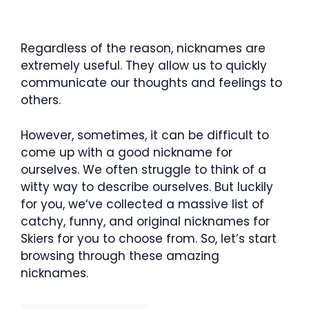
Regardless of the reason, nicknames are
extremely useful. They allow us to quickly
communicate our thoughts and feelings to
others.
However, sometimes, it can be difficult to
come up with a good nickname for
ourselves. We often struggle to think of a
witty way to describe ourselves. But luckily
for you, we‘ve collected a massive list of
catchy, funny, and original nicknames for
Skiers for you to choose from. So, let’s start
browsing through these amazing
nicknames.