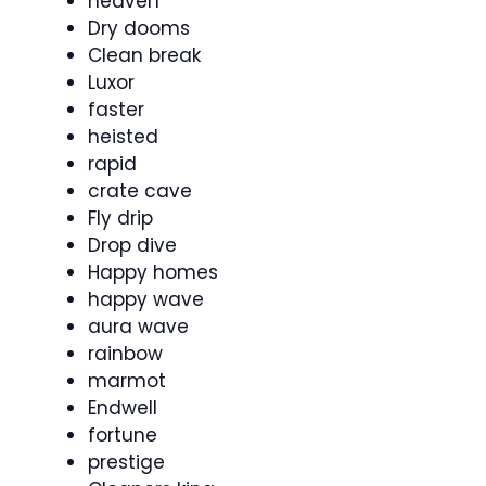
heaven
Dry dooms
Clean break
Luxor
faster
heisted
rapid
crate cave
Fly drip
Drop dive
Happy homes
happy wave
aura wave
rainbow
marmot
Endwell
fortune
prestige