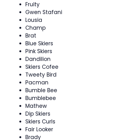
Fruity
Gwen Stafani
Lousia
Champ
Brat
Blue Skiers
Pink Skiers
Dandilion
Skiers Cofee
Tweety Bird
Pacman
Bumble Bee
Bumblebee
Mathew
Dip Skiers
Skiers Curls
Fair Looker
Brady