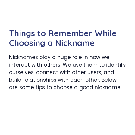
Things to Remember While
Choosing a Nickname
Nicknames play a huge role in how we
interact with others. We use them to identify
ourselves, connect with other users, and
build relationships with each other. Below
are some tips to choose a good nickname.