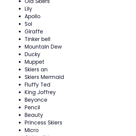
Old Skiers
Lily
Apollo
Sol
Giraffe
Tinker bell
Mountain Dew
Ducky
Muppet
Skiers an
Skiers Mermaid
Fluffy Ted
King Joffrey
Beyonce
Pencil
Beauty
Princess Skiers
Micro