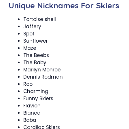
Unique Nicknames For Skiers
Tortoise shell
Jaffery
Spot
Sunflower
Maze
The Beebs
The Baby
Marilyn Monroe
Dennis Rodman
Roo
Charming
Funny Skiers
Flavion
Bianca
Baba
Cardilac Skiers