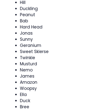
Hill
Duckling
Peanut
Bab
Hard Head
Jonas
Sunny
Geranium
Sweet Skierse
Twinkie
Musturd
Nemo
James
Amazon
Woopsy
Ella
Duck
Bree