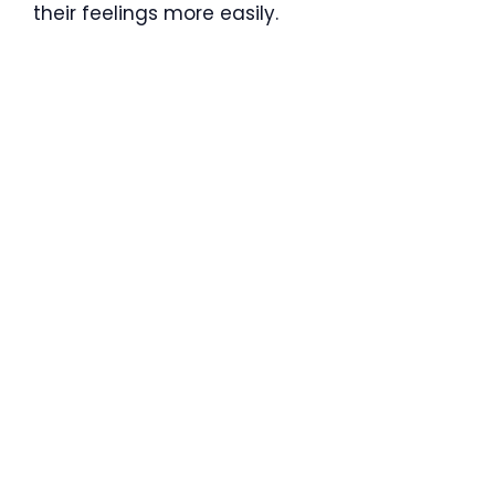
their feelings more easily.