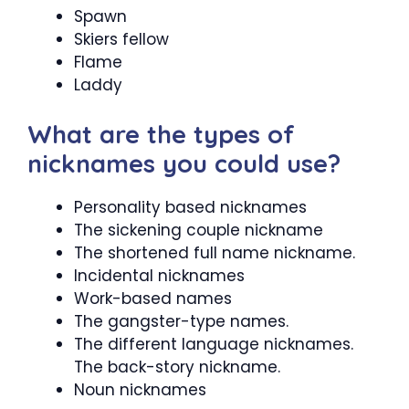
Spawn
Skiers fellow
Flame
Laddy
What are the types of
nicknames you could use?
Personality based nicknames
The sickening couple nickname
The shortened full name nickname.
Incidental nicknames
Work-based names
The gangster-type names.
The different language nicknames.
The back-story nickname.
Noun nicknames