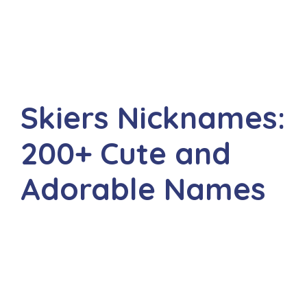
Skiers Nicknames:
200+ Cute and
Adorable Names