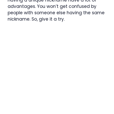
advantages. You won’t get confused by
people with someone else having the same
nickname. So, give it a try.