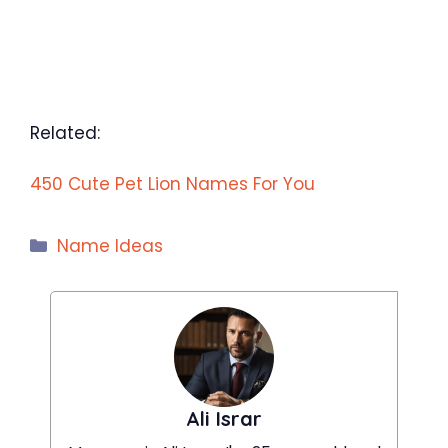
Related:
450 Cute Pet Lion Names For You
Categories
Name Ideas
Ali Israr