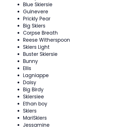
Blue Skiersie
Guinevere
Prickly Pear
Big Skiers
Corpse Breath
Reese Witherspoon
Skiers Light
Buster Skiersie
Bunny
Ellis
Lagniappe
Daisy
Big Birdy
Skiersiee
Ethan boy
Skiers
MariSkiers
Jessamine