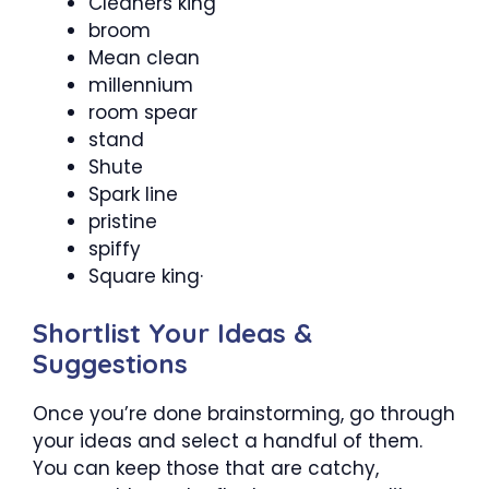
Cleaners king
broom
Mean clean
millennium
room spear
stand
Shute
Spark line
pristine
spiffy
Square king·
Shortlist Your Ideas &
Suggestions
Once you’re done brainstorming, go through
your ideas and select a handful of them.
You can keep those that are catchy,