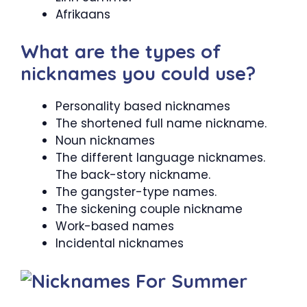
Afrikaans
What are the types of
nicknames you could use?
Personality based nicknames
The shortened full name nickname.
Noun nicknames
The different language nicknames.
The back-story nickname.
The gangster-type names.
The sickening couple nickname
Work-based names
Incidental nicknames