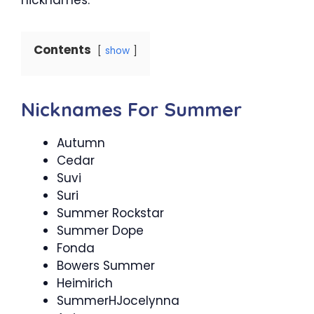
Contents
show
Nicknames For Summer
Autumn
Cedar
Suvi
Suri
Summer Rockstar
Summer Dope
Fonda
Bowers Summer
Heimirich
SummerHJocelynna