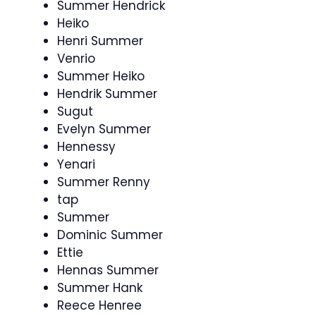
Summer Hendrick
Heiko
Henri Summer
Venrio
Summer Heiko
Hendrik Summer
Sugut
Evelyn Summer
Hennessy
Yenari
Summer Renny
tap
Summer
Dominic Summer
Ettie
Hennas Summer
Summer Hank
Reece Henree