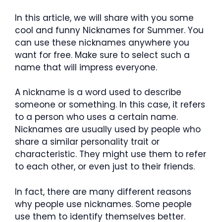
In this article, we will share with you some
cool and funny Nicknames for Summer. You
can use these nicknames anywhere you
want for free. Make sure to select such a
name that will impress everyone.
A nickname is a word used to describe
someone or something. In this case, it refers
to a person who uses a certain name.
Nicknames are usually used by people who
share a similar personality trait or
characteristic. They might use them to refer
to each other, or even just to their friends.
In fact, there are many different reasons
why people use nicknames. Some people
use them to identify themselves better.