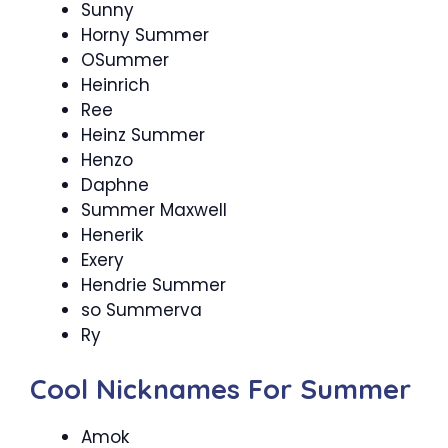
Sunny
Horny Summer
OSummer
Heinrich
Ree
Heinz Summer
Henzo
Daphne
Summer Maxwell
Henerik
Exery
Hendrie Summer
so Summerva
Ry
Cool Nicknames For Summer
Amok