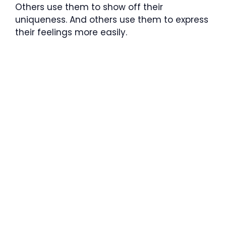
Others use them to show off their
uniqueness. And others use them to express
their feelings more easily.