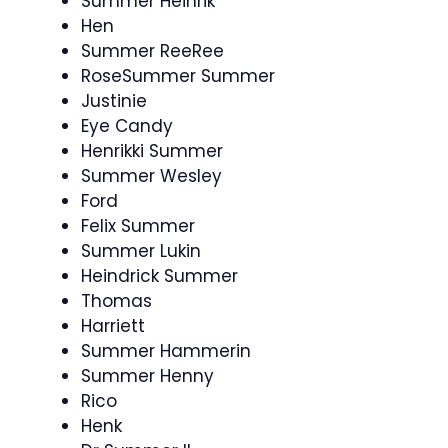
Summer Heinrik
Hen
Summer ReeRee
RoseSummer Summer
Justinie
Eye Candy
Henrikki Summer
Summer Wesley
Ford
Felix Summer
Summer Lukin
Heindrick Summer
Thomas
Harriett
Summer Hammerin
Summer Henny
Rico
Henk