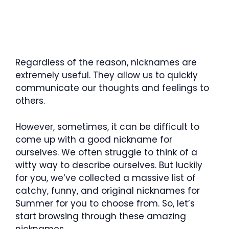
Regardless of the reason, nicknames are
extremely useful. They allow us to quickly
communicate our thoughts and feelings to
others.
However, sometimes, it can be difficult to
come up with a good nickname for
ourselves. We often struggle to think of a
witty way to describe ourselves. But luckily
for you, we‘ve collected a massive list of
catchy, funny, and original nicknames for
Summer for you to choose from. So, let’s
start browsing through these amazing
nicknames.