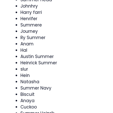
Johnhry
Harry farri
Henrifer
Summere
Journey
Ry Summer
Anam
Hal
Austin Summer
Heinrick Summer
slur
Hein
Natasha
Summer Navy
Biscuit
Anaya
Cuckoo