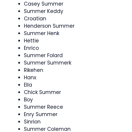
Casey Summer
Summer Keddy
Croatian
Henderson Summer
Summer Henk
Hettie
Enrico
Summer Folard
Summer Summerk
Rikehen
Hanx
Ella
Chick Summer
Boy
Summer Reece
Enry Summer
Sinrion
Summer Coleman