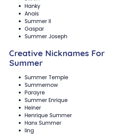
Hanky
Anais
Summer II
Gaspar
Summer Joseph
Creative Nicknames For
Summer
Summer Temple
Summernow
Parayre
Summer Enrique
Heiner
Henrique Summer
Hanx Summer
ling