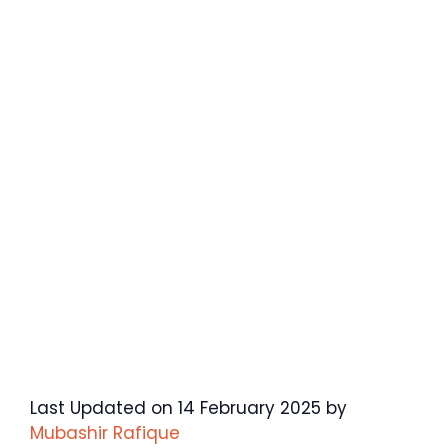
Last Updated on 14 February 2025 by
Mubashir Rafique