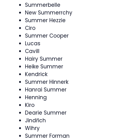
Summerbelle
New Summerrchy
Summer Hezzie
Ciro
Summer Cooper
Lucas
Cavill
Hairy Summer
Heike Summer
Kendrick
Summer Hinnerk
Hanrai Summer
Henning
Kiro
Dearie Summer
Jindřich
Wihry
Summer Forman