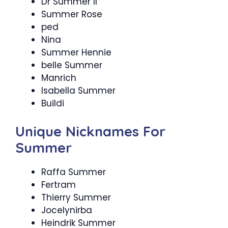
Dr Summer ll
Summer Rose
ped
Nina
Summer Hennie
belle Summer
Manrich
Isabella Summer
Buildi
Unique Nicknames For
Summer
Raffa Summer
Fertram
Thierry Summer
Jocelynirba
Heindrik Summer