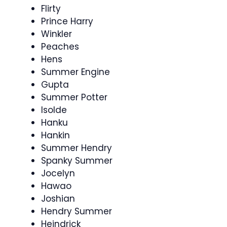
Flirty
Prince Harry
Winkler
Peaches
Hens
Summer Engine
Gupta
Summer Potter
Isolde
Hanku
Hankin
Summer Hendry
Spanky Summer
Jocelyn
Hawao
Joshian
Hendry Summer
Heindrick