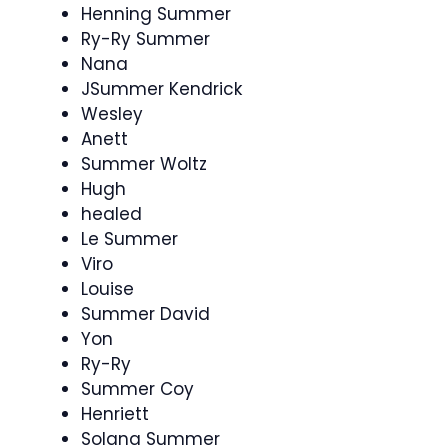
Henning Summer
Ry-Ry Summer
Nana
JSummer Kendrick
Wesley
Anett
Summer Woltz
Hugh
healed
Le Summer
Viro
Louise
Summer David
Yon
Ry-Ry
Summer Coy
Henriett
Solana Summer