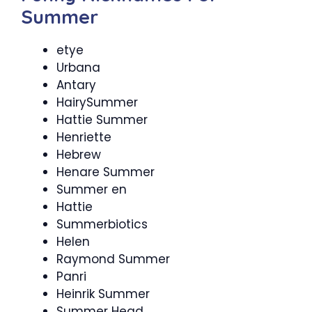
Summer
etye
Urbana
Antary
HairySummer
Hattie Summer
Henriette
Hebrew
Henare Summer
Summer en
Hattie
Summerbiotics
Helen
Raymond Summer
Panri
Heinrik Summer
Summer Head