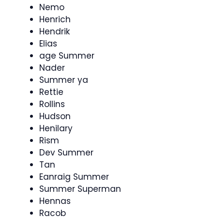
Nemo
Henrich
Hendrik
Elias
age Summer
Nader
Summer ya
Rettie
Rollins
Hudson
Henilary
Rism
Dev Summer
Tan
Eanraig Summer
Summer Superman
Hennas
Racob