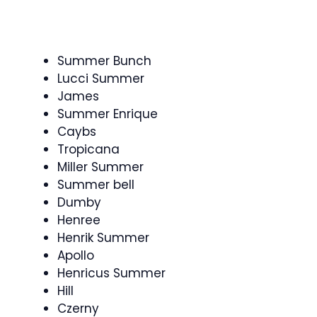
Summer Bunch
Lucci Summer
James
Summer Enrique
Caybs
Tropicana
Miller Summer
Summer bell
Dumby
Henree
Henrik Summer
Apollo
Henricus Summer
Hill
Czerny