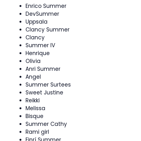
Enrico Summer
DevSummer
Uppsala
Clancy Summer
Clancy
Summer IV
Henrique
Olivia
Anri Summer
Angel
Summer Surtees
Sweet Justine
Reikki
Melissa
Bisque
Summer Cathy
Rami girl
Einrí Summer