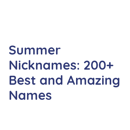
Summer
Nicknames: 200+
Best and Amazing
Names