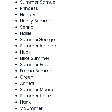
Summer Samuel
Princess
Hengry
Hensy Summer
Senrio
Hallie
SummerGeorge
Summer Indiana
Huck
Elliot Summer
Summer Enzo
Emma Summer
Green
Annett
Summer Moore
Summer Heinz
Hankii
V Summer