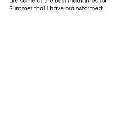
are some of the best nicknames for
Summer that I have brainstormed: