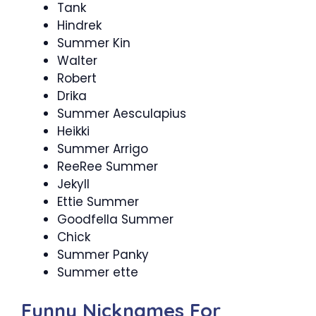
Tank
Hindrek
Summer Kin
Walter
Robert
Drika
Summer Aesculapius
Heikki
Summer Arrigo
ReeRee Summer
Jekyll
Ettie Summer
Goodfella Summer
Chick
Summer Panky
Summer ette
Funny Nicknames For