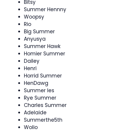
Bitsy
Summer Hennny
Woopsy
Rio
Big Summer
Anyusya
Summer Hawk
Homier Summer
Dailey
Henri
Horrid Summer
HenDawg
Summer les
Rye Summer
Charles Summer
Adelaide
Summerthe5th
Wolio