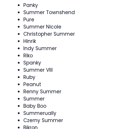
Panky
Summer Townshend
Pure
Summer Nicole
Christopher Summer
Hinrik
Indy Summer
Riko
Spanky
Summer VIII
Ruby
Peanut
Renny Summer
Summer
Baby Boo
Summerually
Czerny Summer
Bikron