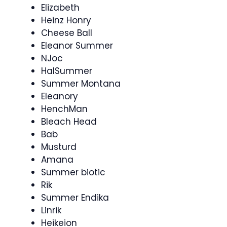
Elizabeth
Heinz Honry
Cheese Ball
Eleanor Summer
NJoc
HalSummer
Summer Montana
Eleanory
HenchMan
Bleach Head
Bab
Musturd
Amana
Summer biotic
Rik
Summer Endika
Linrik
Heikeion