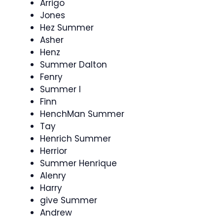
Arrigo
Jones
Hez Summer
Asher
Henz
Summer Dalton
Fenry
Summer I
Finn
HenchMan Summer
Tay
Henrich Summer
Herrior
Summer Henrique
Alenry
Harry
give Summer
Andrew