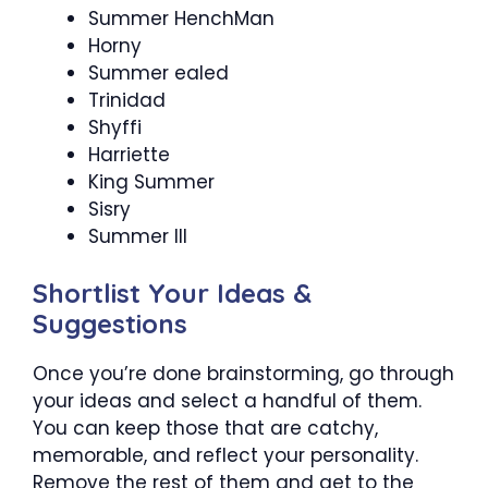
Summer HenchMan
Horny
Summer ealed
Trinidad
Shyffi
Harriette
King Summer
Sisry
Summer III
Shortlist Your Ideas &
Suggestions
Once you’re done brainstorming, go through
your ideas and select a handful of them.
You can keep those that are catchy,
memorable, and reflect your personality.
Remove the rest of them and get to the