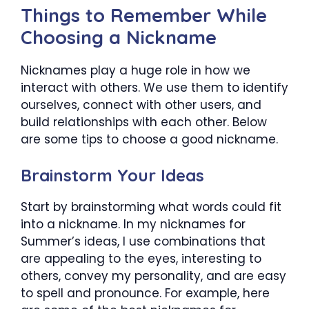
Things to Remember While
Choosing a Nickname
Nicknames play a huge role in how we
interact with others. We use them to identify
ourselves, connect with other users, and
build relationships with each other. Below
are some tips to choose a good nickname.
Brainstorm Your Ideas
Start by brainstorming what words could fit
into a nickname. In my nicknames for
Summer’s ideas, I use combinations that
are appealing to the eyes, interesting to
others, convey my personality, and are easy
to spell and pronounce. For example, here