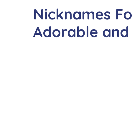
Nicknames Fo
Adorable and