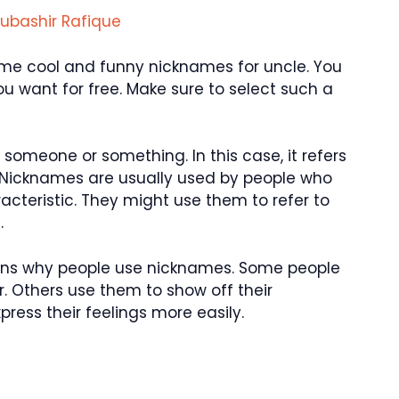
ubashir Rafique
 some cool and funny nicknames for uncle. You
 want for free. Make sure to select such a
someone or something. In this case, it refers
 Nicknames are usually used by people who
aracteristic. They might use them to refer to
.
asons why people use nicknames. Some people
. Others use them to show off their
ress their feelings more easily.