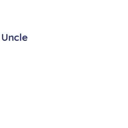
 Uncle