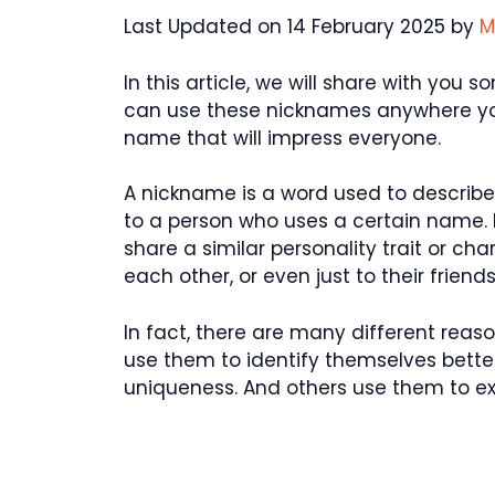
Last Updated on 14 February 2025 by
M
In this article, we will share with you
can use these nicknames anywhere you
name that will impress everyone.
A nickname is a word used to describe 
to a person who uses a certain name.
share a similar personality trait or ch
each other, or even just to their friends
In fact, there are many different re
use them to identify themselves better
uniqueness. And others use them to exp