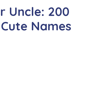
r Uncle: 200
 Cute Names