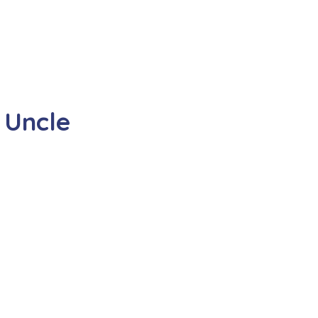
 Uncle