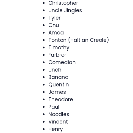
Christopher
Uncle Jingles
Tyler
Onu
Amca
Tonton (Haitian Creole)
Timothy
Farbror
Comedian
Unchi
Banana
Quentin
James
Theodore
Paul
Noodles
Vincent
Henry