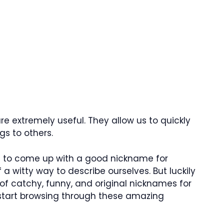
e extremely useful. They allow us to quickly
s to others.
lt to come up with a good nickname for
 a witty way to describe ourselves. But luckily
 of catchy, funny, and original nicknames for
s start browsing through these amazing