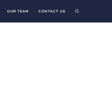
OUR TEAM
CONTACT US