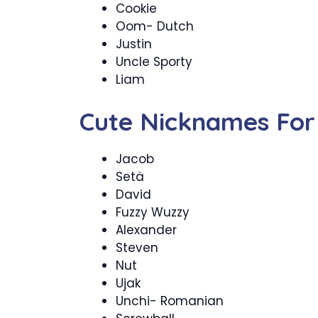
Cookie
Oom- Dutch
Justin
Uncle Sporty
Liam
Cute Nicknames For
Jacob
Setä
David
Fuzzy Wuzzy
Alexander
Steven
Nut
Ujak
Unchi- Romanian