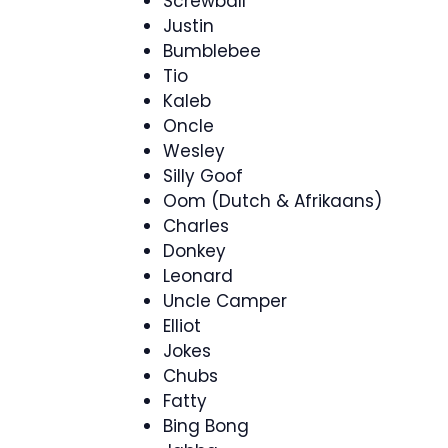
Screwball
Justin
Bumblebee
Tio
Kaleb
Oncle
Wesley
Silly Goof
Oom (Dutch & Afrikaans)
Charles
Donkey
Leonard
Uncle Camper
Elliot
Jokes
Chubs
Fatty
Bing Bong