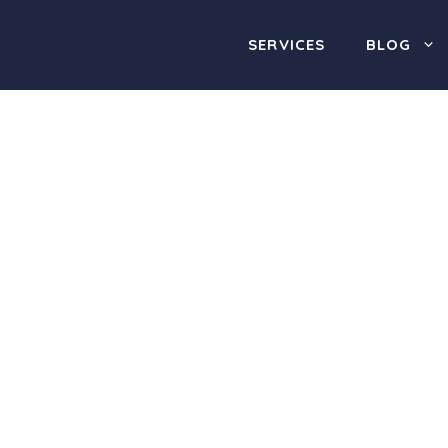
SERVICES
BLOG