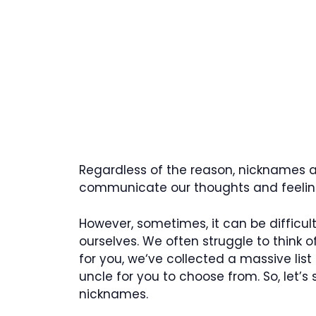
Regardless of the reason, nicknames ar
communicate our thoughts and feeling
However, sometimes, it can be difficu
ourselves. We often struggle to think of
for you, we‘ve collected a massive list
uncle for you to choose from. So, let’
nicknames.