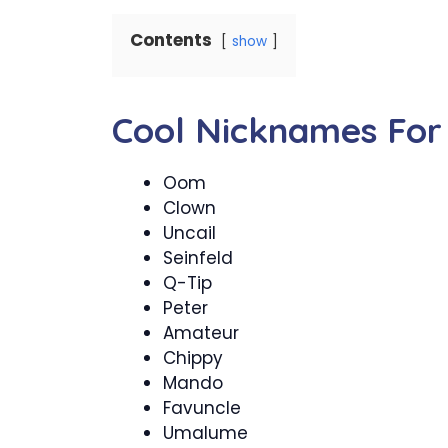
Contents
show
Cool Nicknames For
Oom
Clown
Uncail
Seinfeld
Q-Tip
Peter
Amateur
Chippy
Mando
Favuncle
Umalume