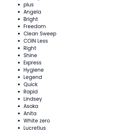
plus
Angela
Bright
Freedom
Clean Sweep
COIN Less
Right
Shine
Express
Hygiene
Legend
Quick
Rapid
Lindsey
Asoka
Anita
White zero
Lucretius