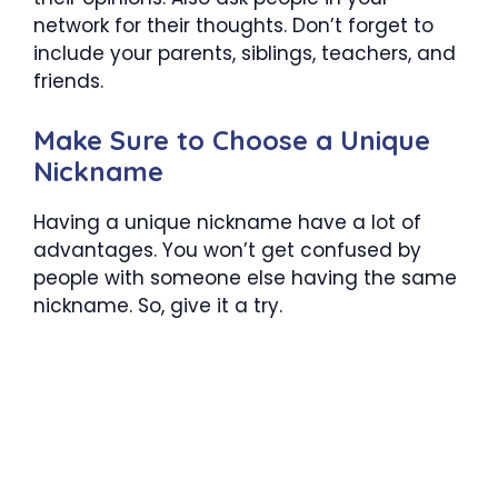
network for their thoughts. Don’t forget to
include your parents, siblings, teachers, and
friends.
Make Sure to Choose a Unique
Nickname
Having a unique nickname have a lot of
advantages. You won’t get confused by
people with someone else having the same
nickname. So, give it a try.