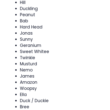
Hill
Duckling
Peanut
Bab
Hard Head
Jonas
Sunny
Geranium
Sweet Whitee
Twinkie
Musturd
Nemo
James
Amazon
Woopsy
Ella
Duck / Duckie
Bree