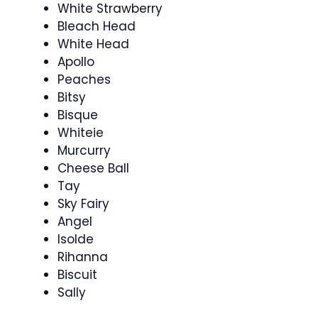
White Strawberry
Bleach Head
White Head
Apollo
Peaches
Bitsy
Bisque
Whiteie
Murcurry
Cheese Ball
Tay
Sky Fairy
Angel
Isolde
Rihanna
Biscuit
Sally