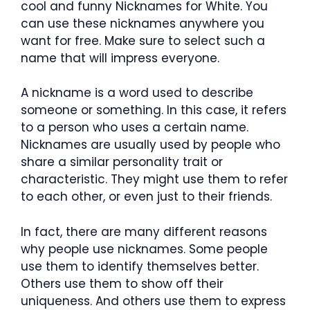
cool and funny Nicknames for White. You
can use these nicknames anywhere you
want for free. Make sure to select such a
name that will impress everyone.
A nickname is a word used to describe
someone or something. In this case, it refers
to a person who uses a certain name.
Nicknames are usually used by people who
share a similar personality trait or
characteristic. They might use them to refer
to each other, or even just to their friends.
In fact, there are many different reasons
why people use nicknames. Some people
use them to identify themselves better.
Others use them to show off their
uniqueness. And others use them to express