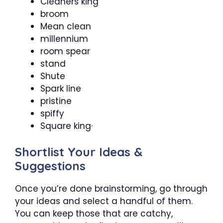
Cleaners king
broom
Mean clean
millennium
room spear
stand
Shute
Spark line
pristine
spiffy
Square king·
Shortlist Your Ideas &
Suggestions
Once you’re done brainstorming, go through
your ideas and select a handful of them.
You can keep those that are catchy,