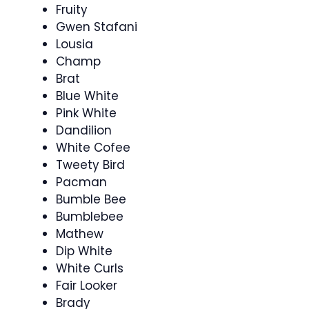
Fruity
Gwen Stafani
Lousia
Champ
Brat
Blue White
Pink White
Dandilion
White Cofee
Tweety Bird
Pacman
Bumble Bee
Bumblebee
Mathew
Dip White
White Curls
Fair Looker
Brady