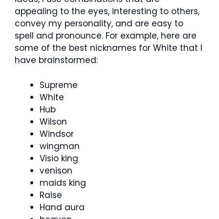
appealing to the eyes, interesting to others,
convey my personality, and are easy to
spell and pronounce. For example, here are
some of the best nicknames for White that I
have brainstormed:
Supreme
White
Hub
Wilson
Windsor
wingman
Visio king
venison
maids king
Raise
Hand aura