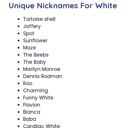
Unique Nicknames For White
Tortoise shell
Jaffery
Spot
Sunflower
Maze
The Beebs
The Baby
Marilyn Monroe
Dennis Rodman
Roo
Charming
Funny White
Flavion
Bianca
Baba
Cardilac White