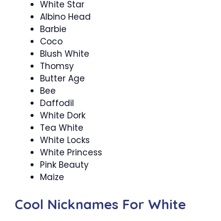
White Star
Albino Head
Barbie
Coco
Blush White
Thomsy
Butter Age
Bee
Daffodil
White Dork
Tea White
White Locks
White Princess
Pink Beauty
Maize
Cool Nicknames For White