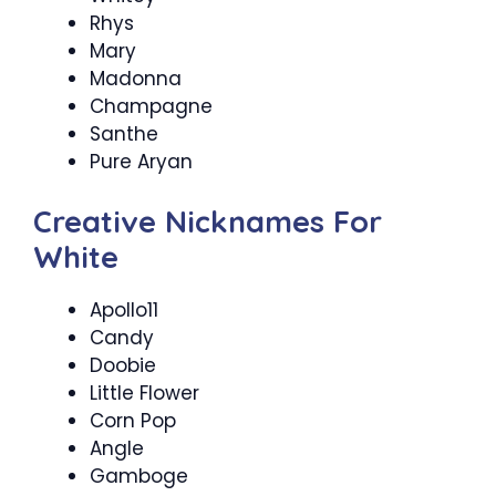
Rhys
Mary
Madonna
Champagne
Santhe
Pure Aryan
Creative Nicknames For
White
Apollo11
Candy
Doobie
Little Flower
Corn Pop
Angle
Gamboge