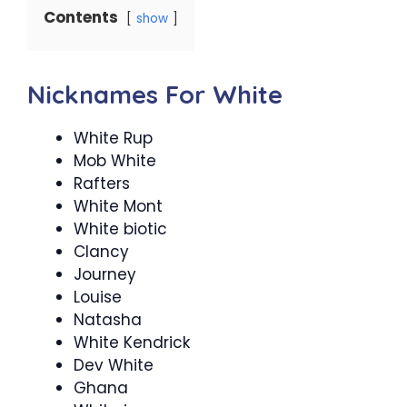
Contents
show
Nicknames For White
White Rup
Mob White
Rafters
White Mont
White biotic
Clancy
Journey
Louise
Natasha
White Kendrick
Dev White
Ghana