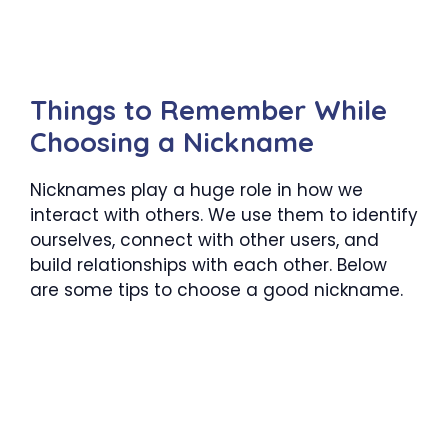
Things to Remember While
Choosing a Nickname
Nicknames play a huge role in how we
interact with others. We use them to identify
ourselves, connect with other users, and
build relationships with each other. Below
are some tips to choose a good nickname.