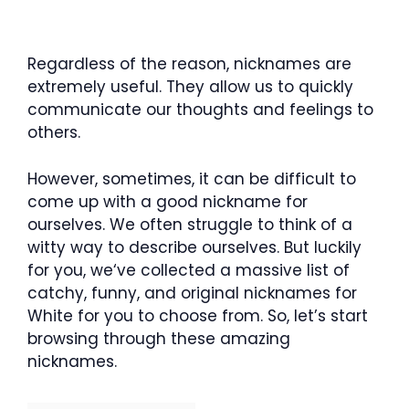
Regardless of the reason, nicknames are
extremely useful. They allow us to quickly
communicate our thoughts and feelings to
others.
However, sometimes, it can be difficult to
come up with a good nickname for
ourselves. We often struggle to think of a
witty way to describe ourselves. But luckily
for you, we‘ve collected a massive list of
catchy, funny, and original nicknames for
White for you to choose from. So, let’s start
browsing through these amazing
nicknames.