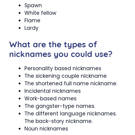
Spawn
White fellow
Flame
Lardy
What are the types of
nicknames you could use?
Personality based nicknames
The sickening couple nickname
The shortened full name nickname.
Incidental nicknames
Work-based names
The gangster-type names.
The different language nicknames.
The back-story nickname.
Noun nicknames