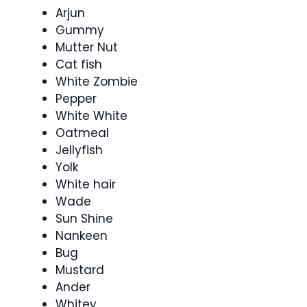
Arjun
Gummy
Mutter Nut
Cat fish
White Zombie
Pepper
White White
Oatmeal
Jellyfish
Yolk
White hair
Wade
Sun Shine
Nankeen
Bug
Mustard
Ander
Whitey