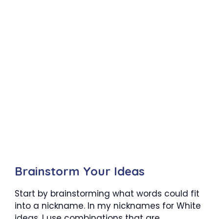
Brainstorm Your Ideas
Start by brainstorming what words could fit
into a nickname. In my nicknames for White
ideas, I use combinations that are