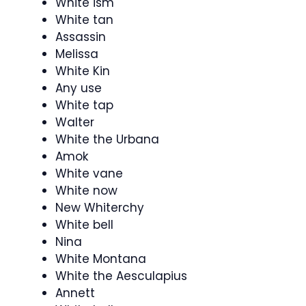
White ism
White tan
Assassin
Melissa
White Kin
Any use
White tap
Walter
White the Urbana
Amok
White vane
White now
New Whiterchy
White bell
Nina
White Montana
White the Aesculapius
Annett