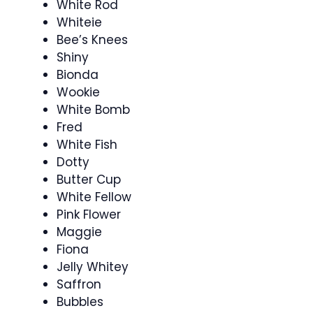
White Rod
Whiteie
Bee’s Knees
Shiny
Bionda
Wookie
White Bomb
Fred
White Fish
Dotty
Butter Cup
White Fellow
Pink Flower
Maggie
Fiona
Jelly Whitey
Saffron
Bubbles