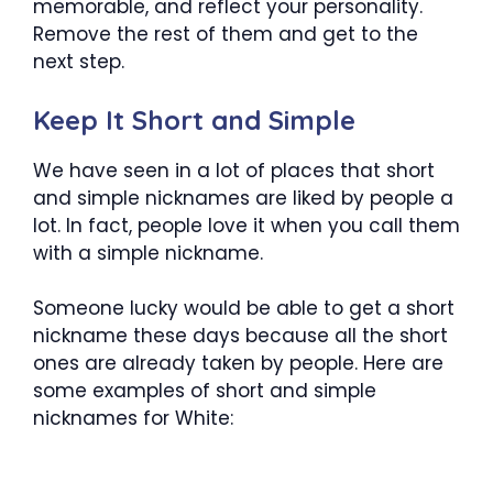
memorable, and reflect your personality.
Remove the rest of them and get to the
next step.
Keep It Short and Simple
We have seen in a lot of places that short
and simple nicknames are liked by people a
lot. In fact, people love it when you call them
with a simple nickname.
Someone lucky would be able to get a short
nickname these days because all the short
ones are already taken by people. Here are
some examples of short and simple
nicknames for White: