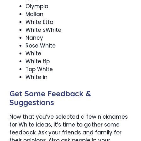
Olympia
Malian
White Etta
White sWhite
Nancy
Rose White
White
White tip
Top White
White in
Get Some Feedback &
Suggestions
Now that you’ve selected a few nicknames
for White ideas, it’s time to gather some
feedback. Ask your friends and family for
their opinions. Also ask people in your