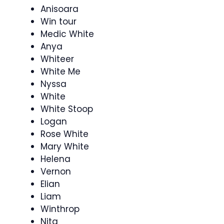
Anisoara
Win tour
Medic White
Anya
Whiteer
White Me
Nyssa
White
White Stoop
Logan
Rose White
Mary White
Helena
Vernon
Elian
Liam
Winthrop
Nita