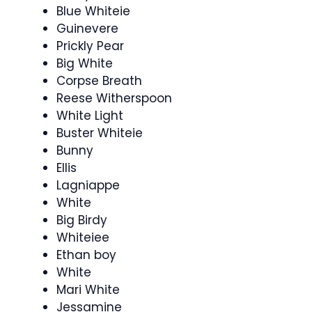
Blue Whiteie
Guinevere
Prickly Pear
Big White
Corpse Breath
Reese Witherspoon
White Light
Buster Whiteie
Bunny
Ellis
Lagniappe
White
Big Birdy
Whiteiee
Ethan boy
White
Mari White
Jessamine