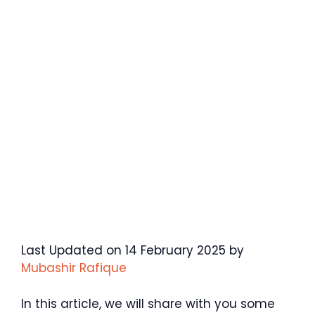
Last Updated on 14 February 2025 by
Mubashir Rafique
In this article, we will share with you some