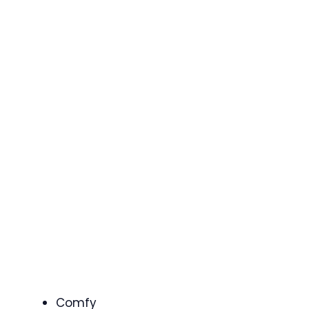
Comfy