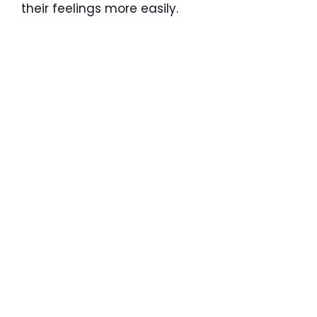
their feelings more easily.