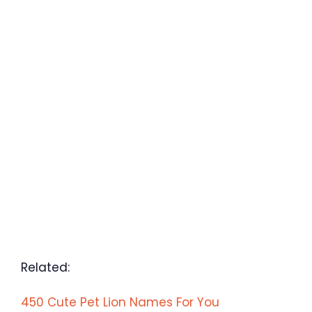
Related:
450 Cute Pet Lion Names For You