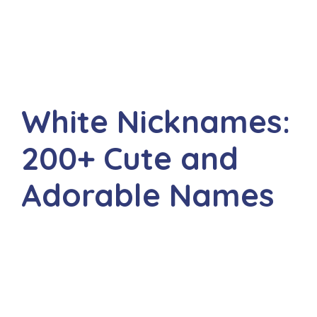
White Nicknames:
200+ Cute and
Adorable Names