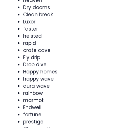
heaven
Dry dooms
Clean break
Luxor
faster
heisted
rapid
crate cave
Fly drip
Drop dive
Happy homes
happy wave
aura wave
rainbow
marmot
Endwell
fortune
prestige