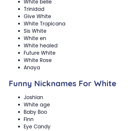
White belle
Trinidad
Give White
White Tropicana
Sis White
White en
White healed
Future White
White Rose
Anaya
Funny Nicknames For White
Joshian
White age
Baby Boo
Finn
Eye Candy