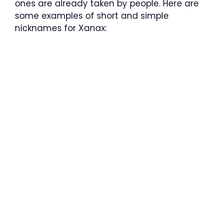
ones are already taken by people. Here are
some examples of short and simple
nicknames for Xanax: