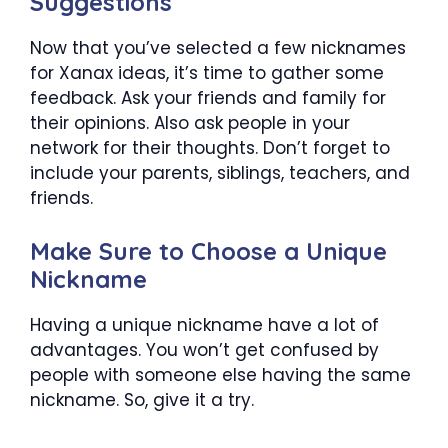
Suggestions
Now that you’ve selected a few nicknames
for Xanax ideas, it’s time to gather some
feedback. Ask your friends and family for
their opinions. Also ask people in your
network for their thoughts. Don’t forget to
include your parents, siblings, teachers, and
friends.
Make Sure to Choose a Unique
Nickname
Having a unique nickname have a lot of
advantages. You won’t get confused by
people with someone else having the same
nickname. So, give it a try.