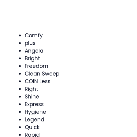
Comfy
plus
Angela
Bright
Freedom
Clean Sweep
COIN Less
Right
Shine
Express
Hygiene
Legend
Quick
Rapid