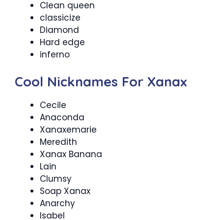
Clean queen
classicize
Diamond
Hard edge
inferno
Cool Nicknames For Xanax
Cecile
Anaconda
Xanaxemarie
Meredith
Xanax Banana
Lain
Clumsy
Soap Xanax
Anarchy
Isabel