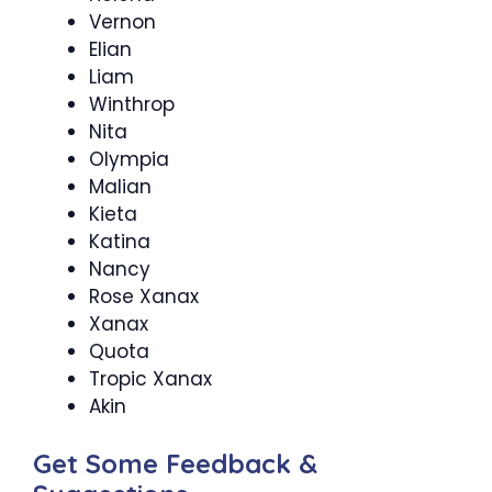
Vernon
Elian
Liam
Winthrop
Nita
Olympia
Malian
Kieta
Katina
Nancy
Rose Xanax
Xanax
Quota
Tropic Xanax
Akin
Get Some Feedback &