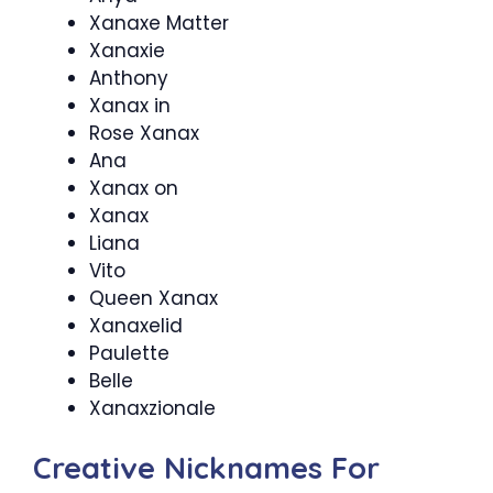
Xanaxe Matter
Xanaxie
Anthony
Xanax in
Rose Xanax
Ana
Xanax on
Xanax
Liana
Vito
Queen Xanax
Xanaxelid
Paulette
Belle
Xanaxzionale
Creative Nicknames For