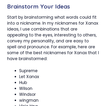
Brainstorm Your Ideas
Start by brainstorming what words could fit
into a nickname. In my nicknames for Xanax
ideas, I use combinations that are
appealing to the eyes, interesting to others,
convey my personality, and are easy to
spell and pronounce. For example, here are
some of the best nicknames for Xanax that I
have brainstormed:
Supreme
Let Xanax
Hub
Wilson
Windsor
wingman