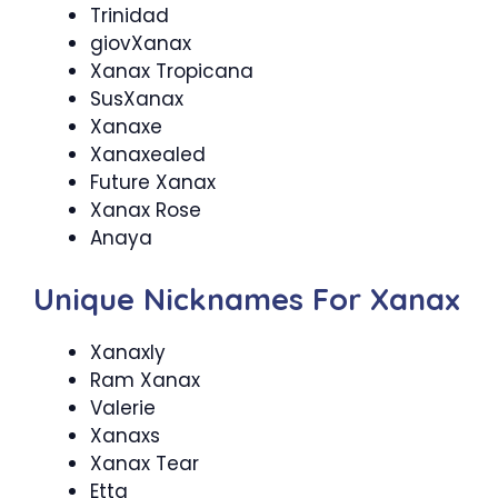
Trinidad
giovXanax
Xanax Tropicana
SusXanax
Xanaxe
Xanaxealed
Future Xanax
Xanax Rose
Anaya
Unique Nicknames For Xanax
Xanaxly
Ram Xanax
Valerie
Xanaxs
Xanax Tear
Etta