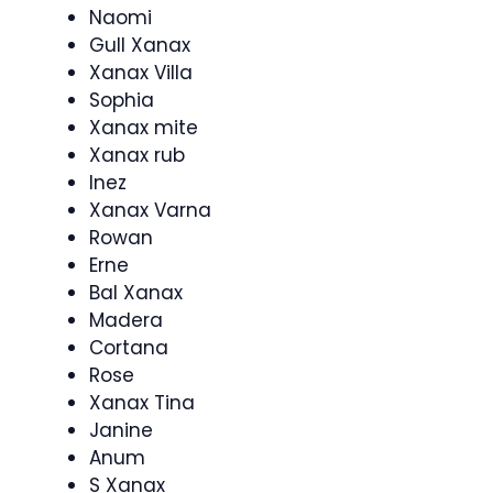
Naomi
Gull Xanax
Xanax Villa
Sophia
Xanax mite
Xanax rub
Inez
Xanax Varna
Rowan
Erne
Bal Xanax
Madera
Cortana
Rose
Xanax Tina
Janine
Anum
S Xanax