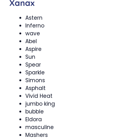
Xanax
Astern
Inferno
wave
Abel
Aspire
Sun
Spear
Sparkle
Simons
Asphalt
Vivid Heat
jumbo king
bubble
Eldora
masculine
Mashers