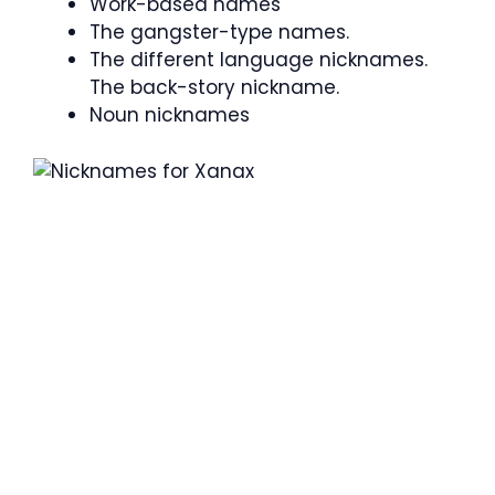
Work-based names
The gangster-type names.
The different language nicknames.
The back-story nickname.
Noun nicknames