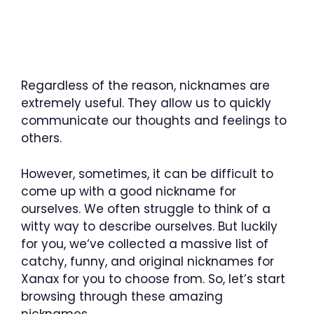
Regardless of the reason, nicknames are
extremely useful. They allow us to quickly
communicate our thoughts and feelings to
others.
However, sometimes, it can be difficult to
come up with a good nickname for
ourselves. We often struggle to think of a
witty way to describe ourselves. But luckily
for you, we‘ve collected a massive list of
catchy, funny, and original nicknames for
Xanax for you to choose from. So, let’s start
browsing through these amazing
nicknames.