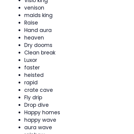
Visio king
venison
maids king
Raise
Hand aura
heaven
Dry dooms
Clean break
Luxor
faster
heisted
rapid
crate cave
Fly drip
Drop dive
Happy homes
happy wave
aura wave