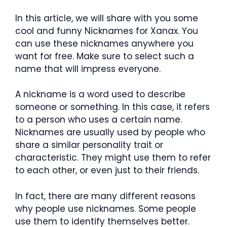
In this article, we will share with you some
cool and funny Nicknames for Xanax. You
can use these nicknames anywhere you
want for free. Make sure to select such a
name that will impress everyone.
A nickname is a word used to describe
someone or something. In this case, it refers
to a person who uses a certain name.
Nicknames are usually used by people who
share a similar personality trait or
characteristic. They might use them to refer
to each other, or even just to their friends.
In fact, there are many different reasons
why people use nicknames. Some people
use them to identify themselves better.