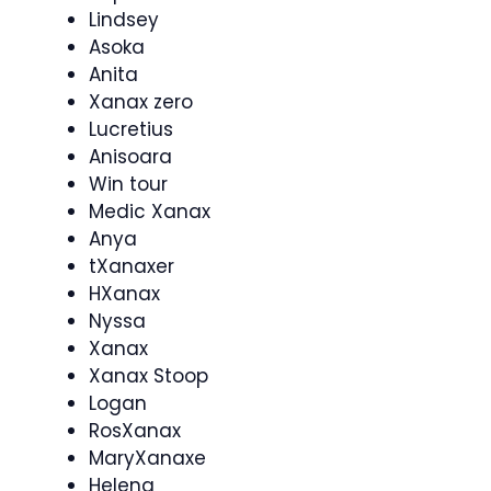
Lindsey
Asoka
Anita
Xanax zero
Lucretius
Anisoara
Win tour
Medic Xanax
Anya
tXanaxer
HXanax
Nyssa
Xanax
Xanax Stoop
Logan
RosXanax
MaryXanaxe
Helena