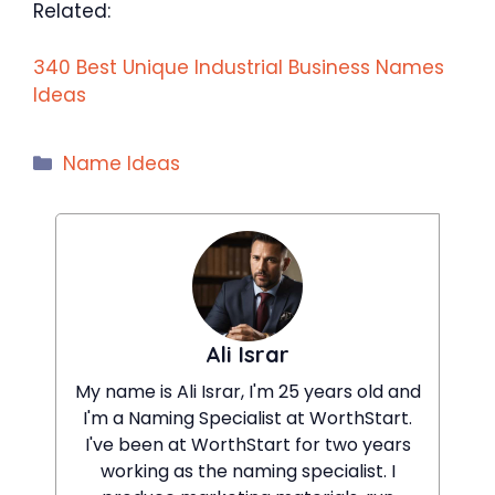
Related:
340 Best Unique Industrial Business Names
Ideas
Categories
Name Ideas
Ali Israr
My name is Ali Israr, I'm 25 years old and
I'm a Naming Specialist at WorthStart.
I've been at WorthStart for two years
working as the naming specialist. I