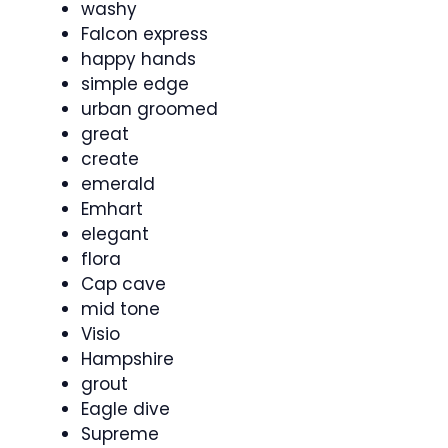
washy
Falcon express
happy hands
simple edge
urban groomed
great
create
emerald
Emhart
elegant
flora
Cap cave
mid tone
Visio
Hampshire
grout
Eagle dive
Supreme