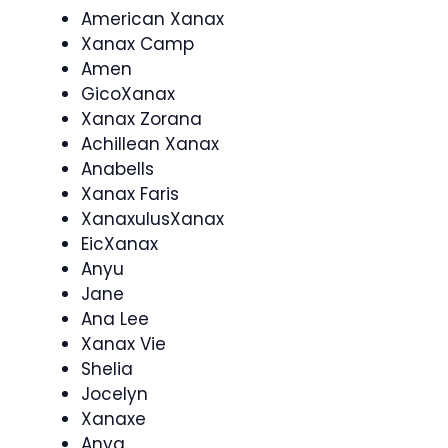
American Xanax
Xanax Camp
Amen
GicoXanax
Xanax Zorana
Achillean Xanax
Anabells
Xanax Faris
XanaxulusXanax
EicXanax
Anyu
Jane
Ana Lee
Xanax Vie
Shelia
Jocelyn
Xanaxe
Anya