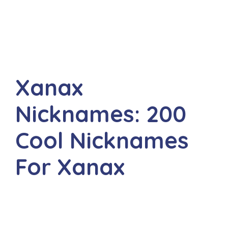
Xanax
Nicknames: 200
Cool Nicknames
For Xanax