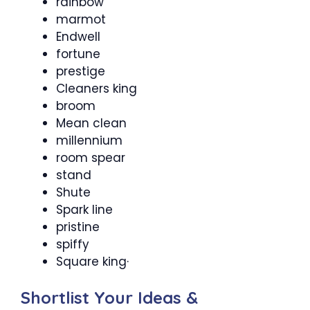
rainbow
marmot
Endwell
fortune
prestige
Cleaners king
broom
Mean clean
millennium
room spear
stand
Shute
Spark line
pristine
spiffy
Square king·
Shortlist Your Ideas &