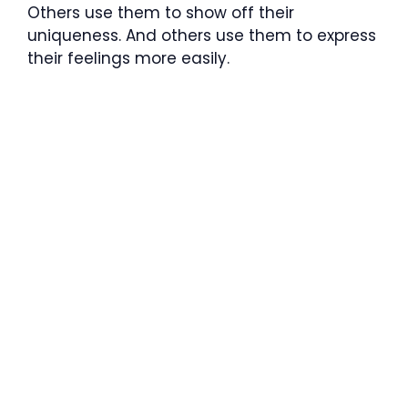
Others use them to show off their
uniqueness. And others use them to express
their feelings more easily.