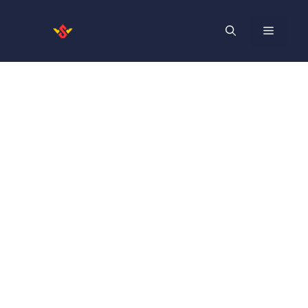
Skip
to
MENU
content