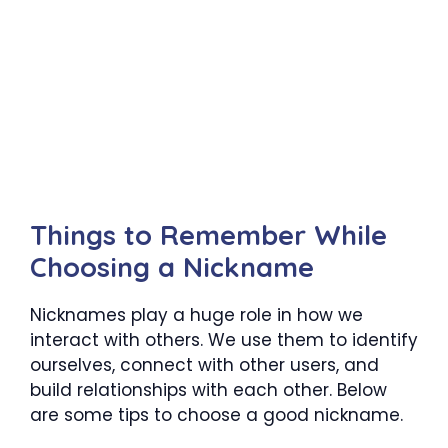
Things to Remember While
Choosing a Nickname
Nicknames play a huge role in how we
interact with others. We use them to identify
ourselves, connect with other users, and
build relationships with each other. Below
are some tips to choose a good nickname.