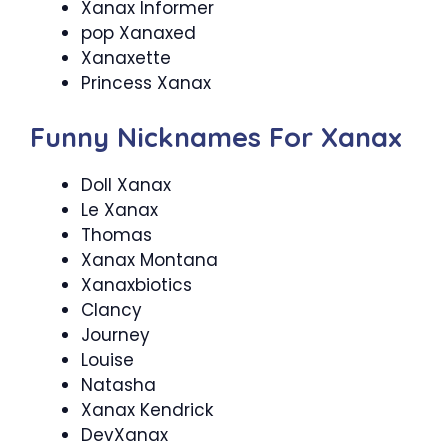
Xanax Informer
pop Xanaxed
Xanaxette
Princess Xanax
Funny Nicknames For Xanax
Doll Xanax
Le Xanax
Thomas
Xanax Montana
Xanaxbiotics
Clancy
Journey
Louise
Natasha
Xanax Kendrick
DevXanax