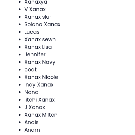
Xanaxya
V Xanax
Xanax slur
Solana Xanax
Lucas
Xanax sewn
Xanax Lisa
Jennifer
Xanax Navy
coat
Xanax Nicole
Indy Xanax
Nana
litchi Xanax
J Xanax
Xanax Milton
Anais
Anam