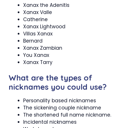
Xanax the Adenitis
Xanax Valle
Catherine
Xanax Lightwood
Villas Xanax
Bernard
Xanax Zambian
You Xanax
Xanax Tarry
What are the types of
nicknames you could use?
Personality based nicknames
The sickening couple nickname
The shortened full name nickname.
Incidental nicknames