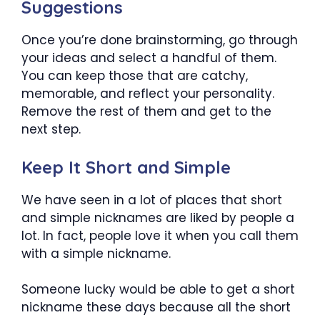
Suggestions
Once you’re done brainstorming, go through
your ideas and select a handful of them.
You can keep those that are catchy,
memorable, and reflect your personality.
Remove the rest of them and get to the
next step.
Keep It Short and Simple
We have seen in a lot of places that short
and simple nicknames are liked by people a
lot. In fact, people love it when you call them
with a simple nickname.
Someone lucky would be able to get a short
nickname these days because all the short