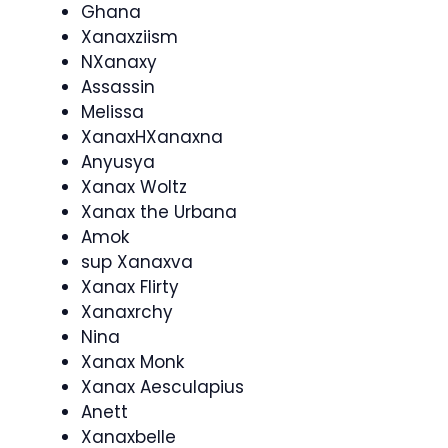
Ghana
Xanaxziism
NXanaxy
Assassin
Melissa
XanaxHXanaxna
Anyusya
Xanax Woltz
Xanax the Urbana
Amok
sup Xanaxva
Xanax Flirty
Xanaxrchy
Nina
Xanax Monk
Xanax Aesculapius
Anett
Xanaxbelle