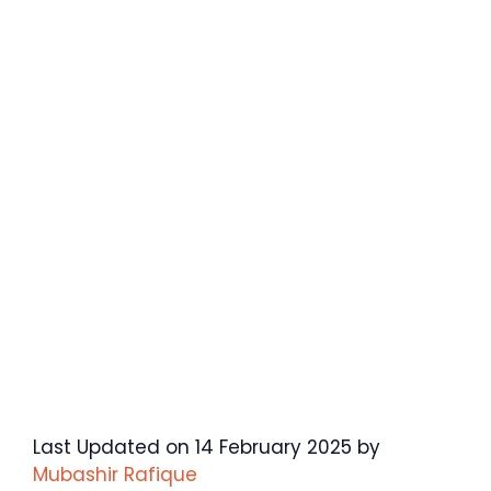
Last Updated on 14 February 2025 by
Mubashir Rafique