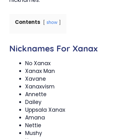
Contents
show
Nicknames For Xanax
No Xanax
Xanax Man
Xavane
Xanaxvism
Annette
Dailey
Uppsala Xanax
Amana
Nettie
Mushy