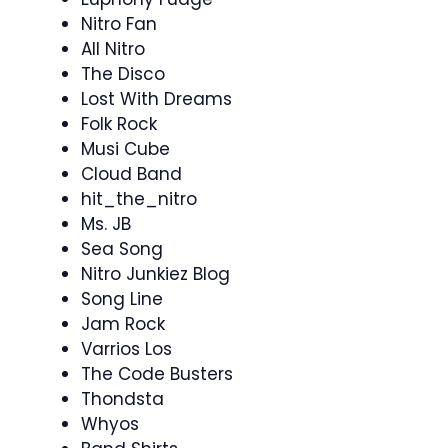
Nitro Fan
All Nitro
The Disco
Lost With Dreams
Folk Rock
Musi Cube
Cloud Band
hit_the_nitro
Ms. JB
Sea Song
Nitro Junkiez Blog
Song Line
Jam Rock
Varrios Los
The Code Busters
Thondsta
Whyos