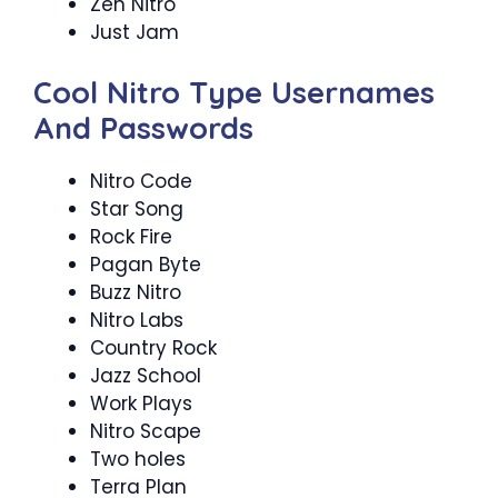
Zen Nitro
Just Jam
Cool Nitro Type Usernames
And Passwords
Nitro Code
Star Song
Rock Fire
Pagan Byte
Buzz Nitro
Nitro Labs
Country Rock
Jazz School
Work Plays
Nitro Scape
Two holes
Terra Plan