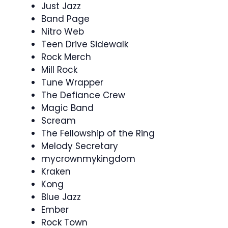
Just Jazz
Band Page
Nitro Web
Teen Drive Sidewalk
Rock Merch
Mill Rock
Tune Wrapper
The Defiance Crew
Magic Band
Scream
The Fellowship of the Ring
Melody Secretary
mycrownmykingdom
Kraken
Kong
Blue Jazz
Ember
Rock Town