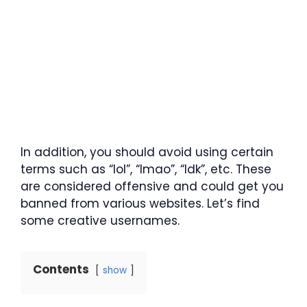
In addition, you should avoid using certain
terms such as “lol”, “lmao”, “Idk”, etc. These
are considered offensive and could get you
banned from various websites. Let’s find
some creative usernames.
Contents
show