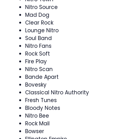
Nitro Source
Mad Dog
Clear Rock
Lounge Nitro
Soul Band
Nitro Fans
Rock Soft
Fire Play
Nitro Scan
Bande Apart
Bovesky
Classical Nitro Authority
Fresh Tunes
Bloody Notes
Nitro Bee
Rock Mail
Bowser