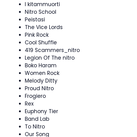
I kitammuorti
Nitro School
Peistasi
The Vice Lords
Pink Rock
Cool Shuffle
419 Scammers_nitro
Legion Of The nitro
Boko Haram
Women Rock
Melody Ditty
Proud Nitro
Frogiero
Rex
Euphony Tier
Band Lab
To Nitro
Our Song