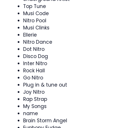
Top Tune
Musi Code
Nitro Pool
Musi Clinks
Ellerie
Nitro Dance
Dot Nitro
Disco Dog
Inter Nitro
Rock Hall
Go Nitro
Plug in & tune out
Joy Nitro
Rap Strap
My Songs
name
Brain Storm Angel
Euphony Fudge