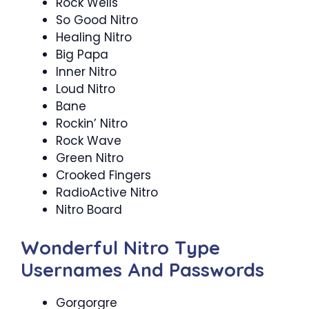
Rock Wells
So Good Nitro
Healing Nitro
Big Papa
Inner Nitro
Loud Nitro
Bane
Rockin’ Nitro
Rock Wave
Green Nitro
Crooked Fingers
RadioActive Nitro
Nitro Board
Wonderful Nitro Type
Usernames And Passwords
Gorgorgre