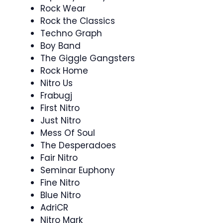
Rock Wear
Rock the Classics
Techno Graph
Boy Band
The Giggle Gangsters
Rock Home
Nitro Us
Frabugj
First Nitro
Just Nitro
Mess Of Soul
The Desperadoes
Fair Nitro
Seminar Euphony
Fine Nitro
Blue Nitro
AdriCR
Nitro Mark