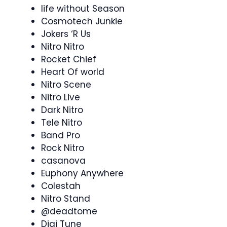
life without Season
Cosmotech Junkie
Jokers ‘R Us
Nitro Nitro
Rocket Chief
Heart Of world
Nitro Scene
Nitro Live
Dark Nitro
Tele Nitro
Band Pro
Rock Nitro
casanova
Euphony Anywhere
Colestah
Nitro Stand
@deadtome
Digi Tune