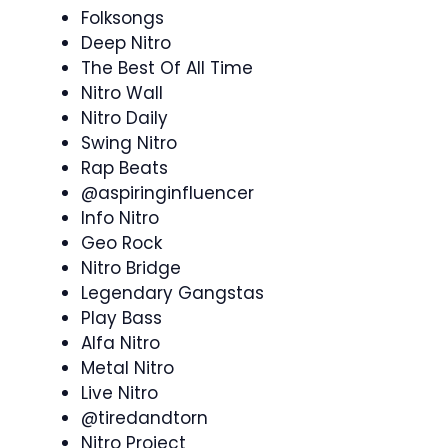
Folksongs
Deep Nitro
The Best Of All Time
Nitro Wall
Nitro Daily
Swing Nitro
Rap Beats
@aspiringinfluencer
Info Nitro
Geo Rock
Nitro Bridge
Legendary Gangstas
Play Bass
Alfa Nitro
Metal Nitro
Live Nitro
@tiredandtorn
Nitro Project