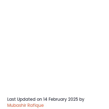
Last Updated on 14 February 2025 by
Mubashir Rafique