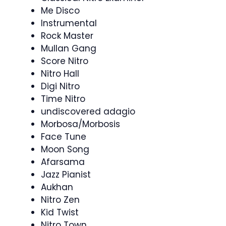
Me Disco
Instrumental
Rock Master
Mullan Gang
Score Nitro
Nitro Hall
Digi Nitro
Time Nitro
undiscovered adagio
Morbosa/Morbosis
Face Tune
Moon Song
Afarsama
Jazz Pianist
Aukhan
Nitro Zen
Kid Twist
Nitro Town