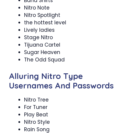
Band Shirts
Nitro Note
Nitro Spotlight
the hottest level
Lively ladies
Stage Nitro
Tijuana Cartel
Sugar Heaven
The Odd Squad
Alluring Nitro Type
Usernames And Passwords
Nitro Tree
For Tuner
Play Beat
Nitro Style
Rain Song