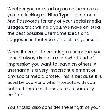
Whether you are starting an online store or
you are looking for Nitro Type Usernames
And Passwords for any of your social media
usages, that will help you. We have enlisted
the best possible username ideas and
suggestions that you can pick for yourself.
When it comes to creating a username, you
should always keep in mind what kind of
impression you want to leave on others. A
username is a very important element of
any social media profile. This is because it is
used by everyone who interacts with you
online. Therefore, it needs to be carefully
crafted.
You should also consider the length of your