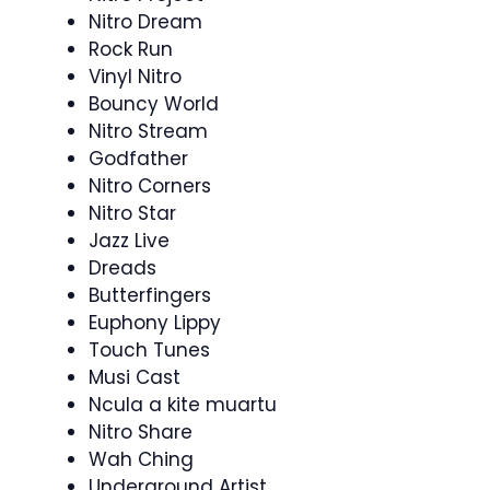
Nitro Dream
Rock Run
Vinyl Nitro
Bouncy World
Nitro Stream
Godfather
Nitro Corners
Nitro Star
Jazz Live
Dreads
Butterfingers
Euphony Lippy
Touch Tunes
Musi Cast
Ncula a kite muartu
Nitro Share
Wah Ching
Underground Artist