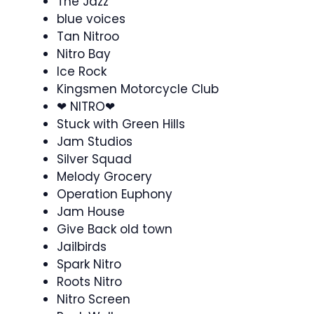
The Jazz
blue voices
Tan Nitroo
Nitro Bay
Ice Rock
Kingsmen Motorcycle Club
❤︎ NITRO❤︎
Stuck with Green Hills
Jam Studios
Silver Squad
Melody Grocery
Operation Euphony
Jam House
Give Back old town
Jailbirds
Spark Nitro
Roots Nitro
Nitro Screen