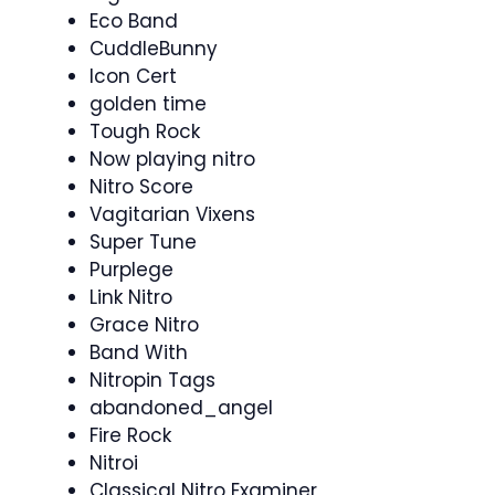
Eco Band
CuddleBunny
Icon Cert
golden time
Tough Rock
Now playing nitro
Nitro Score
Vagitarian Vixens
Super Tune
Purplege
Link Nitro
Grace Nitro
Band With
Nitropin Tags
abandoned_angel
Fire Rock
Nitroi
Classical Nitro Examiner