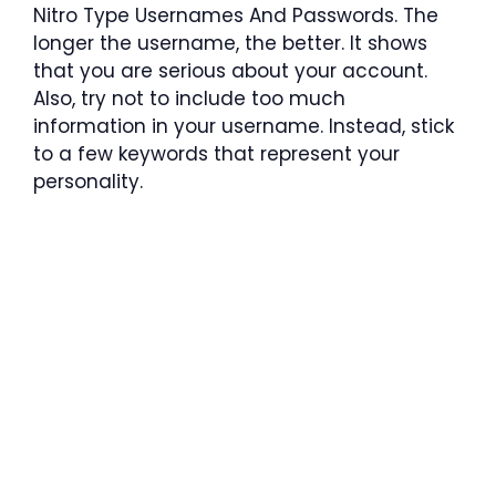
Nitro Type Usernames And Passwords. The
longer the username, the better. It shows
that you are serious about your account.
Also, try not to include too much
information in your username. Instead, stick
to a few keywords that represent your
personality.