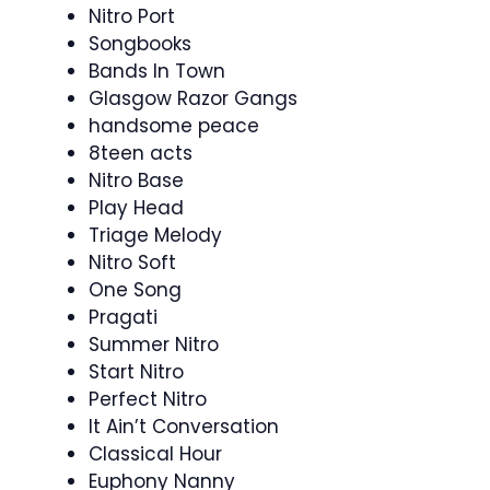
Nitro Port
Songbooks
Bands In Town
Glasgow Razor Gangs
handsome peace
8teen acts
Nitro Base
Play Head
Triage Melody
Nitro Soft
One Song
Pragati
Summer Nitro
Start Nitro
Perfect Nitro
It Ain’t Conversation
Classical Hour
Euphony Nanny