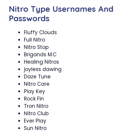
Nitro Type Usernames And
Passwords
Fluffy Clouds
Full Nitro
Nitro Stop
Brigands M.C
Healing Nitros
joyless dawing
Daze Tune
Nitro Care
Play Key
Rock Fin
Tron Nitro
Nitro Club
Ever Play
Sun Nitro