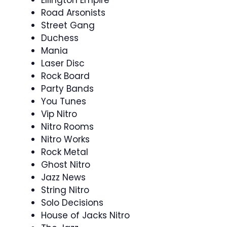
Ellington Empire
Road Arsonists
Street Gang
Duchess
Mania
Laser Disc
Rock Board
Party Bands
You Tunes
Vip Nitro
Nitro Rooms
Nitro Works
Rock Metal
Ghost Nitro
Jazz News
String Nitro
Solo Decisions
House of Jacks Nitro