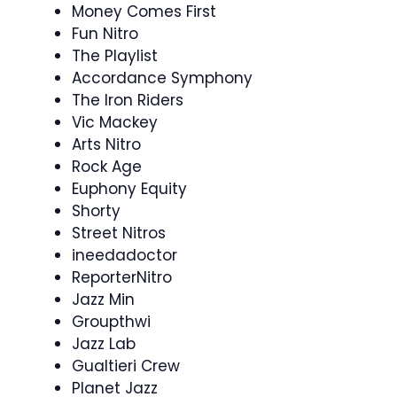
Money Comes First
Fun Nitro
The Playlist
Accordance Symphony
The Iron Riders
Vic Mackey
Arts Nitro
Rock Age
Euphony Equity
Shorty
Street Nitros
ineedadoctor
ReporterNitro
Jazz Min
Groupthwi
Jazz Lab
Gualtieri Crew
Planet Jazz