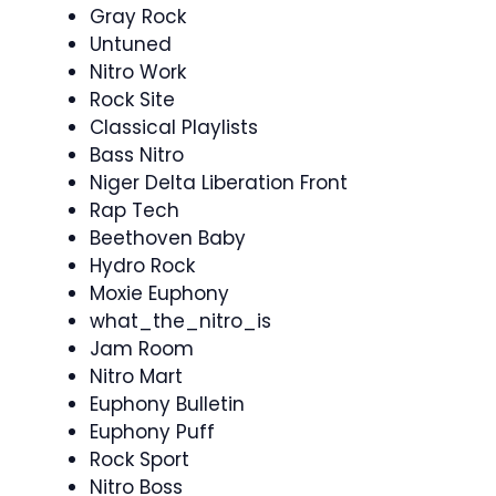
Gray Rock
Untuned
Nitro Work
Rock Site
Classical Playlists
Bass Nitro
Niger Delta Liberation Front
Rap Tech
Beethoven Baby
Hydro Rock
Moxie Euphony
what_the_nitro_is
Jam Room
Nitro Mart
Euphony Bulletin
Euphony Puff
Rock Sport
Nitro Boss