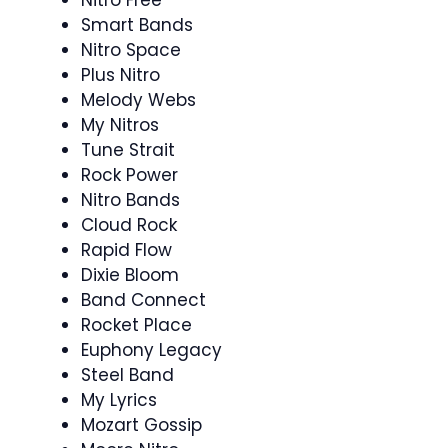
Smart Bands
Nitro Space
Plus Nitro
Melody Webs
My Nitros
Tune Strait
Rock Power
Nitro Bands
Cloud Rock
Rapid Flow
Dixie Bloom
Band Connect
Rocket Place
Euphony Legacy
Steel Band
My Lyrics
Mozart Gossip