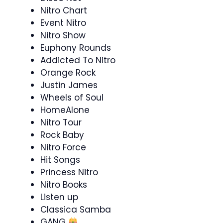
Nitro Chart
Event Nitro
Nitro Show
Euphony Rounds
Addicted To Nitro
Orange Rock
Justin James
Wheels of Soul
HomeAlone
Nitro Tour
Rock Baby
Nitro Force
Hit Songs
Princess Nitro
Nitro Books
Listen up
Classica Samba
GANG