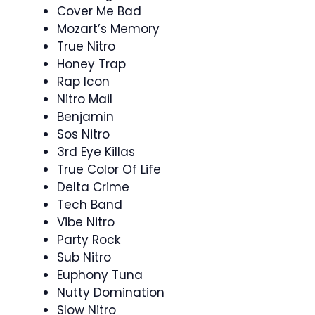
Cover Me Bad
Mozart’s Memory
True Nitro
Honey Trap
Rap Icon
Nitro Mail
Benjamin
Sos Nitro
3rd Eye Killas
True Color Of Life
Delta Crime
Tech Band
Vibe Nitro
Party Rock
Sub Nitro
Euphony Tuna
Nutty Domination
Slow Nitro