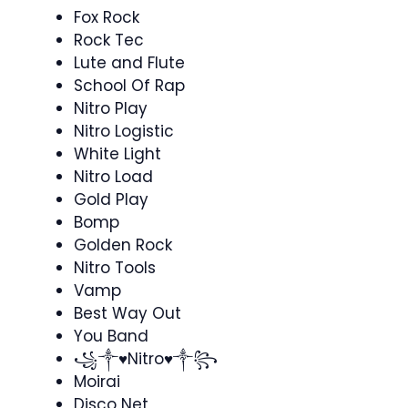
Fox Rock
Rock Tec
Lute and Flute
School Of Rap
Nitro Play
Nitro Logistic
White Light
Nitro Load
Gold Play
Bomp
Golden Rock
Nitro Tools
Vamp
Best Way Out
You Band
꧁༒♥Nitro♥༒꧂⁣
Moirai
Disco Net