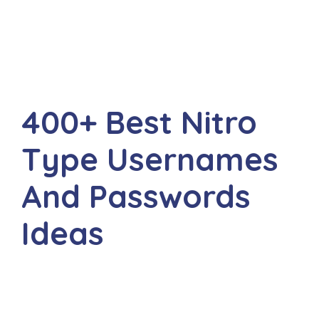
400+ Best Nitro
Type Usernames
And Passwords
Ideas