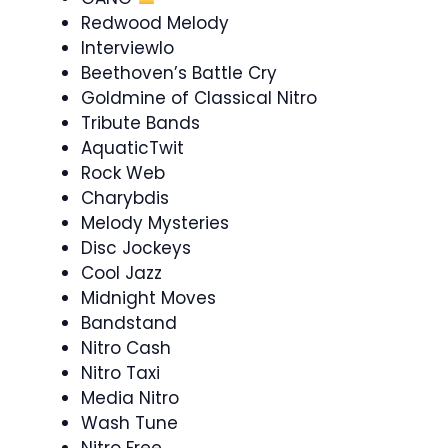
Redwood Melody
Interviewlo
Beethoven’s Battle Cry
Goldmine of Classical Nitro
Tribute Bands
AquaticTwit
Rock Web
Charybdis
Melody Mysteries
Disc Jockeys
Cool Jazz
Midnight Moves
Bandstand
Nitro Cash
Nitro Taxi
Media Nitro
Wash Tune
Nitro Free