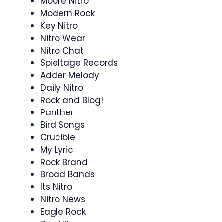
Moore Nitro
Modern Rock
Key Nitro
Nitro Wear
Nitro Chat
Spieltage Records
Adder Melody
Daily Nitro
Rock and Blog!
Panther
Bird Songs
Crucible
My Lyric
Rock Brand
Broad Bands
Its Nitro
Nitro News
Eagle Rock