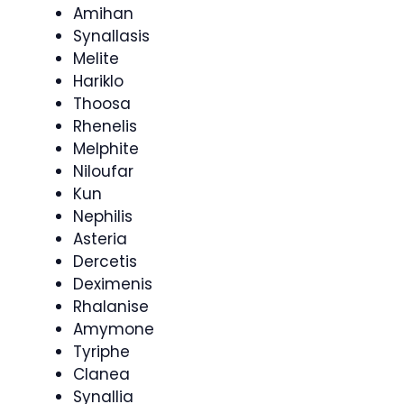
Amihan
Synallasis
Melite
Hariklo
Thoosa
Rhenelis
Melphite
Niloufar
Kun
Nephilis
Asteria
Dercetis
Deximenis
Rhalanise
Amymone
Tyriphe
Clanea
Synallia