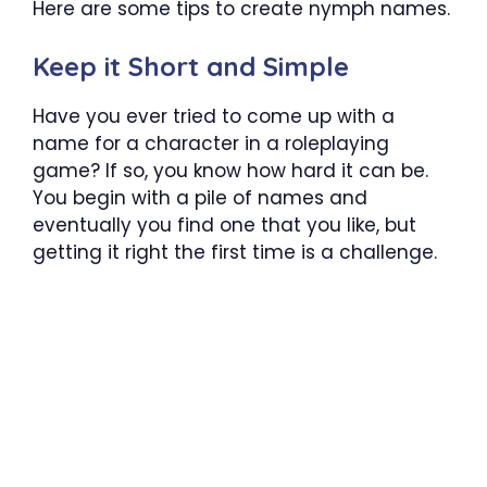
Here are some tips to create nymph names.
Keep it Short and Simple
Have you ever tried to come up with a
name for a character in a roleplaying
game? If so, you know how hard it can be.
You begin with a pile of names and
eventually you find one that you like, but
getting it right the first time is a challenge.