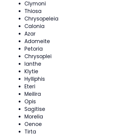
Clymoni
Thiosa
Chrysopeleia
Calonia
Azar
Adomeite
Petoria
Chrysoplei
Ianthe
Klytie
Hylliphis
Eteri
Meilira
Opis
Sagitise
Morelia
Oenoe
Tirta