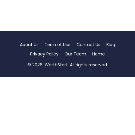
About Us
Term of Use
Contact Us
Blog
Privacy Policy
Our Team
Home
© 2026. WorthStart. All rights reserved.