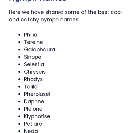
Here we have shared some of the best cool
and catchy nymph names:
Philia
Tereine
Galaphaura
Sinope
Selestia
Chryseis
Rhodys
Talila
Pherolusei
Daphne
Pleione
Klyphotise
Petiare
Neda