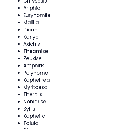
Chrysesis
Anphia
Eurynomile
Malilia
Dione
Kariye
Axichis
Theamise
Zeuxise
Amphiris
Polynome
Kaphelirea
Myritoesa
Therolis
Noniarise
Syllis
Kapheira
Talula