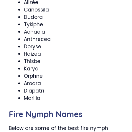
Alizée
Canossila
Eludora
Tykiphe
Achaeia
Anthrecea
Doryse
Haizea
Thisbe
Karya
Orphne
Aroara
Diapatri
Marilia
Fire Nymph Names
Below are some of the best fire nymph