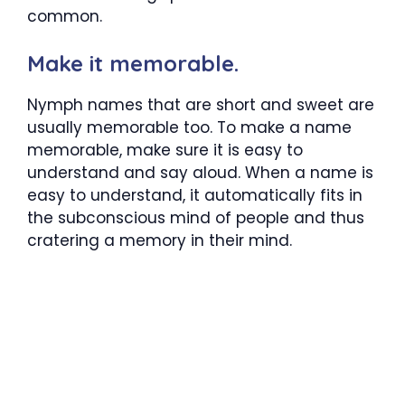
common.
Make it memorable.
Nymph names that are short and sweet are
usually memorable too. To make a name
memorable, make sure it is easy to
understand and say aloud. When a name is
easy to understand, it automatically fits in
the subconscious mind of people and thus
cratering a memory in their mind.