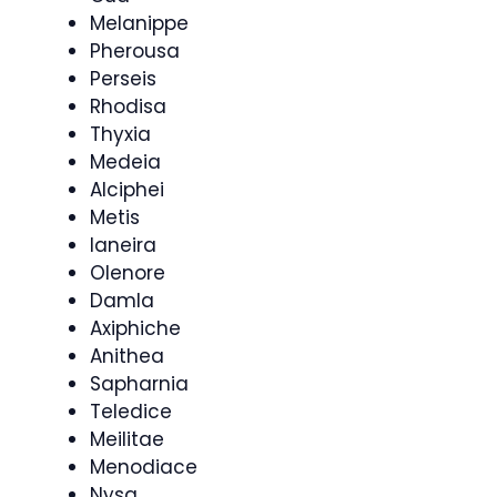
Melanippe
Pherousa
Perseis
Rhodisa
Thyxia
Medeia
Alciphei
Metis
Ianeira
Olenore
Damla
Axiphiche
Anithea
Sapharnia
Teledice
Meilitae
Menodiace
Nysa