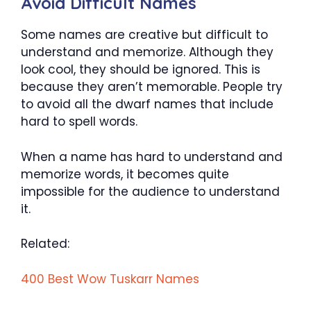
Avoid Difficult Names
Some names are creative but difficult to
understand and memorize. Although they
look cool, they should be ignored. This is
because they aren’t memorable. People try
to avoid all the dwarf names that include
hard to spell words.
When a name has hard to understand and
memorize words, it becomes quite
impossible for the audience to understand
it.
Related:
400 Best Wow Tuskarr Names