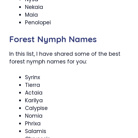
Nekaia
Maia
Penolopei
Forest Nymph Names
In this list, I have shared some of the best
forest nymph names for you:
Syrinx
Tierra
Actaia
Karilya
Calypise
Nomia
Phrixa
Salamis