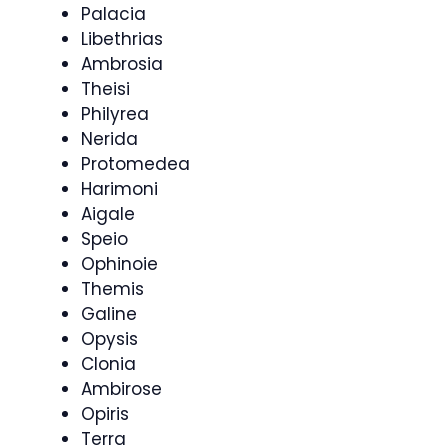
Palacia
Libethrias
Ambrosia
Theisi
Philyrea
Nerida
Protomedea
Harimoni
Aigale
Speio
Ophinoie
Themis
Galine
Opysis
Clonia
Ambirose
Opiris
Terra