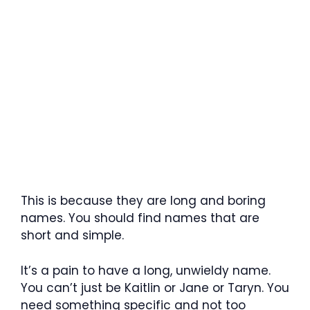
This is because they are long and boring
names. You should find names that are
short and simple.
It’s a pain to have a long, unwieldy name.
You can’t just be Kaitlin or Jane or Taryn. You
need something specific and not too