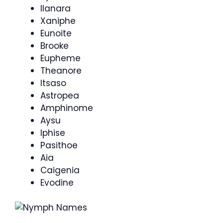
Ilanara
Xaniphe
Eunoite
Brooke
Eupheme
Theanore
Itsaso
Astropea
Amphinome
Aysu
Iphise
Pasithoe
Aia
Caigenia
Evodine