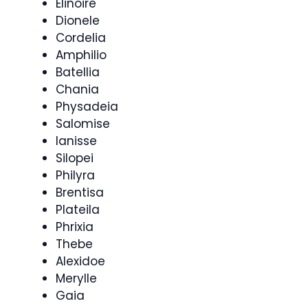
Elinoire
Dionele
Cordelia
Amphilio
Batellia
Chania
Physadeia
Salomise
Ianisse
Silopei
Philyra
Brentisa
Plateila
Phrixia
Thebe
Alexidoe
Merylle
Gaia