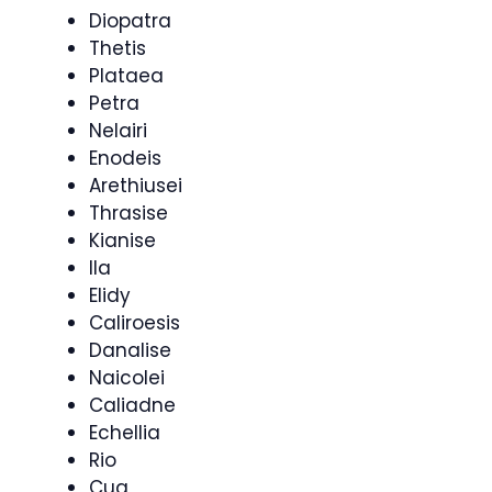
Diopatra
Thetis
Plataea
Petra
Nelairi
Enodeis
Arethiusei
Thrasise
Kianise
Ila
Elidy
Caliroesis
Danalise
Naicolei
Caliadne
Echellia
Rio
Cua