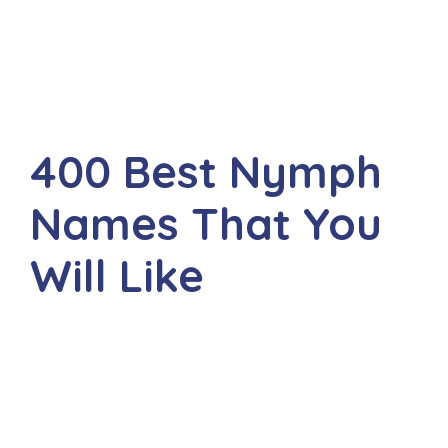
400 Best Nymph
Names That You
Will Like