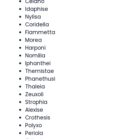
Celano
Idaphise
Nylisa
Coridella
Fiammetta
Morea
Harponi
Nomilia
Iphanthei
Themistae
Phanethusi
Thaleia
Zeuxoli
Strophia
Alexise
Crothesis
Polyxo
Periola