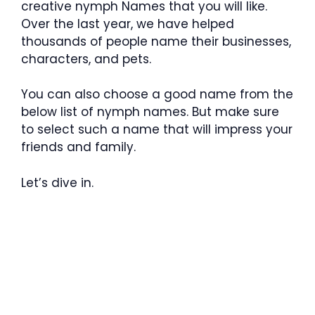
creative nymph Names that you will like.
Over the last year, we have helped
thousands of people name their businesses,
characters, and pets.
You can also choose a good name from the
below list of nymph names. But make sure
to select such a name that will impress your
friends and family.
Let’s dive in.