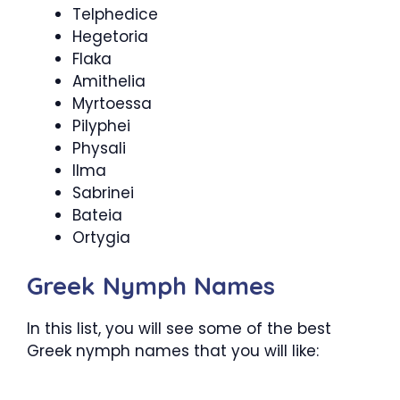
Telphedice
Hegetoria
Flaka
Amithelia
Myrtoessa
Pilyphei
Physali
Ilma
Sabrinei
Bateia
Ortygia
Greek Nymph Names
In this list, you will see some of the best
Greek nymph names that you will like: