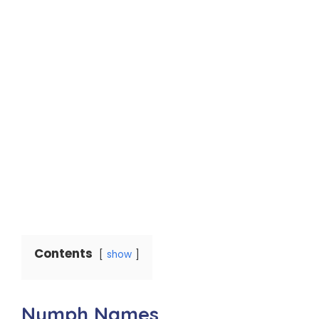
Contents
show
Nymph Names