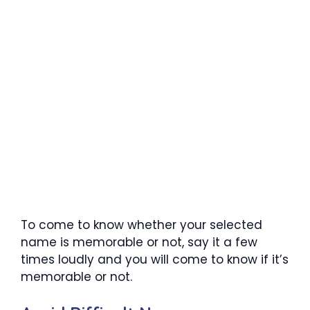
To come to know whether your selected
name is memorable or not, say it a few
times loudly and you will come to know if it’s
memorable or not.