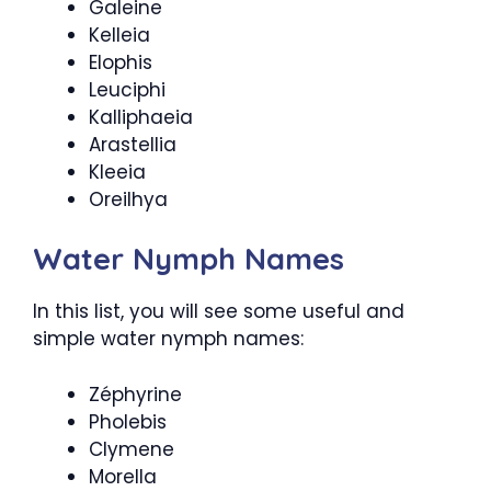
Galeine
Kelleia
Elophis
Leuciphi
Kalliphaeia
Arastellia
Kleeia
Oreilhya
Water Nymph Names
In this list, you will see some useful and
simple water nymph names:
Zéphyrine
Pholebis
Clymene
Morella