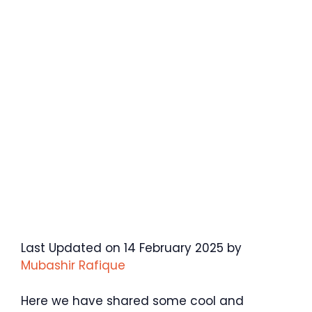
Last Updated on 14 February 2025 by
Mubashir Rafique
Here we have shared some cool and