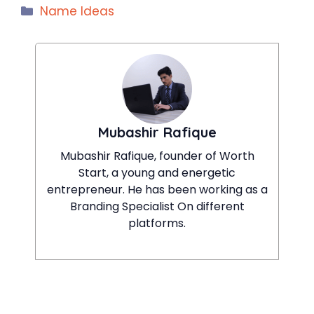
Categories
Name Ideas
Mubashir Rafique
Mubashir Rafique, founder of Worth
Start, a young and energetic
entrepreneur. He has been working as a
Branding Specialist On different
platforms.