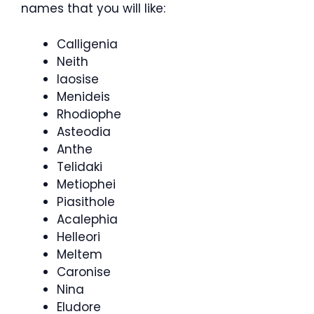
names that you will like:
Calligenia
Neith
Iaosise
Menideis
Rhodiophe
Asteodia
Anthe
Telidaki
Metiophei
Piasithole
Acalephia
Helleori
Meltem
Caronise
Nina
Eludore