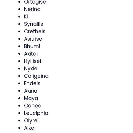
Ortogise
Nerina
Ki
Synallis
Cretheis
Asitrise
Bhumi
Akitai
Hyllisei
Nyxie
Caligeina
Endeis
Akiria
Maya
Canea
Leuciphia
Olyrei
Alke