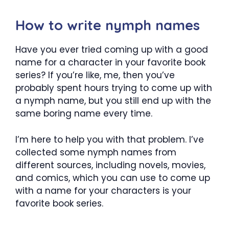
How to write nymph names
Have you ever tried coming up with a good
name for a character in your favorite book
series? If you’re like, me, then you’ve
probably spent hours trying to come up with
a nymph name, but you still end up with the
same boring name every time.
I’m here to help you with that problem. I’ve
collected some nymph names from
different sources, including novels, movies,
and comics, which you can use to come up
with a name for your characters is your
favorite book series.