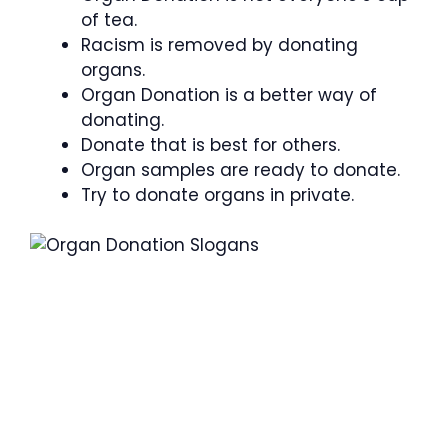
of tea.
Racism is removed by donating
organs.
Organ Donation is a better way of
donating.
Donate that is best for others.
Organ samples are ready to donate.
Try to donate organs in private.