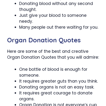
Donating blood without any second
thought.
Just give your blood to someone
needy.
Many people out there waiting for you.
Organ Donation Quotes
Here are some of the best and creative
Organ Donation Quotes that you will admire:
One bottle of blood is enough for
someone.
It requires greater guts than you think.
Donating organs is not an easy task.
It requires great courage to donate
organs.
Organ Donation is not everyone’s cup