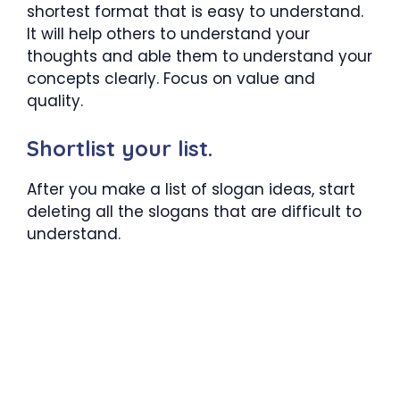
shortest format that is easy to understand.
It will help others to understand your
thoughts and able them to understand your
concepts clearly. Focus on value and
quality.
Shortlist your list.
After you make a list of slogan ideas, start
deleting all the slogans that are difficult to
understand.