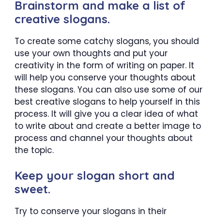
Brainstorm and make a list of
creative slogans.
To create some catchy slogans, you should
use your own thoughts and put your
creativity in the form of writing on paper. It
will help you conserve your thoughts about
these slogans. You can also use some of our
best creative slogans to help yourself in this
process. It will give you a clear idea of what
to write about and create a better image to
process and channel your thoughts about
the topic.
Keep your slogan short and
sweet.
Try to conserve your slogans in their