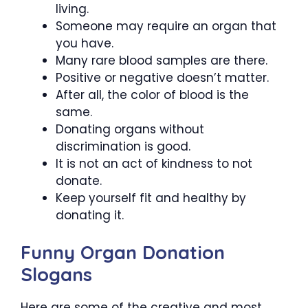
living.
Someone may require an organ that
you have.
Many rare blood samples are there.
Positive or negative doesn’t matter.
After all, the color of blood is the
same.
Donating organs without
discrimination is good.
It is not an act of kindness to not
donate.
Keep yourself fit and healthy by
donating it.
Funny Organ Donation
Slogans
Here are some of the creative and most