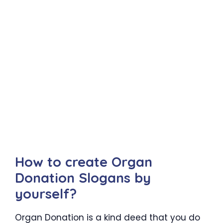
How to create Organ
Donation Slogans by
yourself?
Organ Donation is a kind deed that you do