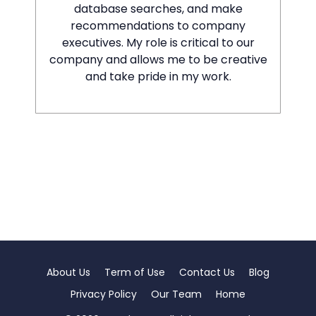
database searches, and make
recommendations to company
executives. My role is critical to our
company and allows me to be creative
and take pride in my work.
About Us
Term of Use
Contact Us
Blog
Privacy Policy
Our Team
Home