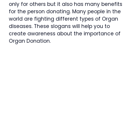
only for others but it also has many benefits
for the person donating. Many people in the
world are fighting different types of Organ
diseases. These slogans will help you to
create awareness about the importance of
Organ Donation.