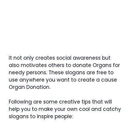
It not only creates social awareness but
also motivates others to donate Organs for
needy persons. These slogans are free to
use anywhere you want to create a cause
Organ Donation.
Following are some creative tips that will
help you to make your own cool and catchy
slogans to inspire people: