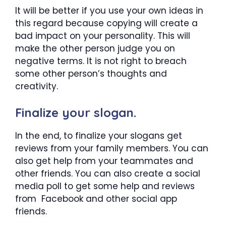
It will be better if you use your own ideas in
this regard because copying will create a
bad impact on your personality. This will
make the other person judge you on
negative terms. It is not right to breach
some other person’s thoughts and
creativity.
Finalize your slogan.
In the end, to finalize your slogans get
reviews from your family members. You can
also get help from your teammates and
other friends. You can also create a social
media poll to get some help and reviews
from Facebook and other social app
friends.