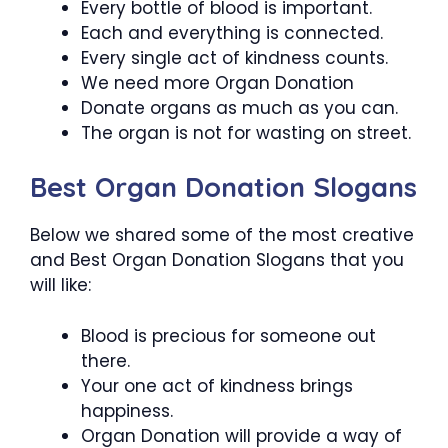
Every bottle of blood is important.
Each and everything is connected.
Every single act of kindness counts.
We need more Organ Donation
Donate organs as much as you can.
The organ is not for wasting on street.
Best Organ Donation Slogans
Below we shared some of the most creative
and Best Organ Donation Slogans that you
will like:
Blood is precious for someone out
there.
Your one act of kindness brings
happiness.
Organ Donation will provide a way of