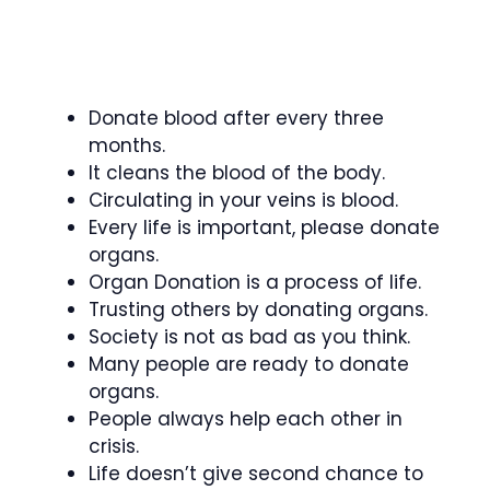
Donate blood after every three
months.
It cleans the blood of the body.
Circulating in your veins is blood.
Every life is important, please donate
organs.
Organ Donation is a process of life.
Trusting others by donating organs.
Society is not as bad as you think.
Many people are ready to donate
organs.
People always help each other in
crisis.
Life doesn’t give second chance to