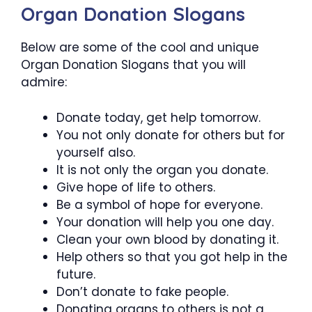
Organ Donation Slogans
Below are some of the cool and unique
Organ Donation Slogans that you will
admire:
Donate today, get help tomorrow.
You not only donate for others but for
yourself also.
It is not only the organ you donate.
Give hope of life to others.
Be a symbol of hope for everyone.
Your donation will help you one day.
Clean your own blood by donating it.
Help others so that you got help in the
future.
Don’t donate to fake people.
Donating organs to others is not a