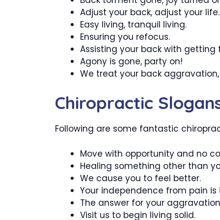
Adjust your back, adjust your life.
Easy living, tranquil living.
Ensuring you refocus.
Assisting your back with getting f
Agony is gone, party on!
We treat your back aggravation,
Chiropractic Slogan
Following are some fantastic chiropracti
Move with opportunity and no co
Healing something other than yo
We cause you to feel better.
Your independence from pain is i
The answer for your aggravation l
Visit us to begin living solid.