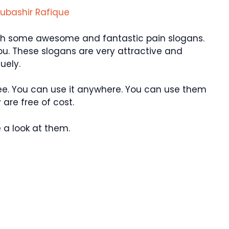
ubashir Rafique
ith some awesome and fantastic pain slogans.
you. These slogans are very attractive and
uely.
ee. You can use it anywhere. You can use them
are free of cost.
 a look at them.