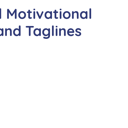
 Motivational
and Taglines