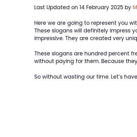
Last Updated on 14 February 2025 by
M
Here we are going to represent you w
These slogans will definitely impress 
impressive. They are created very uniq
These slogans are hundred percent fr
without paying for them. Because they 
So without wasting our time. Let’s have