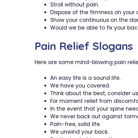
Stroll without pain.
Dispose of the firmness on you
Show your continuous on the da
Would we be able to fix your bac
Pain Relief Slogans
Here are some mind-blowing pain relief
An easy life is a sound life.
We have you covered.
Think about the best, consider us
For moment relief from discomfor
In the event that your spine needs
We never back out against torm
Pain-free, solid life.
We unwind your back.