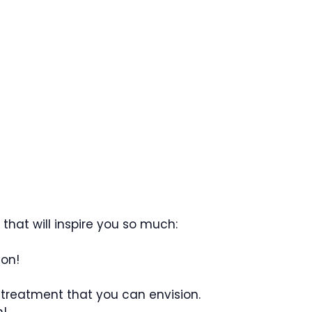
hat will inspire you so much:
ion!
 treatment that you can envision.
n!