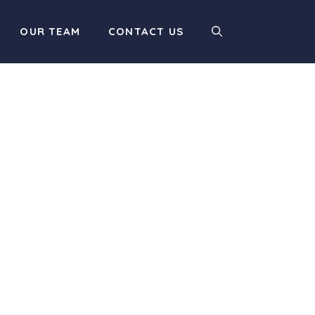
OUR TEAM
CONTACT US