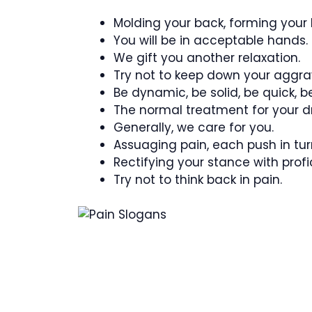
Molding your back, forming your l
You will be in acceptable hands.
We gift you another relaxation.
Try not to keep down your aggra
Be dynamic, be solid, be quick, b
The normal treatment for your d
Generally, we care for you.
Assuaging pain, each push in tur
Rectifying your stance with profi
Try not to think back in pain.