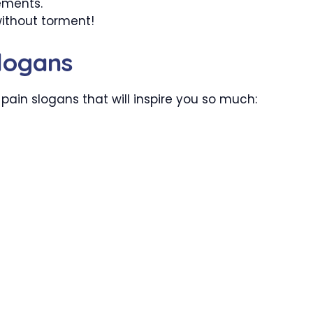
ements.
without torment!
logans
pain slogans that will inspire you so much: