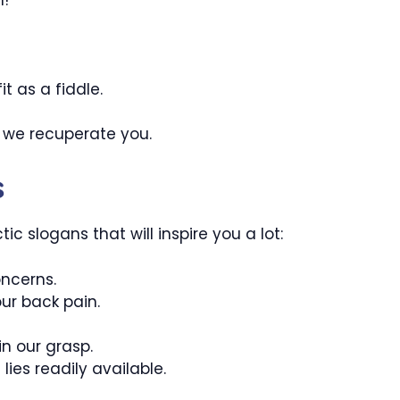
it as a fiddle.
 we recuperate you.
s
c slogans that will inspire you a lot:
ncerns.
ur back pain.
n our grasp.
ies readily available.