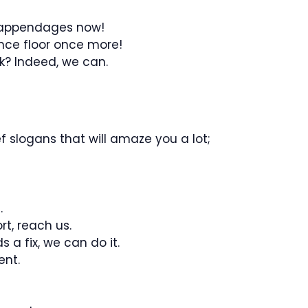
r appendages now!
nce floor once more!
k? Indeed, we can.
 slogans that will amaze you a lot;
.
t, reach us.
 a fix, we can do it.
ent.