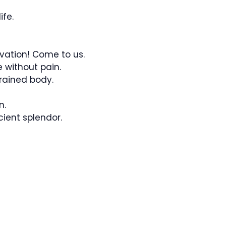
ife.
vation! Come to us.
e without pain.
rained body.
n.
cient splendor.