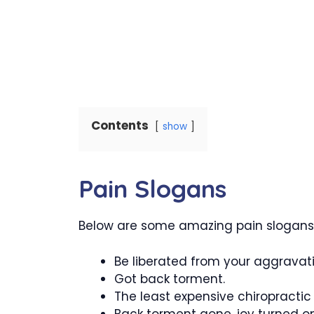
Contents
show
Pain Slogans
Below are some amazing pain slogans t
Be liberated from your aggravat
Got back torment.
The least expensive chiropractic
Back torment gone, joy turned o