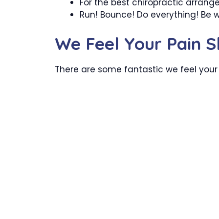
For the best chiropractic arrang
Run! Bounce! Do everything! Be 
We Feel Your Pain S
There are some fantastic we feel your 