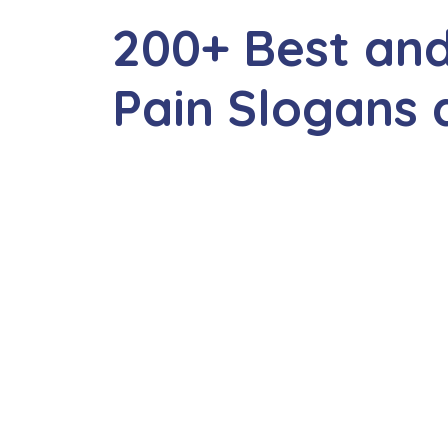
200+ Best and
Pain Slogans 