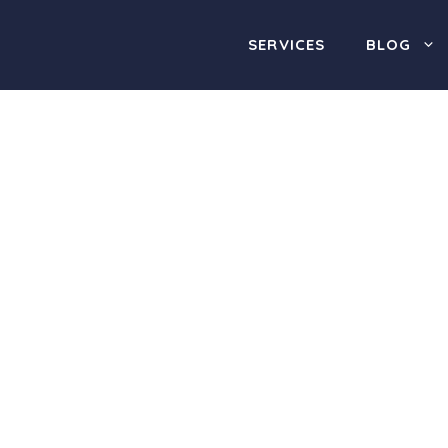
SERVICES
BLOG