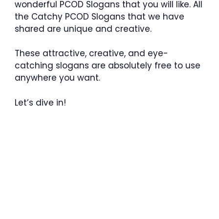
wonderful PCOD Slogans that you will like. All
the Catchy PCOD Slogans that we have
shared are unique and creative.
These attractive, creative, and eye-
catching slogans are absolutely free to use
anywhere you want.
Let’s dive in!