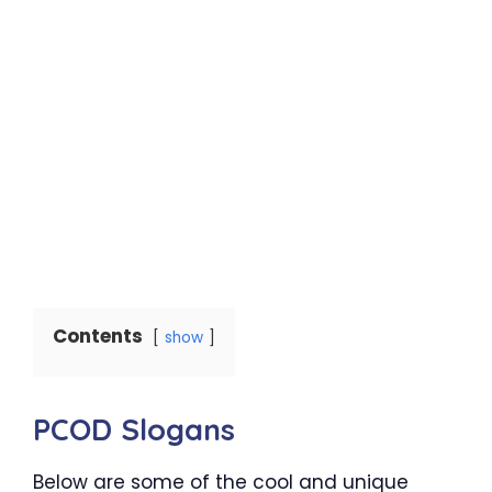
Contents
show
PCOD Slogans
Below are some of the cool and unique