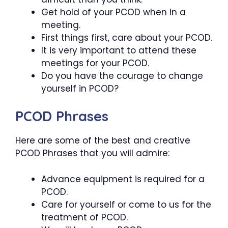
Get hold of your PCOD when in a
meeting.
First things first, care about your PCOD.
It is very important to attend these
meetings for your PCOD.
Do you have the courage to change
yourself in PCOD?
PCOD Phrases
Here are some of the best and creative
PCOD Phrases that you will admire:
Advance equipment is required for a
PCOD.
Care for yourself or come to us for the
treatment of PCOD.