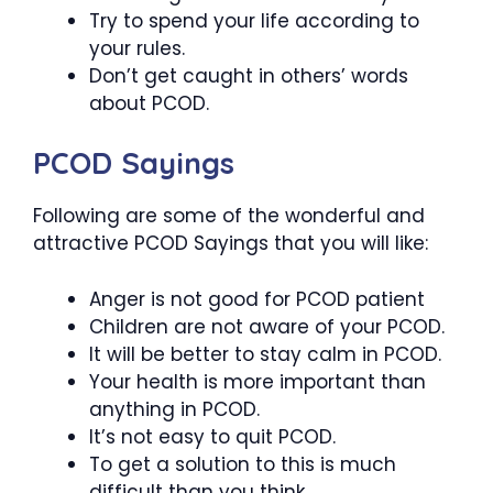
Try to spend your life according to
your rules.
Don’t get caught in others’ words
about PCOD.
PCOD Sayings
Following are some of the wonderful and
attractive PCOD Sayings that you will like:
Anger is not good for PCOD patient
Children are not aware of your PCOD.
It will be better to stay calm in PCOD.
Your health is more important than
anything in PCOD.
It’s not easy to quit PCOD.
To get a solution to this is much
difficult than you think.