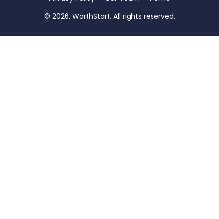
© 2026. WorthStart. All rights reserved.