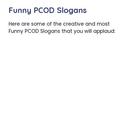
Funny PCOD Slogans
Here are some of the creative and most
Funny PCOD Slogans that you will applaud: