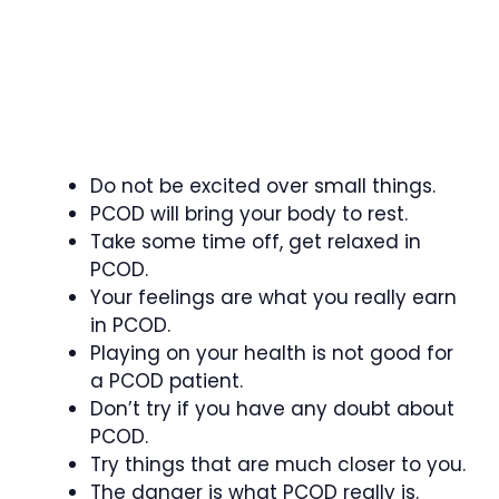
Do not be excited over small things.
PCOD will bring your body to rest.
Take some time off, get relaxed in
PCOD.
Your feelings are what you really earn
in PCOD.
Playing on your health is not good for
a PCOD patient.
Don’t try if you have any doubt about
PCOD.
Try things that are much closer to you.
The danger is what PCOD really is.