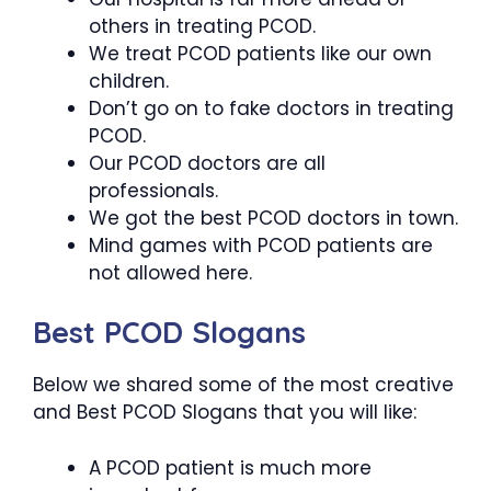
others in treating PCOD.
We treat PCOD patients like our own
children.
Don’t go on to fake doctors in treating
PCOD.
Our PCOD doctors are all
professionals.
We got the best PCOD doctors in town.
Mind games with PCOD patients are
not allowed here.
Best PCOD Slogans
Below we shared some of the most creative
and Best PCOD Slogans that you will like:
A PCOD patient is much more