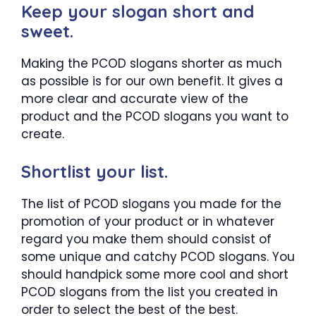
Keep your slogan short and
sweet.
Making the PCOD slogans shorter as much
as possible is for our own benefit. It gives a
more clear and accurate view of the
product and the PCOD slogans you want to
create.
Shortlist your list.
The list of PCOD slogans you made for the
promotion of your product or in whatever
regard you make them should consist of
some unique and catchy PCOD slogans. You
should handpick some more cool and short
PCOD slogans from the list you created in
order to select the best of the best.