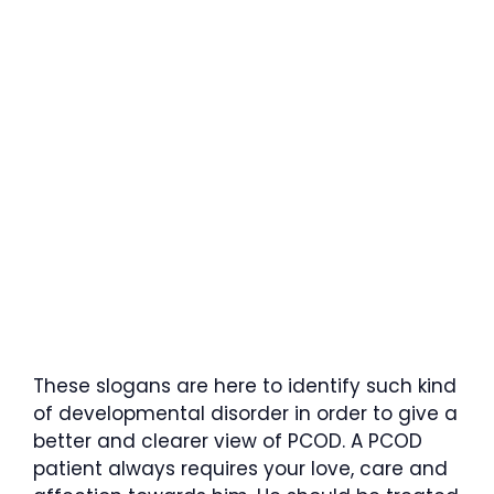
These slogans are here to identify such kind
of developmental disorder in order to give a
better and clearer view of PCOD. A PCOD
patient always requires your love, care and