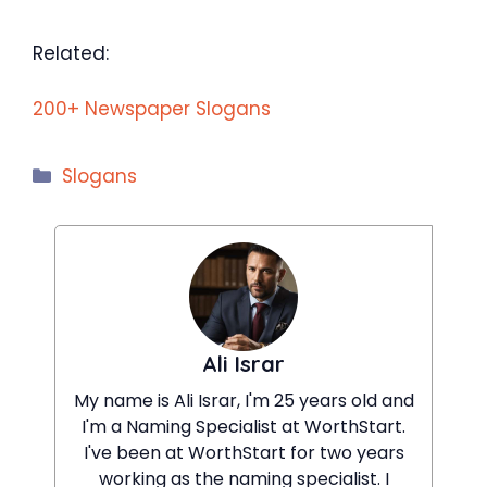
Related:
200+ Newspaper Slogans
Categories
Slogans
Ali Israr
My name is Ali Israr, I'm 25 years old and
I'm a Naming Specialist at WorthStart.
I've been at WorthStart for two years
working as the naming specialist. I