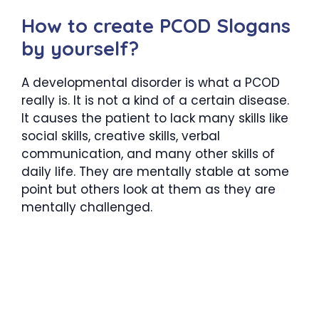
How to create PCOD Slogans
by yourself?
A developmental disorder is what a PCOD
really is. It is not a kind of a certain disease.
It causes the patient to lack many skills like
social skills, creative skills, verbal
communication, and many other skills of
daily life. They are mentally stable at some
point but others look at them as they are
mentally challenged.