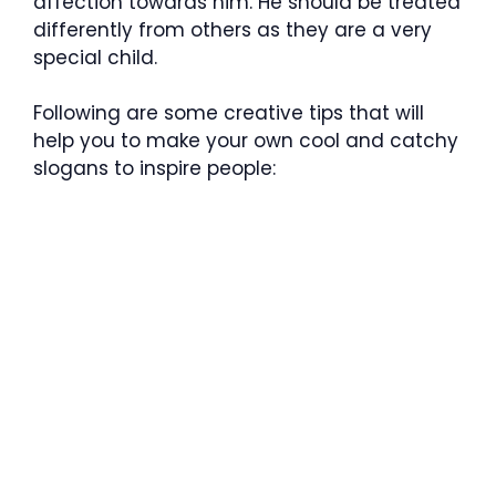
affection towards him. He should be treated
differently from others as they are a very
special child.
Following are some creative tips that will
help you to make your own cool and catchy
slogans to inspire people: