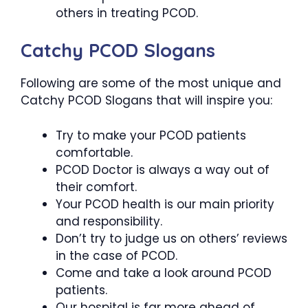
others in treating PCOD.
Catchy PCOD Slogans
Following are some of the most unique and
Catchy PCOD Slogans that will inspire you:
Try to make your PCOD patients
comfortable.
PCOD Doctor is always a way out of
their comfort.
Your PCOD health is our main priority
and responsibility.
Don’t try to judge us on others’ reviews
in the case of PCOD.
Come and take a look around PCOD
patients.
Our hospital is far more ahead of