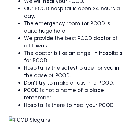
We will heal your PCOD.
Our PCOD hospital is open 24 hours a
day.
The emergency room for PCOD is
quite huge here.
We provide the best PCOD doctor of
all towns.
The doctor is like an angel in hospitals
for PCOD.
Hospital is the safest place for you in
the case of PCOD.
Don’t try to make a fuss in a PCOD.
PCOD is not a name of a place
remember.
Hospital is there to heal your PCOD.