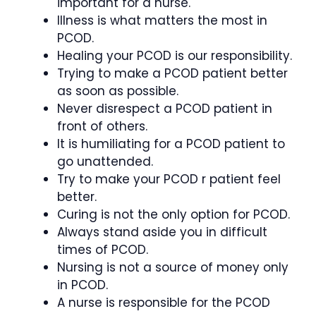
important for a nurse.
Illness is what matters the most in
PCOD.
Healing your PCOD is our responsibility.
Trying to make a PCOD patient better
as soon as possible.
Never disrespect a PCOD patient in
front of others.
It is humiliating for a PCOD patient to
go unattended.
Try to make your PCOD r patient feel
better.
Curing is not the only option for PCOD.
Always stand aside you in difficult
times of PCOD.
Nursing is not a source of money only
in PCOD.
A nurse is responsible for the PCOD