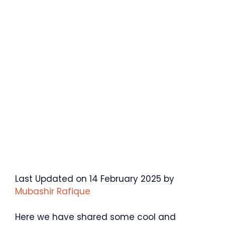
Last Updated on 14 February 2025 by
Mubashir Rafique
Here we have shared some cool and