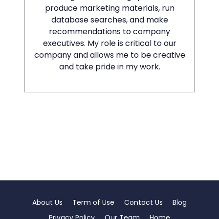
produce marketing materials, run
database searches, and make
recommendations to company
executives. My role is critical to our
company and allows me to be creative
and take pride in my work.
About Us
Term of Use
Contact Us
Blog
Privacy Policy
Our Team
Home