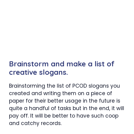
Brainstorm and make a list of
creative slogans.
Brainstorming the list of PCOD slogans you
created and writing them on a piece of
paper for their better usage in the future is
quite a handful of tasks but in the end, it will
pay off. It will be better to have such coop
and catchy records.