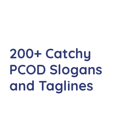
200+ Catchy
PCOD Slogans
and Taglines