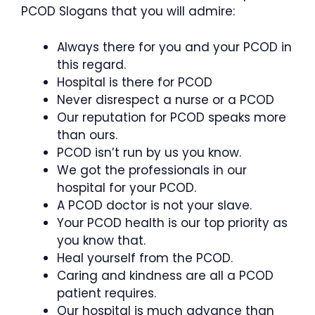
PCOD Slogans that you will admire:
Always there for you and your PCOD in
this regard.
Hospital is there for PCOD
Never disrespect a nurse or a PCOD
Our reputation for PCOD speaks more
than ours.
PCOD isn’t run by us you know.
We got the professionals in our
hospital for your PCOD.
A PCOD doctor is not your slave.
Your PCOD health is our top priority as
you know that.
Heal yourself from the PCOD.
Caring and kindness are all a PCOD
patient requires.
Our hospital is much advance than