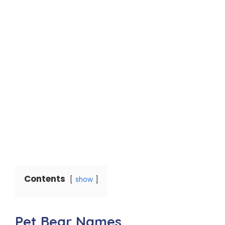
Contents
show
Pet Bear Names