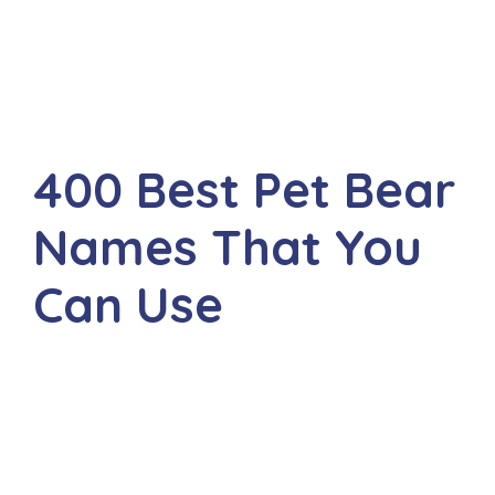
400 Best Pet Bear
Names That You
Can Use