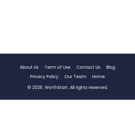
About Us
Term of Use
Contact Us
Blog
Privacy Policy
Our Team
Home
© 2026. WorthStart. All rights reserved.