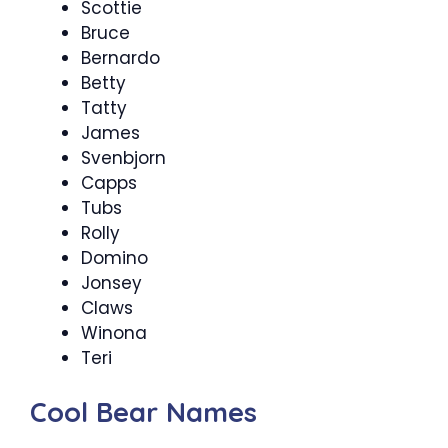
Scottie
Bruce
Bernardo
Betty
Tatty
James
Svenbjorn
Capps
Tubs
Rolly
Domino
Jonsey
Claws
Winona
Teri
Cool Bear Names