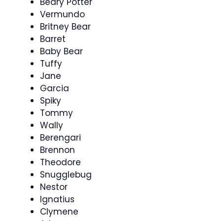
Beary Potter
Vermundo
Britney Bear
Barret
Baby Bear
Tuffy
Jane
Garcia
Spiky
Tommy
Wally
Berengari
Brennon
Theodore
Snugglebug
Nestor
Ignatius
Clymene