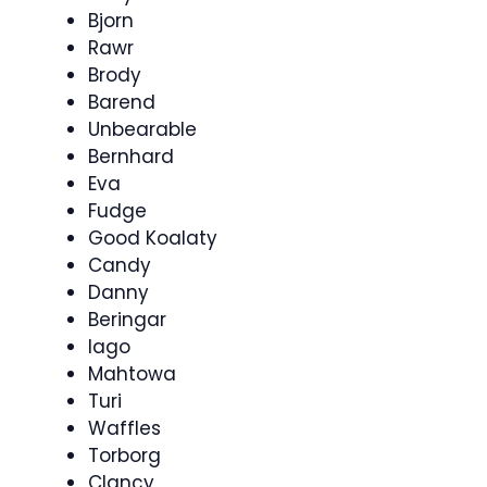
Bjorn
Rawr
Brody
Barend
Unbearable
Bernhard
Eva
Fudge
Good Koalaty
Candy
Danny
Beringar
Iago
Mahtowa
Turi
Waffles
Torborg
Clancy