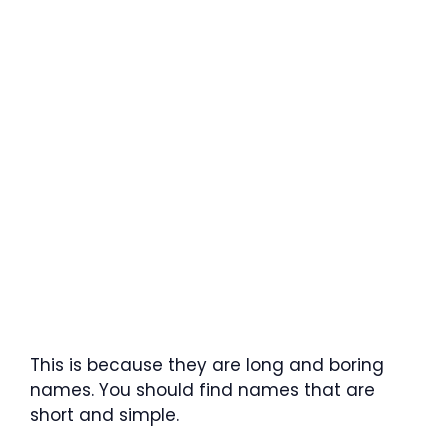
This is because they are long and boring
names. You should find names that are
short and simple.