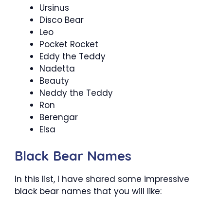
Ursinus
Disco Bear
Leo
Pocket Rocket
Eddy the Teddy
Nadetta
Beauty
Neddy the Teddy
Ron
Berengar
Elsa
Black Bear Names
In this list, I have shared some impressive
black bear names that you will like: