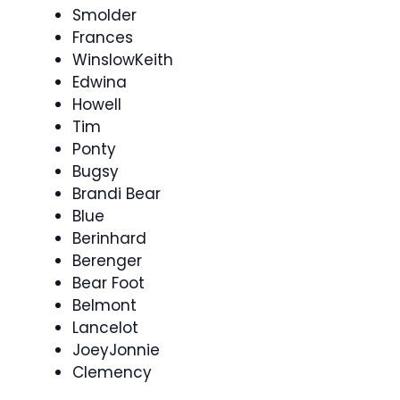
Smolder
Frances
WinslowKeith
Edwina
Howell
Tim
Ponty
Bugsy
Brandi Bear
Blue
Berinhard
Berenger
Bear Foot
Belmont
Lancelot
JoeyJonnie
Clemency