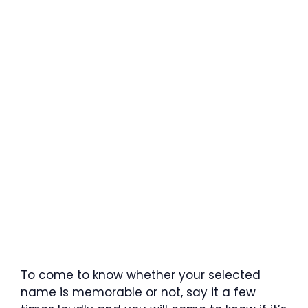
To come to know whether your selected
name is memorable or not, say it a few