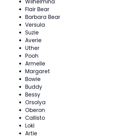
Wilhelmina
Flair Bear
Barbara Bear
Versula
Suzie
Averie
Uther
Pooh
Armelle
Margaret
Bowie
Buddy
Bessy
Orsolya
Oberon
Callisto
Loki
Artie