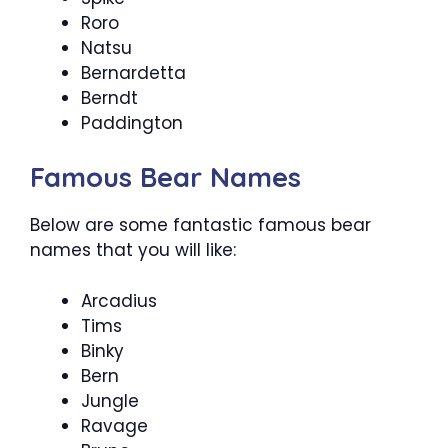
Roro
Natsu
Bernardetta
Berndt
Paddington
Famous Bear Names
Below are some fantastic famous bear
names that you will like:
Arcadius
Tims
Binky
Bern
Jungle
Ravage