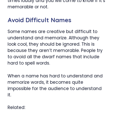
times loudly and you will come to know if it’s
memorable or not.
Avoid Difficult Names
Some names are creative but difficult to
understand and memorize. Although they
look cool, they should be ignored. This is
because they aren’t memorable. People try
to avoid all the dwarf names that include
hard to spell words.
When a name has hard to understand and
memorize words, it becomes quite
impossible for the audience to understand
it.
Related: