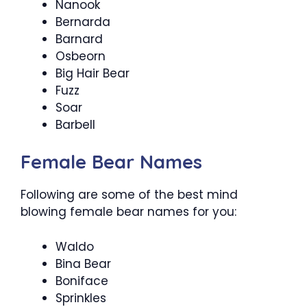
Nanook
Bernarda
Barnard
Osbeorn
Big Hair Bear
Fuzz
Soar
Barbell
Female Bear Names
Following are some of the best mind
blowing female bear names for you:
Waldo
Bina Bear
Boniface
Sprinkles