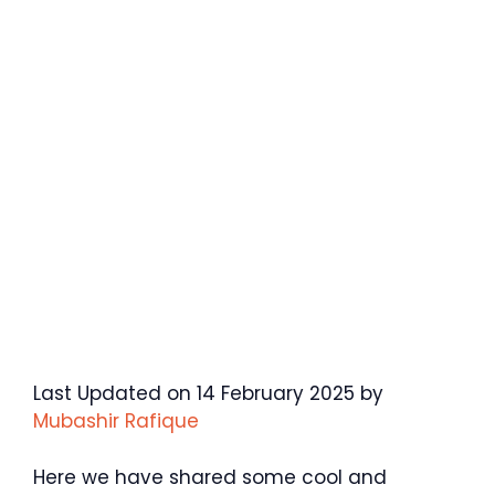
Last Updated on 14 February 2025 by
Mubashir Rafique
Here we have shared some cool and