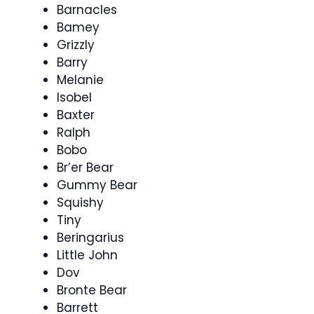
Barnacles
Bamey
Grizzly
Barry
Melanie
Isobel
Baxter
Ralph
Bobo
Br’er Bear
Gummy Bear
Squishy
Tiny
Beringarius
Little John
Dov
Bronte Bear
Barrett