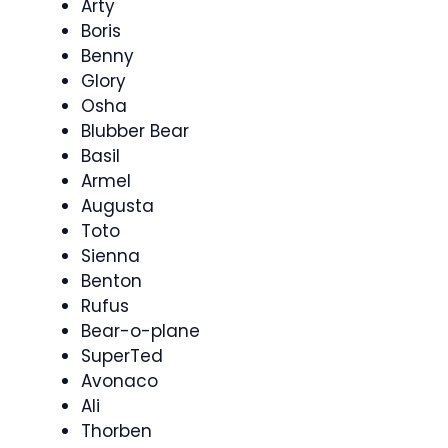
Arty
Boris
Benny
Glory
Osha
Blubber Bear
Basil
Armel
Augusta
Toto
Sienna
Benton
Rufus
Bear-o-plane
SuperTed
Avonaco
Ali
Thorben