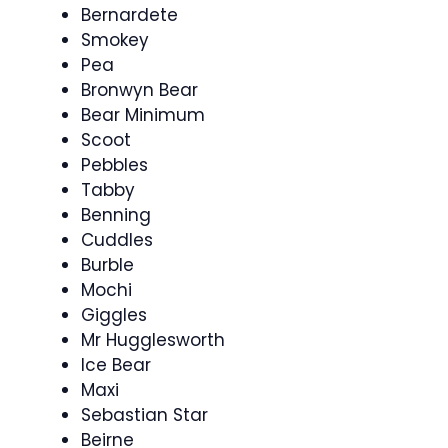
Bernardete
Smokey
Pea
Bronwyn Bear
Bear Minimum
Scoot
Pebbles
Tabby
Benning
Cuddles
Burble
Mochi
Giggles
Mr Hugglesworth
Ice Bear
Maxi
Sebastian Star
Beirne