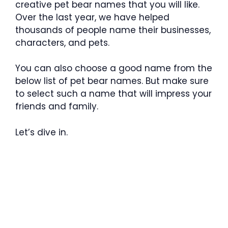
creative pet bear names that you will like.
Over the last year, we have helped
thousands of people name their businesses,
characters, and pets.
You can also choose a good name from the
below list of pet bear names. But make sure
to select such a name that will impress your
friends and family.
Let’s dive in.