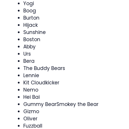
Yogi
Boog
Burton
Hijack
Sunshine
Boston
Abby
Urs
Bera
The Buddy Bears
Lennie
Kit Cloudkicker
Nemo
Hei Bai
Gummy BearSmokey the Bear
Gizmo
Oliver
Fuzzball