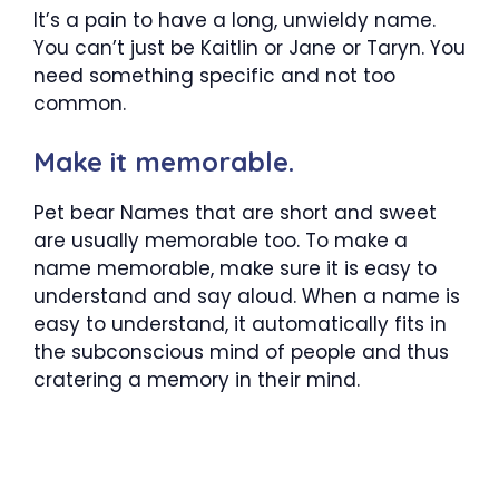
It’s a pain to have a long, unwieldy name.
You can’t just be Kaitlin or Jane or Taryn. You
need something specific and not too
common.
Make it memorable.
Pet bear Names that are short and sweet
are usually memorable too. To make a
name memorable, make sure it is easy to
understand and say aloud. When a name is
easy to understand, it automatically fits in
the subconscious mind of people and thus
cratering a memory in their mind.