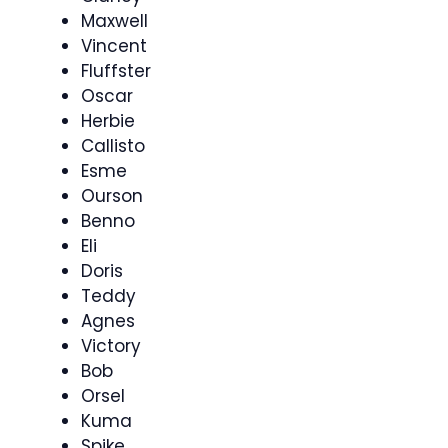
Maxwell
Vincent
Fluffster
Oscar
Herbie
Callisto
Esme
Ourson
Benno
Eli
Doris
Teddy
Agnes
Victory
Bob
Orsel
Kuma
Spike