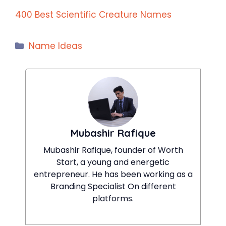
400 Best Scientific Creature Names
Categories
Name Ideas
Mubashir Rafique
Mubashir Rafique, founder of Worth
Start, a young and energetic
entrepreneur. He has been working as a
Branding Specialist On different
platforms.