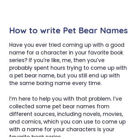
How to write Pet Bear Names
Have you ever tried coming up with a good
name for a character in your favorite book
series? If you’re like, me, then you’ve
probably spent hours trying to come up with
a pet bear name, but you still end up with
the same boring name every time.
I’m here to help you with that problem. I’ve
collected some pet bear names from
different sources, including novels, movies,
and comics, which you can use to come up
with a name for your characters is your
favorite book series.