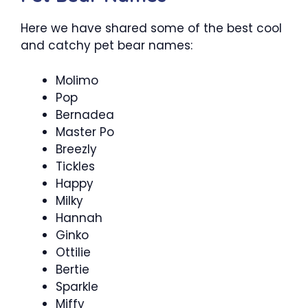
Here we have shared some of the best cool
and catchy pet bear names:
Molimo
Pop
Bernadea
Master Po
Breezly
Tickles
Happy
Milky
Hannah
Ginko
Ottilie
Bertie
Sparkle
Miffy