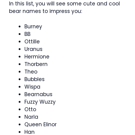
In this list, you will see some cute and cool
bear names to impress you:
Burney
BB
Ottille
Uranus
Hermione
Thorbern
Theo
Bubbles
Wispa
Bearnabus
Fuzzy Wuzzy
Otto
Narla
Queen Elinor
Han