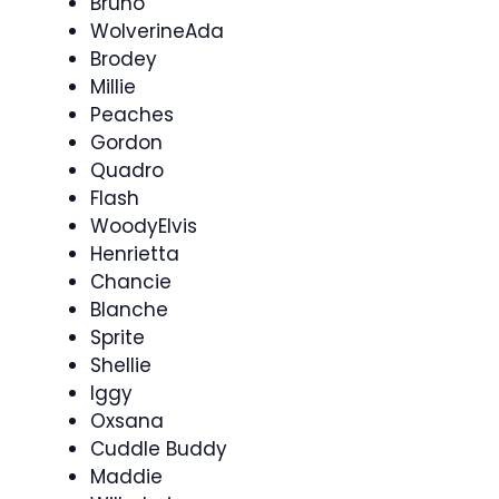
Bruno
WolverineAda
Brodey
Millie
Peaches
Gordon
Quadro
Flash
WoodyElvis
Henrietta
Chancie
Blanche
Sprite
Shellie
Iggy
Oxsana
Cuddle Buddy
Maddie