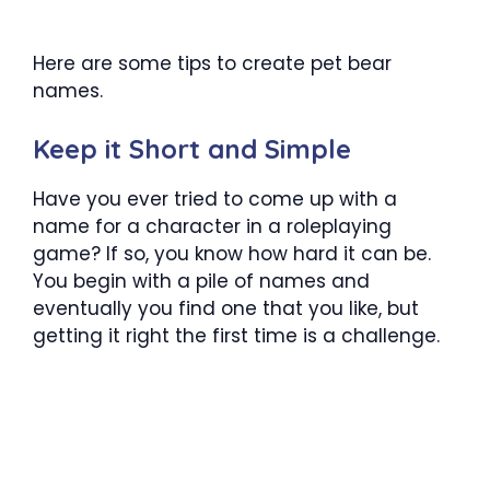
Here are some tips to create pet bear
names.
Keep it Short and Simple
Have you ever tried to come up with a
name for a character in a roleplaying
game? If so, you know how hard it can be.
You begin with a pile of names and
eventually you find one that you like, but
getting it right the first time is a challenge.