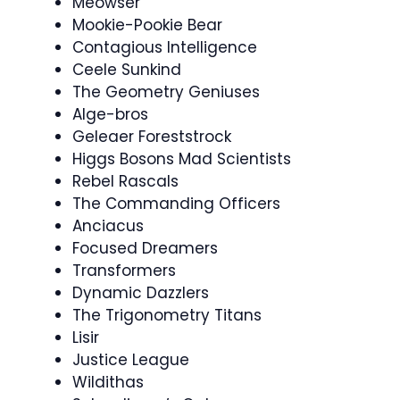
Meowser
Mookie-Pookie Bear
Contagious Intelligence
Ceele Sunkind
The Geometry Geniuses
Alge-bros
Geleaer Foreststrock
Higgs Bosons Mad Scientists
Rebel Rascals
The Commanding Officers
Anciacus
Focused Dreamers
Transformers
Dynamic Dazzlers
The Trigonometry Titans
Lisir
Justice League
Wildithas