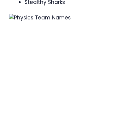
Stealthy Sharks