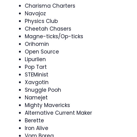
Charisma Charters
Navajoz
Physics Club
Cheetah Chasers
Magne-ticks/Op-ticks
Orihomin
Open Source
Lipurlien
Pop Tart
STEMinist
Xavgotin
Snuggle Pooh
Namejet
Mighty Mavericks
Alternative Current Maker
Berette
Iron Alive
Vom Boreg