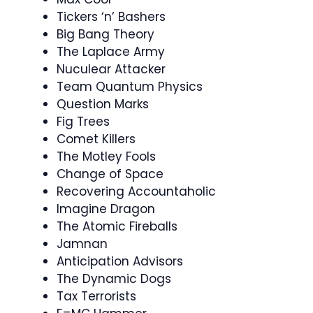
Tickers ‘n’ Bashers
Big Bang Theory
The Laplace Army
Nuculear Attacker
Team Quantum Physics
Question Marks
Fig Trees
Comet Killers
The Motley Fools
Change of Space
Recovering Accountaholic
Imagine Dragon
The Atomic Fireballs
Jamnan
Anticipation Advisors
The Dynamic Dogs
Tax Terrorists