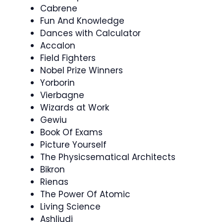
Cabrene
Fun And Knowledge
Dances with Calculator
Accalon
Field Fighters
Nobel Prize Winners
Yorborin
Vierbagne
Wizards at Work
Gewiu
Book Of Exams
Picture Yourself
The Physicsematical Architects
Bikron
Rienas
The Power Of Atomic
Living Science
Ashliudi