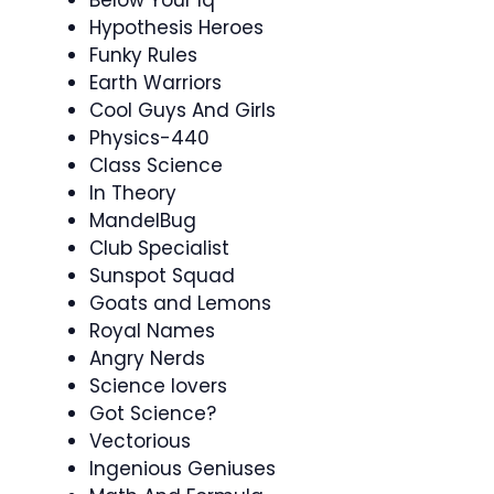
Hypothesis Heroes
Funky Rules
Earth Warriors
Cool Guys And Girls
Physics-440
Class Science
In Theory
MandelBug
Club Specialist
Sunspot Squad
Goats and Lemons
Royal Names
Angry Nerds
Science lovers
Got Science?
Vectorious
Ingenious Geniuses