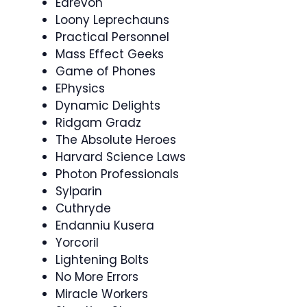
Edrevon
Loony Leprechauns
Practical Personnel
Mass Effect Geeks
Game of Phones
EPhysics
Dynamic Delights
Ridgam Gradz
The Absolute Heroes
Harvard Science Laws
Photon Professionals
Sylparin
Cuthryde
Endanniu Kusera
Yorcoril
Lightening Bolts
No More Errors
Miracle Workers