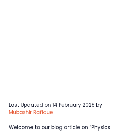
Last Updated on 14 February 2025 by
Mubashir Rafique
Welcome to our blog article on “Physics