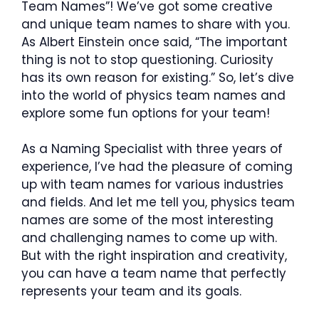
Team Names”! We’ve got some creative
and unique team names to share with you.
As Albert Einstein once said, “The important
thing is not to stop questioning. Curiosity
has its own reason for existing.” So, let’s dive
into the world of physics team names and
explore some fun options for your team!
As a Naming Specialist with three years of
experience, I’ve had the pleasure of coming
up with team names for various industries
and fields. And let me tell you, physics team
names are some of the most interesting
and challenging names to come up with.
But with the right inspiration and creativity,
you can have a team name that perfectly
represents your team and its goals.