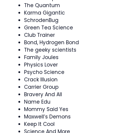
The Quantum
Karma Gigantic
SchrodenBug
Green Tea Science
Club Trainer
Bond, Hydrogen Bond
The geeky scientists
Family Joules
Physics Lover
Psycho Science
Crack Illusion
Carrier Group
Bravery And All
Name Edu
Mommy Said Yes
Maxwell’s Demons
Keep It Cool
Science And More