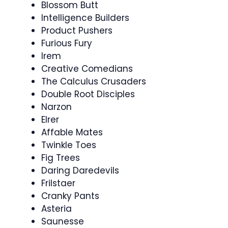
Blossom Butt
Intelligence Builders
Product Pushers
Furious Fury
Irem
Creative Comedians
The Calculus Crusaders
Double Root Disciples
Narzon
Elrer
Affable Mates
Twinkle Toes
Fig Trees
Daring Daredevils
Frilstaer
Cranky Pants
Asteria
Saunesse