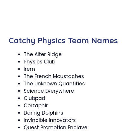
Catchy Physics Team Names
The Alter Ridge
Physics Club
Irem
The French Moustaches
The Unknown Quantities
Science Everywhere
Clubpad
Corzaphir
Daring Dolphins
Invincible Innovators
Quest Promotion Enclave