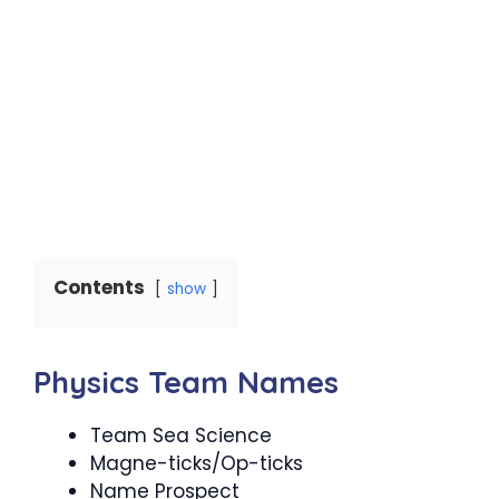
Contents
show
Physics Team Names
Team Sea Science
Magne-ticks/Op-ticks
Name Prospect