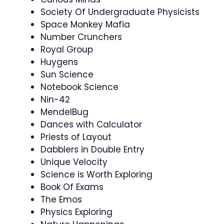
Society Of Undergraduate Physicists
Space Monkey Mafia
Number Crunchers
Royal Group
Huygens
Sun Science
Notebook Science
Nin-42
MendelBug
Dances with Calculator
Priests of Layout
Dabblers in Double Entry
Unique Velocity
Science is Worth Exploring
Book Of Exams
The Emos
Physics Exploring