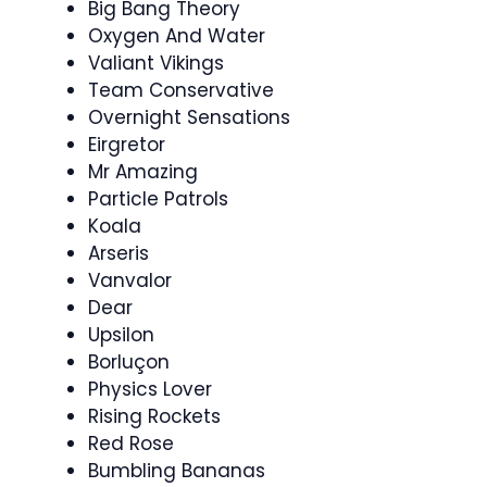
Big Bang Theory
Oxygen And Water
Valiant Vikings
Team Conservative
Overnight Sensations
Eirgretor
Mr Amazing
Particle Patrols
Koala
Arseris
Vanvalor
Dear
Upsilon
Borluçon
Physics Lover
Rising Rockets
Red Rose
Bumbling Bananas