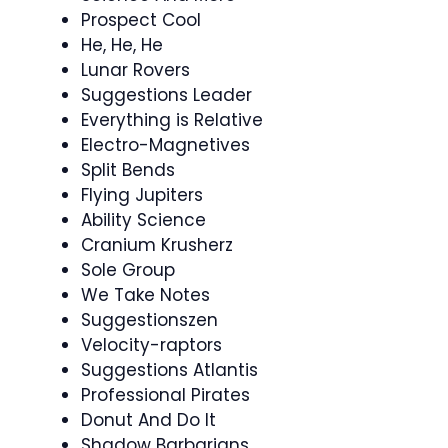
Prospect Cool
He, He, He
Lunar Rovers
Suggestions Leader
Everything is Relative
Electro-Magnetives
Split Bends
Flying Jupiters
Ability Science
Cranium Krusherz
Sole Group
We Take Notes
Suggestionszen
Velocity-raptors
Suggestions Atlantis
Professional Pirates
Donut And Do It
Shadow Barbarians