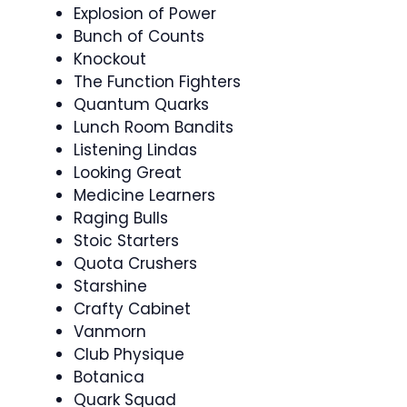
Explosion of Power
Bunch of Counts
Knockout
The Function Fighters
Quantum Quarks
Lunch Room Bandits
Listening Lindas
Looking Great
Medicine Learners
Raging Bulls
Stoic Starters
Quota Crushers
Starshine
Crafty Cabinet
Vanmorn
Club Physique
Botanica
Quark Squad