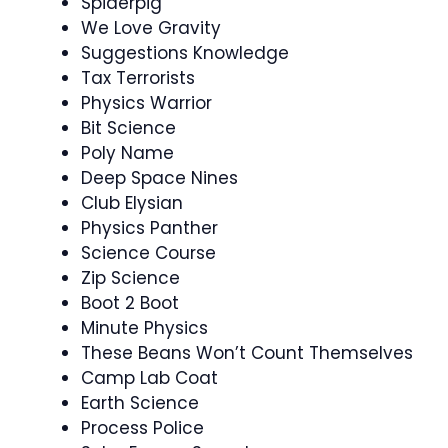
Spiderpig
We Love Gravity
Suggestions Knowledge
Tax Terrorists
Physics Warrior
Bit Science
Poly Name
Deep Space Nines
Club Elysian
Physics Panther
Science Course
Zip Science
Boot 2 Boot
Minute Physics
These Beans Won’t Count Themselves
Camp Lab Coat
Earth Science
Process Police