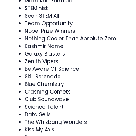
Math And Formula
STEMinist
Seen STEM All
Team Opportunity
Nobel Prize Winners
Nothing Cooler Than Absolute Zero
Kashmir Name
Galaxy Blasters
Zenith Vipers
Be Aware Of Science
Skill Serenade
Blue Chemistry
Crashing Comets
Club Soundwave
Science Talent
Data Sells
The Whizbang Wonders
Kiss My Axis