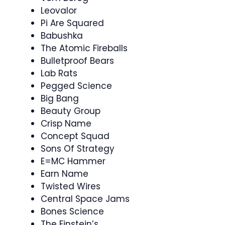
Leovalor
Pi Are Squared
Babushka
The Atomic Fireballs
Bulletproof Bears
Lab Rats
Pegged Science
Big Bang
Beauty Group
Crisp Name
Concept Squad
Sons Of Strategy
E=MC Hammer
Earn Name
Twisted Wires
Central Space Jams
Bones Science
The Einstein’s