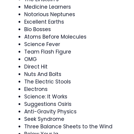
Medicine Learners
Notorious Neptunes
Excellent Earths
Bio Bosses
Atoms Before Molecules
Science Fever
Team Flash Figure
OMG
Direct Hit
Nuts And Bolts
The Electric Stools
Electrons
Science: It Works
Suggestions Osiris
Anti-Gravity Physics
Seek Syndrome
Three Balance Sheets to the Wind
Below Your Iq