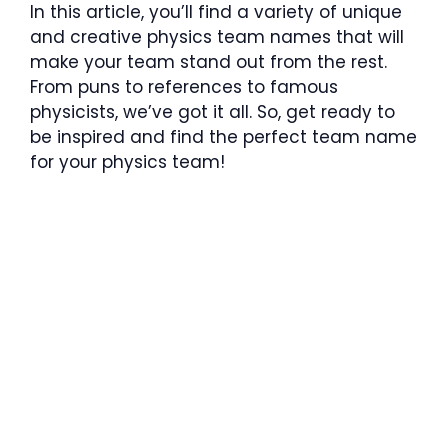
In this article, you’ll find a variety of unique
and creative physics team names that will
make your team stand out from the rest.
From puns to references to famous
physicists, we’ve got it all. So, get ready to
be inspired and find the perfect team name
for your physics team!