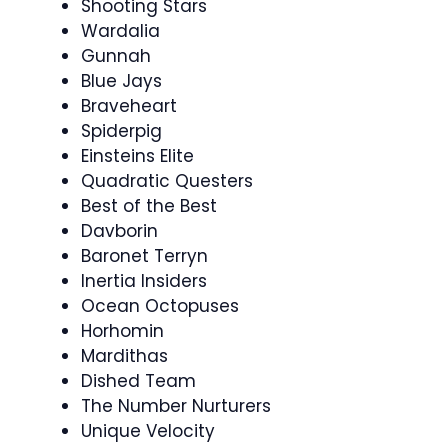
Shooting Stars
Wardalia
Gunnah
Blue Jays
Braveheart
Spiderpig
Einsteins Elite
Quadratic Questers
Best of the Best
Davborin
Baronet Terryn
Inertia Insiders
Ocean Octopuses
Horhomin
Mardithas
Dished Team
The Number Nurturers
Unique Velocity