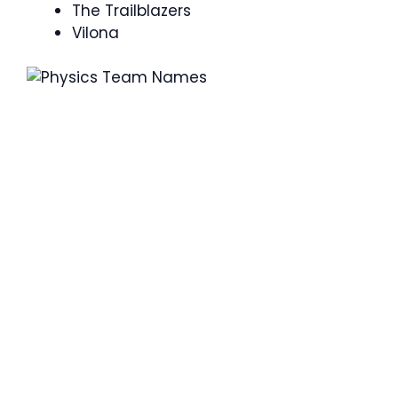
The Trailblazers
Vilona