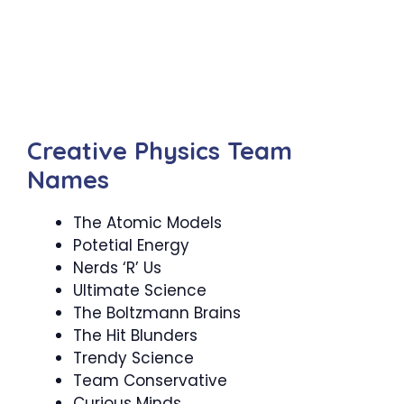
Creative Physics Team
Names
The Atomic Models
Potetial Energy
Nerds ‘R’ Us
Ultimate Science
The Boltzmann Brains
The Hit Blunders
Trendy Science
Team Conservative
Curious Minds