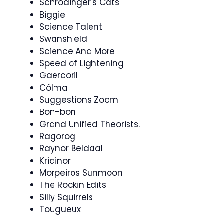
Schrodinger’s Cats
Biggie
Science Talent
Swanshield
Science And More
Speed of Lightening
Gaercoril
Cólma
Suggestions Zoom
Bon-bon
Grand Unified Theorists.
Ragorog
Raynor Beldaal
Kriqinor
Morpeiros Sunmoon
The Rockin Edits
Silly Squirrels
Tougueux