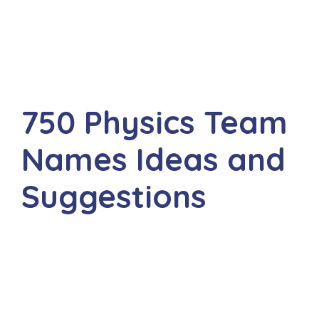
750 Physics Team
Names Ideas and
Suggestions