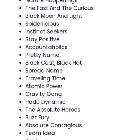
Nature Happenings
The Fast And The Curious
Black Moon And Light
Spiderlicious
Instinct Seekers
Stay Positive
Accountaholics
Pretty Name
Black Coat, Black Hat
Spread Name
Traveling Time
Atomic Power
Gravity Gang
Hade Dynamic
The Absolute Heroes
Buzz Fury
Absolute Contagious
Team Idea