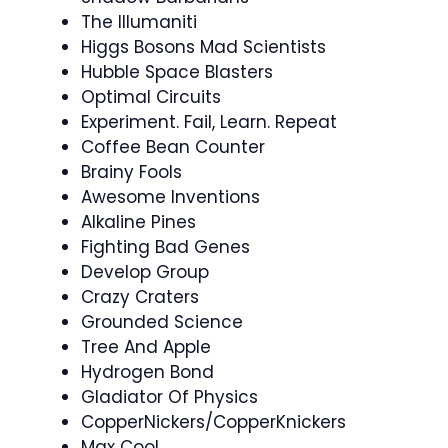
The Illumaniti
Higgs Bosons Mad Scientists
Hubble Space Blasters
Optimal Circuits
Experiment. Fail, Learn. Repeat
Coffee Bean Counter
Brainy Fools
Awesome Inventions
Alkaline Pines
Fighting Bad Genes
Develop Group
Crazy Craters
Grounded Science
Tree And Apple
Hydrogen Bond
Gladiator Of Physics
CopperNickers/CopperKnickers
Max Cool