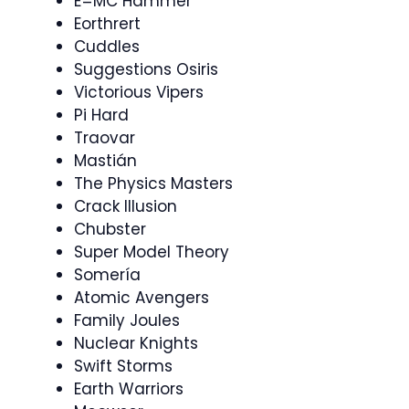
E=MC Hammer
Eorthrert
Cuddles
Suggestions Osiris
Victorious Vipers
Pi Hard
Traovar
Mastián
The Physics Masters
Crack Illusion
Chubster
Super Model Theory
Somería
Atomic Avengers
Family Joules
Nuclear Knights
Swift Storms
Earth Warriors