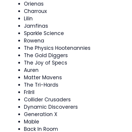
Orienas
Charroux
Lilin
Jamfinas
Sparkle Science
Rowena
The Physics Hootenannies
The Gold Diggers
The Joy of Specs
Auren
Matter Mavens
The Tri-Hards
Frilril
Collider Crusaders
Dynamic Discoverers
Generation X
Mable
Back In Room