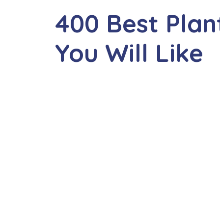
400 Best Pla
You Will Like