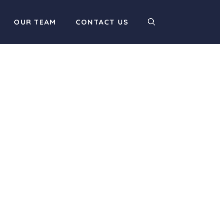
OUR TEAM
CONTACT US