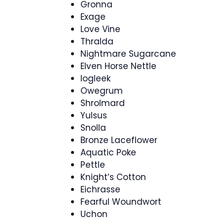
Gronna
Exage
Love Vine
Thralda
Nightmare Sugarcane
Elven Horse Nettle
Iogleek
Owegrum
Shrolmard
Yulsus
Snolla
Bronze Laceflower
Aquatic Poke
Pettle
Knight’s Cotton
Eichrasse
Fearful Woundwort
Uchon