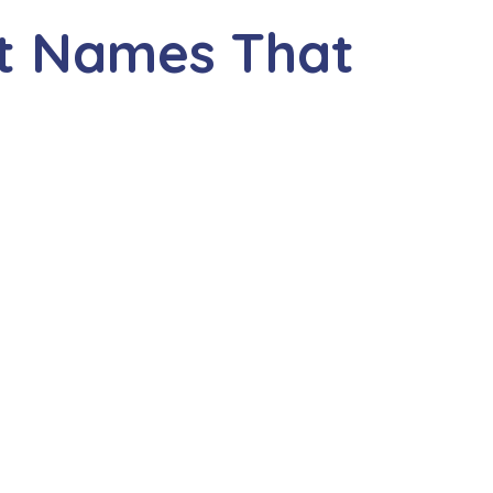
nt Names That