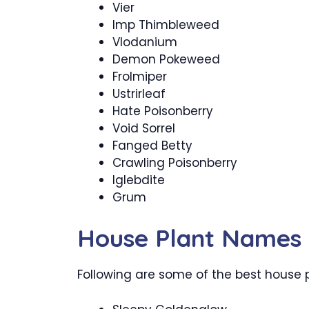
Vier
Imp Thimbleweed
Vlodanium
Demon Pokeweed
Frolmiper
Ustrirleaf
Hate Poisonberry
Void Sorrel
Fanged Betty
Crawling Poisonberry
Iglebdite
Grum
House Plant Names
Following are some of the best house 