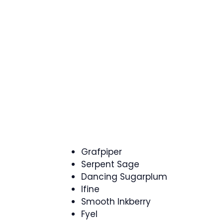
Grafpiper
Serpent Sage
Dancing Sugarplum
Ifine
Smooth Inkberry
Fyel