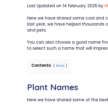
Last Updated on 14 February 2025 by
M
Here we have shared some cool and cre
last year, we have helped thousands o
and pets.
You can also choose a good name from
to select such a name that will impress 
Contents
show
Plant Names
Here we have shared some of the best