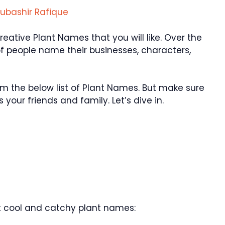
ubashir Rafique
ative Plant Names that you will like. Over the
f people name their businesses, characters,
 the below list of Plant Names. But make sure
your friends and family. Let’s dive in.
 cool and catchy plant names: