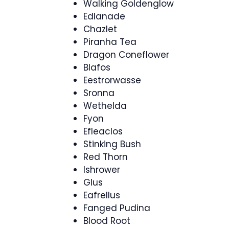
Walking Goldenglow
Edlanade
Chazlet
Piranha Tea
Dragon Coneflower
Blafos
Eestrorwasse
Sronna
Wethelda
Fyon
Efleaclos
Stinking Bush
Red Thorn
Ishrower
Glus
Eafrellus
Fanged Pudina
Blood Root