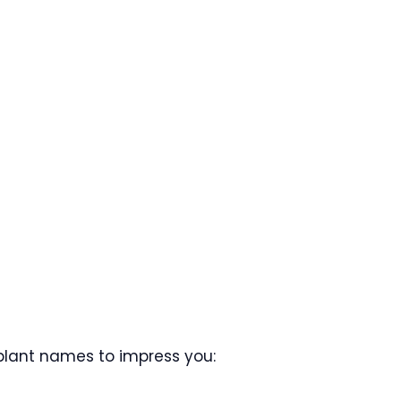
plant names to impress you: