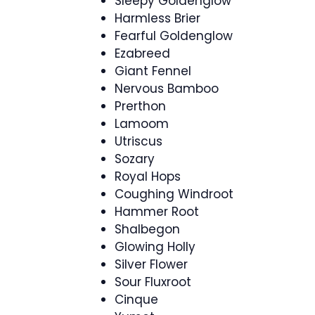
Sleepy Goldenglow
Harmless Brier
Fearful Goldenglow
Ezabreed
Giant Fennel
Nervous Bamboo
Prerthon
Lamoom
Utriscus
Sozary
Royal Hops
Coughing Windroot
Hammer Root
Shalbegon
Glowing Holly
Silver Flower
Sour Fluxroot
Cinque