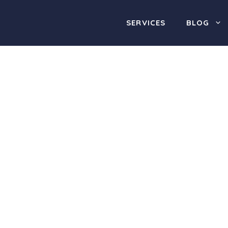
SERVICES
BLOG