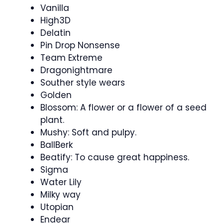
Vanilla
High3D
Delatin
Pin Drop Nonsense
Team Extreme
Dragonightmare
Souther style wears
Golden
Blossom: A flower or a flower of a seed
plant.
Mushy: Soft and pulpy.
BallBerk
Beatify: To cause great happiness.
Sigma
Water Lily
Milky way
Utopian
Endear