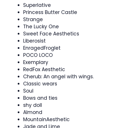
Superlative
Princess Butter Castle
Strange
The Lucky One
Sweet Face Aesthetics
Liberosist
EnragedFroglet
POCO LOCO
Exemplary
RedFox Aesthetic
Cherub: An angel with wings.
Classic wears
Soul
Bows and ties
shy doll
Almond
MountainAesthetic
Jade and Lime