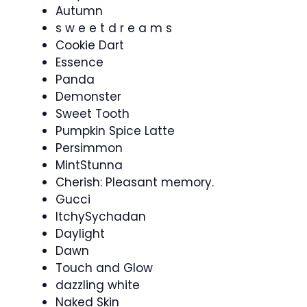
Autumn
s w e e t d r e a m s
Cookie Dart
Essence
Panda
Demonster
Sweet Tooth
Pumpkin Spice Latte
Persimmon
MintStunna
Cherish: Pleasant memory.
Gucci
ItchySychadan
Daylight
Dawn
Touch and Glow
dazzling white
Naked Skin