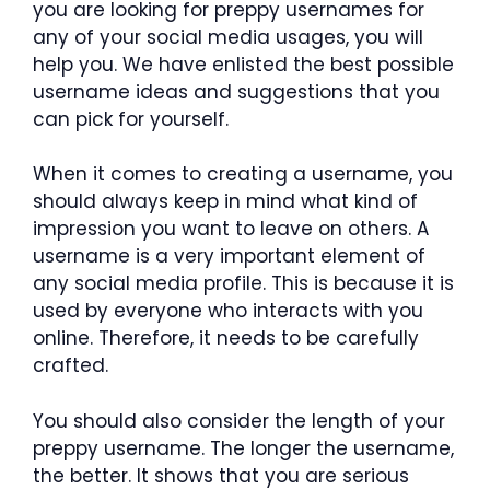
you are looking for preppy usernames for
any of your social media usages, you will
help you. We have enlisted the best possible
username ideas and suggestions that you
can pick for yourself.
When it comes to creating a username, you
should always keep in mind what kind of
impression you want to leave on others. A
username is a very important element of
any social media profile. This is because it is
used by everyone who interacts with you
online. Therefore, it needs to be carefully
crafted.
You should also consider the length of your
preppy username. The longer the username,
the better. It shows that you are serious