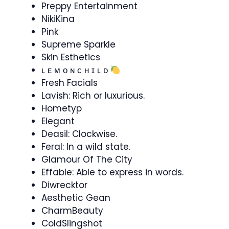
Preppy Entertainment
NikiKina
Pink
Supreme Sparkle
Skin Esthetics
ʟ ᴇ ᴍ ᴏ ɴ ᴄ ʜ ɪ ʟ ᴅ
Fresh Facials
Lavish: Rich or luxurious.
Hometyp
Elegant
Deasil: Clockwise.
Feral: In a wild state.
Glamour Of The City
Effable: Able to express in words.
Diwrecktor
Aesthetic Gean
CharmBeauty
ColdSlingshot