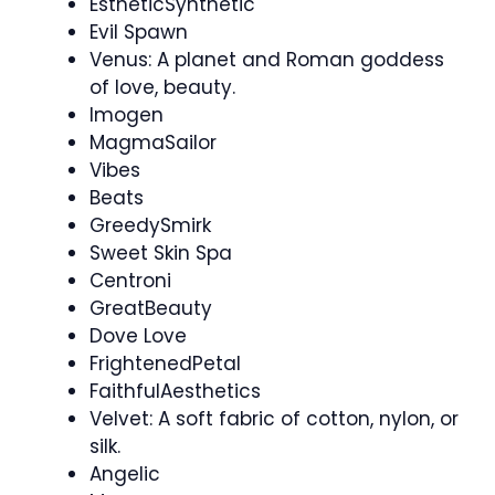
EstheticSynthetic
Evil Spawn
Venus: A planet and Roman goddess
of love, beauty.
Imogen
MagmaSailor
Vibes
Beats
GreedySmirk
Sweet Skin Spa
Centroni
GreatBeauty
Dove Love
FrightenedPetal
FaithfulAesthetics
Velvet: A soft fabric of cotton, nylon, or
silk.
Angelic