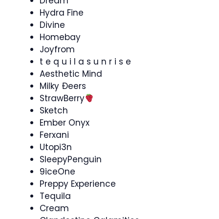
Dream
Hydra Fine
Divine
Homebay
Joyfrom
t e q u i l a s u n r i s e
Aesthetic Mind
Milky Ðeers
StrawBerry
Sketch
Ember Onyx
Ferxani
Utopi3n
SleepyPenguin
9iceOne
Preppy Experience
Tequila
Cream