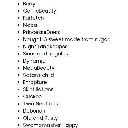
Berry
GameBeauty
Farfetch
Mega
PrincesseDress
Nougat: A sweet made from sugar.
Night Landscapes
Sirius and Regulus
Dynamic
MegaBeauty
Satans child
Enrapture
Skintillations
Cuckoo
Twin Neutrons
Debonair
Old and Rusty
Swampmasher Happy