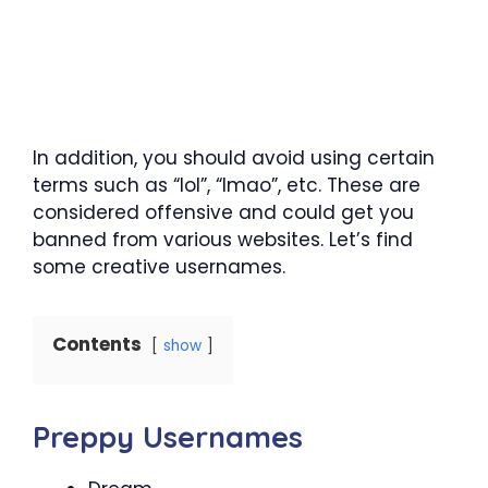
In addition, you should avoid using certain
terms such as “lol”, “lmao”, etc. These are
considered offensive and could get you
banned from various websites. Let’s find
some creative usernames.
Contents
show
Preppy Usernames