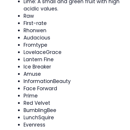
Lime: A small and green fruit with high
acidic values.
Raw
First-rate
Rhonwen
Audacious
Fromtype
LovelaceGrace
Lantern Fine
Ice Breaker
Amuse
InformationBeauty
Face Forward
Prime
Red Velvet
BumblingBee
LunchSquire
Evenress