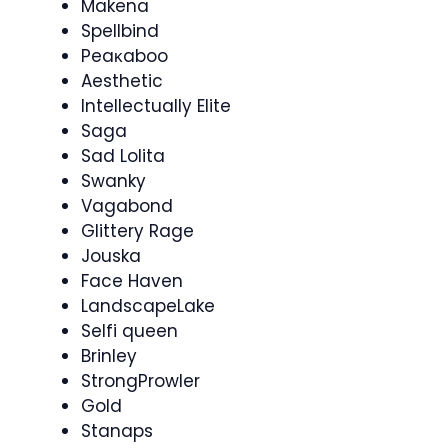
Makena
Spellbind
Peaκaboo
Aesthetic
Intellectually Elite
Saga
Sad Lolita
Swanky
Vagabond
Glittery Rage
Jouska
Face Haven
LandscapeLake
Selfi queen
Brinley
StrongProwler
Gold
Stanaps