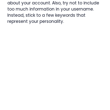
about your account. Also, try not to include
too much information in your username.
Instead, stick to a few keywords that
represent your personality.