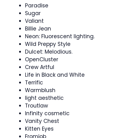
Paradise
Sugar
Valiant
Billie Jean
Neon: Fluorescent lighting.
Wild Preppy Style
Dulcet: Melodious.
OpenCluster
Crew Artful
Life in Black and White
Terrific
Warmblush
light aesthetic
Troutlaw
Infinity cosmetic
Vanity Chest
Kitten Eyes
Fromjob