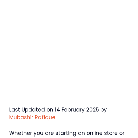
Last Updated on 14 February 2025 by
Mubashir Rafique
Whether you are starting an online store or