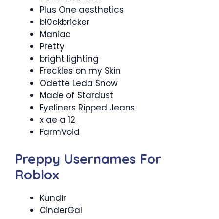
Plus One aesthetics
bl0ckbricker
Maniac
Pretty
bright lighting
Freckles on my Skin
Odette Leda Snow
Made of Stardust
Eyeliners Ripped Jeans
x ae a 12
FarmVoid
Preppy Usernames For
Roblox
Kundir
CinderGal