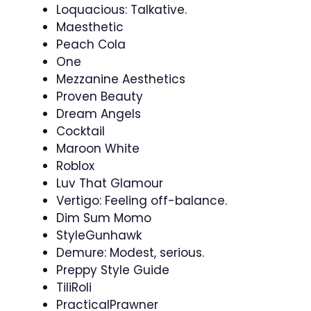
Loquacious: Talkative.
Maesthetic
Peach Cola
One
Mezzanine Aesthetics
Proven Beauty
Dream Angels
Cocktail
Maroon White
Roblox
Luv That Glamour
Vertigo: Feeling off-balance.
Dim Sum Momo
StyleGunhawk
Demure: Modest, serious.
Preppy Style Guide
TiliRoli
PracticalPrawner