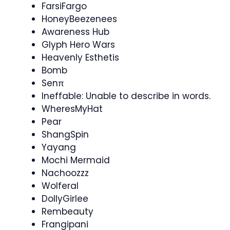
FarsiFargo
HoneyBeezenees
Awareness Hub
Glyph Hero Wars
Heavenly Esthetis
Bomb
Senπ
Ineffable: Unable to describe in words.
WheresMyHat
Pear
ShangSpin
Yayang
Mochi Mermaid
Nachoozzz
Wolferal
DollyGirlee
Rembeauty
Frangipani