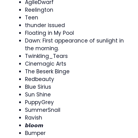
AgileDwarf
Reelington
Teen
thunder issued
Floating in My Pool
Dawn: First appearance of sunlight in
the morning.
Twinkling_Tears
Cinemagic Arts
The Beserk Binge
Redbeauty
Blue Sirius
Sun Shine
PuppyGrey
SummerSnail
Ravish
𝙗𝙡𝙤𝙤𝙢
Bumper