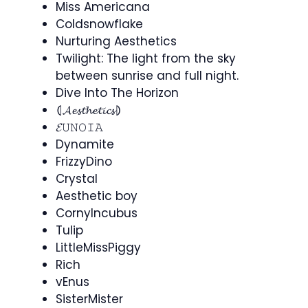
Miss Americana
Coldsnowflake
Nurturing Aesthetics
Twilight: The light from the sky
between sunrise and full night.
Dive Into The Horizon
⦇𝓐𝓮𝓼𝓽𝓱𝓮𝓽𝓲𝓬𝓼⦈
𝓔𝚄𝙽𝙾𝙸𝙰
Dynamite
FrizzyDino
Crystal
Aesthetic boy
CornyIncubus
Tulip
LittleMissPiggy
Rich
vEnus
SisterMister