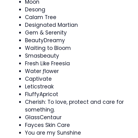
Moon
Desong
Calam Tree
Designated Martian
Gem & Serenity
BeautyDreamy
Waiting to Bloom
Smasbeauty
Fresh Like Freesia
Water ƒlower
Captivate
Leticstreak
FluffyApricot
Cherish: To love, protect and care for
something.
GlassCentaur
Fayces Skin Care
You are my Sunshine