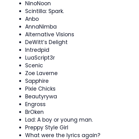
NinoNoon
Scintilla: Spark.
Anbo
AnnaNimba
Alternative Visions
DeWitt’s Delight
Intredpid
LuaScript3r
Scenic
Zoe Laverne
Sapphire
Pixie Chicks
Beautyrywa
Engross
BrOken
Lad: A boy or young man.
Preppy Style Girl
What were the lyrics again?