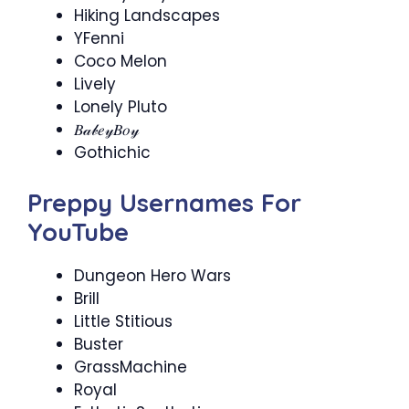
Hiking Landscapes
YFenni
Coco Melon
Lively
Lonely Pluto
𝐵𝒶𝒷𝑒𝓎𝐵𝑜𝓎
Gothichic
Preppy Usernames For
YouTube
Dungeon Hero Wars
Brill
Little Stitious
Buster
GrassMachine
Royal