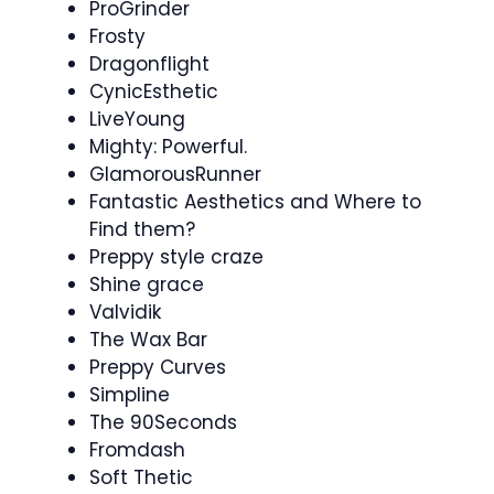
ProGrinder
Frosty
Dragonflight
CynicEsthetic
LiveYoung
Mighty: Powerful.
GlamorousRunner
Fantastic Aesthetics and Where to
Find them?
Preppy style craze
Shine grace
Valvidik
The Wax Bar
Preppy Curves
Simpline
The 90Seconds
Fromdash
Soft Thetic