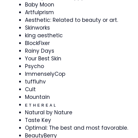
Baby Moon
Artfulprism
Aesthetic: Related to beauty or art.
Skinworks
king aesthetic
BlockFixer
Rainy Days
Your Best Skin
Psycho
ImmenselyCop
tuffluhv
Cult
Mountain
⁣ᴇ ᴛ ʜ ᴇ ʀ ᴇ ᴀ ʟ
Natural by Nature
Taste Key
Optimal: The best and most favorable.
BeautyBerry