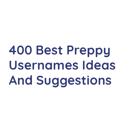
400 Best Preppy
Usernames Ideas
And Suggestions