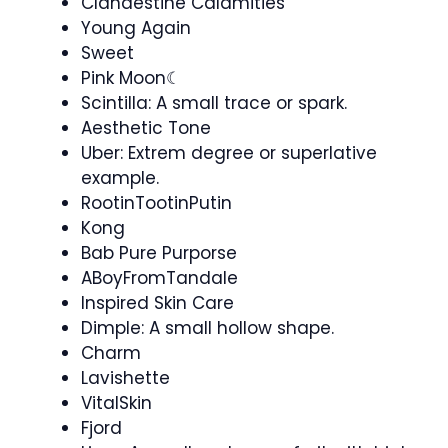
Clandestine Calamities
Young Again
Sweet
Pink Moon☾
Scintilla: A small trace or spark.
Aesthetic Tone
Uber: Extrem degree or superlative
example.
RootinTootinPutin
Kong
Bab Pure Purporse
ABoyFromTandale
Inspired Skin Care
Dimple: A small hollow shape.
Charm
Lavishette
VitalSkin
Fjord