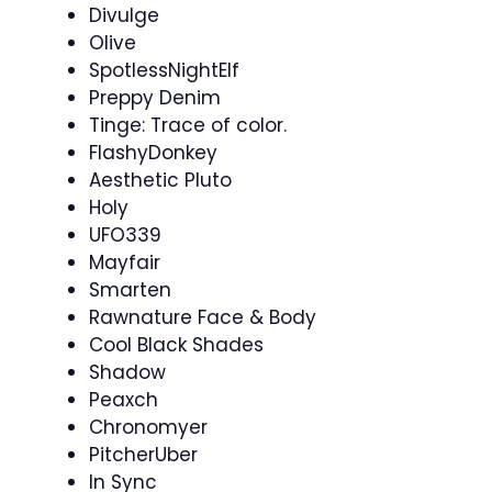
Divulge
Olive
SpotlessNightElf
Preppy Denim
Tinge: Trace of color.
FlashyDonkey
Aesthetic Pluto
Holy
UFO339
Mayfair
Smarten
Rawnature Face & Body
Cool Black Shades
Shadow
Peaxch
Chronomyer
PitcherUber
In Sync