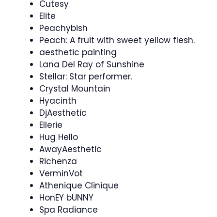
Cutesy
Elite
Peachybish
Peach: A fruit with sweet yellow flesh.
aesthetic painting
Lana Del Ray of Sunshine
Stellar: Star performer.
Crystal Mountain
Hyacinth
DjAesthetic
Ellerie
Hug Hello
AwayAesthetic
Richenza
VerminVot
Athenique Clinique
HonEY bUNNY
Spa Radiance