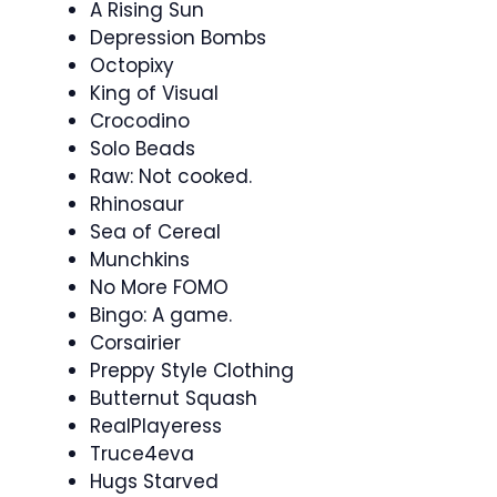
A Rising Sun
Depression Bombs
Octopixy
King of Visual
Crocodino
Solo Beads
Raw: Not cooked.
Rhinosaur
Sea of Cereal
Munchkins
No More FOMO
Bingo: A game.
Corsairier
Preppy Style Clothing
Butternut Squash
RealPlayeress
Truce4eva
Hugs Starved