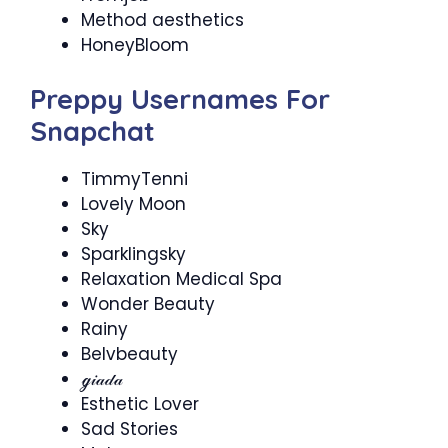
Method aesthetics
HoneyBloom
Preppy Usernames For
Snapchat
TimmyTenni
Lovely Moon
Sky
Sparklingsky
Relaxation Medical Spa
Wonder Beauty
Rainy
Belvbeauty
ℊ𝒾𝒶𝒹𝒶
Esthetic Lover
Sad Stories