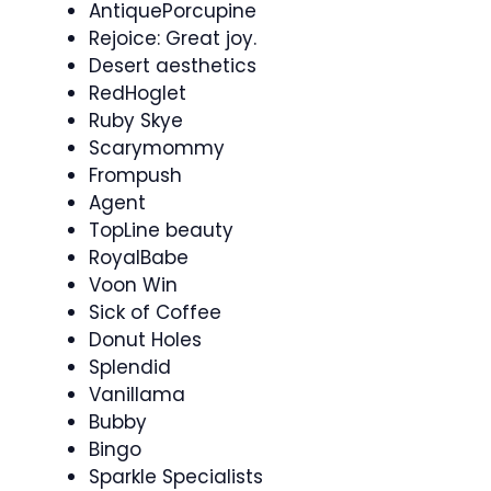
AntiquePorcupine
Rejoice: Great joy.
Desert aesthetics
RedHoglet
Ruby Skye
Scarymommy
Frompush
Agent
TopLine beauty
RoyalBabe
Voon Win
Sick of Coffee
Donut Holes
Splendid
Vanillama
Bubby
Bingo
Sparkle Specialists