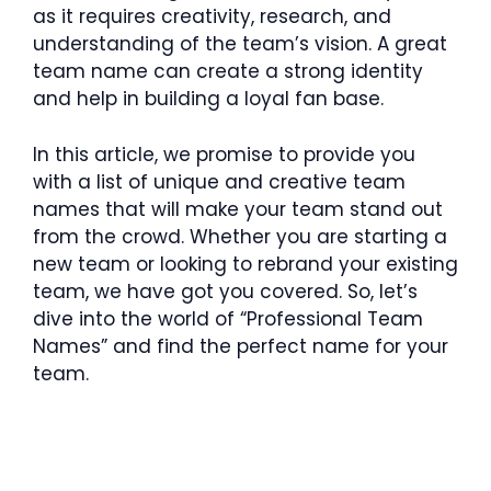
as it requires creativity, research, and
understanding of the team’s vision. A great
team name can create a strong identity
and help in building a loyal fan base.
In this article, we promise to provide you
with a list of unique and creative team
names that will make your team stand out
from the crowd. Whether you are starting a
new team or looking to rebrand your existing
team, we have got you covered. So, let’s
dive into the world of “Professional Team
Names” and find the perfect name for your
team.