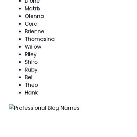
Dione
Matrix
Olenna
Cora
Brienne
Thomasina
Willow
Riley
Shiro
Ruby
Bell
Theo
Hank