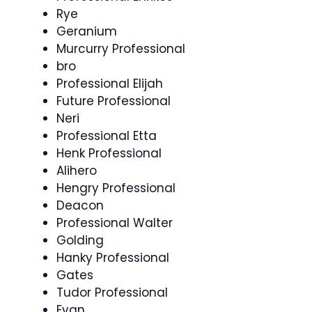
Rye
Geranium
Murcurry Professional
bro
Professional Elijah
Future Professional
Neri
Professional Etta
Henk Professional
Alihero
Hengry Professional
Deacon
Professional Walter
Golding
Hanky Professional
Gates
Tudor Professional
Evan