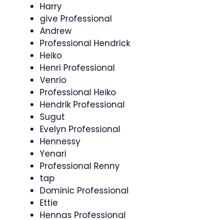
Harry
give Professional
Andrew
Professional Hendrick
Heiko
Henri Professional
Venrio
Professional Heiko
Hendrik Professional
Sugut
Evelyn Professional
Hennessy
Yenari
Professional Renny
tap
Dominic Professional
Ettie
Hennas Professional