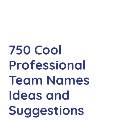
750 Cool
Professional
Team Names
Ideas and
Suggestions