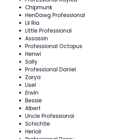
Chipmunk
HenDawg Professional
Lil Ria
Little Professional
Assassin
Professional Octopus
Henwi
Sally
Professional Daniel
Zarya
Lisel
Erwin
Bessie
Albert
Uncle Professional
Schichtle
Herioir