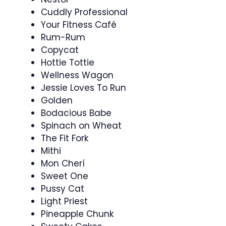
Cuddly Professional
Your Fitness Café
Rum-Rum
Copycat
Hottie Tottie
Wellness Wagon
Jessie Loves To Run
Golden
Bodacious Babe
Spinach on Wheat
The Fit Fork
Mithi
Mon Cherí
Sweet One
Pussy Cat
Light Priest
Pineapple Chunk