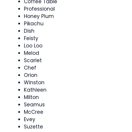
Coffee Table
Professional
Honey Plum
Pikachu
Dish
Feisty
Loo Loo
Melod
Scarlet
Chef
Orion
Winston
Kathleen
Milton
Seamus
McCree
Evey
Suzette