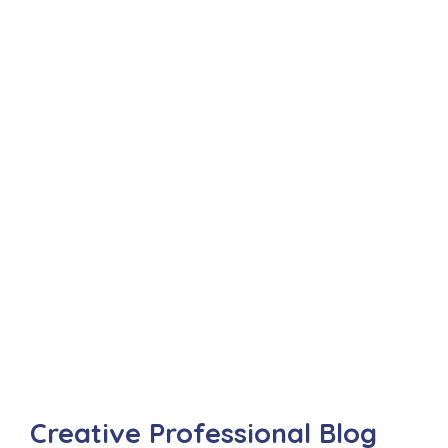
Creative Professional Blog