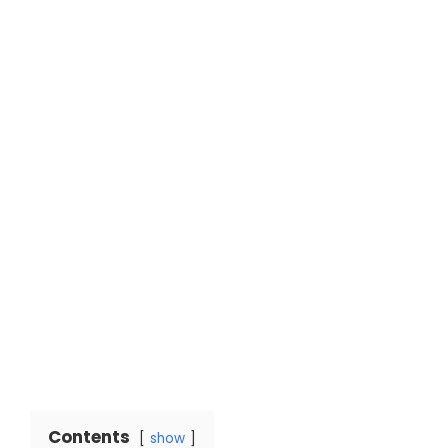
Contents
show