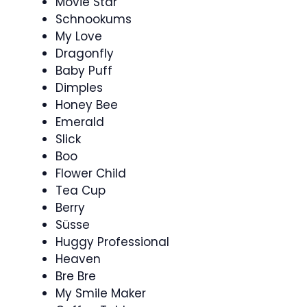
Movie Star
Schnookums
My Love
Dragonfly
Baby Puff
Dimples
Honey Bee
Emerald
Slick
Boo
Flower Child
Tea Cup
Berry
Süsse
Huggy Professional
Heaven
Bre Bre
My Smile Maker