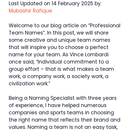
Last Updated on 14 February 2025 by
Mubashir Rafique
Welcome to our blog article on “Professional
Team Names”. In this post, we will share
some creative and unique team names
that will inspire you to choose a perfect
name for your team. As Vince Lombardi
once said, “Individual commitment to a
group effort – that is what makes a team
work, a company work, a society work, a
civilization work.”
Being a Naming Specialist with three years
of experience, I have helped numerous
companies and sports teams in choosing
the right name that reflects their brand and
values. Naming a team is not an easy task,