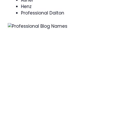
Asher
Henz
Professional Dalton