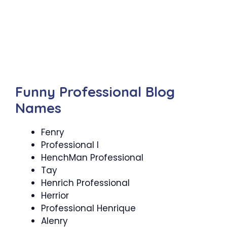
Funny Professional Blog
Names
Fenry
Professional I
HenchMan Professional
Tay
Henrich Professional
Herrior
Professional Henrique
Alenry