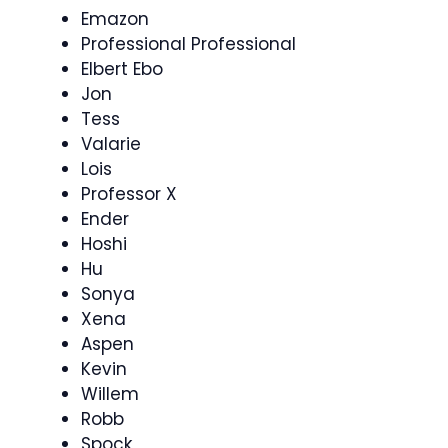
Emazon
Professional Professional
Elbert Ebo
Jon
Tess
Valarie
Lois
Professor X
Ender
Hoshi
Hu
Sonya
Xena
Aspen
Kevin
Willem
Robb
Spock