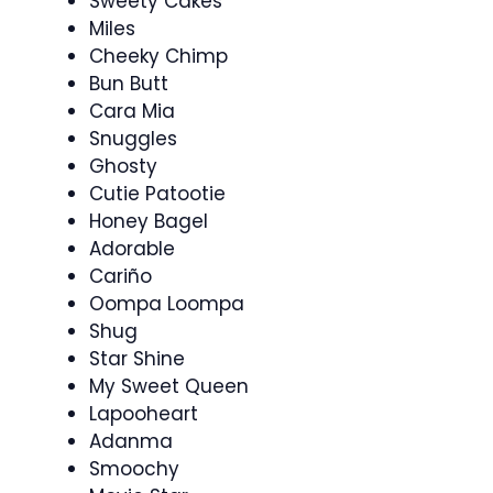
Sweety Cakes
Miles
Cheeky Chimp
Bun Butt
Cara Mia
Snuggles
Ghosty
Cutie Patootie
Honey Bagel
Adorable
Cariño
Oompa Loompa
Shug
Star Shine
My Sweet Queen
Lapooheart
Adanma
Smoochy