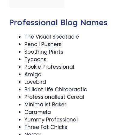
Professional Blog Names
The Visual Spectacle
Pencil Pushers
Soothing Prints
Tycoons
Pookie Professional
Amiga
Lovebird
Brilliant Life Chiropractic
Professionaliest Cereal
Minimalist Baker
Caramela
Yummy Professional
Three Fat Chicks
Nestor