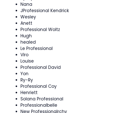
Nana
JProfessional Kendrick
Wesley
Anett
Professional Woltz
Hugh
healed
Le Professional
Viro
Louise
Professional David
Yon
Ry-Ry
Professional Coy
Henriett
Solana Professional
Professionalbelle
New Professionalrchy