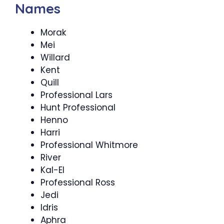
Names
Morak
Mei
Willard
Kent
Quill
Professional Lars
Hunt Professional
Henno
Harri
Professional Whitmore
River
Kal-El
Professional Ross
Jedi
Idris
Aphra