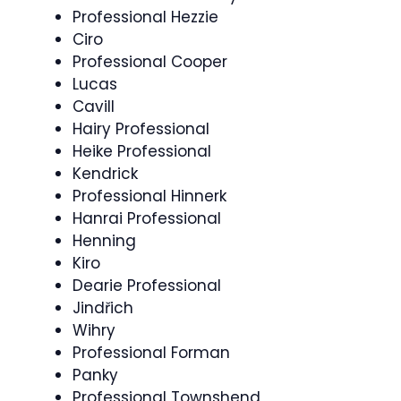
Professional Hezzie
Ciro
Professional Cooper
Lucas
Cavill
Hairy Professional
Heike Professional
Kendrick
Professional Hinnerk
Hanrai Professional
Henning
Kiro
Dearie Professional
Jindřich
Wihry
Professional Forman
Panky
Professional Townshend