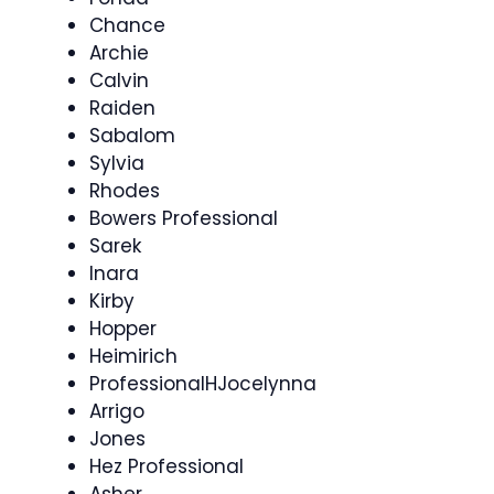
Chance
Archie
Calvin
Raiden
Sabalom
Sylvia
Rhodes
Bowers Professional
Sarek
Inara
Kirby
Hopper
Heimirich
ProfessionalHJocelynna
Arrigo
Jones
Hez Professional