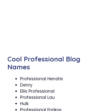
Cool Professional Blog
Names
Professional Hendrix
Denry
Ellis Professional
Professional Lau
Hulk
Professional Enrikos