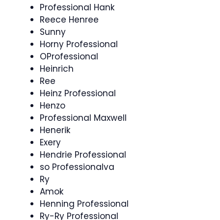
Professional Hank
Reece Henree
Sunny
Horny Professional
OProfessional
Heinrich
Ree
Heinz Professional
Henzo
Professional Maxwell
Henerik
Exery
Hendrie Professional
so Professionalva
Ry
Amok
Henning Professional
Ry-Ry Professional