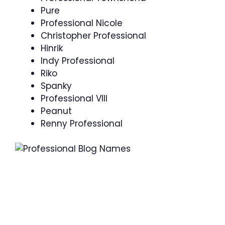
Pure
Professional Nicole
Christopher Professional
Hinrik
Indy Professional
Riko
Spanky
Professional VIII
Peanut
Renny Professional