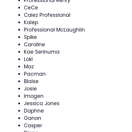
Professional Renry
CeCe
Calez Professional
Kalep
Professional McLaughlin
Spike
Caroline
Kae Serinuma
Loki
Maz
Pacman
Blaise
Josie
Imogen
Jessica Jones
Daphne
Ganon
Casper