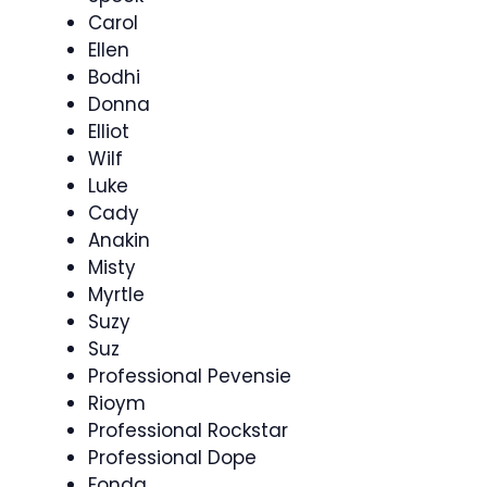
Carol
Ellen
Bodhi
Donna
Elliot
Wilf
Luke
Cady
Anakin
Misty
Myrtle
Suzy
Suz
Professional Pevensie
Rioym
Professional Rockstar
Professional Dope
Fonda