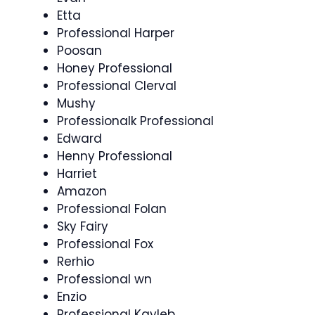
Etta
Professional Harper
Poosan
Honey Professional
Professional Clerval
Mushy
Professionalk Professional
Edward
Henny Professional
Harriet
Amazon
Professional Folan
Sky Fairy
Professional Fox
Rerhio
Professional wn
Enzio
Professional Kayleb