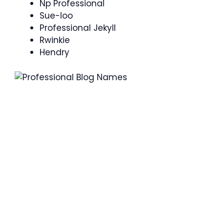
Np Professional
Sue-loo
Professional Jekyll
Rwinkie
Hendry