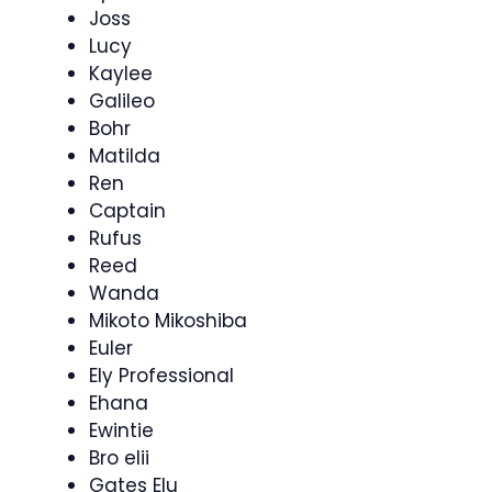
Joss
Lucy
Kaylee
Galileo
Bohr
Matilda
Ren
Captain
Rufus
Reed
Wanda
Mikoto Mikoshiba
Euler
Ely Professional
Ehana
Ewintie
Bro elii
Gates Elu