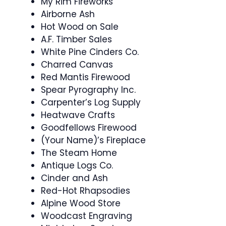
My Rim Fireworks
Airborne Ash
Hot Wood on Sale
A.F. Timber Sales
White Pine Cinders Co.
Charred Canvas
Red Mantis Firewood
Spear Pyrography Inc.
Carpenter’s Log Supply
Heatwave Crafts
Goodfellows Firewood
(Your Name)’s Fireplace
The Steam Home
Antique Logs Co.
Cinder and Ash
Red-Hot Rhapsodies
Alpine Wood Store
Woodcast Engraving