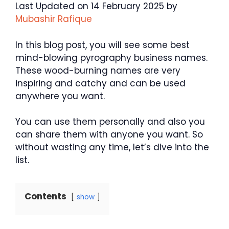
Last Updated on 14 February 2025 by
Mubashir Rafique
In this blog post, you will see some best
mind-blowing pyrography business names.
These wood-burning names are very
inspiring and catchy and can be used
anywhere you want.
You can use them personally and also you
can share them with anyone you want. So
without wasting any time, let’s dive into the
list.
Contents
show