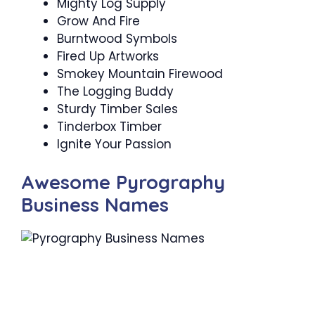
Mighty Log Supply
Grow And Fire
Burntwood Symbols
Fired Up Artworks
Smokey Mountain Firewood
The Logging Buddy
Sturdy Timber Sales
Tinderbox Timber
Ignite Your Passion
Awesome Pyrography
Business Names