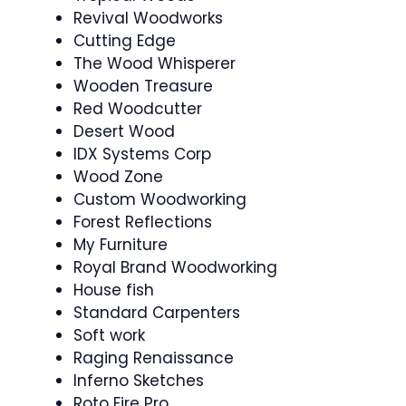
Revival Woodworks
Cutting Edge
The Wood Whisperer
Wooden Treasure
Red Woodcutter
Desert Wood
IDX Systems Corp
Wood Zone
Custom Woodworking
Forest Reflections
My Furniture
Royal Brand Woodworking
House fish
Standard Carpenters
Soft work
Raging Renaissance
Inferno Sketches
Roto Fire Pro