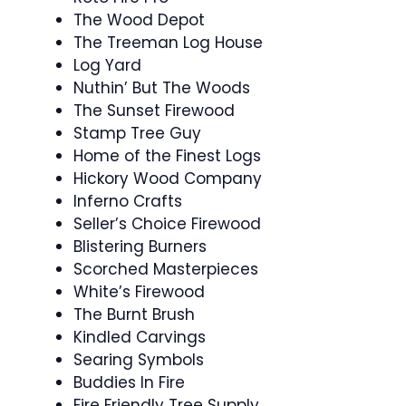
The Wood Depot
The Treeman Log House
Log Yard
Nuthin’ But The Woods
The Sunset Firewood
Stamp Tree Guy
Home of the Finest Logs
Hickory Wood Company
Inferno Crafts
Seller’s Choice Firewood
Blistering Burners
Scorched Masterpieces
White’s Firewood
The Burnt Brush
Kindled Carvings
Searing Symbols
Buddies In Fire
Fire Friendly Tree Supply