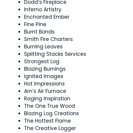
Dodd’s Fireplace
Inferno Artistry
Enchanted Ember
Fine Pine
Burnt Bonds
Smith Fire Charters
Burning Leaves
Splitting Stacks Services
Strongest Log
Blazing Burnings
Ignited Images
Hot Impressions
Arn’s Air Furnace
Raging Inspiration
The One True Wood
Blazing Log Creations
The Hottest Flame
The Creative Logger