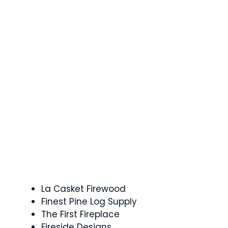
La Casket Firewood
Finest Pine Log Supply
The First Fireplace
Fireside Designs