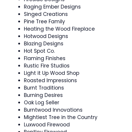
Raging Ember Designs
Singed Creations
Pine Tree Family
Heating the Wood Fireplace
Hotwood Designs
Blazing Designs
Hot Spot Co.
Flaming Finishes
Rustic Fire Studios
Light it Up Wood Shop
Roasted Impressions
Burnt Traditions
Burning Desires
Oak Log Seller
Burntwood Innovations
Mightiest Tree in the Country
Luxwood Firewood
Bentley Firewood