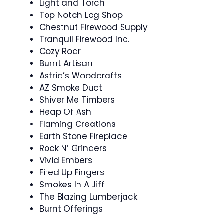
Light and Torch
Top Notch Log Shop
Chestnut Firewood Supply
Tranquil Firewood Inc.
Cozy Roar
Burnt Artisan
Astrid’s Woodcrafts
AZ Smoke Duct
Shiver Me Timbers
Heap Of Ash
Flaming Creations
Earth Stone Fireplace
Rock N’ Grinders
Vivid Embers
Fired Up Fingers
Smokes In A Jiff
The Blazing Lumberjack
Burnt Offerings