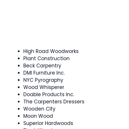
High Road Woodworks
Plant Construction
Beck Carpentry
DMI Furniture Inc.
NYC Pyrography
Wood Whisperer
Doable Products Inc.
The Carpenters Dressers
Wooden City
Moon Wood
Superior Hardwoods