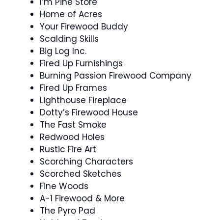
I’m Pine Store
Home of Acres
Your Firewood Buddy
Scalding Skills
Big Log Inc.
Fired Up Furnishings
Burning Passion Firewood Company
Fired Up Frames
Lighthouse Fireplace
Dotty’s Firewood House
The Fast Smoke
Redwood Holes
Rustic Fire Art
Scorching Characters
Scorched Sketches
Fine Woods
A-1 Firewood & More
The Pyro Pad