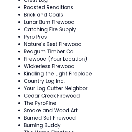
Crest Log
Roasted Renditions
Brick and Coals
Lunar Burn Firewood
Catching Fire Supply
Pyro Pros
Nature’s Best Firewood
Redgum Timber Co.
Firewood (Your Location)
Wickerless Firewood
Kindling the Light Fireplace
Country Log Inc.
Your Log Cutter Neighbor
Cedar Creek Firewood
The PyroPine
Smoke and Wood Art
Burned Set Firewood
Burning Buddy