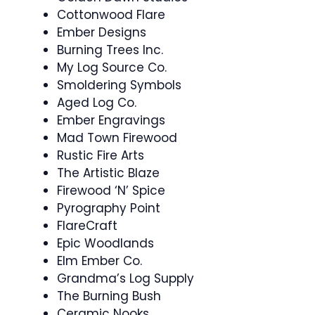
Cottonwood Flare
Ember Designs
Burning Trees Inc.
My Log Source Co.
Smoldering Symbols
Aged Log Co.
Ember Engravings
Mad Town Firewood
Rustic Fire Arts
The Artistic Blaze
Firewood ‘N’ Spice
Pyrography Point
FlareCraft
Epic Woodlands
Elm Ember Co.
Grandma’s Log Supply
The Burning Bush
Ceramic Nooks