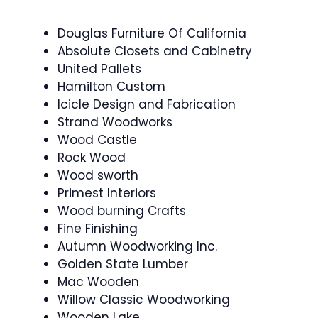
Douglas Furniture Of California
Absolute Closets and Cabinetry
United Pallets
Hamilton Custom
Icicle Design and Fabrication
Strand Woodworks
Wood Castle
Rock Wood
Wood sworth
Primest Interiors
Wood burning Crafts
Fine Finishing
Autumn Woodworking Inc.
Golden State Lumber
Mac Wooden
Willow Classic Woodworking
Wooden Lake