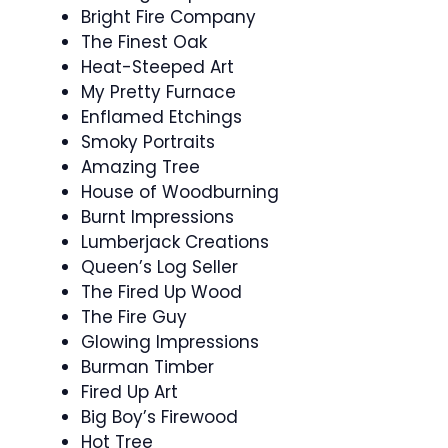
Bright Fire Company
The Finest Oak
Heat-Steeped Art
My Pretty Furnace
Enflamed Etchings
Smoky Portraits
Amazing Tree
House of Woodburning
Burnt Impressions
Lumberjack Creations
Queen’s Log Seller
The Fired Up Wood
The Fire Guy
Glowing Impressions
Burman Timber
Fired Up Art
Big Boy’s Firewood
Hot Tree