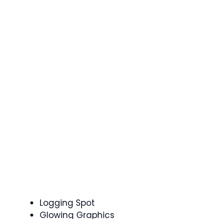
Logging Spot
Glowing Graphics