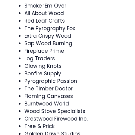
Smoke ‘Em Over
All About Wood
Red Leaf Crafts
The Pyrography Fox
Extra Crispy Wood
Sap Wood Burning
Fireplace Prime
Log Traders
Glowing Knots
Bonfire Supply
Pyrographic Passion
The Timber Doctor
Flaming Canvases
Burntwood World
Wood Stove Specialists
Crestwood Firewood Inc.
Tree & Prick
Golden Dawn Studios