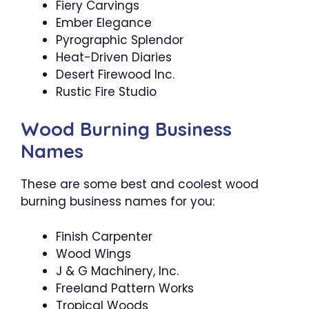
Fiery Carvings
Ember Elegance
Pyrographic Splendor
Heat-Driven Diaries
Desert Firewood Inc.
Rustic Fire Studio
Wood Burning Business
Names
These are some best and coolest wood
burning business names for you:
Finish Carpenter
Wood Wings
J & G Machinery, Inc.
Freeland Pattern Works
Tropical Woods