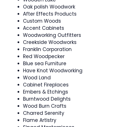
Oak polish Woodwork
After Effects Products
Custom Woods
Accent Cabinets
Woodworking Outfitters
Creekside Woodworks
Franklin Corporation
Red Woodpecker
Blue sea Furniture
Have Knot Woodworking
Wood Land
Cabinet Fireplaces
Embers & Etchings
Burntwood Delights
Wood Burn Crafts
Charred Serenity
Flame Artistry