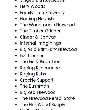
Singed Masterpieces
Fiery Woods
Family Tree Firewood
Flaming Flourish
The Woodman’s Firewood
The Timber Grinder
Cinder & Canvas
Infernal Imaginings
Big As a Barn-Kirk Firewood
For The Fire
The Fiery Birch Tree
Raging Resonance
Raging Rubs
Crackle Support
The Bushman
Big Red Firewood
The Firewood Rental Store
The Elm Wood Supply