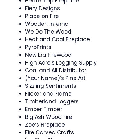
Heated Up Fireplace
Fiery Designs
Place on Fire
Wooden Inferno
We Do The Wood
Heat and Coal Fireplace
PyroPrints
New Era Firewood
High Acre’s Logging Supply
Coal and All Distributor
(Your Name)’s Pine Art
Sizzling Sentiments
Flicker and Flame
Timberland Loggers
Ember Timber
Big Ash Wood Fire
Zoe’s Fireplace
Fire Carved Crafts