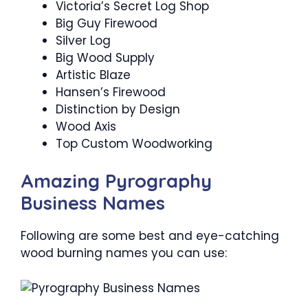
Victoria’s Secret Log Shop
Big Guy Firewood
Silver Log
Big Wood Supply
Artistic Blaze
Hansen’s Firewood
Distinction by Design
Wood Axis
Top Custom Woodworking
Amazing Pyrography
Business Names
Following are some best and eye-catching
wood burning names you can use: