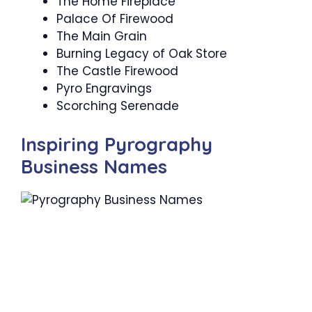
The Home Fireplace
Palace Of Firewood
The Main Grain
Burning Legacy of Oak Store
The Castle Firewood
Pyro Engravings
Scorching Serenade
Inspiring Pyrography
Business Names