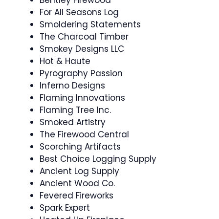
For All Seasons Log
Smoldering Statements
The Charcoal Timber
Smokey Designs LLC
Hot & Haute
Pyrography Passion
Inferno Designs
Flaming Innovations
Flaming Tree Inc.
Smoked Artistry
The Firewood Central
Scorching Artifacts
Best Choice Logging Supply
Ancient Log Supply
Ancient Wood Co.
Fevered Fireworks
Spark Expert