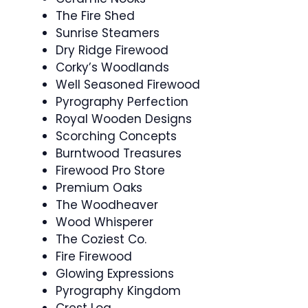
The Fire Shed
Sunrise Steamers
Dry Ridge Firewood
Corky’s Woodlands
Well Seasoned Firewood
Pyrography Perfection
Royal Wooden Designs
Scorching Concepts
Burntwood Treasures
Firewood Pro Store
Premium Oaks
The Woodheaver
Wood Whisperer
The Coziest Co.
Fire Firewood
Glowing Expressions
Pyrography Kingdom