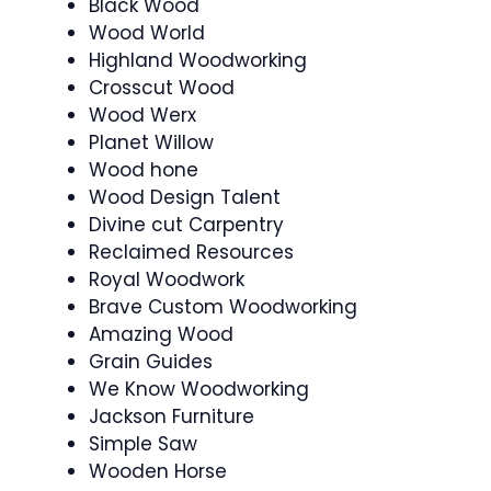
Black Wood
Wood World
Highland Woodworking
Crosscut Wood
Wood Werx
Planet Willow
Wood hone
Wood Design Talent
Divine cut Carpentry
Reclaimed Resources
Royal Woodwork
Brave Custom Woodworking
Amazing Wood
Grain Guides
We Know Woodworking
Jackson Furniture
Simple Saw
Wooden Horse