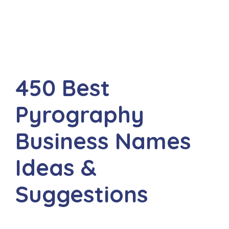
450 Best
Pyrography
Business Names
Ideas &
Suggestions