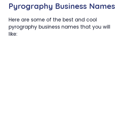
Pyrography Business Names
Here are some of the best and cool
pyrography business names that you will
like: