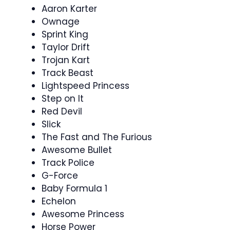
Aaron Karter
Ownage
Sprint King
Taylor Drift
Trojan Kart
Track Beast
Lightspeed Princess
Step on It
Red Devil
Slick
The Fast and The Furious
Awesome Bullet
Track Police
G-Force
Baby Formula 1
Echelon
Awesome Princess
Horse Power