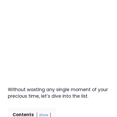
Without wasting any single moment of your
precious time, let’s dive into the list.
Contents
show