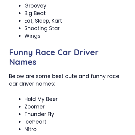
Groovey
Big Beat
Eat, Sleep, Kart
Shooting Star
Wings
Funny Race Car Driver
Names
Below are some best cute and funny race
car driver names:
Hold My Beer
Zoomer
Thunder Fly
Iceheart
Nitro