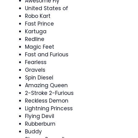
Awesome Fly
United States of
Robo Kart
Fast Prince
Kartuga
Redline
Magic Feet
Fast and Furious
Fearless
Gravels
Spin Diesel
Amazing Queen
2-Stroke 2-Furious
Reckless Demon
Lightning Princess
Flying Devil
Rubberburn
Buddy