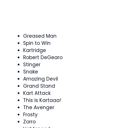
Greased Man
Spin to Win
Kartridge
Robert DeGearo
Stinger
Snake
Amazing Devil
Grand Stand
Kart Attack
This is Kartaaa!
The Avenger
Frosty
Zorro