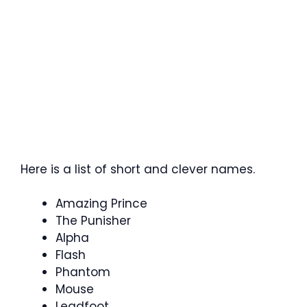
Here is a list of short and clever names.
Amazing Prince
The Punisher
Alpha
Flash
Phantom
Mouse
Leadfoot