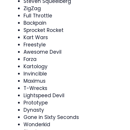
Steven Squeelberg
ZigZag
Full Throttle
Backpain
Sprocket Rocket
Kart Wars
Freestyle
Awesome Devil
Forza
Kartology
Invincible
Maximus
T-Wrecks
Lightspeed Devil
Prototype
Dynasty
Gone in Sixty Seconds
Wonderkid