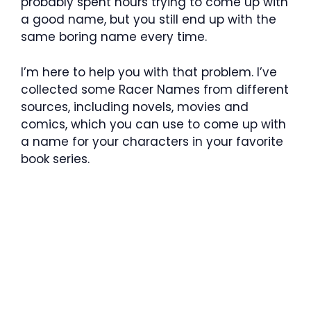
probably spent hours trying to come up with
a good name, but you still end up with the
same boring name every time.
I’m here to help you with that problem. I’ve
collected some Racer Names from different
sources, including novels, movies and
comics, which you can use to come up with
a name for your characters in your favorite
book series.