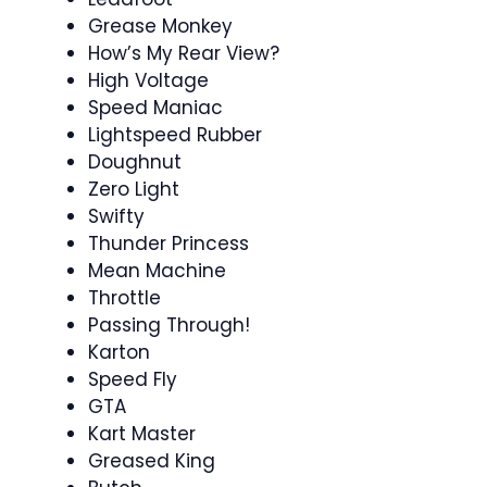
Grease Monkey
How’s My Rear View?
High Voltage
Speed Maniac
Lightspeed Rubber
Doughnut
Zero Light
Swifty
Thunder Princess
Mean Machine
Throttle
Passing Through!
Karton
Speed Fly
GTA
Kart Master
Greased King