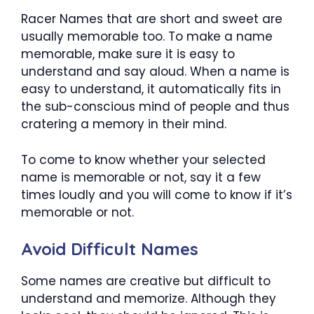
Racer Names that are short and sweet are
usually memorable too. To make a name
memorable, make sure it is easy to
understand and say aloud. When a name is
easy to understand, it automatically fits in
the sub-conscious mind of people and thus
cratering a memory in their mind.
To come to know whether your selected
name is memorable or not, say it a few
times loudly and you will come to know if it’s
memorable or not.
Avoid Difficult Names
Some names are creative but difficult to
understand and memorize. Although they