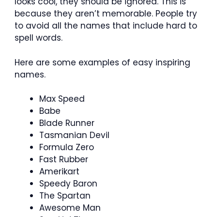
looks cool, they should be ignored. This is
because they aren’t memorable. People try
to avoid all the names that include hard to
spell words.
Here are some examples of easy inspiring
names.
Max Speed
Babe
Blade Runner
Tasmanian Devil
Formula Zero
Fast Rubber
Amerikart
Speedy Baron
The Spartan
Awesome Man