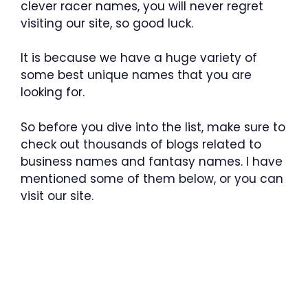
clever racer names, you will never regret
visiting our site, so good luck.
It is because we have a huge variety of
some best unique names that you are
looking for.
So before you dive into the list, make sure to
check out thousands of blogs related to
business names and fantasy names. I have
mentioned some of them below, or you can
visit our site.