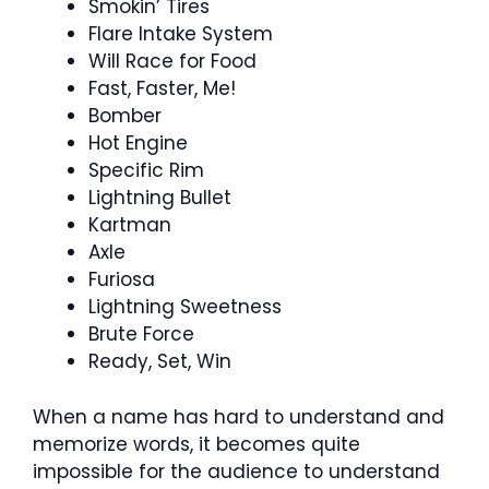
Smokin’ Tires
Flare Intake System
Will Race for Food
Fast, Faster, Me!
Bomber
Hot Engine
Specific Rim
Lightning Bullet
Kartman
Axle
Furiosa
Lightning Sweetness
Brute Force
Ready, Set, Win
When a name has hard to understand and
memorize words, it becomes quite
impossible for the audience to understand