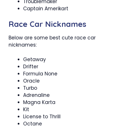
Troublemaker
Captain Amerikart
Race Car Nicknames
Below are some best cute race car
nicknames:
Getaway
Drifter
Formula None
Oracle
Turbo
Adrenaline
Magna Karta
Kit
License to Thrill
Octane