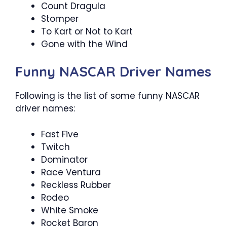
Count Dragula
Stomper
To Kart or Not to Kart
Gone with the Wind
Funny NASCAR Driver Names
Following is the list of some funny NASCAR
driver names:
Fast Five
Twitch
Dominator
Race Ventura
Reckless Rubber
Rodeo
White Smoke
Rocket Baron