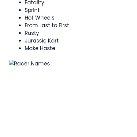
Fatality
Sprint
Hot Wheels
From Last to First
Rusty
Jurassic Kart
Make Haste