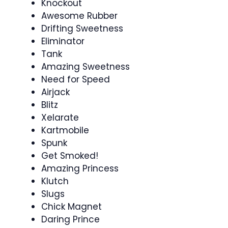
Knockout
Awesome Rubber
Drifting Sweetness
Eliminator
Tank
Amazing Sweetness
Need for Speed
Airjack
Blitz
Xelarate
Kartmobile
Spunk
Get Smoked!
Amazing Princess
Klutch
Slugs
Chick Magnet
Daring Prince