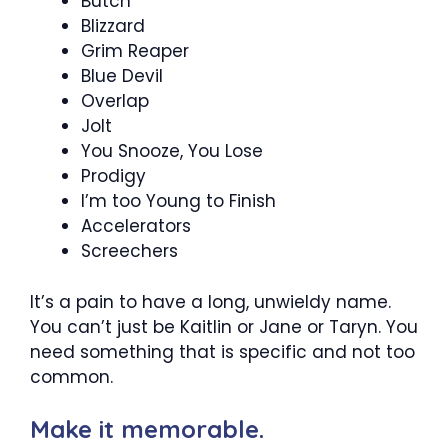
Butch
Blizzard
Grim Reaper
Blue Devil
Overlap
Jolt
You Snooze, You Lose
Prodigy
I’m too Young to Finish
Accelerators
Screechers
It’s a pain to have a long, unwieldy name.
You can’t just be Kaitlin or Jane or Taryn. You
need something that is specific and not too
common.
Make it memorable.