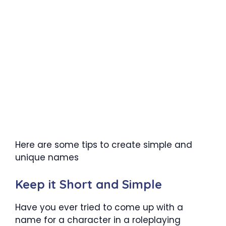
Here are some tips to create simple and
unique names
Keep it Short and Simple
Have you ever tried to come up with a
name for a character in a roleplaying