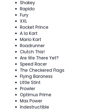
Shakey
Rapido
Fury
XXL
Rocket Prince
A la Kart
Mario Kart
Roadrunner
Clutch This!
Are We There Yet?
Speed Racer
The Checkered Flags
Flying Baroness
Little Stint
Prowler
Optimus Prime
Max Power
Indestructible