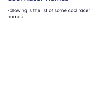
Following is the list of some cool racer
names: