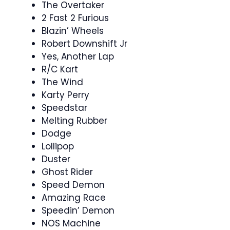
The Overtaker
2 Fast 2 Furious
Blazin’ Wheels
Robert Downshift Jr
Yes, Another Lap
R/C Kart
The Wind
Karty Perry
Speedstar
Melting Rubber
Dodge
Lollipop
Duster
Ghost Rider
Speed Demon
Amazing Race
Speedin’ Demon
NOS Machine