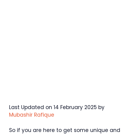
Last Updated on 14 February 2025 by
Mubashir Rafique
So if you are here to get some unique and