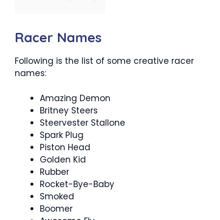
Racer Names
Following is the list of some creative racer
names:
Amazing Demon
Britney Steers
Steervester Stallone
Spark Plug
Piston Head
Golden Kid
Rubber
Rocket-Bye-Baby
Smoked
Boomer