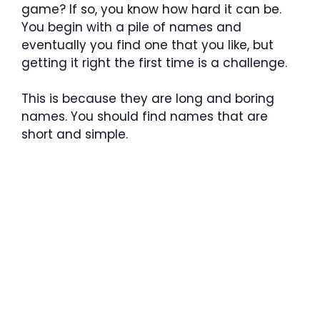
game? If so, you know how hard it can be.
You begin with a pile of names and
eventually you find one that you like, but
getting it right the first time is a challenge.
This is because they are long and boring
names. You should find names that are
short and simple.