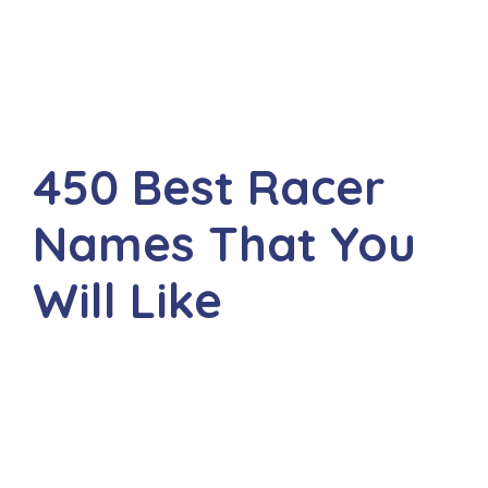
450 Best Racer
Names That You
Will Like