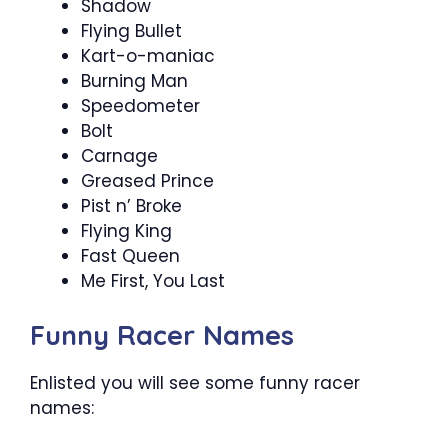
Shadow
Flying Bullet
Kart-o-maniac
Burning Man
Speedometer
Bolt
Carnage
Greased Prince
Pist n’ Broke
Flying King
Fast Queen
Me First, You Last
Funny Racer Names
Enlisted you will see some funny racer
names: