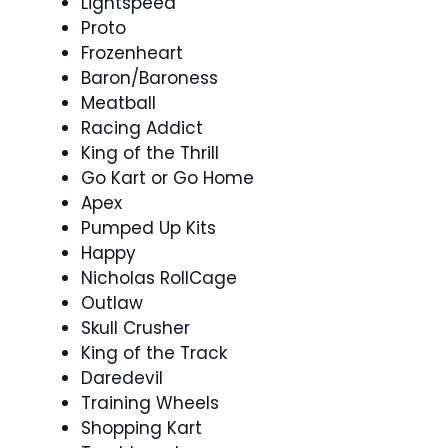
Lightspeed
Proto
Frozenheart
Baron/Baroness
Meatball
Racing Addict
King of the Thrill
Go Kart or Go Home
Apex
Pumped Up Kits
Happy
Nicholas RollCage
Outlaw
Skull Crusher
King of the Track
Daredevil
Training Wheels
Shopping Kart