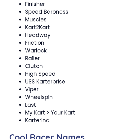
Finisher
Speed Baroness
Muscles
Kart2Kart
Headway
Friction
Warlock
Railer
Clutch
High Speed
USS Karterprise
Viper
Wheelspin
Last
My Kart > Your Kart
Karterina
Cool Racer Names