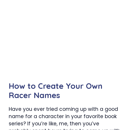
How to Create Your Own
Racer Names
Have you ever tried coming up with a good
name for a character in your favorite book
series? If you’re like, me, then you’ve