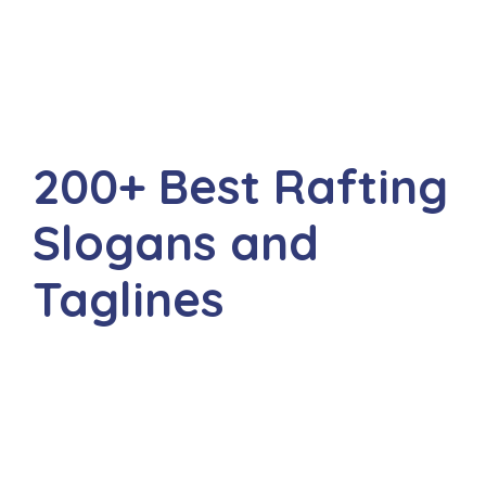
200+ Best Rafting
Slogans and
Taglines