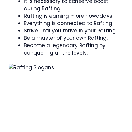
It is necessary to conserve boost
during Rafting.
Rafting is earning more nowadays.
Everything is connected to Rafting
Strive until you thrive in your Rafting.
Be a master of your own Rafting.
Become a legendary Rafting by
conquering all the levels.