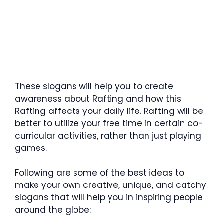
These slogans will help you to create
awareness about Rafting and how this
Rafting affects your daily life. Rafting will be
better to utilize your free time in certain co-
curricular activities, rather than just playing
games.
Following are some of the best ideas to
make your own creative, unique, and catchy
slogans that will help you in inspiring people
around the globe: