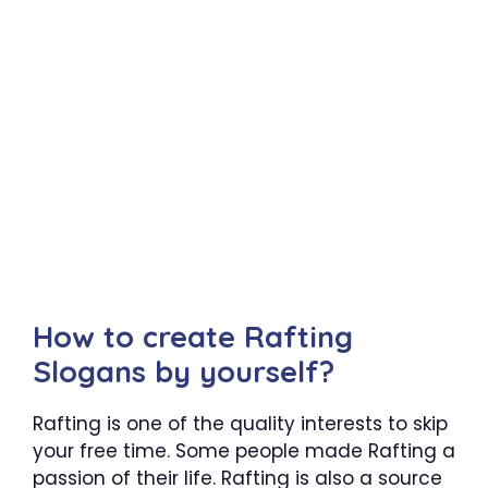
How to create Rafting
Slogans by yourself?
Rafting is one of the quality interests to skip
your free time. Some people made Rafting a
passion of their life. Rafting is also a source