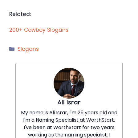
Related:
200+ Cowboy Slogans
Categories
Slogans
Ali Israr
My name is Ali Israr, I'm 25 years old and
I'm a Naming Specialist at WorthStart.
I've been at WorthStart for two years
working as the naming specialist. I