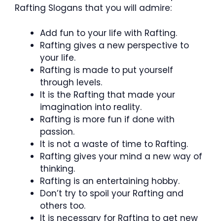
Rafting Slogans that you will admire:
Add fun to your life with Rafting.
Rafting gives a new perspective to
your life.
Rafting is made to put yourself
through levels.
It is the Rafting that made your
imagination into reality.
Rafting is more fun if done with
passion.
It is not a waste of time to Rafting.
Rafting gives your mind a new way of
thinking.
Rafting is an entertaining hobby.
Don’t try to spoil your Rafting and
others too.
It is necessary for Rafting to get new