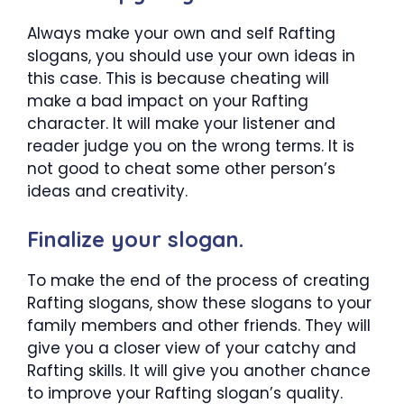
Always make your own and self Rafting
slogans, you should use your own ideas in
this case. This is because cheating will
make a bad impact on your Rafting
character. It will make your listener and
reader judge you on the wrong terms. It is
not good to cheat some other person’s
ideas and creativity.
Finalize your slogan.
To make the end of the process of creating
Rafting slogans, show these slogans to your
family members and other friends. They will
give you a closer view of your catchy and
Rafting skills. It will give you another chance
to improve your Rafting slogan’s quality.