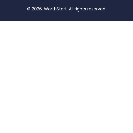
© 2026. WorthStart. All rights reserved.