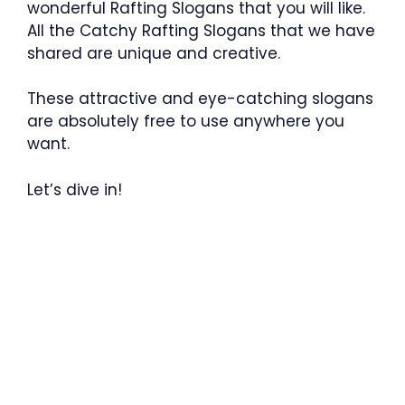
wonderful Rafting Slogans that you will like.
All the Catchy Rafting Slogans that we have
shared are unique and creative.
These attractive and eye-catching slogans
are absolutely free to use anywhere you
want.
Let’s dive in!