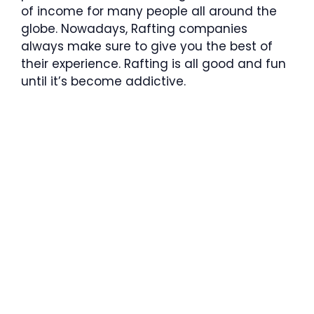
of income for many people all around the
globe. Nowadays, Rafting companies
always make sure to give you the best of
their experience. Rafting is all good and fun
until it’s become addictive.