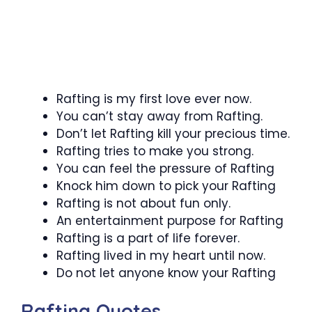
Rafting is my first love ever now.
You can’t stay away from Rafting.
Don’t let Rafting kill your precious time.
Rafting tries to make you strong.
You can feel the pressure of Rafting
Knock him down to pick your Rafting
Rafting is not about fun only.
An entertainment purpose for Rafting
Rafting is a part of life forever.
Rafting lived in my heart until now.
Do not let anyone know your Rafting
Rafting Quotes