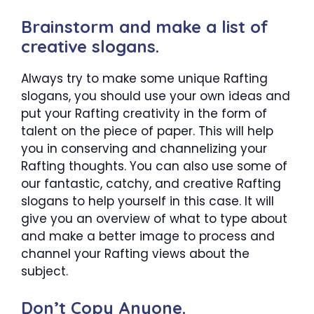
Brainstorm and make a list of
creative slogans.
Always try to make some unique Rafting
slogans, you should use your own ideas and
put your Rafting creativity in the form of
talent on the piece of paper. This will help
you in conserving and channelizing your
Rafting thoughts. You can also use some of
our fantastic, catchy, and creative Rafting
slogans to help yourself in this case. It will
give you an overview of what to type about
and make a better image to process and
channel your Rafting views about the
subject.
Don’t Copy Anyone.