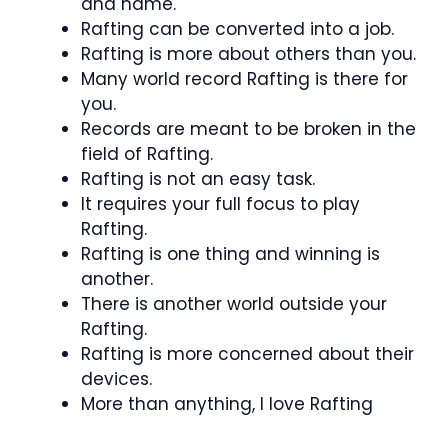
and name.
Rafting can be converted into a job.
Rafting is more about others than you.
Many world record Rafting is there for
you.
Records are meant to be broken in the
field of Rafting.
Rafting is not an easy task.
It requires your full focus to play
Rafting.
Rafting is one thing and winning is
another.
There is another world outside your
Rafting.
Rafting is more concerned about their
devices.
More than anything, I love Rafting