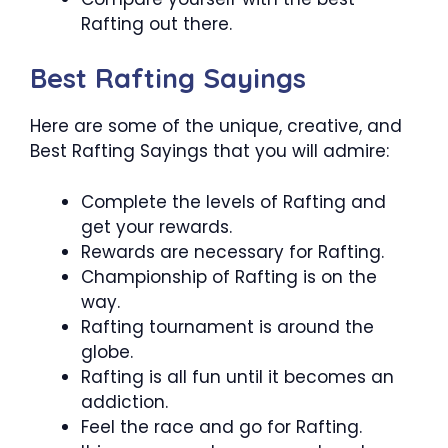
Rafting out there.
Best Rafting Sayings
Here are some of the unique, creative, and
Best Rafting Sayings that you will admire:
Complete the levels of Rafting and
get your rewards.
Rewards are necessary for Rafting.
Championship of Rafting is on the
way.
Rafting tournament is around the
globe.
Rafting is all fun until it becomes an
addiction.
Feel the race and go for Rafting.