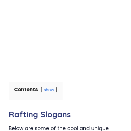
Contents
show
Rafting Slogans
Below are some of the cool and unique