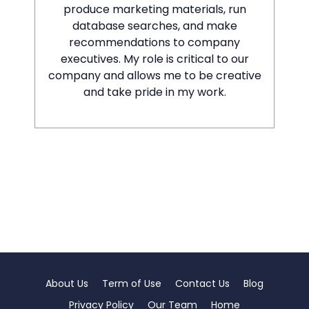
produce marketing materials, run
database searches, and make
recommendations to company
executives. My role is critical to our
company and allows me to be creative
and take pride in my work.
About Us
Term of Use
Contact Us
Blog
Privacy Policy
Our Team
Home