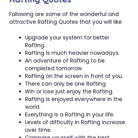
Following are some of the wonderful and
attractive Rafting Quotes that you will like:
Upgrade your system for better
Rafting.
Rafting is much heavier nowadays.
An adventure of Rafting to be
completed tomorrow.
Rafting on the screen in front of you.
There can only be one Rafting.
Win or lose just enjoy the Rafting.
Rafting is enjoyed everywhere in the
world.
Everything is a Rafting in your life.
Levels of difficulty in Rafting increase
over time.
Compare yourself with the best