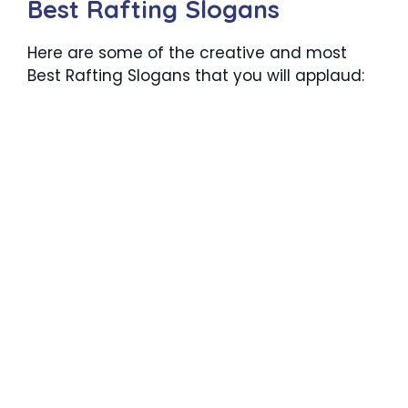
Best Rafting Slogans
Here are some of the creative and most
Best Rafting Slogans that you will applaud: