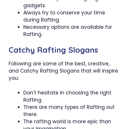
gadgets.
Always try to conserve your time
during Rafting.
Necessary options are available for
Rafting.
Catchy Rafting Slogans
Following are some of the best, creative,
and Catchy Rafting Slogans that will inspire
you:
Don’t hesitate in choosing the right
Rafting.
There are many types of Rafting out
there.
The rafting world is more epic than
your imagination.