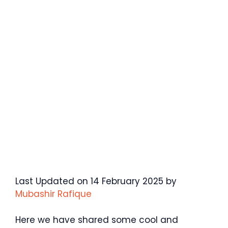
Last Updated on 14 February 2025 by
Mubashir Rafique
Here we have shared some cool and