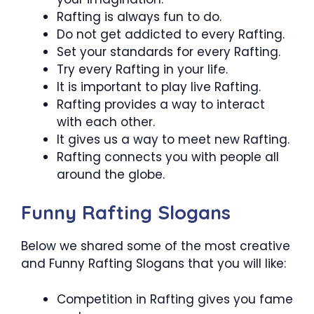
Rafting is always fun to do.
Do not get addicted to every Rafting.
Set your standards for every Rafting.
Try every Rafting in your life.
It is important to play live Rafting.
Rafting provides a way to interact
with each other.
It gives us a way to meet new Rafting.
Rafting connects you with people all
around the globe.
Funny Rafting Slogans
Below we shared some of the most creative
and Funny Rafting Slogans that you will like:
Competition in Rafting gives you fame