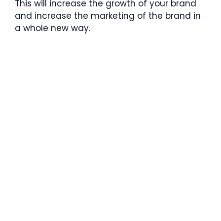
This will increase the growth of your brand
and increase the marketing of the brand in
a whole new way.