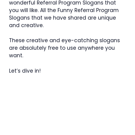
wonderful Referral Program Slogans that
you will like. All the Funny Referral Program
Slogans that we have shared are unique
and creative.
These creative and eye-catching slogans
are absolutely free to use anywhere you
want.
Let’s dive in!