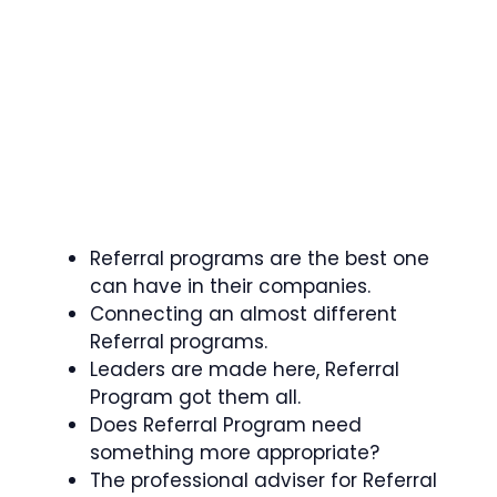
Referral programs are the best one
can have in their companies.
Connecting an almost different
Referral programs.
Leaders are made here, Referral
Program got them all.
Does Referral Program need
something more appropriate?
The professional adviser for Referral