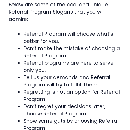
Below are some of the cool and unique
Referral Program Slogans that you will
admire:
Referral Program will choose what’s
better for you.
Don’t make the mistake of choosing a
Referral Program.
Referral programs are here to serve
only you.
Tell us your demands and Referral
Program will try to fulfill them.
Regretting is not an option for Referral
Program.
Don’t regret your decisions later,
choose Referral Program.
Show some guts by choosing Referral
Program.