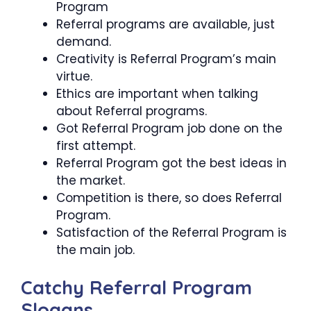
Program
Referral programs are available, just
demand.
Creativity is Referral Program’s main
virtue.
Ethics are important when talking
about Referral programs.
Got Referral Program job done on the
first attempt.
Referral Program got the best ideas in
the market.
Competition is there, so does Referral
Program.
Satisfaction of the Referral Program is
the main job.
Catchy Referral Program
Slogans