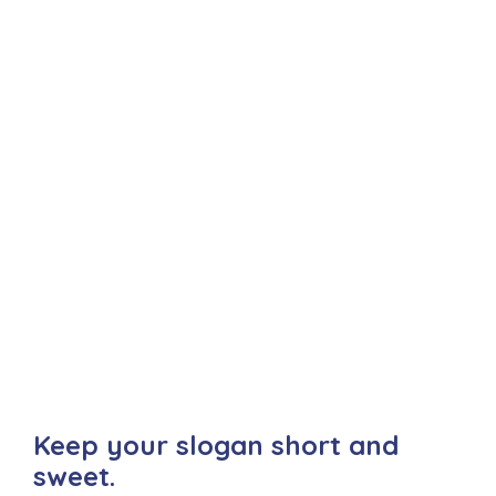
Keep your slogan short and
sweet.