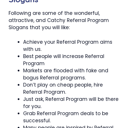
Following are some of the wonderful,
attractive, and Catchy Referral Program
Slogans that you will like:
Achieve your Referral Program aims
with us.
Best people will increase Referral
Program
Markets are flooded with fake and
bogus Referral programs.
Don’t play on cheap people, hire
Referral Program.
Just ask, Referral Program will be there
for you.
Grab Referral Program deals to be
successful.
Many people are inspired by Referral