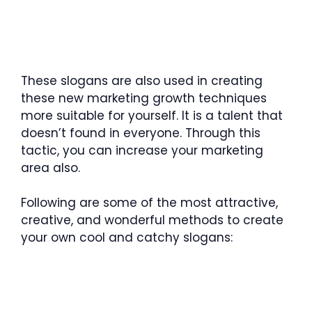
These slogans are also used in creating
these new marketing growth techniques
more suitable for yourself. It is a talent that
doesn’t found in everyone. Through this
tactic, you can increase your marketing
area also.
Following are some of the most attractive,
creative, and wonderful methods to create
your own cool and catchy slogans: