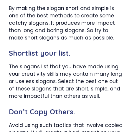
By making the slogan short and simple is
one of the best methods to create some
catchy slogans. It produces more impact
than long and boring slogans. So try to
make short slogans as much as possible.
Shortlist your list.
The slogans list that you have made using
your creativity skills may contain many long
or useless slogans. Select the best one out
of these slogans that are short, simple, and
more impactful than others as well.
Don’t Copy Others.
Avoid using such tactics that involve copied