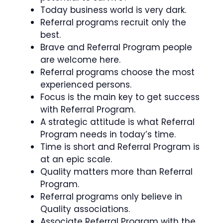
Today business world is very dark.
Referral programs recruit only the
best.
Brave and Referral Program people
are welcome here.
Referral programs choose the most
experienced persons.
Focus is the main key to get success
with Referral Program.
A strategic attitude is what Referral
Program needs in today’s time.
Time is short and Referral Program is
at an epic scale.
Quality matters more than Referral
Program.
Referral programs only believe in
Quality associations.
Associate Referral Program with the