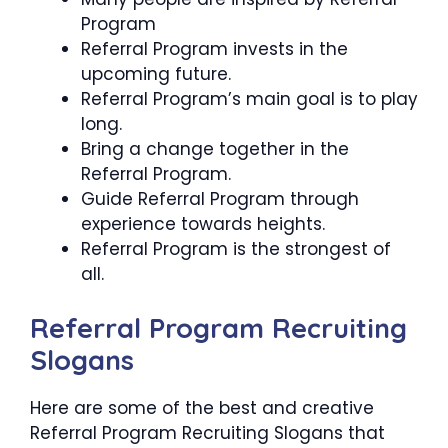
Program
Referral Program invests in the
upcoming future.
Referral Program’s main goal is to play
long.
Bring a change together in the
Referral Program.
Guide Referral Program through
experience towards heights.
Referral Program is the strongest of
all.
Referral Program Recruiting
Slogans
Here are some of the best and creative
Referral Program Recruiting Slogans that