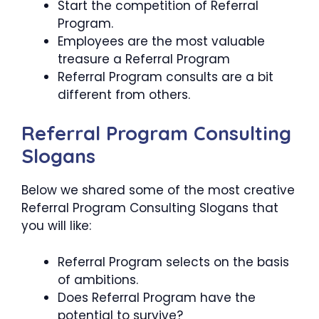
Start the competition of Referral
Program.
Employees are the most valuable
treasure a Referral Program
Referral Program consults are a bit
different from others.
Referral Program Consulting
Slogans
Below we shared some of the most creative
Referral Program Consulting Slogans that
you will like:
Referral Program selects on the basis
of ambitions.
Does Referral Program have the
potential to survive?