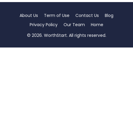
About Us
Term of Use
Contact Us
Blog
Privacy Policy
Our Team
Home
© 2026. WorthStart. All rights reserved.