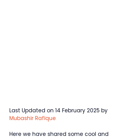
Last Updated on 14 February 2025 by
Mubashir Rafique
Here we have shared some cool and