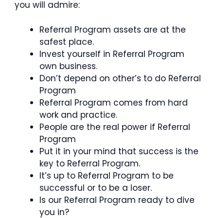
you will admire:
Referral Program assets are at the
safest place.
Invest yourself in Referral Program
own business.
Don’t depend on other’s to do Referral
Program
Referral Program comes from hard
work and practice.
People are the real power if Referral
Program
Put it in your mind that success is the
key to Referral Program.
It’s up to Referral Program to be
successful or to be a loser.
Is our Referral Program ready to dive
you in?