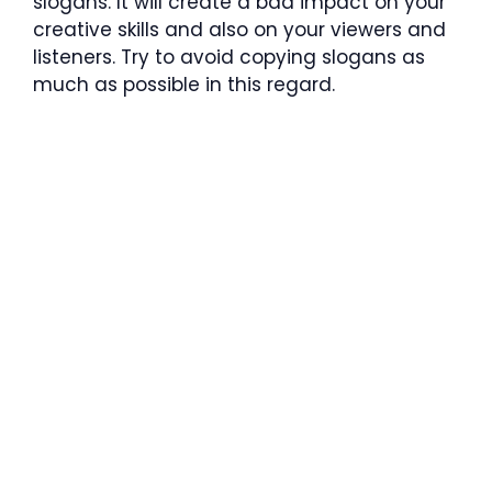
slogans. It will create a bad impact on your
creative skills and also on your viewers and
listeners. Try to avoid copying slogans as
much as possible in this regard.