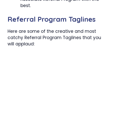
best.
Referral Program Taglines
Here are some of the creative and most
catchy Referral Program Taglines that you
will applaud: