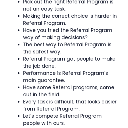
Pick out the right Referral Program is
not an easy task.
Making the correct choice is harder in
Referral Program.
Have you tried the Referral Program
way of making decisions?
The best way to Referral Program is
the safest way.
Referral Program got people to make
the job done.
Performance is Referral Program’s
main guarantee.
Have some Referral programs, come
out in the field.
Every task is difficult, that looks easier
from Referral Program.
Let’s compete Referral Program
people with ours.