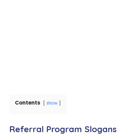
Contents
show
Referral Program Slogans