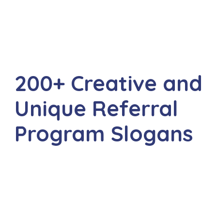
200+ Creative and
Unique Referral
Program Slogans