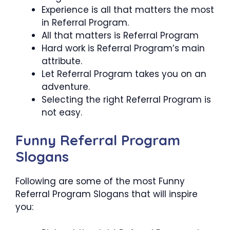
Experience is all that matters the most
in Referral Program.
All that matters is Referral Program
Hard work is Referral Program’s main
attribute.
Let Referral Program takes you on an
adventure.
Selecting the right Referral Program is
not easy.
Funny Referral Program
Slogans
Following are some of the most Funny
Referral Program Slogans that will inspire
you: