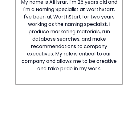
My name is Ali Israr, I'm 25 years old and
I'm a Naming Specialist at WorthStart.
I've been at WorthStart for two years
working as the naming specialist. I
produce marketing materials, run
database searches, and make
recommendations to company
executives. My role is critical to our
company and allows me to be creative
and take pride in my work.