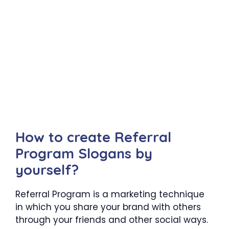
How to create Referral
Program Slogans by
yourself?
Referral Program is a marketing technique
in which you share your brand with others
through your friends and other social ways.