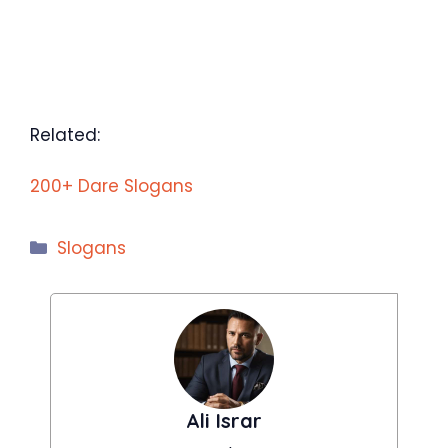
Related:
200+ Dare Slogans
Categories
Slogans
Ali Israr