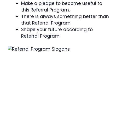
Make a pledge to become useful to
this Referral Program.
There is always something better than
that Referral Program
Shape your future according to
Referral Program.