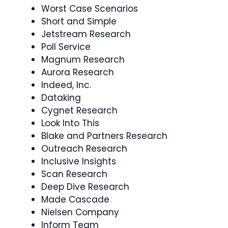
Worst Case Scenarios
Short and Simple
Jetstream Research
Poll Service
Magnum Research
Aurora Research
Indeed, Inc.
Dataking
Cygnet Research
Look Into This
Blake and Partners Research
Outreach Research
Inclusive Insights
Scan Research
Deep Dive Research
Made Cascade
Nielsen Company
Inform Team