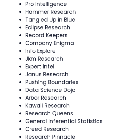
Pro Intelligence
Hammer Research
Tangled Up in Blue
Eclipse Research
Record Keepers
Company Enigma
Info Explore
Jkm Research
Expert Intel
Janus Research
Pushing Boundaries
Data Science Dojo
Arbor Research
Kawaii Research
Research Queens
General Inferential Statistics
Creed Research
Research Pinnacle