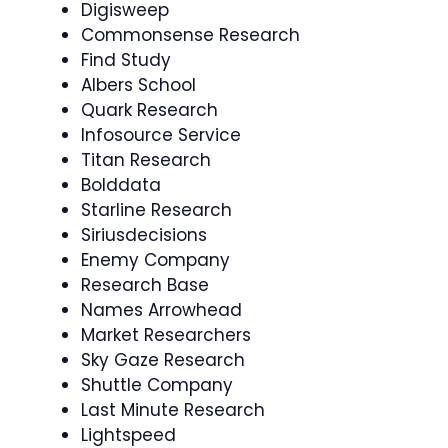
Digisweep
Commonsense Research
Find Study
Albers School
Quark Research
Infosource Service
Titan Research
Bolddata
Starline Research
Siriusdecisions
Enemy Company
Research Base
Names Arrowhead
Market Researchers
Sky Gaze Research
Shuttle Company
Last Minute Research
Lightspeed