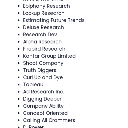
Epiphany Research
Lookup Research
Estimating Future Trends
Deluxe Research
Research Dev
Alpha Research
Firebird Research
Kantar Group Limited
Shoot Company
Truth Diggers
Curl Up and Dye
Tableau
Ad Research Inc.
Digging Deeper
Company Ability
Concept Oriented
Calling All Crammers
D. Power