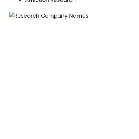
Affliction Research