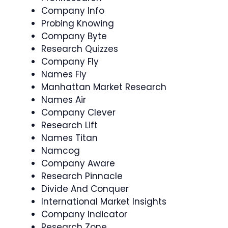
Company Info
Probing Knowing
Company Byte
Research Quizzes
Company Fly
Names Fly
Manhattan Market Research
Names Air
Company Clever
Research Lift
Names Titan
Namcog
Company Aware
Research Pinnacle
Divide And Conquer
International Market Insights
Company Indicator
Research Zone