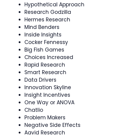
Hypothetical Approach
Research Godzilla
Hermes Research
Mind Benders
Inside Insights
Cocker Fennessy
Big Fish Games
Choices Increased
Rapid Research
Smart Research
Data Drivers
Innovation Skyline
Insight Incentives
One Way or ANOVA
Chatlio
Problem Makers
Negative Side Effects
Aavid Research