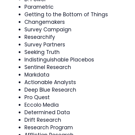
Parametric
Getting to the Bottom of Things
Changemakers
Survey Campaign
Researchify
Survey Partners
Seeking Truth
Indistinguishable Placebos
Sentinel Research
Markdata
Actionable Analysts
Deep Blue Research
Pro Quest
Eccolo Media
Determined Data
Drift Research
Research Program