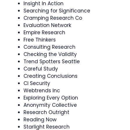
Insight In Action
Searching for Significance
Cramping Research Co
Evaluation Network
Empire Research
Free Thinkers
Consulting Research
Checking the Validity
Trend Spotters Seattle
Careful Study
Creating Conclusions
Ci Security
Webtrends Inc
Exploring Every Option
Anonymity Collective
Research Outright
Reading Now
Starlight Research