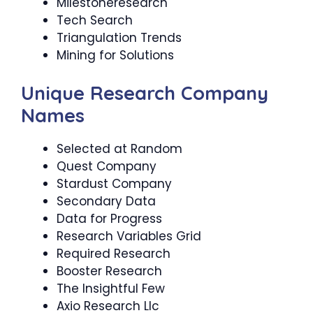
Milestoneresearch
Tech Search
Triangulation Trends
Mining for Solutions
Unique Research Company
Names
Selected at Random
Quest Company
Stardust Company
Secondary Data
Data for Progress
Research Variables Grid
Required Research
Booster Research
The Insightful Few
Axio Research Llc