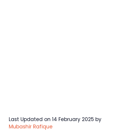
Last Updated on 14 February 2025 by
Mubashir Rafique