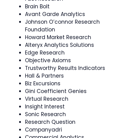
Brain Bolt
Avant Garde Analytics
Johnson O’connor Research
Foundation
Howard Market Research
Alteryx Analytics Solutions
Edge Research
Objective Axioms
Trustworthy Results Indicators
Hall & Partners
Biz Excursions
Gini Coefficient Genies
Virtual Research
Insight Interest
Sonic Research
Research Question
Companyadri
Commercial Analytics