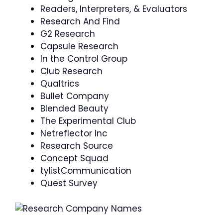
Readers, Interpreters, & Evaluators
Research And Find
G2 Research
Capsule Research
In the Control Group
Club Research
Qualtrics
Bullet Company
Blended Beauty
The Experimental Club
Netreflector Inc
Research Source
Concept Squad
tylistCommunication
Quest Survey