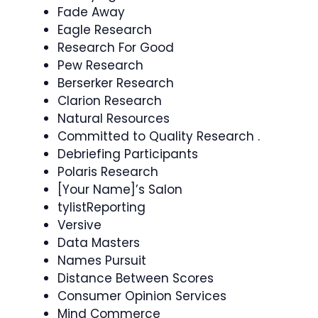
Fade Away
Eagle Research
Research For Good
Pew Research
Berserker Research
Clarion Research
Natural Resources
Committed to Quality Research .
Debriefing Participants
Polaris Research
[Your Name]’s Salon
tylistReporting
Versive
Data Masters
Names Pursuit
Distance Between Scores
Consumer Opinion Services
Mind Commerce