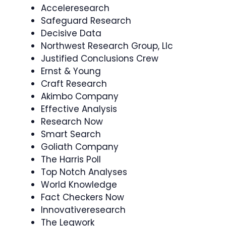
Acceleresearch
Safeguard Research
Decisive Data
Northwest Research Group, Llc
Justified Conclusions Crew
Ernst & Young
Craft Research
Akimbo Company
Effective Analysis
Research Now
Smart Search
Goliath Company
The Harris Poll
Top Notch Analyses
World Knowledge
Fact Checkers Now
Innovativeresearch
The Legwork