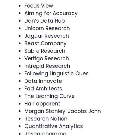
Focus View
Aiming for Accuracy
Dan’s Data Hub
Unicorn Research
Jaguar Research
Beast Company
Sabre Research
Vertigo Research
Intrepid Research
Following Linguistic Cues
Data Innovate
Fad Architects
The Learning Curve
Hair apparent
Morgan Stanley: Jacobs John
Research Nation
Quantitative Analytics
Researchorama