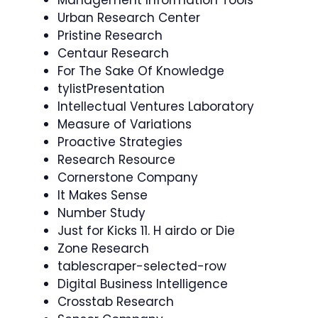
Urban Research Center
Pristine Research
Centaur Research
For The Sake Of Knowledge
tylistPresentation
Intellectual Ventures Laboratory
Measure of Variations
Proactive Strategies
Research Resource
Cornerstone Company
It Makes Sense
Number Study
Just for Kicks 11. H airdo or Die
Zone Research
tablescraper-selected-row
Digital Business Intelligence
Crosstab Research