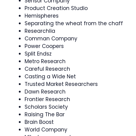
Sensor Company
Product Creation Studio
Hemispheres
Separating the wheat from the chaff
Researchlia
Comman Company
Power Coopers
Split Endsz
Metro Research
Careful Research
Casting a Wide Net
Trusted Market Researchers
Dawn Research
Frontier Research
Scholars Society
Raising The Bar
Brain Boost
World Company