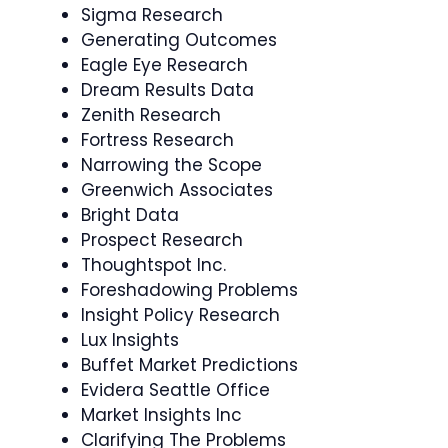
Sigma Research
Generating Outcomes
Eagle Eye Research
Dream Results Data
Zenith Research
Fortress Research
Narrowing the Scope
Greenwich Associates
Bright Data
Prospect Research
Thoughtspot Inc.
Foreshadowing Problems
Insight Policy Research
Lux Insights
Buffet Market Predictions
Evidera Seattle Office
Market Insights Inc
Clarifying The Problems