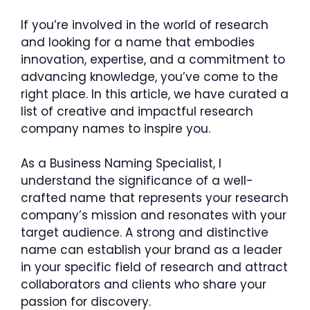
If you’re involved in the world of research
and looking for a name that embodies
innovation, expertise, and a commitment to
advancing knowledge, you’ve come to the
right place. In this article, we have curated a
list of creative and impactful research
company names to inspire you.
As a Business Naming Specialist, I
understand the significance of a well-
crafted name that represents your research
company’s mission and resonates with your
target audience. A strong and distinctive
name can establish your brand as a leader
in your specific field of research and attract
collaborators and clients who share your
passion for discovery.