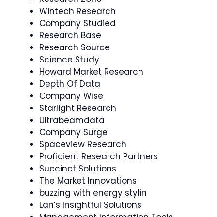
Wintech Research
Company Studied
Research Base
Research Source
Science Study
Howard Market Research
Depth Of Data
Company Wise
Starlight Research
Ultrabeamdata
Company Surge
Spaceview Research
Proficient Research Partners
Succinct Solutions
The Market Innovations
buzzing with energy stylin
Lan’s Insightful Solutions
Management Information Tools