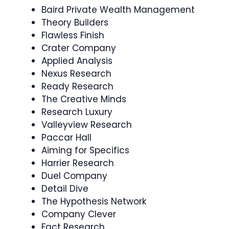
Baird Private Wealth Management
Theory Builders
Flawless Finish
Crater Company
Applied Analysis
Nexus Research
Ready Research
The Creative Minds
Research Luxury
Valleyview Research
Paccar Hall
Aiming for Specifics
Harrier Research
Duel Company
Detail Dive
The Hypothesis Network
Company Clever
Fact Research