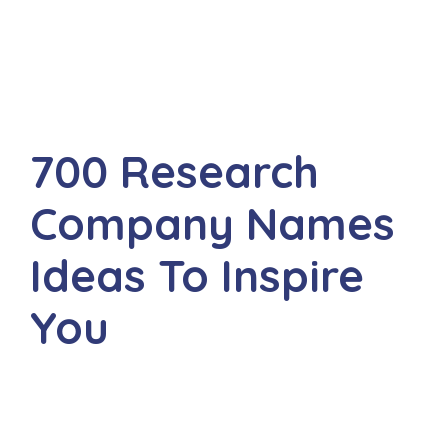
700 Research
Company Names
Ideas To Inspire
You