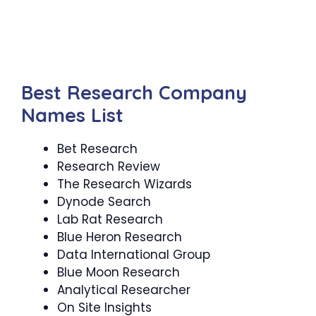
Best Research Company
Names List
Bet Research
Research Review
The Research Wizards
Dynode Search
Lab Rat Research
Blue Heron Research
Data International Group
Blue Moon Research
Analytical Researcher
On Site Insights