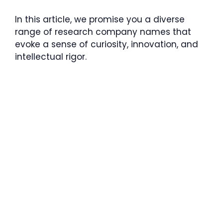
In this article, we promise you a diverse
range of research company names that
evoke a sense of curiosity, innovation, and
intellectual rigor.