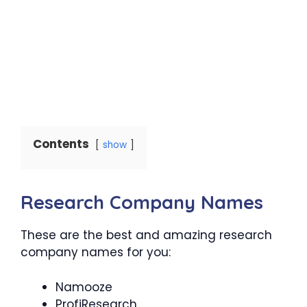
Contents
show
Research Company Names
These are the best and amazing research
company names for you:
Namooze
ProfiResearch