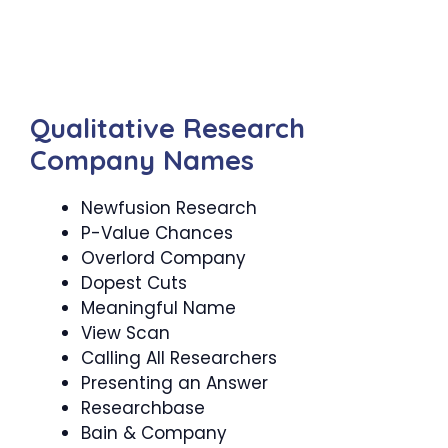
Qualitative Research
Company Names
Newfusion Research
P-Value Chances
Overlord Company
Dopest Cuts
Meaningful Name
View Scan
Calling All Researchers
Presenting an Answer
Researchbase
Bain & Company