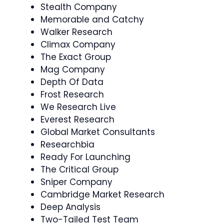
Stealth Company
Memorable and Catchy
Walker Research
Climax Company
The Exact Group
Mag Company
Depth Of Data
Frost Research
We Research Live
Everest Research
Global Market Consultants
Researchbia
Ready For Launching
The Critical Group
Sniper Company
Cambridge Market Research
Deep Analysis
Two-Tailed Test Team