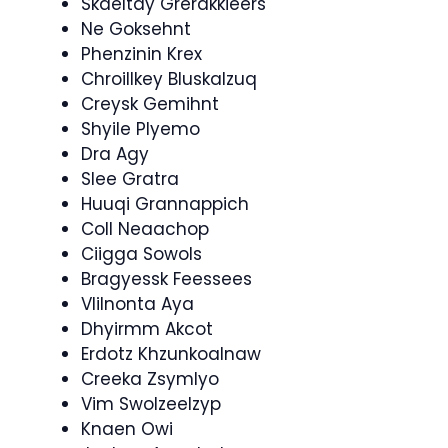
Skaeltay Grerakkieers
Ne Goksehnt
Phenzinin Krex
Chroillkey Bluskalzuq
Creysk Gemihnt
Shyile Plyemo
Dra Agy
Slee Gratra
Huuqi Grannappich
Coll Neaachop
Ciigga Sowols
Bragyessk Feessees
Vlilnonta Aya
Dhyirmm Akcot
Erdotz Khzunkoalnaw
Creeka Zsymlyo
Vim Swolzeelzyp
Knaen Owi