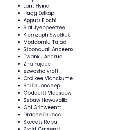
Lant Hyine
Hagg Eelkap
Apputz Ejochi
Slal Jyeppeetree
Klemzaph Swekkek
Moddomiu Tajad
Stoonquall Anceenx
Twanku Anckuo
Zna Fujeec
ezwosho yroff
Crollkee Vlanckume
Shi Druondeep
Obdeertt Vleesoow
Sebaw Howuvailb
Ghi Grinweentt
Dracee Drunca
Skecetz Raba
Prald Gavrentt