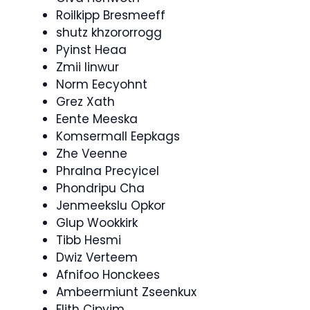
Roilkipp Bresmeeff
shutz khzororrogg
Pyinst Heaa
Zmii Iinwur
Norm Eecyohnt
Grez Xath
Eente Meeska
Komsermall Eepkags
Zhe Veenne
Phralna Precyicel
Phondripu Cha
Jenmeekslu Opkor
Glup Wookkirk
Tibb Hesmi
Dwiz Verteem
Afnifoo Honckees
Ambeermiunt Zseenkux
Flith Cipyim