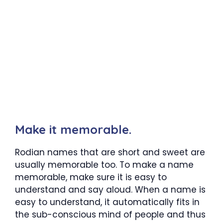
Make it memorable.
Rodian names that are short and sweet are
usually memorable too. To make a name
memorable, make sure it is easy to
understand and say aloud. When a name is
easy to understand, it automatically fits in
the sub-conscious mind of people and thus