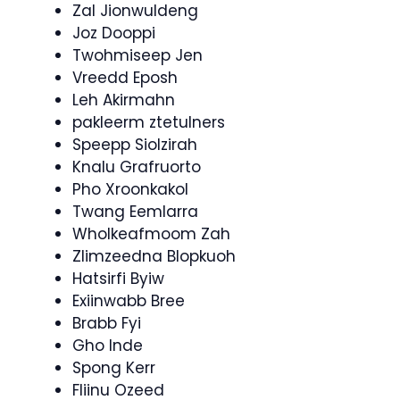
Zal Jionwuldeng
Joz Dooppi
Twohmiseep Jen
Vreedd Eposh
Leh Akirmahn
pakleerm ztetulners
Speepp Siolzirah
Knalu Grafruorto
Pho Xroonkakol
Twang Eemlarra
Wholkeafmoom Zah
Zlimzeedna Blopkuoh
Hatsirfi Byiw
Exiinwabb Bree
Brabb Fyi
Gho Inde
Spong Kerr
Fliinu Ozeed