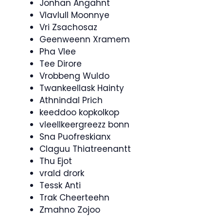
Jonhan Angahnt
Vlavlull Moonnye
Vri Zsachosaz
Geenweenn Xramem
Pha Vlee
Tee Dirore
Vrobbeng Wuldo
Twankeellask Hainty
Athnindal Prich
keeddoo kopkolkop
vleellkeergreezz bonn
Sna Puofreskianx
Claguu Thiatreenantt
Thu Ejot
vrald drork
Tessk Anti
Trak Cheerteehn
Zmahno Zojoo