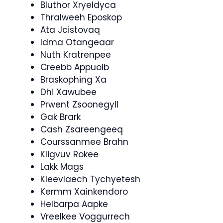
Bluthor Xryeldyca
Thralweeh Eposkop
Ata Jcistovaq
Idma Otangeaar
Nuth Kratrenpee
Creebb Appuolb
Braskophing Xa
Dhi Xawubee
Prwent Zsoonegyll
Gak Brark
Cash Zsareengeeq
Courssanmee Brahn
Kligvuv Rokee
Lakk Mags
Kleevlaech Tychyetesh
Kermm Xainkendoro
Helbarpa Aapke
Vreelkee Voggurrech