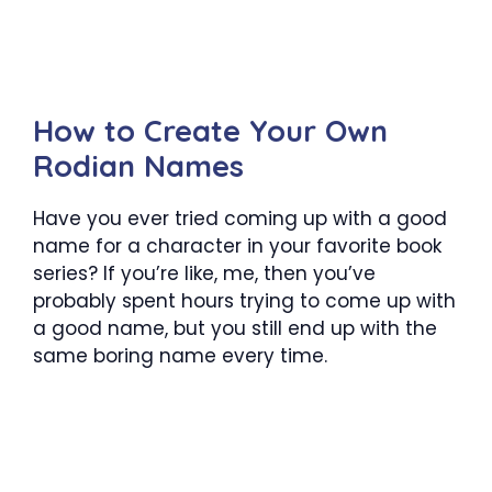
How to Create Your Own
Rodian Names
Have you ever tried coming up with a good
name for a character in your favorite book
series? If you’re like, me, then you’ve
probably spent hours trying to come up with
a good name, but you still end up with the
same boring name every time.