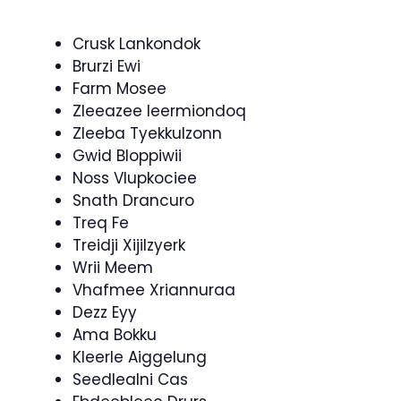
Crusk Lankondok
Brurzi Ewi
Farm Mosee
Zleeazee Ieermiondoq
Zleeba Tyekkulzonn
Gwid Bloppiwii
Noss Vlupkociee
Snath Drancuro
Treq Fe
Treidji Xijilzyerk
Wrii Meem
Vhafmee Xriannuraa
Dezz Eyy
Ama Bokku
Kleerle Aiggelung
Seedlealni Cas