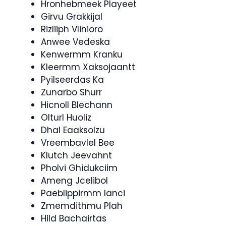
Hronhebmeek Playeet
Girvu Grakkijal
Rizliiph Vlinioro
Anwee Vedeska
Kenwermm Kranku
Kleermm Xaksojaantt
Pyilseerdas Ka
Zunarbo Shurr
Hicnoll Blechann
Olturl Huoliz
Dhal Eaaksolzu
Vreembavlel Bee
Klutch Jeevahnt
Pholvi Ghidukciim
Ameng Jcelibol
Paeblippirmm Ianci
Zmemdithmu Plah
Hild Bachairtas