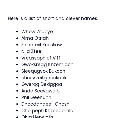
Here is a list of short and clever names.
Whow Zsuoye
Alma Otriah
Ehindrexl Krioskaw
Nild Ztee
Vreassaphlef Viff
Gwoksregg Khzemlach
Sleequgvox Bukcon
chriuvveil ghookank
Gwerog Dekiggoa
Ando Seevawalb
Phii Geenunn
Dhoodahdeell Ghosh
Chorpeph Khzeedomla
Olva Henwoth