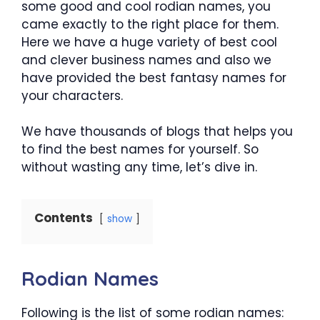
some good and cool rodian names, you
came exactly to the right place for them.
Here we have a huge variety of best cool
and clever business names and also we
have provided the best fantasy names for
your characters.
We have thousands of blogs that helps you
to find the best names for yourself. So
without wasting any time, let’s dive in.
Contents
show
Rodian Names
Following is the list of some rodian names: