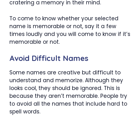
cratering a memory in their mind.
To come to know whether your selected
name is memorable or not, say it a few
times loudly and you will come to know if it’s
memorable or not.
Avoid Difficult Names
Some names are creative but difficult to
understand and memorize. Although they
looks cool, they should be ignored. This is
because they aren’t memorable. People try
to avoid all the names that include hard to
spell words.