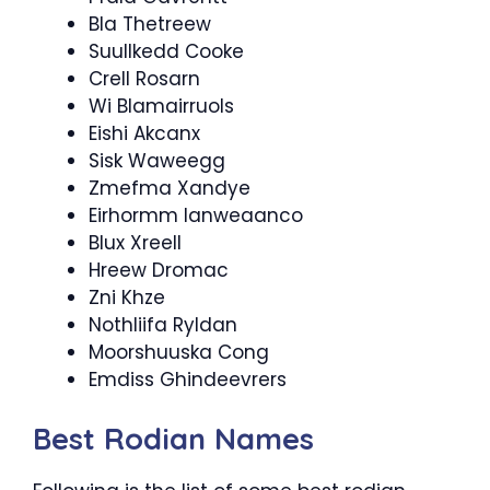
Bla Thetreew
Suullkedd Cooke
Crell Rosarn
Wi Blamairruols
Eishi Akcanx
Sisk Waweegg
Zmefma Xandye
Eirhormm Ianweaanco
Blux Xreell
Hreew Dromac
Zni Khze
Nothliifa Ryldan
Moorshuuska Cong
Emdiss Ghindeevrers
Best Rodian Names