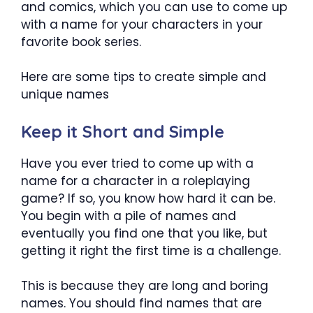
and comics, which you can use to come up
with a name for your characters in your
favorite book series.
Here are some tips to create simple and
unique names
Keep it Short and Simple
Have you ever tried to come up with a
name for a character in a roleplaying
game? If so, you know how hard it can be.
You begin with a pile of names and
eventually you find one that you like, but
getting it right the first time is a challenge.
This is because they are long and boring
names. You should find names that are