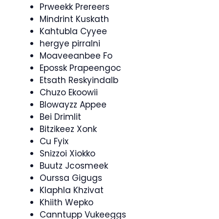
Prweekk Prereers
Mindrint Kuskath
Kahtubla Cyyee
hergye pirralni
Moaveeanbee Fo
Epossk Prapeengoc
Etsath Reskyindalb
Chuzo Ekoowii
Blowayzz Appee
Bei Drimlit
Bitzikeez Xonk
Cu Fyix
Snizzoi Xiokko
Buutz Jcosmeek
Ourssa Gigugs
Klaphla Khzivat
Khiith Wepko
Canntupp Vukeeggs