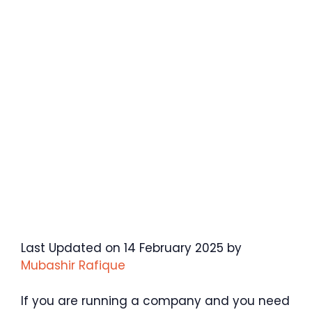
Last Updated on 14 February 2025 by
Mubashir Rafique
If you are running a company and you need