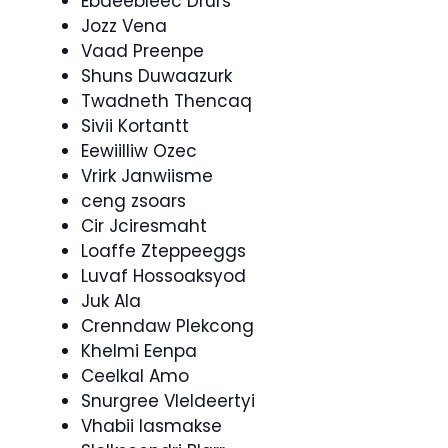
Ebdeebleec Drurs
Jozz Vena
Vaad Preenpe
Shuns Duwaazurk
Twadneth Thencaq
Sivii Kortantt
Eewiilliw Ozec
Vrirk Janwiisme
ceng zsoars
Cir Jciresmaht
Loaffe Zteppeeggs
Luvaf Hossoaksyod
Juk Ala
Crenndaw Plekcong
Khelmi Eenpa
Ceelkal Amo
Snurgree Vleldeertyi
Vhabii Iasmakse