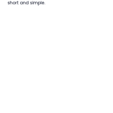
short and simple.