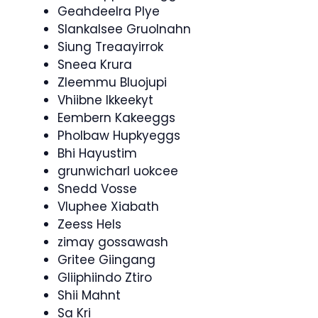
Geahdeelra Plye
Slankalsee Gruolnahn
Siung Treaayirrok
Sneea Krura
Zleemmu Bluojupi
Vhiibne Ikkeekyt
Eembern Kakeeggs
Pholbaw Hupkyeggs
Bhi Hayustim
grunwicharl uokcee
Snedd Vosse
Vluphee Xiabath
Zeess Hels
zimay gossawash
Gritee Giingang
Gliiphiindo Ztiro
Shii Mahnt
Sa Kri