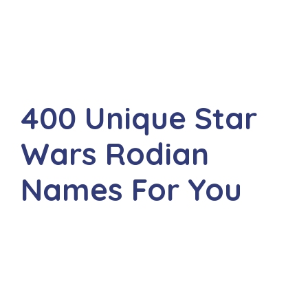
400 Unique Star
Wars Rodian
Names For You