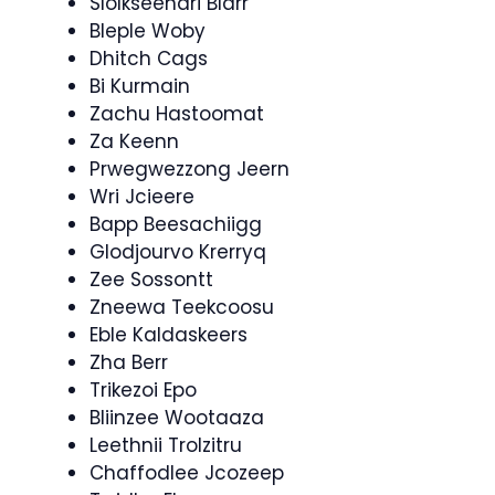
Slolkseendri Blarr
Bleple Woby
Dhitch Cags
Bi Kurmain
Zachu Hastoomat
Za Keenn
Prwegwezzong Jeern
Wri Jcieere
Bapp Beesachiigg
Glodjourvo Krerryq
Zee Sossontt
Zneewa Teekcoosu
Eble Kaldaskeers
Zha Berr
Trikezoi Epo
Bliinzee Wootaaza
Leethnii Trolzitru
Chaffodlee Jcozeep