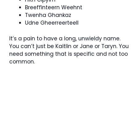
Breeffinteern Weehnt
Twenha Ghankaz
Udne Gheerreerteell
It’s a pain to have a long, unwieldy name.
You can’t just be Kaitlin or Jane or Taryn. You
need something that is specific and not too
common.