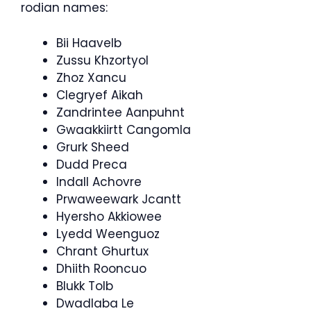
rodian names:
Bii Haavelb
Zussu Khzortyol
Zhoz Xancu
Clegryef Aikah
Zandrintee Aanpuhnt
Gwaakkiirtt Cangomla
Grurk Sheed
Dudd Preca
Indall Achovre
Prwaweewark Jcantt
Hyersho Akkiowee
Lyedd Weenguoz
Chrant Ghurtux
Dhiith Rooncuo
Blukk Tolb
Dwadlaba Le