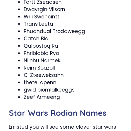
Fartt Zseaasen
Dwayrgin Vlisorn
Wrii Swencintt
Trans Leeta
Phuahdual Trodaweegg
Catch Bla
Qalbostoq Ra
Phriblabla Ryo
Niinhu Narmek
Reirn Soazoll
Ci Zteeweksahn
thetei apenn
gwid piomlalkeeggs
Zeef Armeeng
Star Wars Rodian Names
Enlisted you will see some clever star wars