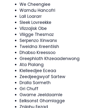
We Cheengiee
Wamdu Hancofri
Lall Loararr
Sleek Lovreekke
Vlizzajisk Obe
Vliigge Thesmaz
Serpenzo Xinwanx
Tweidna Xreentiish
Dhabso Kreessoo
Greephlath Khzeaadenwong
Ata Plalang
Klelleedjee Eceaa
Zeedjeegwyaf Sartew
Dralla Sormeth
Gri Chuff
Gwame Jeeldaamle
Eelksonst Ghomlagge
Zniiphu Eezad