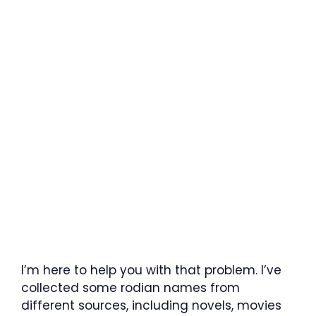
I’m here to help you with that problem. I’ve
collected some rodian names from
different sources, including novels, movies