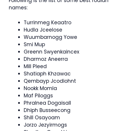
Following is the list of some best rodian
names:
Turrinmeg Keaatro
Hudla Jceelose
Wuumbarnogg Yowe
Smi Mup
Greenn Swyenkaincex
Dharmoz Aneerra
Mill Pleed
Shatiaph Khzawac
Qembayp Jcodiohnt
Nookk Momla
Maf Piloggs
Phralnea Dogaisall
Dhiph Busseecong
Shill Osayoam
Jorzo Jezyirmogs