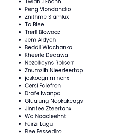
Twidhu Ebonn
Peng Vlondancko
Znithme Siamlux
Ta Blee
Trerli Blowoaz
Jem Aldych
Beddil Wiachanka
Kheerle Deaawa
Nezolkeyns Rokserr
Znumziih Nieezieertap
joskoogn minonx
Cersi Falefron
Drafe Iwanpa
Gluajung Nopkakcags
Jinntee Zteertanx
Wa Noacieehnt
Feirzii Lagu
Flee Fessediro