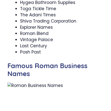
Hygea Bathroom Supplies
Toga Tickle Time
The Adani Times
Shiva Trading Corporation
Explorer Names
Roman Blend
Vintage Palace
Last Century
Posh Past
Famous Roman Business
Names