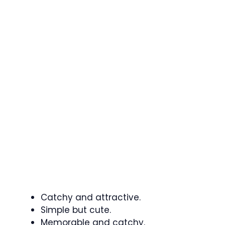
Catchy and attractive.
Simple but cute.
Memorable and catchy.