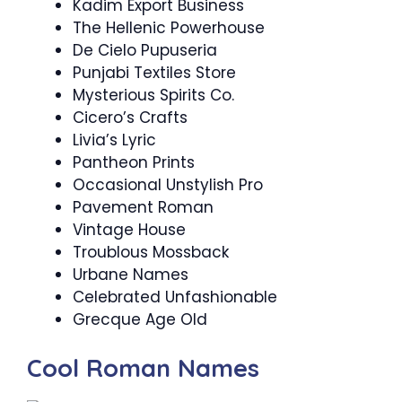
Kadim Export Business
The Hellenic Powerhouse
De Cielo Pupuseria
Punjabi Textiles Store
Mysterious Spirits Co.
Cicero’s Crafts
Livia’s Lyric
Pantheon Prints
Occasional Unstylish Pro
Pavement Roman
Vintage House
Troublous Mossback
Urbane Names
Celebrated Unfashionable
Grecque Age Old
Cool Roman Names