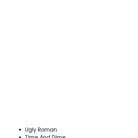
Ugly Roman
Time And Dime