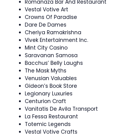
Romanaza Bar And Restaurant
Vestal Votive Art
Crowns Of Paradise
Dare De Dames
Cheriya Ramakrishna
Vivek Entertainment Inc.
Mint City Casino
Saravanan Samosa
Bacchus’ Belly Laughs
The Mask Myths
Venusian Valuables
Gideon’s Book Store
Legionary Luxuries
Centurion Craft
Vanitatis De Avila Transport
La Fessa Restaurant
Totemic Legends
Vestal Votive Crafts