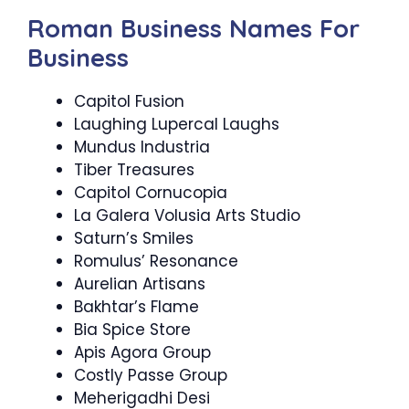
Roman Business Names For
Business
Capitol Fusion
Laughing Lupercal Laughs
Mundus Industria
Tiber Treasures
Capitol Cornucopia
La Galera Volusia Arts Studio
Saturn’s Smiles
Romulus’ Resonance
Aurelian Artisans
Bakhtar’s Flame
Bia Spice Store
Apis Agora Group
Costly Passe Group
Meherigadhi Desi