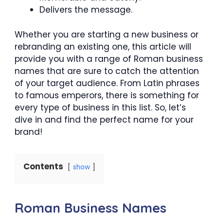
Delivers the message.
Whether you are starting a new business or
rebranding an existing one, this article will
provide you with a range of Roman business
names that are sure to catch the attention
of your target audience. From Latin phrases
to famous emperors, there is something for
every type of business in this list. So, let’s
dive in and find the perfect name for your
brand!
Contents
show
Roman Business Names