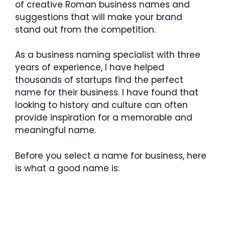
of creative Roman business names and
suggestions that will make your brand
stand out from the competition.
As a business naming specialist with three
years of experience, I have helped
thousands of startups find the perfect
name for their business. I have found that
looking to history and culture can often
provide inspiration for a memorable and
meaningful name.
Before you select a name for business, here
is what a good name is: