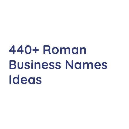
440+ Roman
Business Names
Ideas