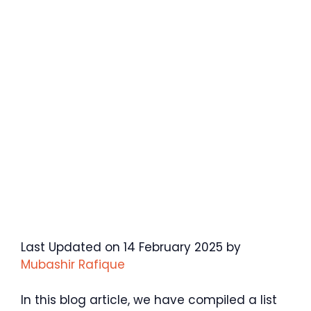
Last Updated on 14 February 2025 by
Mubashir Rafique
In this blog article, we have compiled a list