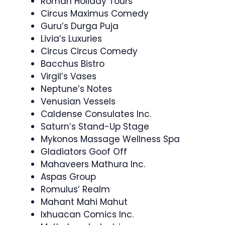
Roman Holiday Tours
Circus Maximus Comedy
Guru’s Durga Puja
Livia’s Luxuries
Circus Circus Comedy
Bacchus Bistro
Virgil’s Vases
Neptune’s Notes
Venusian Vessels
Caldense Consulates Inc.
Saturn’s Stand-Up Stage
Mykonos Massage Wellness Spa
Gladiators Goof Off
Mahaveers Mathura Inc.
Aspas Group
Romulus’ Realm
Mahant Mahi Mahut
Ixhuacan Comics Inc.