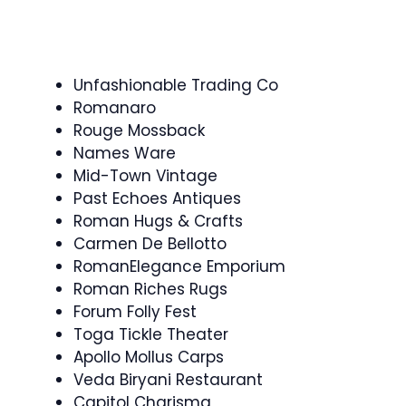
Unfashionable Trading Co
Romanaro
Rouge Mossback
Names Ware
Mid-Town Vintage
Past Echoes Antiques
Roman Hugs & Crafts
Carmen De Bellotto
RomanElegance Emporium
Roman Riches Rugs
Forum Folly Fest
Toga Tickle Theater
Apollo Mollus Carps
Veda Biryani Restaurant
Capitol Charisma