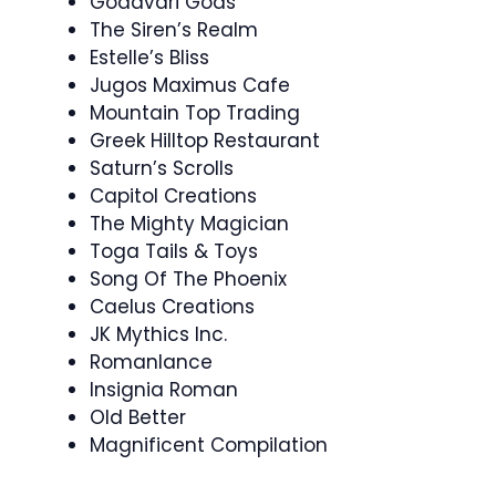
Godavari Gods
The Siren’s Realm
Estelle’s Bliss
Jugos Maximus Cafe
Mountain Top Trading
Greek Hilltop Restaurant
Saturn’s Scrolls
Capitol Creations
The Mighty Magician
Toga Tails & Toys
Song Of The Phoenix
Caelus Creations
JK Mythics Inc.
Romanlance
Insignia Roman
Old Better
Magnificent Compilation