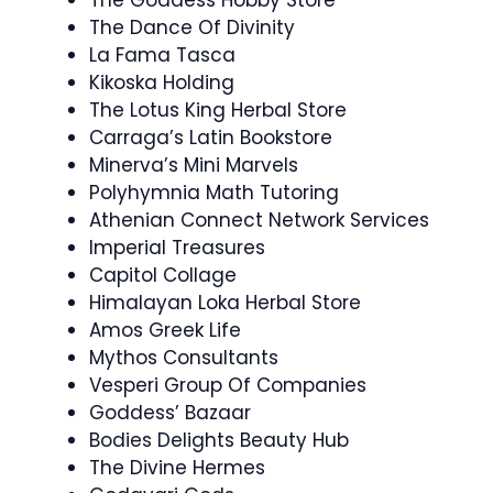
The Goddess Hobby Store
The Dance Of Divinity
La Fama Tasca
Kikoska Holding
The Lotus King Herbal Store
Carraga’s Latin Bookstore
Minerva’s Mini Marvels
Polyhymnia Math Tutoring
Athenian Connect Network Services
Imperial Treasures
Capitol Collage
Himalayan Loka Herbal Store
Amos Greek Life
Mythos Consultants
Vesperi Group Of Companies
Goddess’ Bazaar
Bodies Delights Beauty Hub
The Divine Hermes