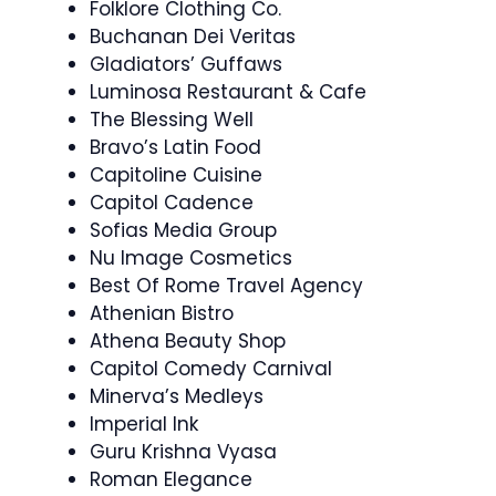
Folklore Clothing Co.
Buchanan Dei Veritas
Gladiators’ Guffaws
Luminosa Restaurant & Cafe
The Blessing Well
Bravo’s Latin Food
Capitoline Cuisine
Capitol Cadence
Sofias Media Group
Nu Image Cosmetics
Best Of Rome Travel Agency
Athenian Bistro
Athena Beauty Shop
Capitol Comedy Carnival
Minerva’s Medleys
Imperial Ink
Guru Krishna Vyasa
Roman Elegance