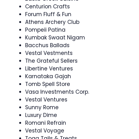
Centurion Crafts
Forum Fluff & Fun
Athens Archery Club
Pompeii Patina
Kumbak Swaat Nigam
Bacchus Ballads
Vestal Vestments
The Grateful Sellers
Libertine Ventures
Karnataka Gajah
Tomb Spell Store
Vasa Investments Corp.
Vestal Ventures
Sunny Rome
Luxury Dime
Romani Refrain
Vestal Voyage
Toga Tails & Treats