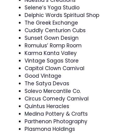
Selene’s Yoga Studio
Delphic Words Spiritual Shop
The Greek Exchange
Cuddly Centurion Cubs
Sunset Gown Design
Romulus’ Romp Room
Karma Kanta Valley
Vintage Sagas Store
Capitol Clown Carnival
Good Vintage
The Satya Devas
Solevo Mercantile Co.
Circus Comedy Carnival
Quintus Heracles
Medina Pottery & Crafts
Parthenon Photography
Plasmona Holdings