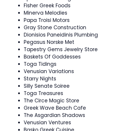
Fisher Greek Foods
Minerva Melodies
Papa Troisi Motors
Gray Stone Construction
Dionisios Paneidinis Plumbing
Pegasus Norske Met
Tapestry Gems Jewelry Store
Baskets Of Goddesses
Toga Tidings
Venusian Variations
Starry Nights
Silly Senate Soiree
Toga Treasures
The Circe Magic Store
Greek Wave Beach Cafe
The Asgardian Shadows
Venusian Ventures
Basko Greek Cuisine