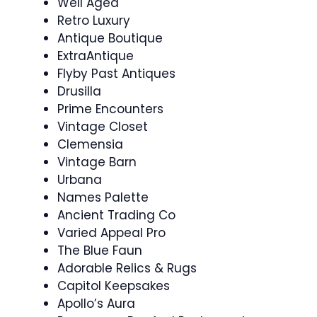
Well Aged
Retro Luxury
Antique Boutique
ExtraAntique
Flyby Past Antiques
Drusilla
Prime Encounters
Vintage Closet
Clemensia
Vintage Barn
Urbana
Names Palette
Ancient Trading Co
Varied Appeal Pro
The Blue Faun
Adorable Relics & Rugs
Capitol Keepsakes
Apollo’s Aura