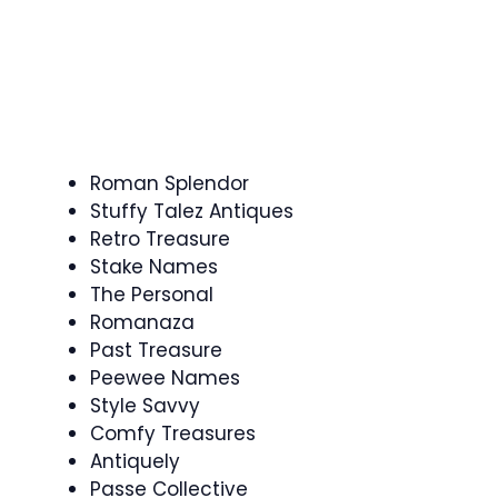
Roman Splendor
Stuffy Talez Antiques
Retro Treasure
Stake Names
The Personal
Romanaza
Past Treasure
Peewee Names
Style Savvy
Comfy Treasures
Antiquely
Passe Collective