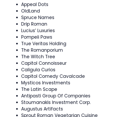
Appeal Dots
OldLand
Spruce Names
Drip Roman
Lucius’ Luxuries
Pompeii Paws
True Veritas Holding
The Romanporium
The Witch Tree
Capitol Connoisseur
Caligula Curios
Capitol Comedy Cavalcade
Mysticos Investments
The Latin Scape
Antipasti Group Of Companies
Stoumanakis Investment Corp.
Augustus Artifacts
Sprout Roman Vegetarian Cuisine