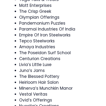
Mott Enterprises
The Crisp Greek
Olympian Offerings
Pandemonium Puzzles
Paramai Industries Of India
Empire Of Iron Steelworks
Tepco Steelworks
Amaya Industries
The Poseidon Surf School
Centurion Creations
Livia’s Little Luxe
Juno’s Jams
The Blessed Pottery
Heirloom Hair Salon
Minerva’s Munchkin Manor
Vestal Veritas
Ovid’s Offerings
Nuestia’s Creations