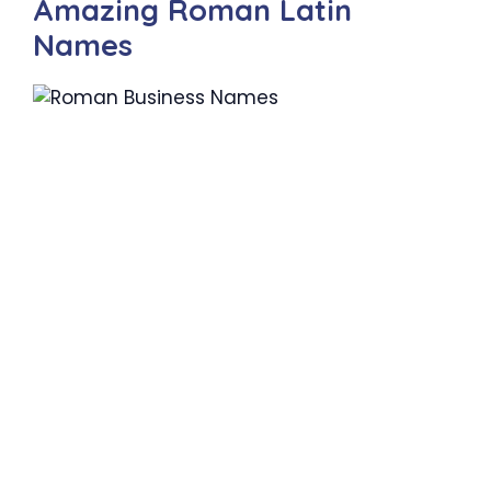
Amazing Roman Latin
Names