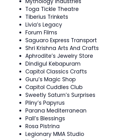
Mythology Industries
Toga Tickle Theatre
Tiberius Trinkets
Livia’s Legacy
Forum Films
Saguaro Express Transport
Shri Krishna Arts And Crafts
Aphrodite’s Jewelry Store
Dindigul Kebapuram
Capitol Classics Crafts
Guru’s Magic Shop
Capitol Cuddles Club
Sweetly Saturn’s Surprises
Pliny’s Papyrus
Parana Mediterranean
Pall’s Blessings
Rosa Pistrina
Legionary MMA Studio