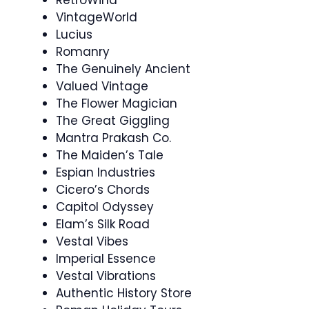
VintageWorld
Lucius
Romanry
The Genuinely Ancient
Valued Vintage
The Flower Magician
The Great Giggling
Mantra Prakash Co.
The Maiden’s Tale
Espian Industries
Cicero’s Chords
Capitol Odyssey
Elam’s Silk Road
Vestal Vibes
Imperial Essence
Vestal Vibrations
Authentic History Store