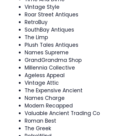
Vintage Style
Roar Street Antiques
RetroBuy
SouthBay Antiques
The Limp
Plush Tales Antiques
Names Supreme
GrandGrandma Shop
Millennia Collective
Ageless Appeal
Vintage Attic
The Expensive Ancient
Names Charge
Modern Recapped
Valuable Ancient Trading Co
Roman Best
The Greek
RetroWind