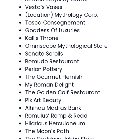
Vesta’s Vases
(Location) Mythology Corp.
Tosca Consegnement
Goddess Of Luxuries
Kali’s Throne
Omniscope Mythological Store
Senate Scrolls
Romudo Restaurant
Perion Pottery
The Gourmet Flemish
My Roman Delight
The Golden Calf Restaurant
Pix Art Beauty
Alhindu Madras Bank
Romulus’ Romp & Read
Hilarious Herculaneum
The Moon’s Path