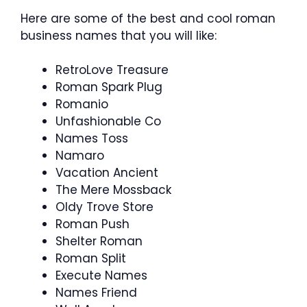
Here are some of the best and cool roman
business names that you will like:
RetroLove Treasure
Roman Spark Plug
Romanio
Unfashionable Co
Names Toss
Namaro
Vacation Ancient
The Mere Mossback
Oldy Trove Store
Roman Push
Shelter Roman
Roman Split
Execute Names
Names Friend