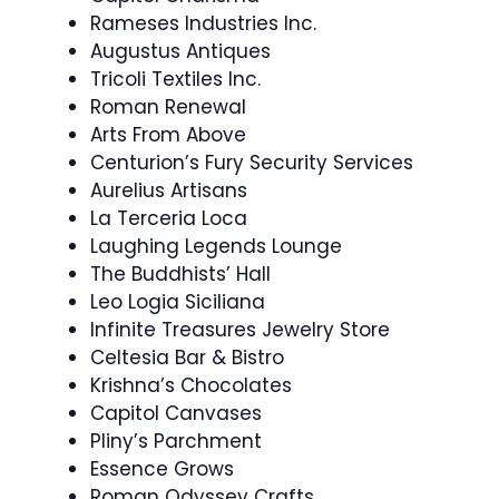
Rameses Industries Inc.
Augustus Antiques
Tricoli Textiles Inc.
Roman Renewal
Arts From Above
Centurion’s Fury Security Services
Aurelius Artisans
La Terceria Loca
Laughing Legends Lounge
The Buddhists’ Hall
Leo Logia Siciliana
Infinite Treasures Jewelry Store
Celtesia Bar & Bistro
Krishna’s Chocolates
Capitol Canvases
Pliny’s Parchment
Essence Grows
Roman Odyssey Crafts