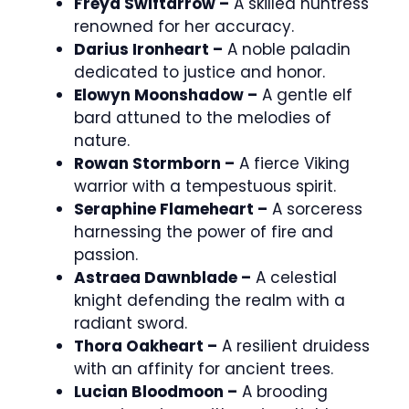
Freya Swiftarrow –
A skilled huntress
renowned for her accuracy.
Darius Ironheart –
A noble paladin
dedicated to justice and honor.
Elowyn Moonshadow –
A gentle elf
bard attuned to the melodies of
nature.
Rowan Stormborn –
A fierce Viking
warrior with a tempestuous spirit.
Seraphine Flameheart –
A sorceress
harnessing the power of fire and
passion.
Astraea Dawnblade –
A celestial
knight defending the realm with a
radiant sword.
Thora Oakheart –
A resilient druidess
with an affinity for ancient trees.
Lucian Bloodmoon –
A brooding