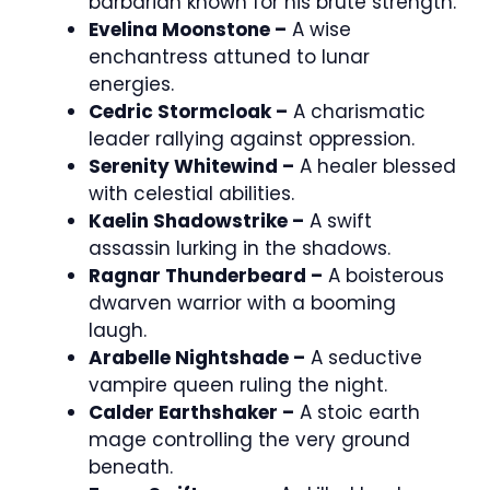
barbarian known for his brute strength.
Evelina Moonstone –
A wise
enchantress attuned to lunar
energies.
Cedric Stormcloak –
A charismatic
leader rallying against oppression.
Serenity Whitewind –
A healer blessed
with celestial abilities.
Kaelin Shadowstrike –
A swift
assassin lurking in the shadows.
Ragnar Thunderbeard –
A boisterous
dwarven warrior with a booming
laugh.
Arabelle Nightshade –
A seductive
vampire queen ruling the night.
Calder Earthshaker –
A stoic earth
mage controlling the very ground
beneath.