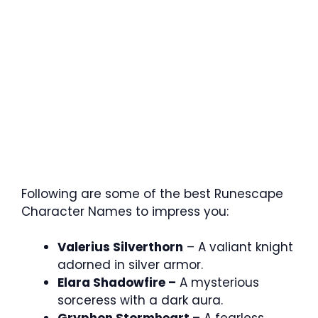
Following are some of the best Runescape
Character Names to impress you:
Valerius Silverthorn
– A valiant knight
adorned in silver armor.
Elara Shadowfire –
A mysterious
sorceress with a dark aura.