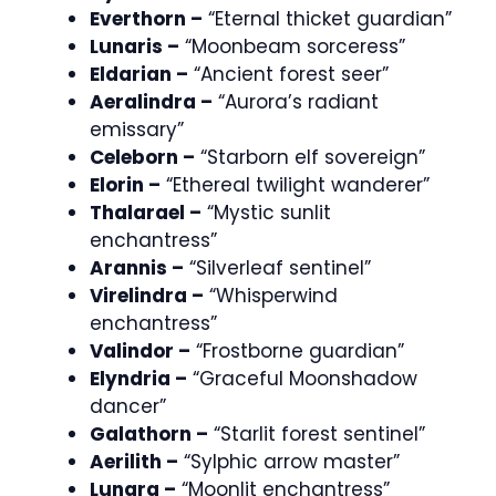
Everthorn –
“Eternal thicket guardian”
Lunaris –
“Moonbeam sorceress”
Eldarian –
“Ancient forest seer”
Aeralindra –
“Aurora’s radiant
emissary”
Celeborn –
“Starborn elf sovereign”
Elorin –
“Ethereal twilight wanderer”
Thalarael –
“Mystic sunlit
enchantress”
Arannis –
“Silverleaf sentinel”
Virelindra –
“Whisperwind
enchantress”
Valindor –
“Frostborne guardian”
Elyndria –
“Graceful Moonshadow
dancer”
Galathorn –
“Starlit forest sentinel”
Aerilith –
“Sylphic arrow master”
Lunara –
“Moonlit enchantress”