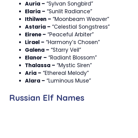
Auria –
“Sylvan Songbird”
Elaria –
“Sunlit Radiance”
Ithilwen –
“Moonbeam Weaver”
Astaria –
“Celestial Songstress”
Eirene –
“Peaceful Arbiter”
Lirael –
“Harmony’s Chosen”
Galena –
“Starry Veil”
Elanor –
“Radiant Blossom”
Thalassa –
“Mystic Siren”
Aria –
“Ethereal Melody”
Alara –
“Luminous Muse”
Russian Elf Names