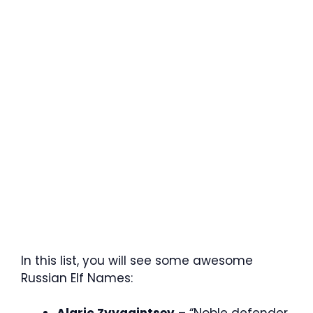
In this list, you will see some awesome
Russian Elf Names: