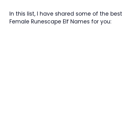
In this list, I have shared some of the best
Female Runescape Elf Names for you: