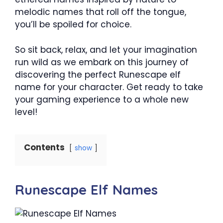
melodic names that roll off the tongue,
you’ll be spoiled for choice.
So sit back, relax, and let your imagination
run wild as we embark on this journey of
discovering the perfect Runescape elf
name for your character. Get ready to take
your gaming experience to a whole new
level!
Contents
show
Runescape Elf Names