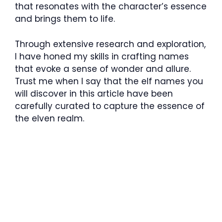
that resonates with the character’s essence
and brings them to life.
Through extensive research and exploration,
I have honed my skills in crafting names
that evoke a sense of wonder and allure.
Trust me when I say that the elf names you
will discover in this article have been
carefully curated to capture the essence of
the elven realm.