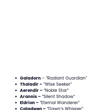
Galadorn
– “Radiant Guardian”
Thaladir –
“Wise Seeker”
Aerendir –
“Noble Star”
Arannis –
“Silent Shadow”
Eldrion –
“Eternal Wanderer”
Caladwen –
“Dawn’s Whisper”