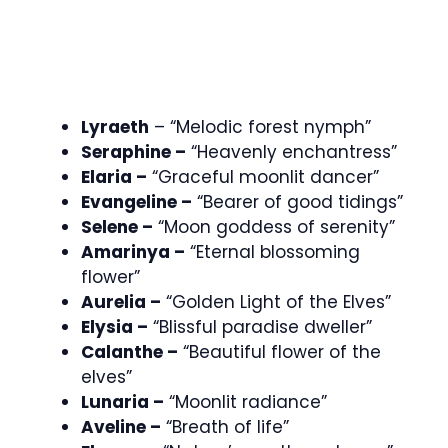
Lyraeth
– “Melodic forest nymph”
Seraphine –
“Heavenly enchantress”
Elaria –
“Graceful moonlit dancer”
Evangeline –
“Bearer of good tidings”
Selene –
“Moon goddess of serenity”
Amarinya –
“Eternal blossoming
flower”
Aurelia –
“Golden Light of the Elves”
Elysia –
“Blissful paradise dweller”
Calanthe –
“Beautiful flower of the
elves”
Lunaria –
“Moonlit radiance”
Aveline –
“Breath of life”