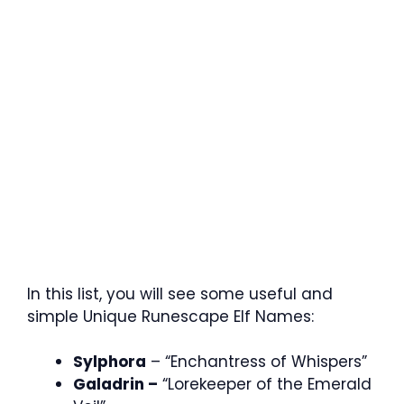
In this list, you will see some useful and
simple Unique Runescape Elf Names:
Sylphora
– “Enchantress of Whispers”
Galadrin –
“Lorekeeper of the Emerald