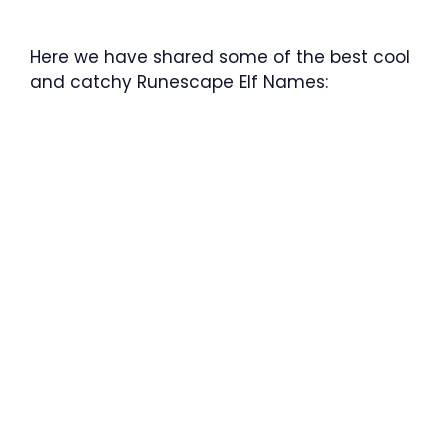
Here we have shared some of the best cool
and catchy Runescape Elf Names: