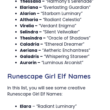
Thessalia –
“Harmony’s Serenade”
Elariana –
“Everlasting Guardian”
Alarion –
“Starborn Luminary”
Altharia –
“Radiant Celestia”
Virelia –
“Verdant Enigma”
Selindra –
“Silent Veilwalker”
Thesindra –
“Oracle of Shadows”
Caladria –
“Ethereal Dreamer”
Aeriana –
“Aetheric Enchantress”
Galadris –
“Whispering Starseer”
Aurorin –
“Luminous Arcanist”
Runescape Girl Elf Names
In this list, you will see some creative
Runescape Girl Elf Names:
Elara
– “Radiant Luminary”