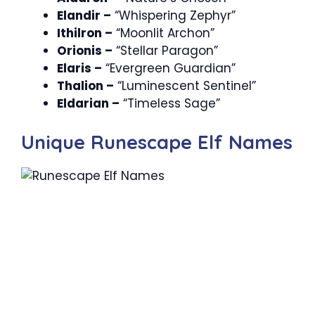
Elandir –
“Whispering Zephyr”
Ithilron –
“Moonlit Archon”
Orionis –
“Stellar Paragon”
Elaris –
“Evergreen Guardian”
Thalion –
“Luminescent Sentinel”
Eldarian –
“Timeless Sage”
Unique Runescape Elf Names