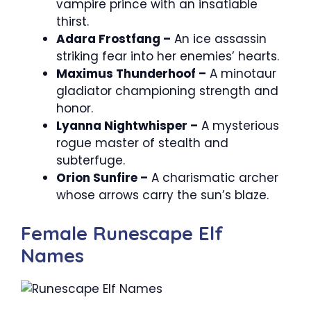
vampire prince with an insatiable
thirst.
Adara Frostfang –
An ice assassin
striking fear into her enemies’ hearts.
Maximus Thunderhoof –
A minotaur
gladiator championing strength and
honor.
Lyanna Nightwhisper –
A mysterious
rogue master of stealth and
subterfuge.
Orion Sunfire –
A charismatic archer
whose arrows carry the sun’s blaze.
Female Runescape Elf
Names