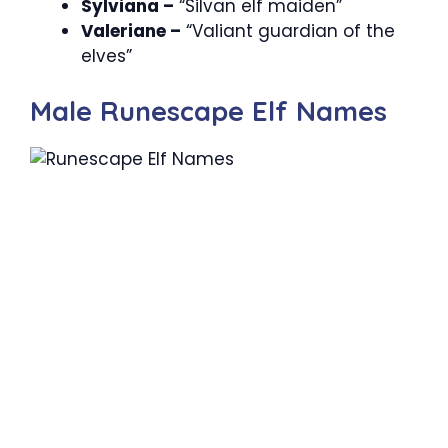
Sylviana –
“Silvan elf maiden”
Valeriane –
“Valiant guardian of the
elves”
Male Runescape Elf Names