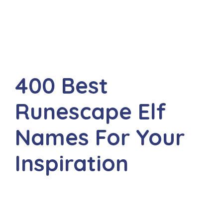
400 Best
Runescape Elf
Names For Your
Inspiration