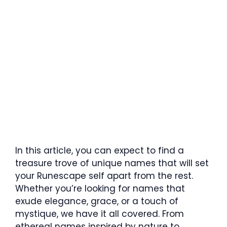
In this article, you can expect to find a
treasure trove of unique names that will set
your Runescape self apart from the rest.
Whether you’re looking for names that
exude elegance, grace, or a touch of
mystique, we have it all covered. From
ethereal names inspired by nature to