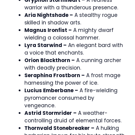
Gryphon Stormheart –
A fearless
warrior with a thunderous presence.
Aria Nightshade –
A stealthy rogue
skilled in shadow arts.
Magnus Ironfist –
A mighty dwarf
wielding a colossal hammer.
Lyra Starwind –
An elegant bard with
a voice that enchants.
Orion Blackthorn –
A cunning archer
with deadly precision.
Seraphina Frostborn –
A frost mage
harnessing the power of ice.
Lucius Emberbane –
A fire-wielding
pyromancer consumed by
vengeance.
Astrid Stormrider –
A weather-
controlling druid of elemental forces.
Thornvald Stonebreaker –
A hulking