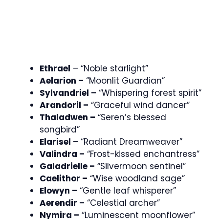
Ethrael
– “Noble starlight”
Aelarion –
“Moonlit Guardian”
Sylvandriel –
“Whispering forest spirit”
Arandoril –
“Graceful wind dancer”
Thaladwen –
“Seren’s blessed
songbird”
Elarisel –
“Radiant Dreamweaver”
Valindra –
“Frost-kissed enchantress”
Galadrielle –
“Silvermoon sentinel”
Caelithor –
“Wise woodland sage”
Elowyn –
“Gentle leaf whisperer”
Aerendir –
“Celestial archer”
Nymira –
“Luminescent moonflower”