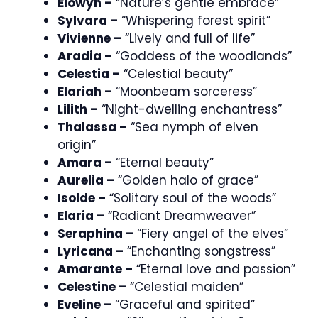
Elowyn –
“Nature’s gentle embrace”
Sylvara –
“Whispering forest spirit”
Vivienne –
“Lively and full of life”
Aradia –
“Goddess of the woodlands”
Celestia –
“Celestial beauty”
Elariah –
“Moonbeam sorceress”
Lilith –
“Night-dwelling enchantress”
Thalassa –
“Sea nymph of elven
origin”
Amara –
“Eternal beauty”
Aurelia –
“Golden halo of grace”
Isolde –
“Solitary soul of the woods”
Elaria –
“Radiant Dreamweaver”
Seraphina –
“Fiery angel of the elves”
Lyricana –
“Enchanting songstress”
Amarante –
“Eternal love and passion”
Celestine –
“Celestial maiden”
Eveline –
“Graceful and spirited”