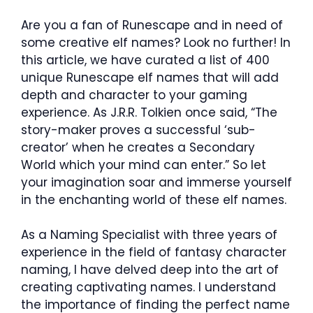
Are you a fan of Runescape and in need of
some creative elf names? Look no further! In
this article, we have curated a list of 400
unique Runescape elf names that will add
depth and character to your gaming
experience. As J.R.R. Tolkien once said, “The
story-maker proves a successful ‘sub-
creator’ when he creates a Secondary
World which your mind can enter.” So let
your imagination soar and immerse yourself
in the enchanting world of these elf names.
As a Naming Specialist with three years of
experience in the field of fantasy character
naming, I have delved deep into the art of
creating captivating names. I understand
the importance of finding the perfect name