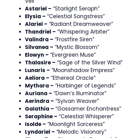
Veil”
Astariel –
“Starlight Seraph”
Elysia –
“Celestial Songstress”
Alariel –
“Radiant Dreamweaver”
Thandriel –
“Whispering Arbiter”
Valindra –
“Frostfire Siren”
Silvanea –
“Mystic Blossom”
Elowyn –
“Evergreen Muse”
Thalasire –
“Sage of the Silver Wind”
Lunaris –
“Moonshadow Empress”
Aeliora –
“Ethereal Oracle”
Mythara –
“Harbinger of Legends”
Auriana –
“Dawn’s Illuminator”
Aerindra –
“Sylvan Weaver”
Galathia –
“Gossamer Enchantress”
Seraphine –
“Celestial Whisperer”
Isolde –
“Moonlight Sorceress”
Lyndariel –
“Melodic Visionary”