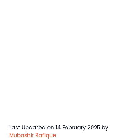
Last Updated on 14 February 2025 by
Mubashir Rafique