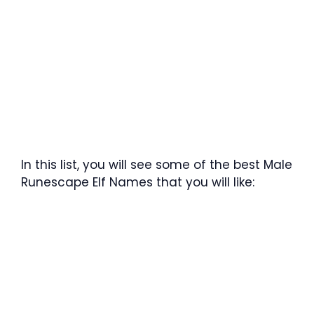
In this list, you will see some of the best Male
Runescape Elf Names that you will like: