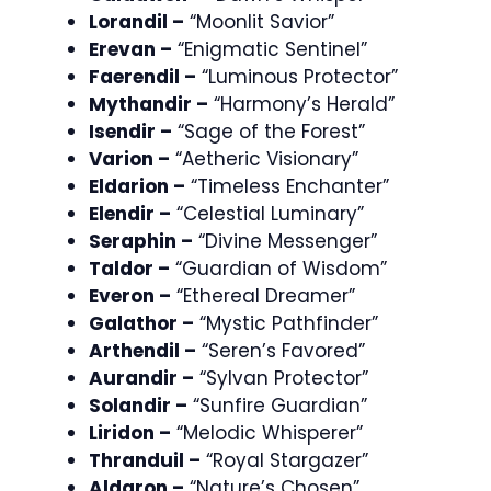
Lorandil –
“Moonlit Savior”
Erevan –
“Enigmatic Sentinel”
Faerendil –
“Luminous Protector”
Mythandir –
“Harmony’s Herald”
Isendir –
“Sage of the Forest”
Varion –
“Aetheric Visionary”
Eldarion –
“Timeless Enchanter”
Elendir –
“Celestial Luminary”
Seraphin –
“Divine Messenger”
Taldor –
“Guardian of Wisdom”
Everon –
“Ethereal Dreamer”
Galathor –
“Mystic Pathfinder”
Arthendil –
“Seren’s Favored”
Aurandir –
“Sylvan Protector”
Solandir –
“Sunfire Guardian”
Liridon –
“Melodic Whisperer”
Thranduil –
“Royal Stargazer”
Aldaron –
“Nature’s Chosen”