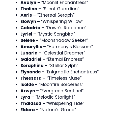
Avalyn –
“Moonlit Enchantress”
Thalina –
“Silent Guardian”
Aeris –
“Ethereal Seraph”
Elowyn –
“Whispering Willow”
Caladria –
“Dawn’s Radiance”
Lyriel –
“Mystic Songbird”
Selene –
“Moonshadow Seeker”
Amaryllis –
“Harmony’s Blossom”
Lunaria –
“Celestial Dreamer”
Galadriel –
“Eternal Empress”
Seraphina –
“Stellar Sylph”
Elysande –
“Enigmatic Enchantress”
Thessara –
“Timeless Muse”
Isolde –
“Moonfire Sorceress”
Arwyn –
“Evergreen Sentinel”
Lyra –
“Melodic Starlight”
Thalassa –
“Whispering Tide”
Eldora –
“Nature’s Grace”