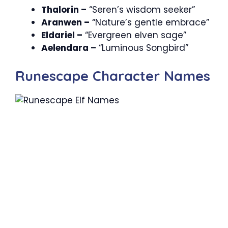
Thalorin –
“Seren’s wisdom seeker”
Aranwen –
“Nature’s gentle embrace”
Eldariel –
“Evergreen elven sage”
Aelendara –
“Luminous Songbird”
Runescape Character Names