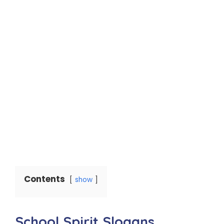
Contents
show
School Spirit Slogans