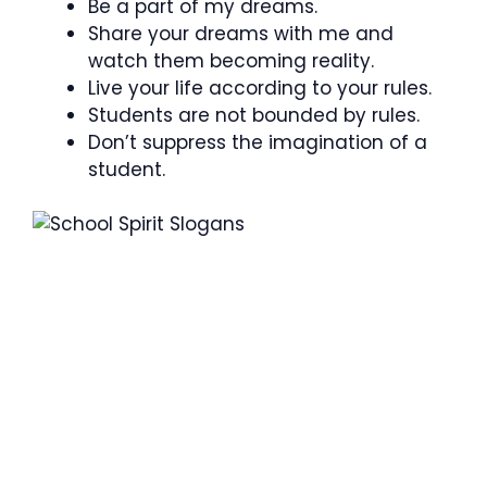
Be a part of my dreams.
Share your dreams with me and
watch them becoming reality.
Live your life according to your rules.
Students are not bounded by rules.
Don’t suppress the imagination of a
student.