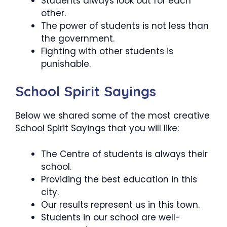
Students always look out for each
other.
The power of students is not less than
the government.
Fighting with other students is
punishable.
School Spirit Sayings
Below we shared some of the most creative
School Spirit Sayings that you will like:
The Centre of students is always their
school.
Providing the best education in this
city.
Our results represent us in this town.
Students in our school are well-