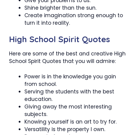
Give your problems to us.
Shine brighter than the sun.
Create imagination strong enough to
turn it into reality.
High School Spirit Quotes
Here are some of the best and creative High
School Spirit Quotes that you will admire:
Power is in the knowledge you gain
from school.
Serving the students with the best
education.
Giving away the most interesting
subjects.
Knowing yourself is an art to try for.
Versatility is the property I own.