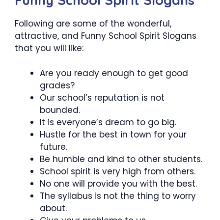
Funny School Spirit Slogans
Following are some of the wonderful,
attractive, and Funny School Spirit Slogans
that you will like:
Are you ready enough to get good
grades?
Our school’s reputation is not
bounded.
It is everyone’s dream to go big.
Hustle for the best in town for your
future.
Be humble and kind to other students.
School spirit is very high from others.
No one will provide you with the best.
The syllabus is not the thing to worry
about.