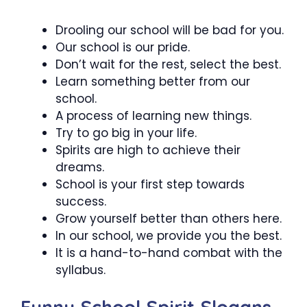
Drooling our school will be bad for you.
Our school is our pride.
Don’t wait for the rest, select the best.
Learn something better from our
school.
A process of learning new things.
Try to go big in your life.
Spirits are high to achieve their
dreams.
School is your first step towards
success.
Grow yourself better than others here.
In our school, we provide you the best.
It is a hand-to-hand combat with the
syllabus.