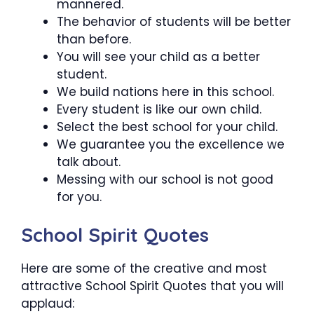
mannered.
The behavior of students will be better
than before.
You will see your child as a better
student.
We build nations here in this school.
Every student is like our own child.
Select the best school for your child.
We guarantee you the excellence we
talk about.
Messing with our school is not good
for you.
School Spirit Quotes
Here are some of the creative and most
attractive School Spirit Quotes that you will
applaud: