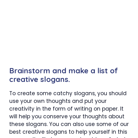
Brainstorm and make a list of
creative slogans.
To create some catchy slogans, you should
use your own thoughts and put your
creativity in the form of writing on paper. It
will help you conserve your thoughts about
these slogans. You can also use some of our
best creative slogans to help yourself in this