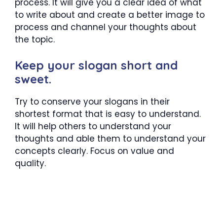
process. It will give you a clear idea of what
to write about and create a better image to
process and channel your thoughts about
the topic.
Keep your slogan short and
sweet.
Try to conserve your slogans in their
shortest format that is easy to understand.
It will help others to understand your
thoughts and able them to understand your
concepts clearly. Focus on value and
quality.