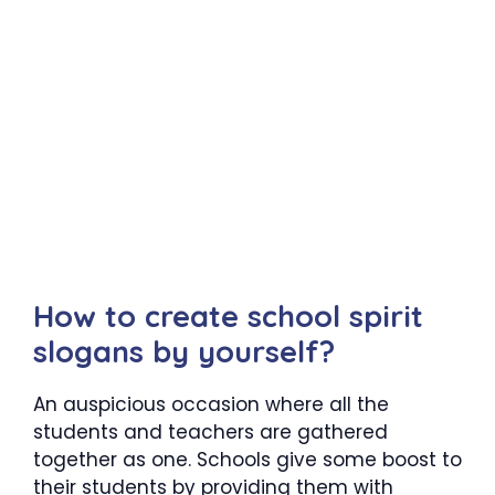
How to create school spirit
slogans by yourself?
An auspicious occasion where all the
students and teachers are gathered
together as one. Schools give some boost to
their students by providing them with