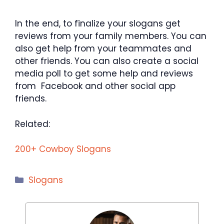
In the end, to finalize your slogans get
reviews from your family members. You can
also get help from your teammates and
other friends. You can also create a social
media poll to get some help and reviews
from Facebook and other social app
friends.
Related:
200+ Cowboy Slogans
Categories
Slogans