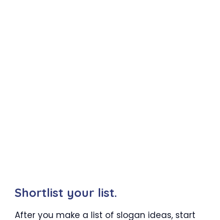
Shortlist your list.
After you make a list of slogan ideas, start