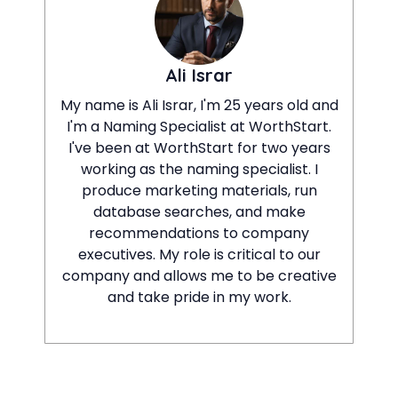
Ali Israr
My name is Ali Israr, I'm 25 years old and
I'm a Naming Specialist at WorthStart.
I've been at WorthStart for two years
working as the naming specialist. I
produce marketing materials, run
database searches, and make
recommendations to company
executives. My role is critical to our
company and allows me to be creative
and take pride in my work.