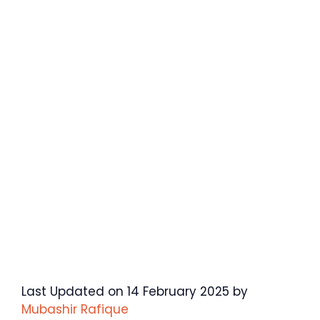
Last Updated on 14 February 2025 by
Mubashir Rafique