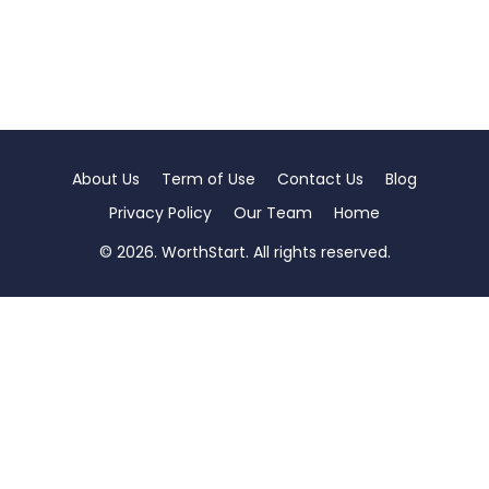
About Us
Term of Use
Contact Us
Blog
Privacy Policy
Our Team
Home
© 2026. WorthStart. All rights reserved.