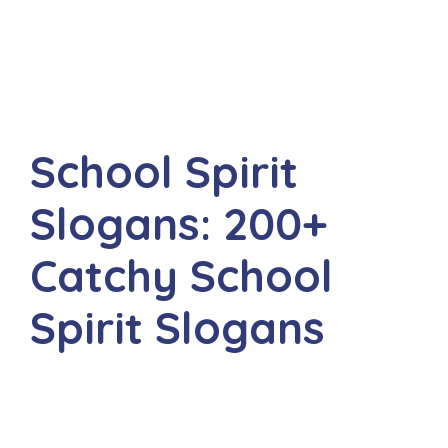
School Spirit
Slogans: 200+
Catchy School
Spirit Slogans