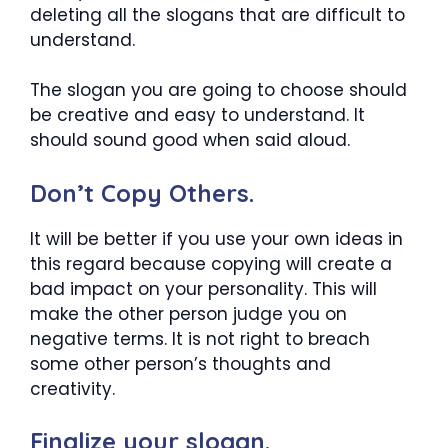
deleting all the slogans that are difficult to
understand.
The slogan you are going to choose should
be creative and easy to understand. It
should sound good when said aloud.
Don’t Copy Others.
It will be better if you use your own ideas in
this regard because copying will create a
bad impact on your personality. This will
make the other person judge you on
negative terms. It is not right to breach
some other person’s thoughts and
creativity.
Finalize your slogan.