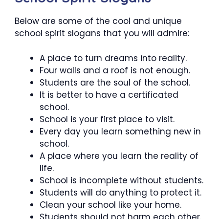
Below are some of the cool and unique
school spirit slogans that you will admire:
A place to turn dreams into reality.
Four walls and a roof is not enough.
Students are the soul of the school.
It is better to have a certificated
school.
School is your first place to visit.
Every day you learn something new in
school.
A place where you learn the reality of
life.
School is incomplete without students.
Students will do anything to protect it.
Clean your school like your home.
Students should not harm each other.