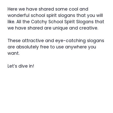
Here we have shared some cool and
wonderful school spirit slogans that you will
like. All the Catchy School Spirit Slogans that
we have shared are unique and creative.
These attractive and eye-catching slogans
are absolutely free to use anywhere you
want.
Let’s dive in!