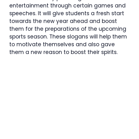
entertainment through certain games and
speeches. It will give students a fresh start
towards the new year ahead and boost
them for the preparations of the upcoming
sports season. These slogans will help them
to motivate themselves and also gave
them a new reason to boost their spirits.