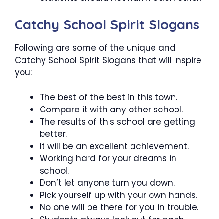
Catchy School Spirit Slogans
Following are some of the unique and
Catchy School Spirit Slogans that will inspire
you:
The best of the best in this town.
Compare it with any other school.
The results of this school are getting
better.
It will be an excellent achievement.
Working hard for your dreams in
school.
Don’t let anyone turn you down.
Pick yourself up with your own hands.
No one will be there for you in trouble.