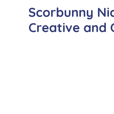
Scorbunny Ni
Creative and