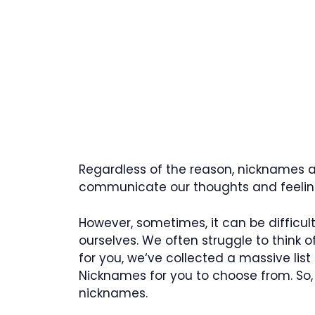
Regardless of the reason, nicknames ar
communicate our thoughts and feeling
However, sometimes, it can be difficu
ourselves. We often struggle to think of
for you, we‘ve collected a massive list
Nicknames for you to choose from. So,
nicknames.