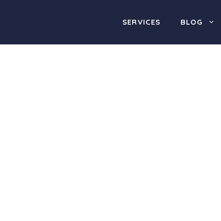
SERVICES
BLOG