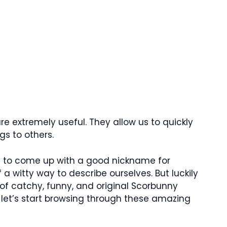
e extremely useful. They allow us to quickly
s to others.
lt to come up with a good nickname for
 a witty way to describe ourselves. But luckily
 of catchy, funny, and original Scorbunny
 let’s start browsing through these amazing