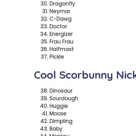
Dragonfly
Neymar
C-Dawg
Doctor
Energizer
Frau Frau
Halfmast
Pickle
Cool Scorbunny Ni
Dinosaur
Sourdough
Huggie
Moose
Dimpling
Baby