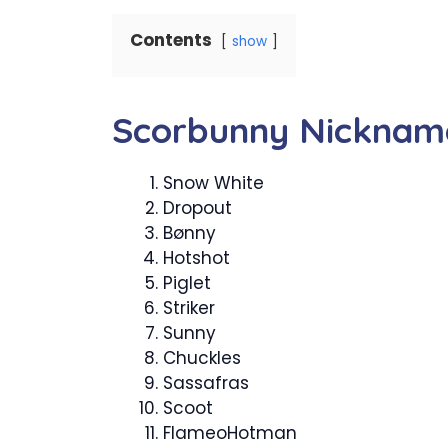
Contents
show
Scorbunny Nicknam
Snow White
Dropout
Bønny
Hotshot
Piglet
Striker
Sunny
Chuckles
Sassafras
Scoot
FlameoHotman