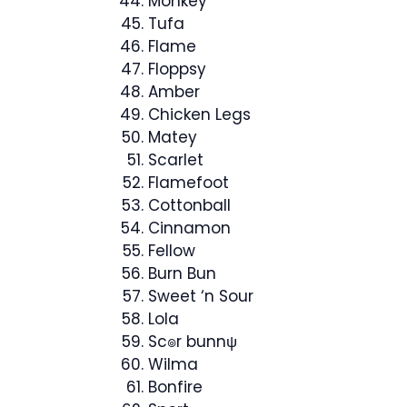
Monkey
Tufa
Flame
Floppsy
Amber
Chicken Legs
Matey
Scarlet
Flamefoot
Cottonball
Cinnamon
Fellow
Burn Bun
Sweet ‘n Sour
Lola
Sc๏r bunnψ
Wilma
Bonfire