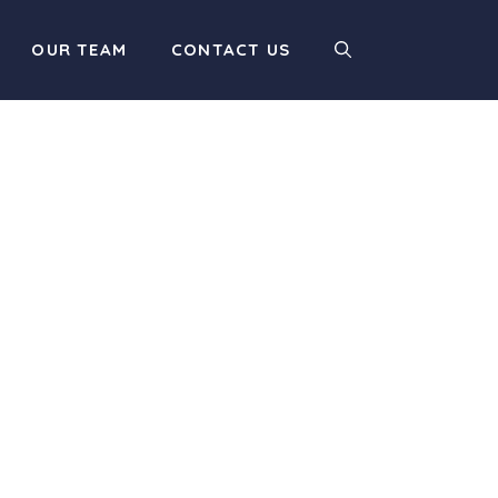
OUR TEAM
CONTACT US