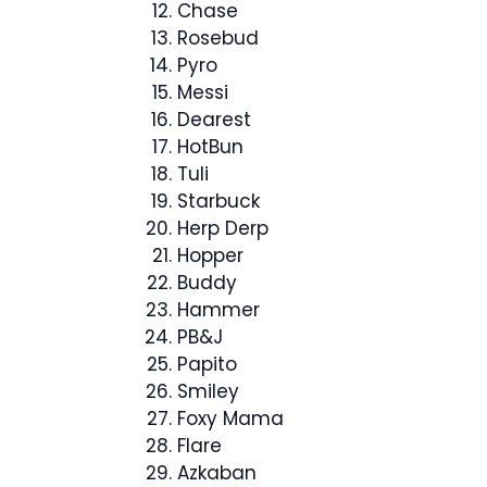
Chase
Rosebud
Pyro
Messi
Dearest
HotBun
Tuli
Starbuck
Herp Derp
Hopper
Buddy
Hammer
PB&J
Papito
Smiley
Foxy Mama
Flare
Azkaban