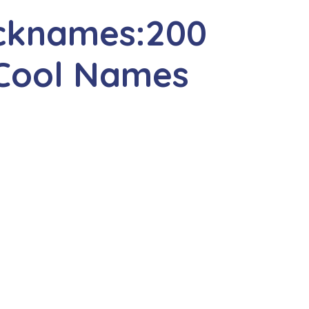
cknames:200
 Cool Names