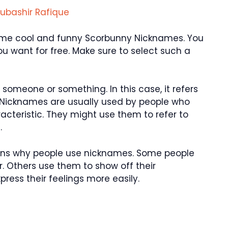
ubashir Rafique
u some cool and funny Scorbunny Nicknames. You
 want for free. Make sure to select such a
someone or something. In this case, it refers
 Nicknames are usually used by people who
aracteristic. They might use them to refer to
.
asons why people use nicknames. Some people
. Others use them to show off their
ress their feelings more easily.