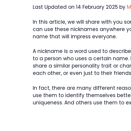
Last Updated on 14 February 2025 by
M
In this article, we will share with yo
can use these nicknames anywhere you
name that will impress everyone.
A nickname is a word used to describe 
to a person who uses a certain name.
share a similar personality trait or ch
each other, or even just to their friends
In fact, there are many different re
use them to identify themselves better
uniqueness. And others use them to exp