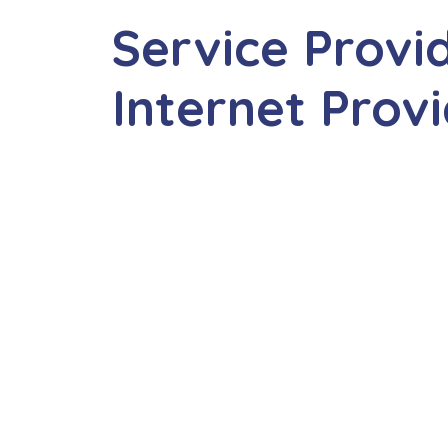
Service Provi
Internet Prov