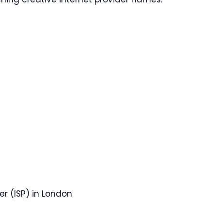
er (ISP) in London