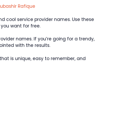
ubashir Rafique
 and cool service provider names. Use these
you want for free.
rovider names. If you’re going for a trendy,
inted with the results.
that is unique, easy to remember, and