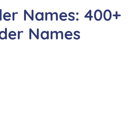
der Names: 400+
ider Names