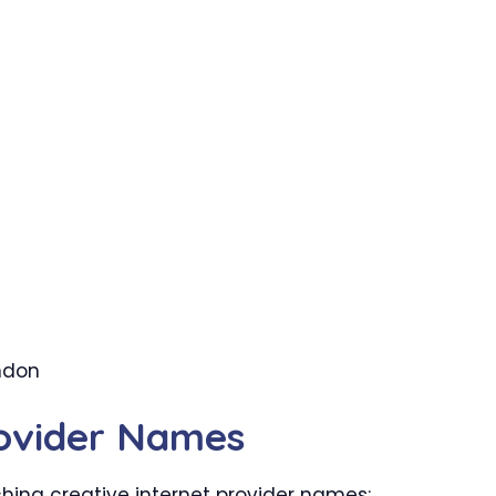
ondon
rovider Names
ing creative internet provider names: