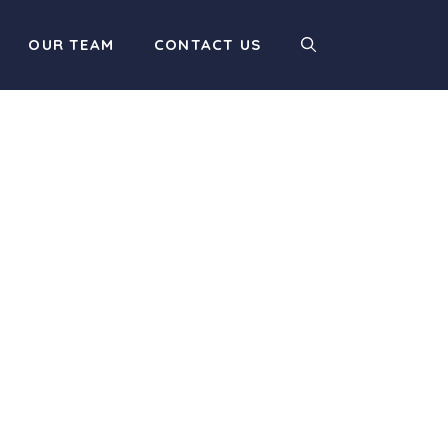
OUR TEAM
CONTACT US