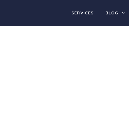
SERVICES
BLOG