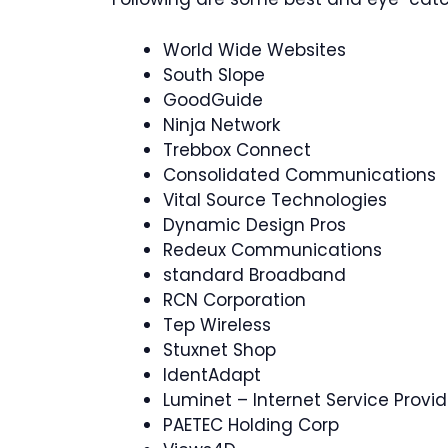
World Wide Websites
South Slope
GoodGuide
Ninja Network
Trebbox Connect
Consolidated Communications
Vital Source Technologies
Dynamic Design Pros
Redeux Communications
standard Broadband
RCN Corporation
Tep Wireless
Stuxnet Shop
IdentAdapt
Luminet – Internet Service Provid
PAETEC Holding Corp