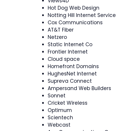
Views4D
Hot Dog Web Design
Notting Hill Internet Service
Cox Communications
AT&T Fiber
Netzero
Static Internet Co
Frontier Internet
Cloud space
Homefront Domains
HughesNet Internet
Supreva Connect
Ampersand Web Builders
Sonnet
Cricket Wireless
Optimum
Scientech
Webcast