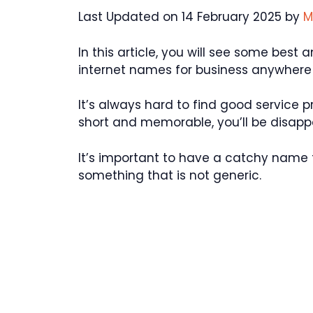
Last Updated on 14 February 2025 by
M
In this article, you will see some best
internet names for business anywhere 
It’s always hard to find good service p
short and memorable, you’ll be disappo
It’s important to have a catchy name 
something that is not generic.