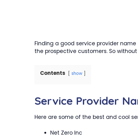
Finding a good service provider name
the prospective customers. So without 
Contents
show
Service Provider N
Here are some of the best and cool serv
Net Zero Inc