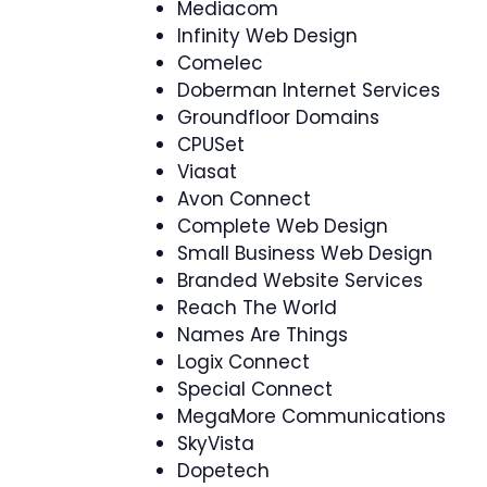
Mediacom
Infinity Web Design
Comelec
Doberman Internet Services
Groundfloor Domains
CPUSet
Viasat
Avon Connect
Complete Web Design
Small Business Web Design
Branded Website Services
Reach The World
Names Are Things
Logix Connect
Special Connect
MegaMore Communications
SkyVista
Dopetech