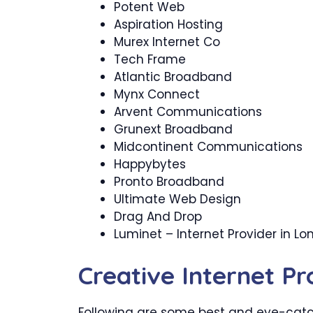
Potent Web
Aspiration Hosting
Murex Internet Co
Tech Frame
Atlantic Broadband
Mynx Connect
Arvent Communications
Grunext Broadband
Midcontinent Communications
Happybytes
Pronto Broadband
Ultimate Web Design
Drag And Drop
Luminet – Internet Provider in L
Creative Internet P
Following are some best and eye-catch