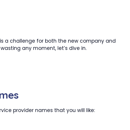
 is a challenge for both the new company and
wasting any moment, let’s dive in.
ames
ice provider names that you will like: