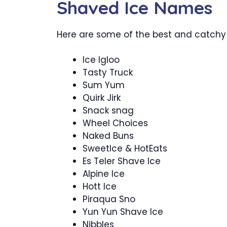
Shaved Ice Names
Here are some of the best and catchy
Ice Igloo
Tasty Truck
Sum Yum
Quirk Jirk
Snack snag
Wheel Choices
Naked Buns
SweetIce & HotEats
Es Teler Shave Ice
Alpine Ice
Hott Ice
Piraqua Sno
Yun Yun Shave Ice
Nibbles