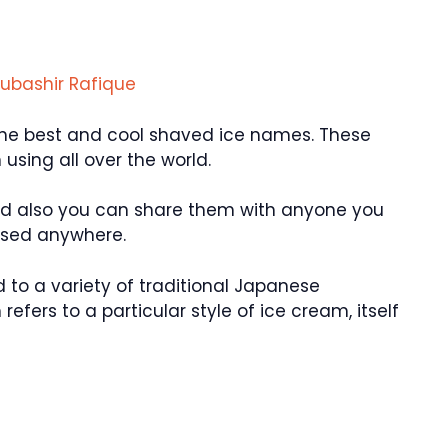
ubashir Rafique
f the best and cool shaved ice names. These
sing all over the world.
nd also you can share them with anyone you
used anywhere.
 to a variety of traditional Japanese
refers to a particular style of ice cream, itself