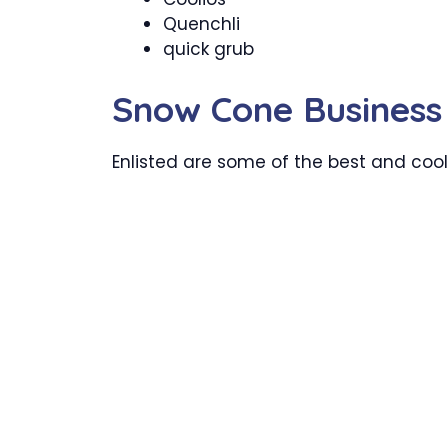
Quenchli
quick grub
Snow Cone Busines
Enlisted are some of the best and cool