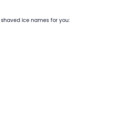
 shaved ice names for you: