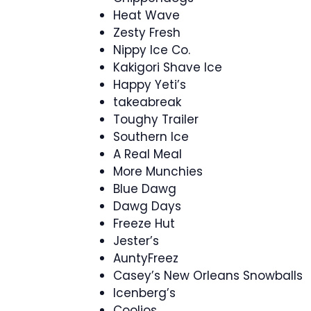
Heat Wave
Zesty Fresh
Nippy Ice Co.
Kakigori Shave Ice
Happy Yeti’s
takeabreak
Toughy Trailer
Southern Ice
A Real Meal
More Munchies
Blue Dawg
Dawg Days
Freeze Hut
Jester’s
AuntyFreez
Casey’s New Orleans Snowballs
Icenberg’s
Coolios