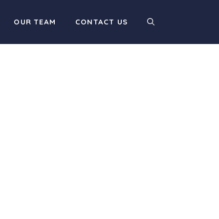
OUR TEAM
CONTACT US