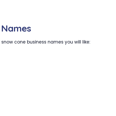
s Names
 snow cone business names you will like: