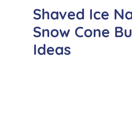
Shaved Ice N
Snow Cone Bu
Ideas