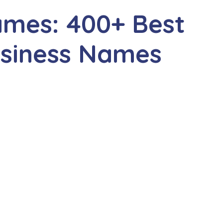
ames: 400+ Best
siness Names