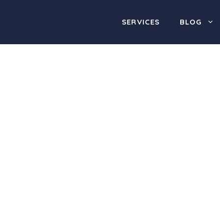
SERVICES
BLOG