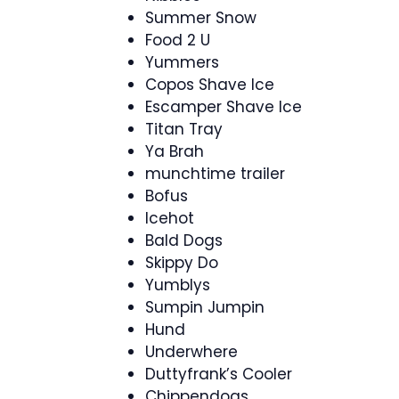
Summer Snow
Food 2 U
Yummers
Copos Shave Ice
Escamper Shave Ice
Titan Tray
Ya Brah
munchtime trailer
Bofus
Icehot
Bald Dogs
Skippy Do
Yumblys
Sumpin Jumpin
Hund
Underwhere
Duttyfrank’s Cooler
Chippendogs