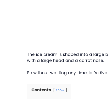
The ice cream is shaped into a large b
with a large head and a carrot nose.
So without wasting any time, let’s dive i
Contents
show