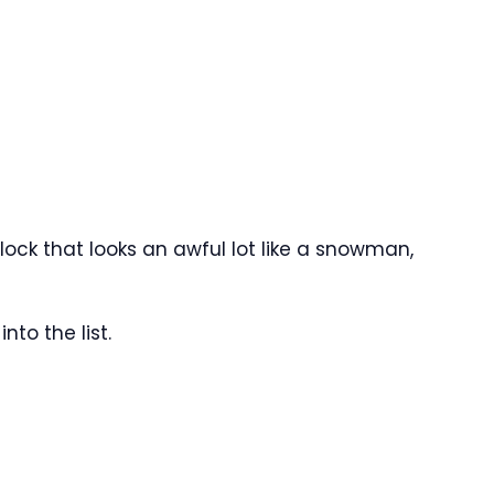
lock that looks an awful lot like a snowman,
nto the list.