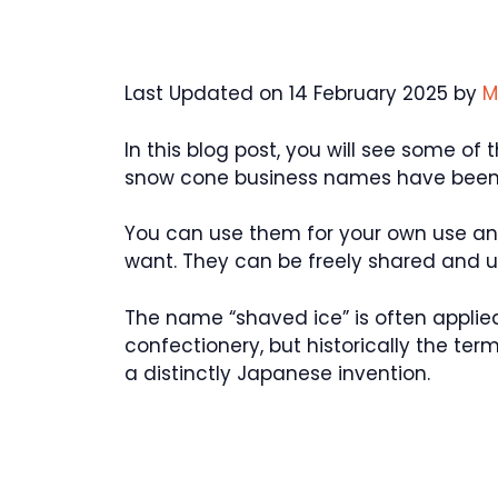
Last Updated on 14 February 2025 by
M
In this blog post, you will see some o
snow cone business names have been u
You can use them for your own use a
want. They can be freely shared and 
The name “shaved ice” is often applied
confectionery, but historically the term 
a distinctly Japanese invention.