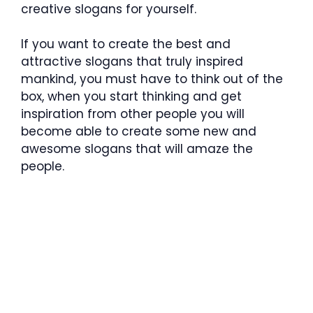
creative slogans for yourself.
If you want to create the best and
attractive slogans that truly inspired
mankind, you must have to think out of the
box, when you start thinking and get
inspiration from other people you will
become able to create some new and
awesome slogans that will amaze the
people.