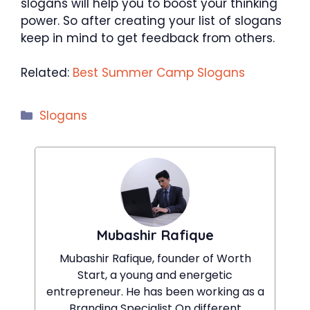
slogans will help you to boost your thinking
power. So after creating your list of slogans
keep in mind to get feedback from others.
Related:
Best Summer Camp Slogans
Categories
Slogans
Mubashir Rafique
Mubashir Rafique, founder of Worth
Start, a young and energetic
entrepreneur. He has been working as a
Branding Specialist On different