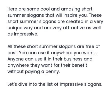
Here are some cool and amazing short
summer slogans that will inspire you. These
short summer slogans are created in a very
unique way and are very attractive as well
as impressive.
All these short summer slogans are free of
cost. You can use it anywhere you want. .
Anyone can use it in their business and
anywhere they want for their benefit
without paying a penny.
Let’s dive into the list of impressive slogans.