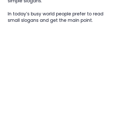
simple slogans.
In today’s busy world people prefer to read
small slogans and get the main point.