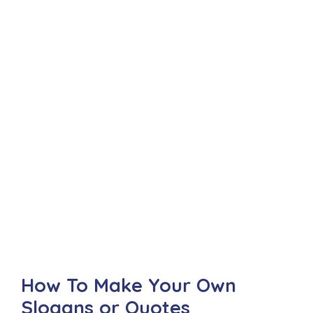
How To Make Your Own
Slogans or Quotes