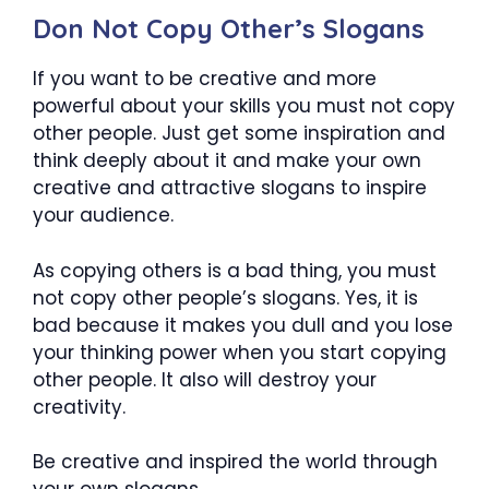
Don Not Copy Other’s Slogans
If you want to be creative and more
powerful about your skills you must not copy
other people. Just get some inspiration and
think deeply about it and make your own
creative and attractive slogans to inspire
your audience.
As copying others is a bad thing, you must
not copy other people’s slogans. Yes, it is
bad because it makes you dull and you lose
your thinking power when you start copying
other people. It also will destroy your
creativity.
Be creative and inspired the world through