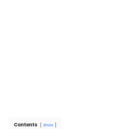
Contents
show