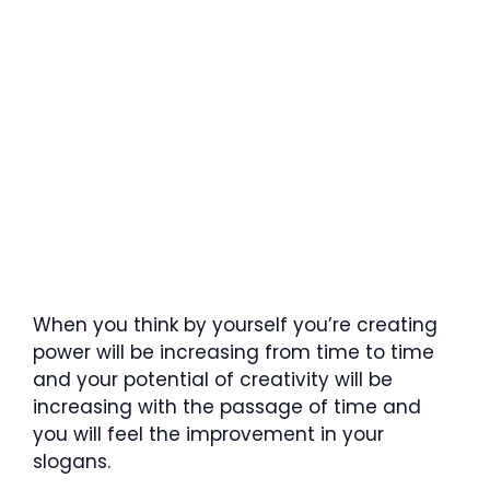
When you think by yourself you’re creating
power will be increasing from time to time
and your potential of creativity will be
increasing with the passage of time and
you will feel the improvement in your
slogans.