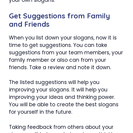
your own slogans.
Get Suggestions from Family
and Friends
When you list down your slogans, now it is
time to get suggestions. You can take
suggestions from your team members, your
family member or also can from your
friends. Take a review and note it down.
The listed suggestions will help you
improving your slogans. It will help you
improving your ideas and thinking power.
You will be able to create the best slogans
for yourself in the future.
Taking feedback from others about your