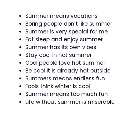
Summer means vocations
Boring people don’t like summer
Summer is very special for me
Eat sleep and enjoy summer
Summer has its own vibes
Stay cool in hot summer
Cool people love hot summer
Be cool it is already hot outside
Summers means endless fun
Fools think winter is cool
Summer means too much fun
Life without summer is miserable