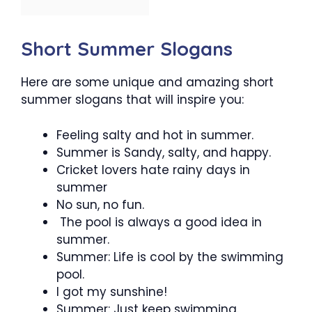
Short Summer Slogans
Here are some unique and amazing short
summer slogans that will inspire you:
Feeling salty and hot in summer.
Summer is Sandy, salty, and happy.
Cricket lovers hate rainy days in
summer
No sun, no fun.
The pool is always a good idea in
summer.
Summer: Life is cool by the swimming
pool.
I got my sunshine!
Summer: Just keep swimming.