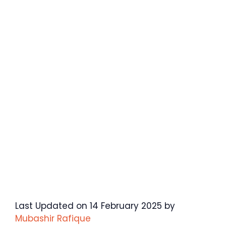
Last Updated on 14 February 2025 by
Mubashir Rafique