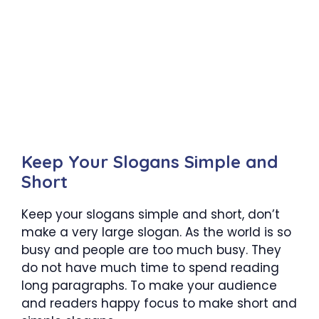
Keep Your Slogans Simple and
Short
Keep your slogans simple and short, don’t
make a very large slogan. As the world is so
busy and people are too much busy. They
do not have much time to spend reading
long paragraphs. To make your audience
and readers happy focus to make short and