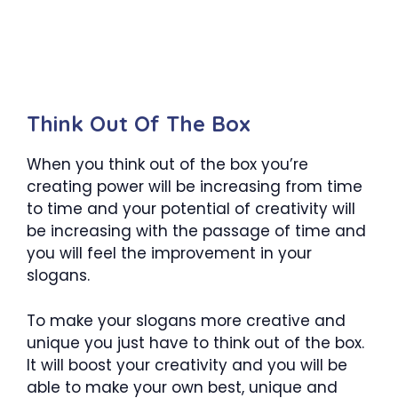
Think Out Of The Box
When you think out of the box you’re
creating power will be increasing from time
to time and your potential of creativity will
be increasing with the passage of time and
you will feel the improvement in your
slogans.
To make your slogans more creative and
unique you just have to think out of the box.
It will boost your creativity and you will be
able to make your own best, unique and