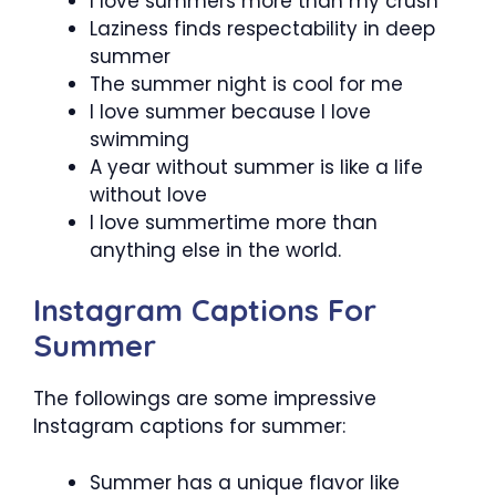
I love summers more than my crush
Laziness finds respectability in deep
summer
The summer night is cool for me
I love summer because I love
swimming
A year without summer is like a life
without love
I love summertime more than
anything else in the world.
Instagram Captions For
Summer
The followings are some impressive
Instagram captions for summer:
Summer has a unique flavor like