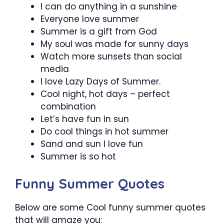
I can do anything in a sunshine
Everyone love summer
Summer is a gift from God
My soul was made for sunny days
Watch more sunsets than social
media
I love Lazy Days of Summer.
Cool night, hot days – perfect
combination
Let’s have fun in sun
Do cool things in hot summer
Sand and sun I love fun
Summer is so hot
Funny Summer Quotes
Below are some Cool funny summer quotes
that will amaze you: