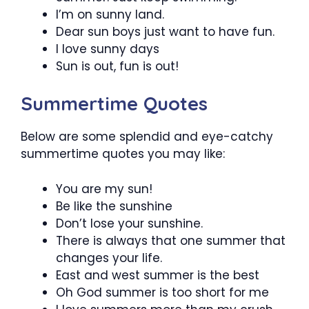
I’m on sunny land.
Dear sun boys just want to have fun.
I love sunny days
Sun is out, fun is out!
Summertime Quotes
Below are some splendid and eye-catchy
summertime quotes you may like:
You are my sun!
Be like the sunshine
Don’t lose your sunshine.
There is always that one summer that
changes your life.
East and west summer is the best
Oh God summer is too short for me