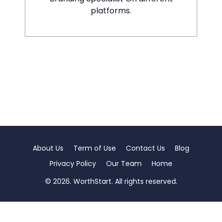
platforms.
About Us
Term of Use
Contact Us
Blog
Privacy Policy
Our Team
Home
© 2026. WorthStart. All rights reserved.