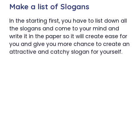
Make a list of Slogans
In the starting first, you have to list down all
the slogans and come to your mind and
write it in the paper so it will create ease for
you and give you more chance to create an
attractive and catchy slogan for yourself.