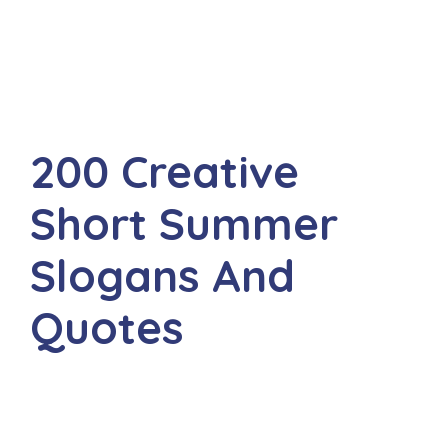
200 Creative
Short Summer
Slogans And
Quotes