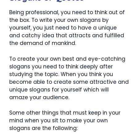
Being professional, you need to think out of
the box. To write your own slogans by
yourself, you just need to have a unique
and catchy idea that attracts and fulfilled
the demand of mankind.
To create your own best and eye-catching
slogans you need to think deeply after
studying the topic. When you think you
become able to create some attractive and
unique slogans for yourself which will
amaze your audience.
Some other things that must keep in your
mind when you sit to make your own
slogans are the following: