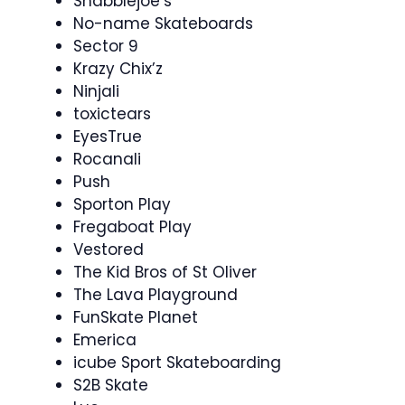
Shabblejoe’s
No-name Skateboards
Sector 9
Krazy Chix’z
Ninjali
toxictears
EyesTrue
Rocanali
Push
Sporton Play
Fregaboat Play
Vestored
The Kid Bros of St Oliver
The Lava Playground
FunSkate Planet
Emerica
icube Sport Skateboarding
S2B Skate