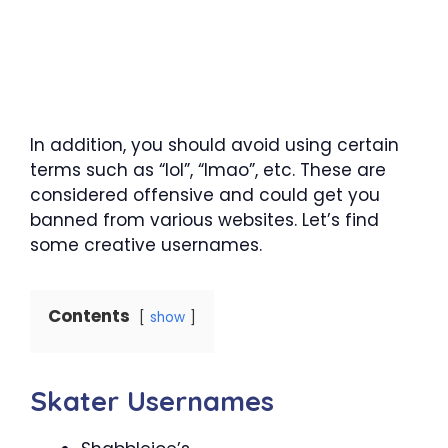
In addition, you should avoid using certain
terms such as “lol”, “lmao”, etc. These are
considered offensive and could get you
banned from various websites. Let’s find
some creative usernames.
Contents
show
Skater Usernames