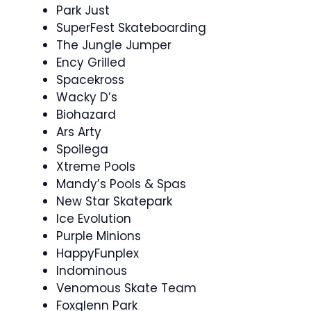
Park Just
SuperFest Skateboarding
The Jungle Jumper
Ency Grilled
Spacekross
Wacky D’s
Biohazard
Ars Arty
Spoilega
Xtreme Pools
Mandy’s Pools & Spas
New Star Skatepark
Ice Evolution
Purple Minions
HappyFunplex
Indominous
Venomous Skate Team
Foxglenn Park