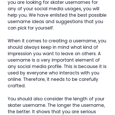
you are looking for skater usernames for
any of your social media usages, you will
help you. We have enlisted the best possible
username ideas and suggestions that you
can pick for yourself.
When it comes to creating a username, you
should always keep in mind what kind of
impression you want to leave on others. A
username is a very important element of
any social media profile. This is because it is
used by everyone who interacts with you
online. Therefore, it needs to be carefully
crafted.
You should also consider the length of your
skater username. The longer the username,
the better. It shows that you are serious