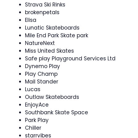
Strava Ski Rinks
brokenpetals
Elisa
Lunatic Skateboards
Mile End Park Skate park
NatureNext
Miss United Skates
Safe play Playground Services Ltd
Dynemo Play
Play Champ
Mail Stander
Lucas
Outlaw Skateboards
EnjoyAce
Southbank Skate Space
Park Play
Chiller
starrvibes