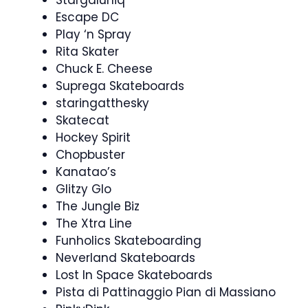
Stargaluniq
Escape DC
Play ‘n Spray
Rita Skater
Chuck E. Cheese
Suprega Skateboards
staringatthesky
Skatecat
Hockey Spirit
Chopbuster
Kanatao’s
Glitzy Glo
The Jungle Biz
The Xtra Line
Funholics Skateboarding
Neverland Skateboards
Lost In Space Skateboards
Pista di Pattinaggio Pian di Massiano