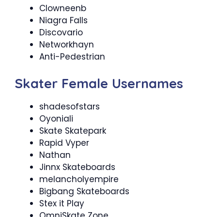
Clowneenb
Niagra Falls
Discovario
Networkhayn
Anti-Pedestrian
Skater Female Usernames
shadesofstars
Oyoniali
Skate Skatepark
Rapid Vyper
Nathan
Jinnx Skateboards
melancholyempire
Bigbang Skateboards
Stex it Play
OmniSkate Zone