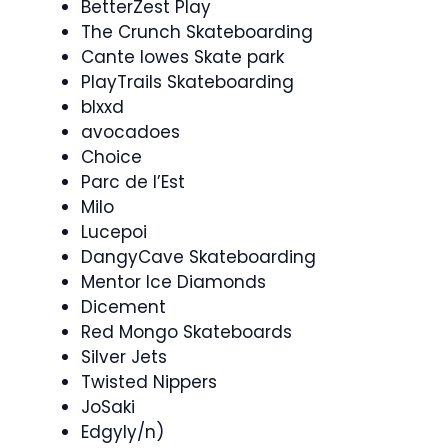
BetterZest Play
The Crunch Skateboarding
Cante lowes Skate park
PlayTrails Skateboarding
blxxd
avocadoes
Choice
Parc de l’Est
Milo
Lucepoi
DangyCave Skateboarding
Mentor Ice Diamonds
Dicement
Red Mongo Skateboards
Silver Jets
Twisted Nippers
JoSaki
Edgyly/n)