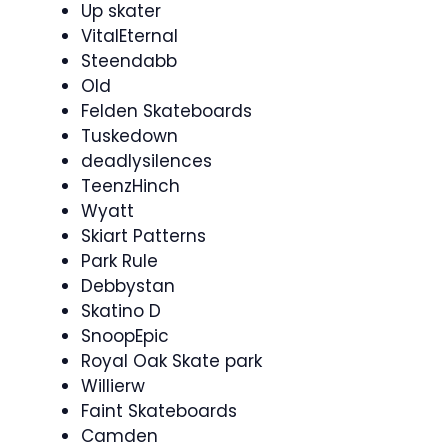
Up skater
VitalEternal
Steendabb
Old
Felden Skateboards
Tuskedown
deadlysilences
TeenzHinch
Wyatt
Skiart Patterns
Park Rule
Debbystan
Skatino D
SnoopEpic
Royal Oak Skate park
Willierw
Faint Skateboards
Camden