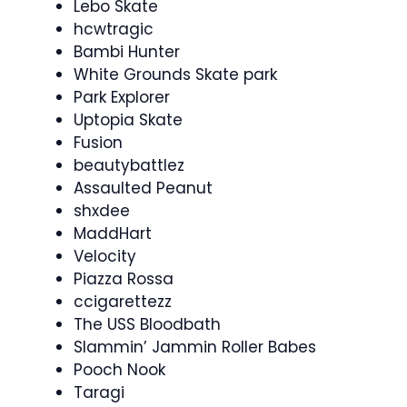
Lebo Skate
hcwtragic
Bambi Hunter
White Grounds Skate park
Park Explorer
Uptopia Skate
Fusion
beautybattlez
Assaulted Peanut
shxdee
MaddHart
Velocity
Piazza Rossa
ccigarettezz
The USS Bloodbath
Slammin’ Jammin Roller Babes
Pooch Nook
Taragi