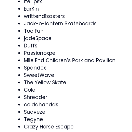
IteLipsx
EarKin
writtendisasters
Jack-o-lantern Skateboards
Too Fun
jadeSpace
Duffs
Passionoxpe
Mile End Children’s Park and Pavilion
Spandex
SweetWave
The Yellow Skate
Cole
Shredder
colddhandds
Suaveze
Tegyne
Crazy Horse Escape