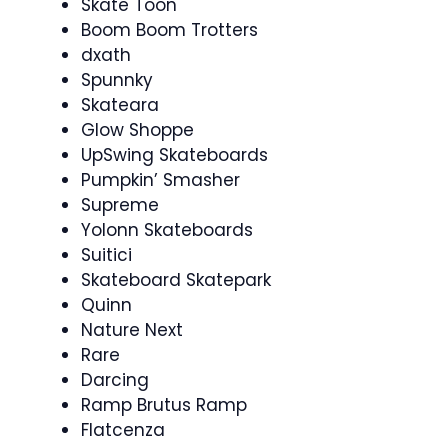
Skate Toon
Boom Boom Trotters
dxath
Spunnky
Skateara
Glow Shoppe
UpSwing Skateboards
Pumpkin’ Smasher
Supreme
Yolonn Skateboards
Suitici
Skateboard Skatepark
Quinn
Nature Next
Rare
Darcing
Ramp Brutus Ramp
Flatcenza