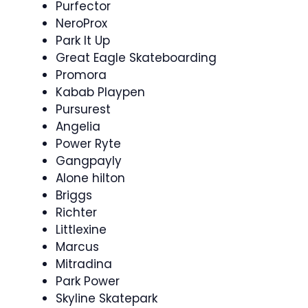
Purfector
NeroProx
Park It Up
Great Eagle Skateboarding
Promora
Kabab Playpen
Pursurest
Angelia
Power Ryte
Gangpayly
Alone hilton
Briggs
Richter
Littlexine
Marcus
Mitradina
Park Power
Skyline Skatepark