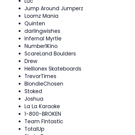
Luc
Jump Around Jumperz
Loomz Mania
Quinten
darlingwishes
Infernal Myrtle
Number1Kino
ScareLand Boulders
Drew
Hellionex Skateboards
TrevorTimes
BlondieChosen
Stoked
Joshua
La La Karaoke
1-800-BROKEN
Team Fintastic
TotalUp