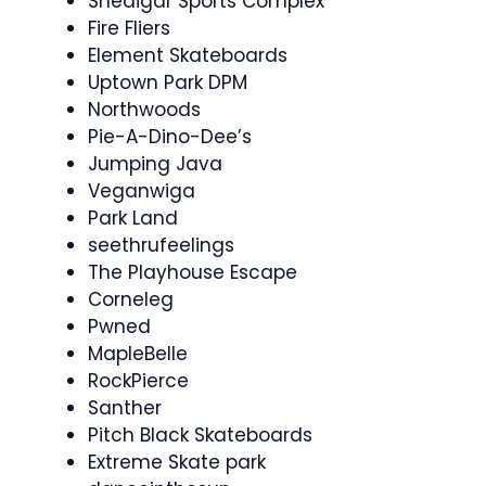
Snedigar Sports Complex
Fire Fliers
Element Skateboards
Uptown Park DPM
Northwoods
Pie-A-Dino-Dee’s
Jumping Java
Veganwiga
Park Land
seethrufeelings
The Playhouse Escape
Corneleg
Pwned
MapleBelle
RockPierce
Santher
Pitch Black Skateboards
Extreme Skate park