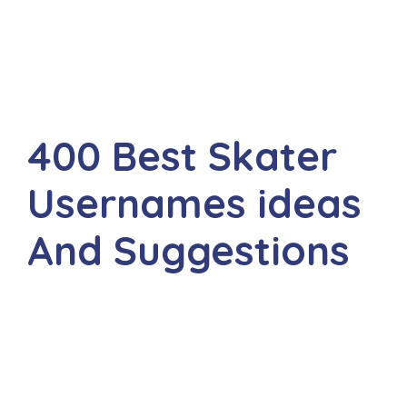
400 Best Skater
Usernames ideas
And Suggestions