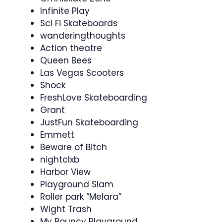
Infinite Play
Sci Fi Skateboards
wanderingthoughts
Action theatre
Queen Bees
Las Vegas Scooters
Shock
FreshLove Skateboarding
Grant
JustFun Skateboarding
Emmett
Beware of Bitch
nightclxb
Harbor View
Playground Slam
Roller park “Melara”
Wight Trash
My Bouncy Playground