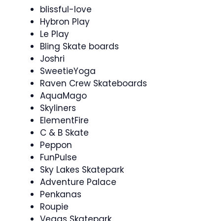
blissful-love
Hybron Play
Le Play
Bling Skate boards
Joshri
SweetieYoga
Raven Crew Skateboards
AquaMago
Skyliners
ElementFire
C & B Skate
Peppon
FunPulse
Sky Lakes Skatepark
Adventure Palace
Penkanas
Roupie
Vegas Skatepark