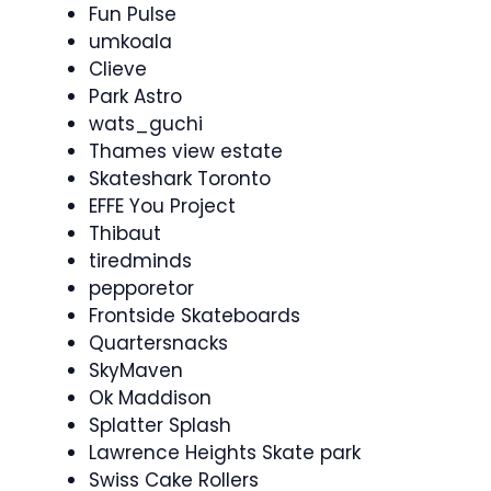
Fun Pulse
umkoala
Clieve
Park Astro
wats_guchi
Thames view estate
Skateshark Toronto
EFFE You Project
Thibaut
tiredminds
pepporetor
Frontside Skateboards
Quartersnacks
SkyMaven
Ok Maddison
Splatter Splash
Lawrence Heights Skate park
Swiss Cake Rollers