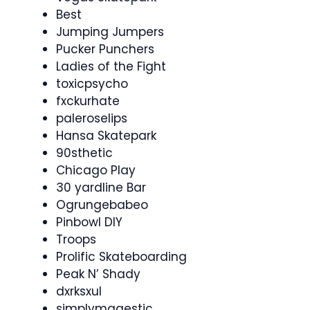
Best
Jumping Jumpers
Pucker Punchers
Ladies of the Fight
toxicpsycho
fxckurhate
paleroselips
Hansa Skatepark
90sthetic
Chicago Play
30 yardline Bar
Ogrungebabeo
Pinbowl DIY
Troops
Prolific Skateboarding
Peak N’ Shady
dxrksxul
simplymagestic