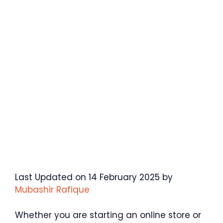
Last Updated on 14 February 2025 by
Mubashir Rafique
Whether you are starting an online store or