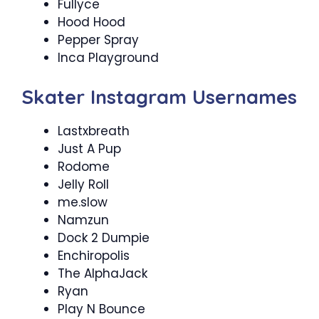
Fullyce
Hood Hood
Pepper Spray
Inca Playground
Skater Instagram Usernames
Lastxbreath
Just A Pup
Rodome
Jelly Roll
me.slow
Namzun
Dock 2 Dumpie
Enchiropolis
The AlphaJack
Ryan
Play N Bounce