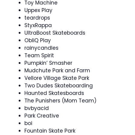
Toy Machine
Uppex Play
teardrops
StyxRappa
UltraBoost Skateboards
ObliQ Play
rainycandles
Team Spirit
Pumpkin’ Smasher
Mudchute Park and Farm
Vellore Village Skate Park
Two Dudes Skateboarding
Haunted Skatesboards
The Punishers (Mom Team)
bvbyacid
Park Creative
boi
Fountain Skate Park