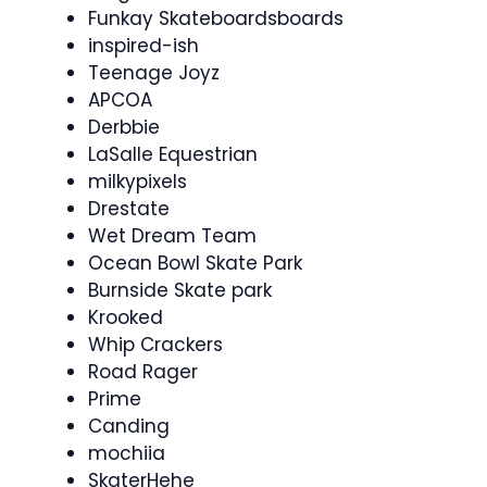
Funkay Skateboardsboards
inspired-ish
Teenage Joyz
APCOA
Derbbie
LaSalle Equestrian
milkypixels
Drestate
Wet Dream Team
Ocean Bowl Skate Park
Burnside Skate park
Krooked
Whip Crackers
Road Rager
Prime
Canding
mochiia
SkaterHehe