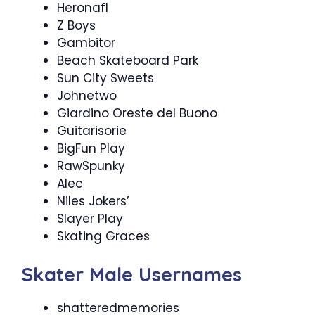
Heronafl
Z Boys
Gambitor
Beach Skateboard Park
Sun City Sweets
Johnetwo
Giardino Oreste del Buono
Guitarisorie
BigFun Play
RawSpunky
Alec
Niles Jokers’
Slayer Play
Skating Graces
Skater Male Usernames
shatteredmemories