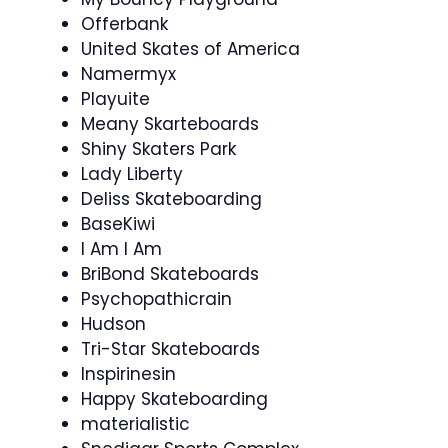
Offerbank
United Skates of America
Namermyx
Playuite
Meany Skarteboards
Shiny Skaters Park
Lady Liberty
Deliss Skateboarding
BaseKiwi
I Am I Am
BriBond Skateboards
Psychopathicrain
Hudson
Tri-Star Skateboards
Inspirinesin
Happy Skateboarding
materialistic