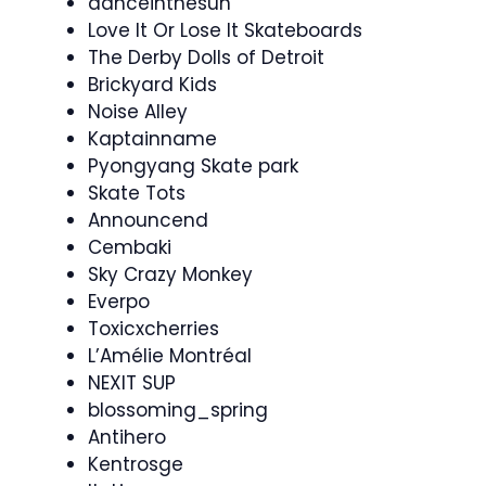
danceinthesun
Love It Or Lose It Skateboards
The Derby Dolls of Detroit
Brickyard Kids
Noise Alley
Kaptainname
Pyongyang Skate park
Skate Tots
Announcend
Cembaki
Sky Crazy Monkey
Everpo
Toxicxcherries
L’Amélie Montréal
NEXIT SUP
blossoming_spring
Antihero
Kentrosge