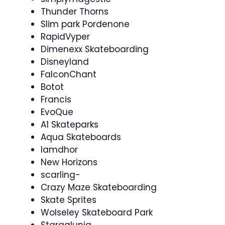
Thunder Thorns
Slim park Pordenone
RapidVyper
Dimenexx Skateboarding
Disneyland
FalconChant
Botot
Francis
EvoQue
A1 Skateparks
Aqua Skateboards
Iamdhor
New Horizons
scarling-
Crazy Maze Skateboarding
Skate Sprites
Wolseley Skateboard Park