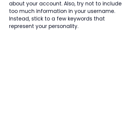
about your account. Also, try not to include
too much information in your username.
Instead, stick to a few keywords that
represent your personality.