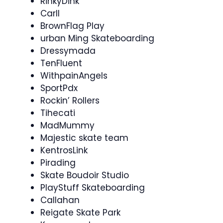
RinkyDink
Carll
BrownFlag Play
urban Ming Skateboarding
Dressymada
TenFluent
WithpainAngels
SportPdx
Rockin’ Rollers
Tihecati
MadMummy
Majestic skate team
KentrosLink
Pirading
Skate Boudoir Studio
PlayStuff Skateboarding
Callahan
Reigate Skate Park