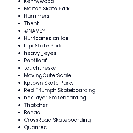
Kennywood
Malton Skate Park
Hammers
Thent
#NAME?
Hurricanes on Ice
Iapi Skate Park
heavy_eyes
Reptileaf
touchthesky
MovingOuterScale
Kptown Skate Parks
Red Triumph Skateboarding
hex layer Skateboarding
Thatcher
Benaci
CrossRoad Skateboarding
Quantec