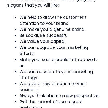
slogans that you will like:
We help to draw the customer’s
attention to your brand.
We make you a genuine brand.
Be social, Be successful.
We value your capital.
We can upgrade your marketing
efforts.
Make your social profiles attractive to
us.
We can accelerate your marketing
strategy.
We give a new direction to your
business.
Always think about a new perspective.
Get the market of some great
customers.