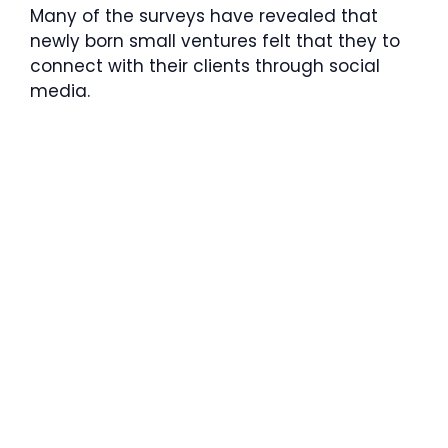
Many of the surveys have revealed that
newly born small ventures felt that they to
connect with their clients through social
media.