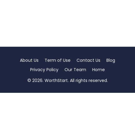
About Us
Term of Use
Contact Us
Blog
Privacy Policy
Our Team
Home
© 2026. WorthStart. All rights reserved.