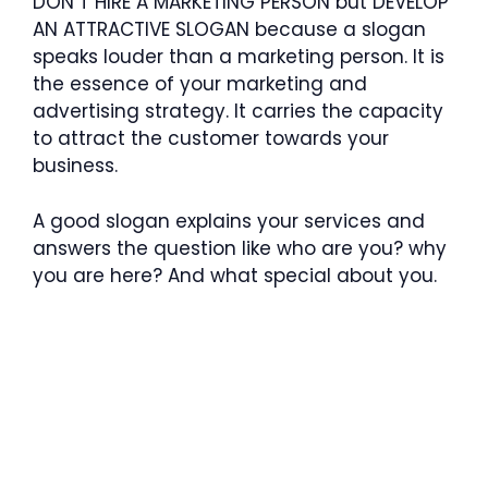
DON’T HIRE A MARKETING PERSON but DEVELOP
AN ATTRACTIVE SLOGAN because a slogan
speaks louder than a marketing person. It is
the essence of your marketing and
advertising strategy. It carries the capacity
to attract the customer towards your
business.
A good slogan explains your services and
answers the question like who are you? why
you are here? And what special about you.