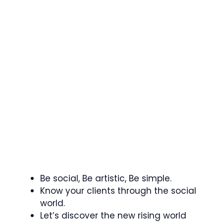
Be social, Be artistic, Be simple.
Know your clients through the social
world.
Let’s discover the new rising world