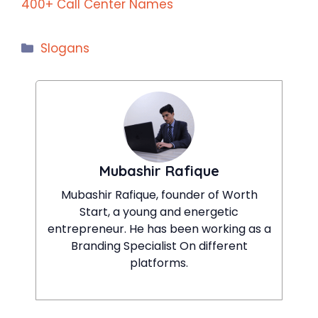
400+ Call Center Names
Categories
Slogans
Mubashir Rafique
Mubashir Rafique, founder of Worth
Start, a young and energetic
entrepreneur. He has been working as a
Branding Specialist On different
platforms.