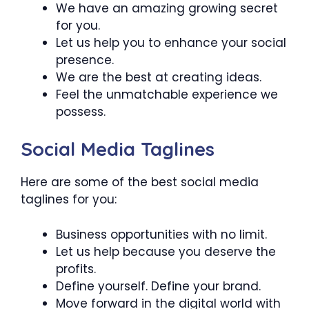
We have an amazing growing secret
for you.
Let us help you to enhance your social
presence.
We are the best at creating ideas.
Feel the unmatchable experience we
possess.
Social Media Taglines
Here are some of the best social media
taglines for you:
Business opportunities with no limit.
Let us help because you deserve the
profits.
Define yourself. Define your brand.
Move forward in the digital world with