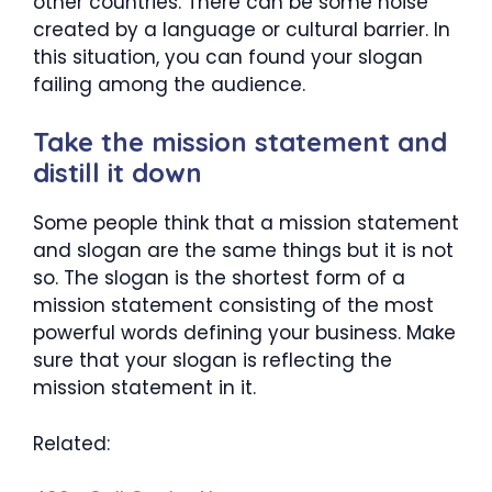
other countries. There can be some noise
created by a language or cultural barrier. In
this situation, you can found your slogan
failing among the audience.
Take the mission statement and
distill it down
Some people think that a mission statement
and slogan are the same things but it is not
so. The slogan is the shortest form of a
mission statement consisting of the most
powerful words defining your business. Make
sure that your slogan is reflecting the
mission statement in it.
Related: