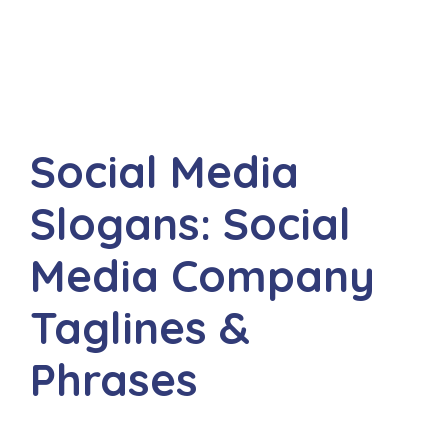
Social Media
Slogans: Social
Media Company
Taglines &
Phrases