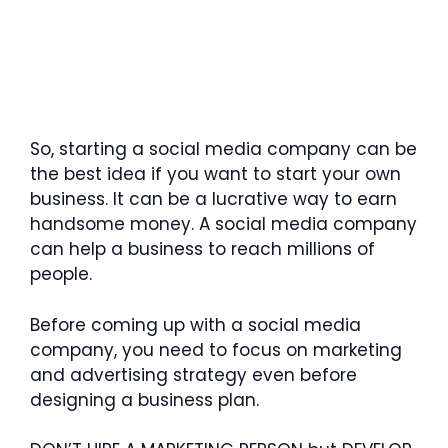
So, starting a social media company can be
the best idea if you want to start your own
business. It can be a lucrative way to earn
handsome money. A social media company
can help a business to reach millions of
people.
Before coming up with a social media
company, you need to focus on marketing
and advertising strategy even before
designing a business plan.