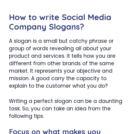
How to write Social Media
Company Slogans?
A slogan is a small but catchy phrase or
group of words revealing all about your
product and services. It tells how you are
different from other brands of the same
market. It represents your objective and
mission. A good carry the capacity to
explain to the customer what you do?
Writing a perfect slogan can be a daunting
task. So, you can take an idea from the
following tips.
Focus on what makes you