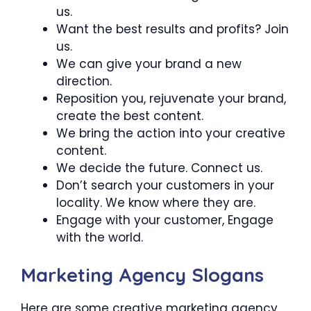
us.
Want the best results and profits? Join
us.
We can give your brand a new
direction.
Reposition you, rejuvenate your brand,
create the best content.
We bring the action into your creative
content.
We decide the future. Connect us.
Don’t search your customers in your
locality. We know where they are.
Engage with your customer, Engage
with the world.
Marketing Agency Slogans
Here are some creative marketing agency