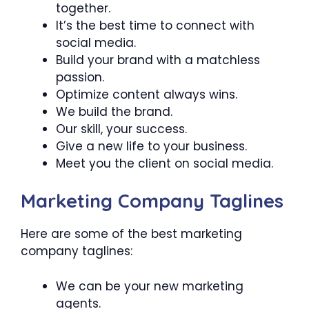
together.
It’s the best time to connect with
social media.
Build your brand with a matchless
passion.
Optimize content always wins.
We build the brand.
Our skill, your success.
Give a new life to your business.
Meet you the client on social media.
Marketing Company Taglines
Here are some of the best marketing
company taglines:
We can be your new marketing
agents.