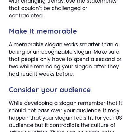
with changing trends. Use the statements
that couldn’t be challenged or
contradicted.
Make It memorable
A memorable slogan works smarter than a
boring or unrecognizable slogan. Make sure
that people only have to spend a second or
two while reminding your slogan after they
had read it weeks before.
Consider your audience
While developing a slogan remember that it
should not pass over your audience. It may
happen that your slogan feels fit for your US
audience but it contradicts the culture of