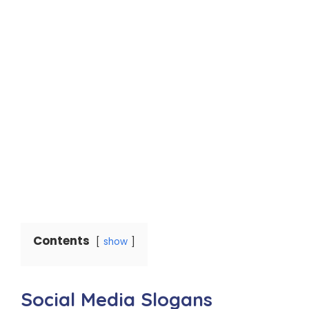
Contents
show
Social Media Slogans