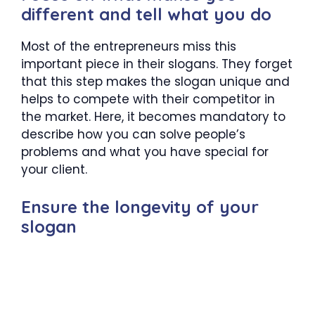
different and tell what you do
Most of the entrepreneurs miss this
important piece in their slogans. They forget
that this step makes the slogan unique and
helps to compete with their competitor in
the market. Here, it becomes mandatory to
describe how you can solve people’s
problems and what you have special for
your client.
Ensure the longevity of your
slogan