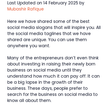
Last Updated on 14 February 2025 by
Mubashir Rafique
Here we have shared some of the best
social media slogans that will inspire you. All
the social media taglines that we have
shared are unique. You can use them
anywhere you want.
Many of the entrepreneurs don’t even think
about investing in raising their newly born
business on social media until they
understand how much it can pay off. It can
be a big lapse in the growth of their
business. These days, people prefer to
search for the business on social media to
know all about them.