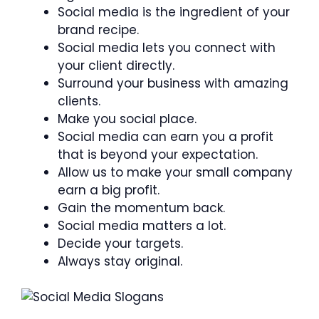
Social media is the ingredient of your
brand recipe.
Social media lets you connect with
your client directly.
Surround your business with amazing
clients.
Make you social place.
Social media can earn you a profit
that is beyond your expectation.
Allow us to make your small company
earn a big profit.
Gain the momentum back.
Social media matters a lot.
Decide your targets.
Always stay original.