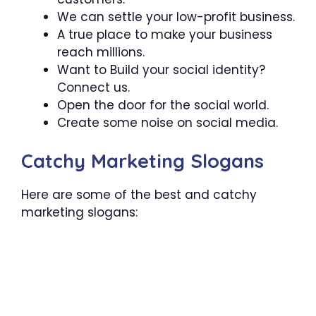
We can settle your low-profit business.
A true place to make your business
reach millions.
Want to Build your social identity?
Connect us.
Open the door for the social world.
Create some noise on social media.
Catchy Marketing Slogans
Here are some of the best and catchy
marketing slogans: