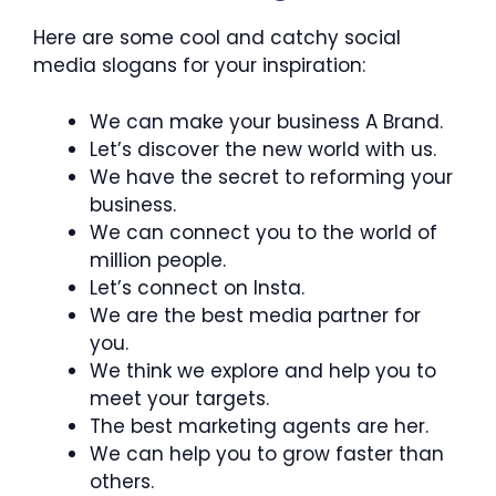
Here are some cool and catchy social
media slogans for your inspiration:
We can make your business A Brand.
Let’s discover the new world with us.
We have the secret to reforming your
business.
We can connect you to the world of
million people.
Let’s connect on Insta.
We are the best media partner for
you.
We think we explore and help you to
meet your targets.
The best marketing agents are her.
We can help you to grow faster than
others.