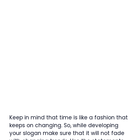
Keep in mind that time is like a fashion that
keeps on changing. So, while developing
your slogan make sure that it will not fade