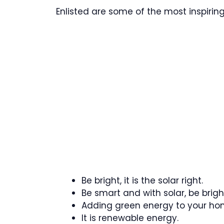
Enlisted are some of the most inspirin
Be bright, it is the solar right.
Be smart and with solar, be brigh
Adding green energy to your ho
It is renewable energy.