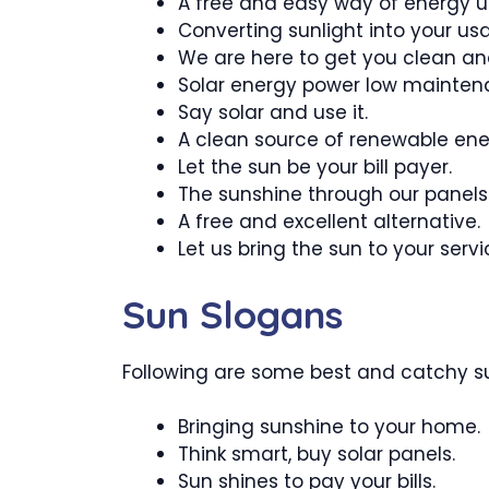
A free and easy way of energy 
Converting sunlight into your us
We are here to get you clean an
Solar energy power low mainten
Say solar and use it.
A clean source of renewable ene
Let the sun be your bill payer.
The sunshine through our panels
A free and excellent alternative.
Let us bring the sun to your servi
Sun Slogans
Following are some best and catchy su
Bringing sunshine to your home.
Think smart, buy solar panels.
Sun shines to pay your bills.