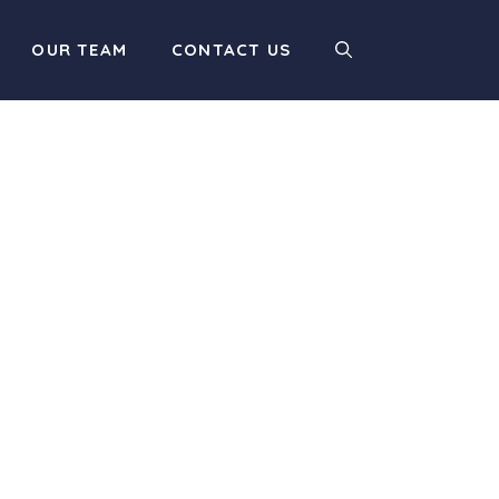
OUR TEAM
CONTACT US