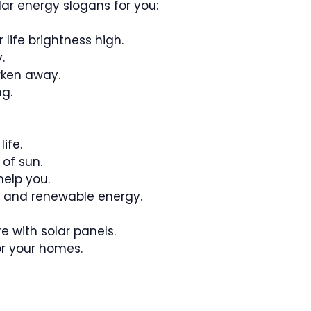
ar energy slogans for you:
 life brightness high.
.
rken away.
ng.
ife.
 of sun.
help you.
fe and renewable energy.
re with solar panels.
or your homes.