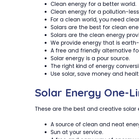
Clean energy for a better world.
Clean energy for a pollution-less
For a clean world, you need clea
Solars are the best for clean ene
Solars are the clean energy provi
We provide energy that is earth-fr
A free and friendly alternative for
Solar energy is a pour source.
The right kind of energy conversi
Use solar, save money and healt
Solar Energy One-Li
These are the best and creative solar e
A source of clean and neat ener
Sun at your service.