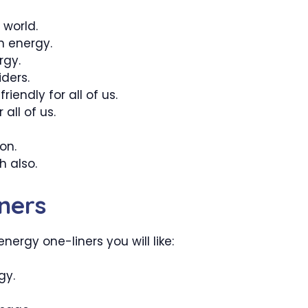
 world.
n energy.
rgy.
ders.
iendly for all of us.
 all of us.
on.
h also.
ners
nergy one-liners you will like:
gy.