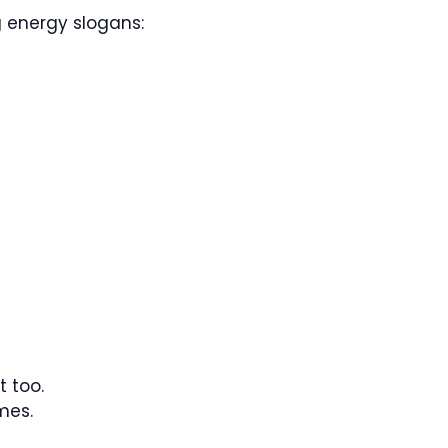
g energy slogans:
t too.
mes.