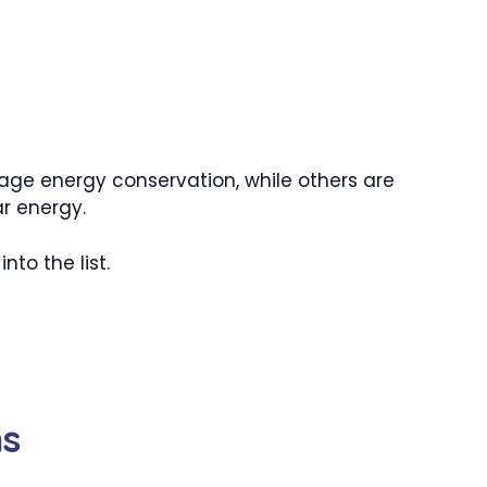
ge energy conservation, while others are
r energy.
nto the list.
ns