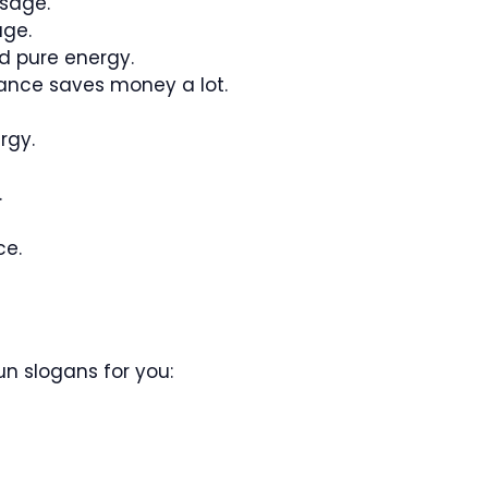
usage.
age.
d pure energy.
ance saves money a lot.
rgy.
.
ce.
n slogans for you: