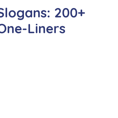
Slogans: 200+
One-Liners