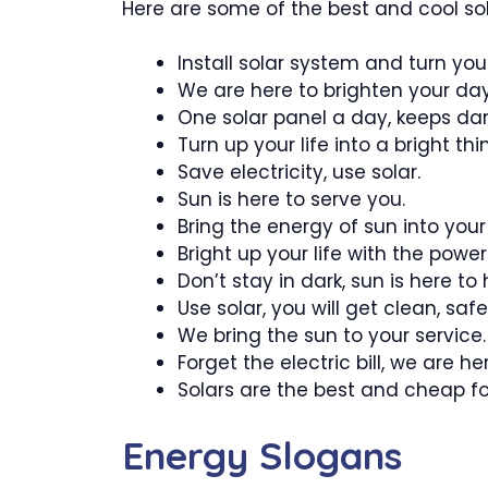
Here are some of the best and cool sol
Install solar system and turn your
We are here to brighten your day
One solar panel a day, keeps da
Turn up your life into a bright thi
Save electricity, use solar.
Sun is here to serve you.
Bring the energy of sun into your l
Bright up your life with the power
Don’t stay in dark, sun is here to 
Use solar, you will get clean, sa
We bring the sun to your service.
Forget the electric bill, we are he
Solars are the best and cheap f
Energy Slogans