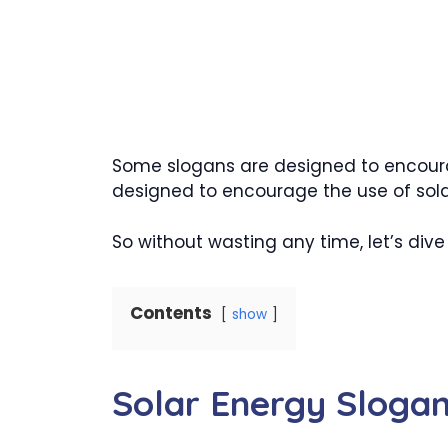
Some slogans are designed to encoura
designed to encourage the use of sola
So without wasting any time, let’s dive i
Contents
show
Solar Energy Sloga