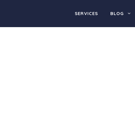
SERVICES
BLOG