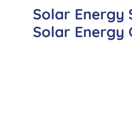
Solar Energy 
Solar Energy 