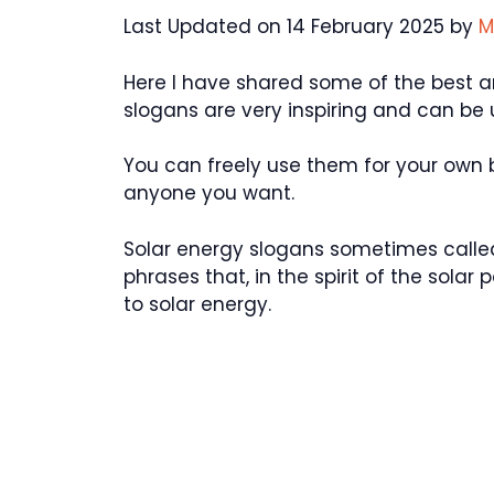
Last Updated on 14 February 2025 by
M
Here I have shared some of the best a
slogans are very inspiring and can be
You can freely use them for your own
anyone you want.
Solar energy slogans sometimes called 
phrases that, in the spirit of the solar
to solar energy.