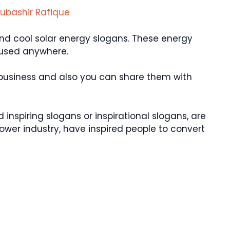
ubashir Rafique
nd cool solar energy slogans. These energy
 used anywhere.
 business and also you can share them with
inspiring slogans or inspirational slogans, are
 power industry, have inspired people to convert