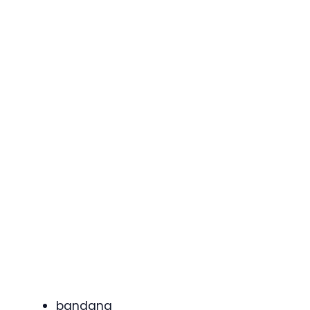
bandana