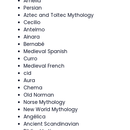
Amelia
Persian
Aztec and Toltec Mythology
Cecilio
Antelmo
Ainara
Bernabé
Medieval Spanish
Curro
Medieval French
cid
Aura
Chema
Old Norman
Norse Mythology
New World Mythology
Angélica
Ancient Scandinavian