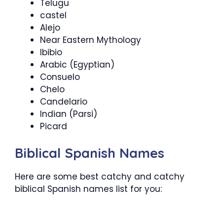
Telugu
castel
Alejo
Near Eastern Mythology
Ibibio
Arabic (Egyptian)
Consuelo
Chelo
Candelario
Indian (Parsi)
Picard
Biblical Spanish Names
Here are some best catchy and catchy
biblical Spanish names list for you: