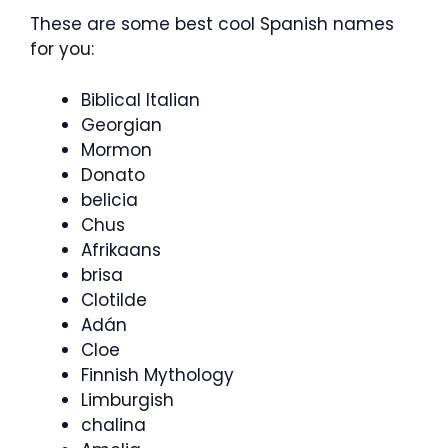
These are some best cool Spanish names
for you:
Biblical Italian
Georgian
Mormon
Donato
belicia
Chus
Afrikaans
brisa
Clotilde
Adán
Cloe
Finnish Mythology
Limburgish
chalina