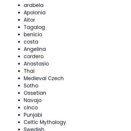
arabela
Apolonia
Aitor
Tagalog
benicio
costa
Angelina
cordero
Anastasio
Thai
Medieval Czech
Sotho
Ossetian
Navajo
cinco
Punjabi
Celtic Mythology
Swedish