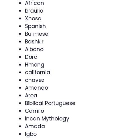
African
braulio
Xhosa
Spanish
Burmese
Bashkir
Albano
Dora
Hmong
california
chavez
Amando
Aroa
Biblical Portuguese
Camilo
Incan Mythology
Amada
Igbo