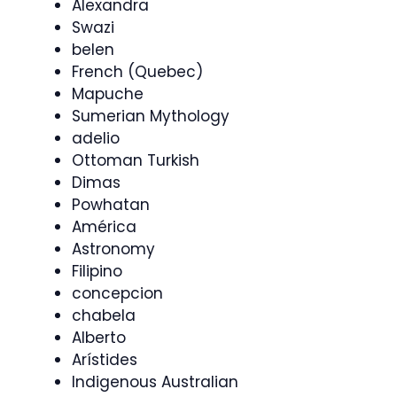
Alexandra
Swazi
belen
French (Quebec)
Mapuche
Sumerian Mythology
adelio
Ottoman Turkish
Dimas
Powhatan
América
Astronomy
Filipino
concepcion
chabela
Alberto
Arístides
Indigenous Australian