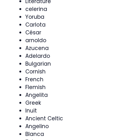
Literature
celerina
Yoruba
Carlota
César
arnoldo
Azucena
Adelardo
Bulgarian
Cornish
French
Flemish
Angelita
Greek
Inuit
Ancient Celtic
Angelino
Blanca