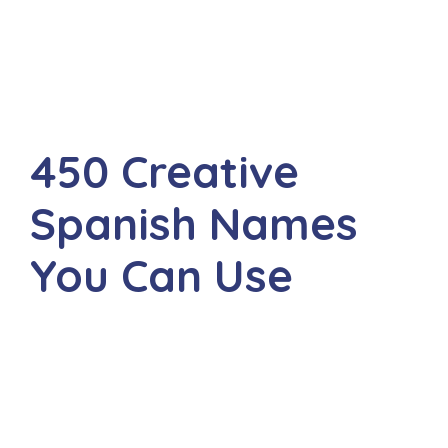
450 Creative
Spanish Names
You Can Use