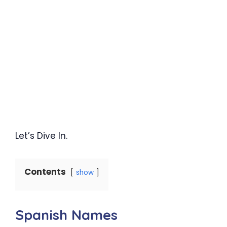
Let’s Dive In.
Contents
show
Spanish Names