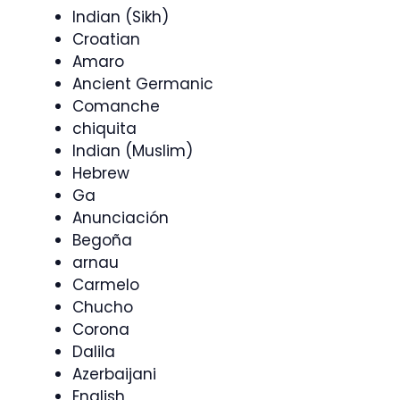
Indian (Sikh)
Croatian
Amaro
Ancient Germanic
Comanche
chiquita
Indian (Muslim)
Hebrew
Ga
Anunciación
Begoña
arnau
Carmelo
Chucho
Corona
Dalila
Azerbaijani
English