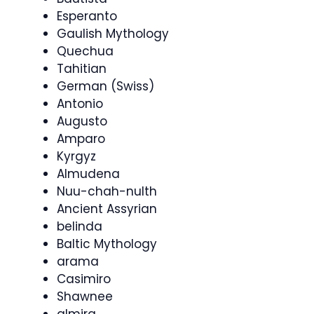
Esperanto
Gaulish Mythology
Quechua
Tahitian
German (Swiss)
Antonio
Augusto
Amparo
Kyrgyz
Almudena
Nuu-chah-nulth
Ancient Assyrian
belinda
Baltic Mythology
arama
Casimiro
Shawnee
almira