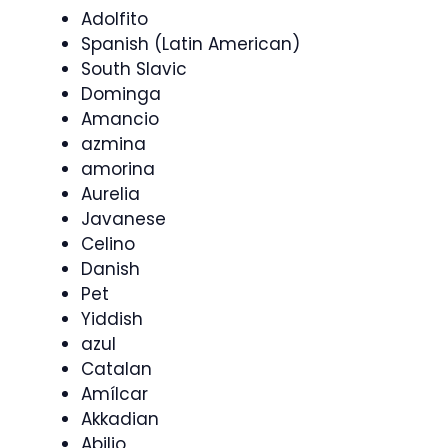
Adolfito
Spanish (Latin American)
South Slavic
Dominga
Amancio
azmina
amorina
Aurelia
Javanese
Celino
Danish
Pet
Yiddish
azul
Catalan
Amílcar
Akkadian
Abilio