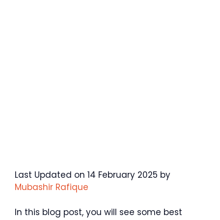
Last Updated on 14 February 2025 by
Mubashir Rafique
In this blog post, you will see some best