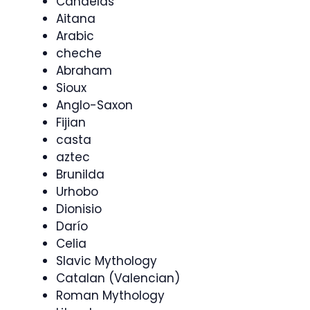
Candelas
Aitana
Arabic
cheche
Abraham
Sioux
Anglo-Saxon
Fijian
casta
aztec
Brunilda
Urhobo
Dionisio
Darío
Celia
Slavic Mythology
Catalan (Valencian)
Roman Mythology