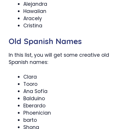
Alejandra
Hawaiian
Aracely
Cristina
Old Spanish Names
In this list, you will get some creative old
Spanish names:
Clara
Tooro
Ana Sofía
Balduino
Eberardo
Phoenician
barto
Shona