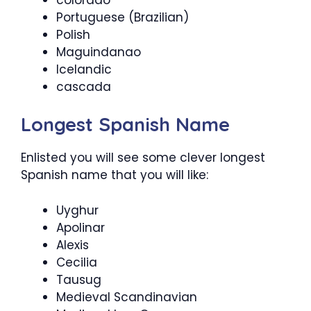
Portuguese (Brazilian)
Polish
Maguindanao
Icelandic
cascada
Longest Spanish Name
Enlisted you will see some clever longest
Spanish name that you will like:
Uyghur
Apolinar
Alexis
Cecilia
Tausug
Medieval Scandinavian