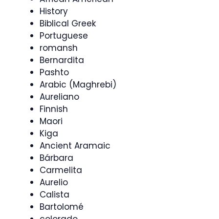
History
Biblical Greek
Portuguese
romansh
Bernardita
Pashto
Arabic (Maghrebi)
Aureliano
Finnish
Maori
Kiga
Ancient Aramaic
Bárbara
Carmelita
Aurelio
Calista
Bartolomé
colorado