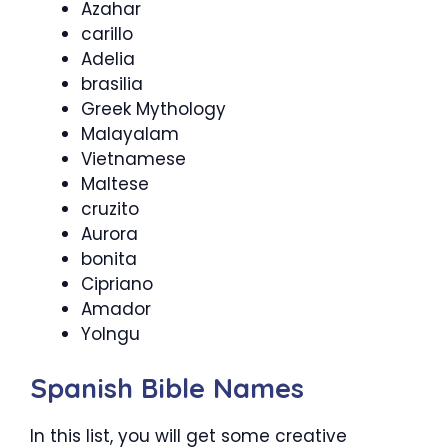
Azahar
carillo
Adelia
brasilia
Greek Mythology
Malayalam
Vietnamese
Maltese
cruzito
Aurora
bonita
Cipriano
Amador
Yolngu
Spanish Bible Names
In this list, you will get some creative