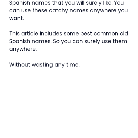
Spanish names that you will surely like. You
can use these catchy names anywhere you
want.
This article includes some best common old
Spanish names. So you can surely use them
anywhere.
Without wasting any time.