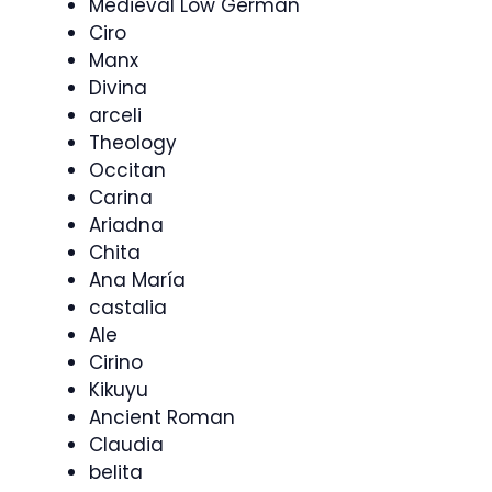
Medieval Low German
Ciro
Manx
Divina
arceli
Theology
Occitan
Carina
Ariadna
Chita
Ana María
castalia
Ale
Cirino
Kikuyu
Ancient Roman
Claudia
belita