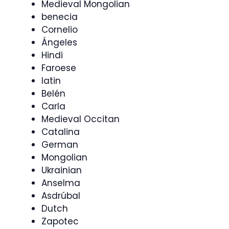
Medieval Mongolian
benecia
Cornelio
Ángeles
Hindi
Faroese
latin
Belén
Carla
Medieval Occitan
Catalina
German
Mongolian
Ukrainian
Anselma
Asdrúbal
Dutch
Zapotec