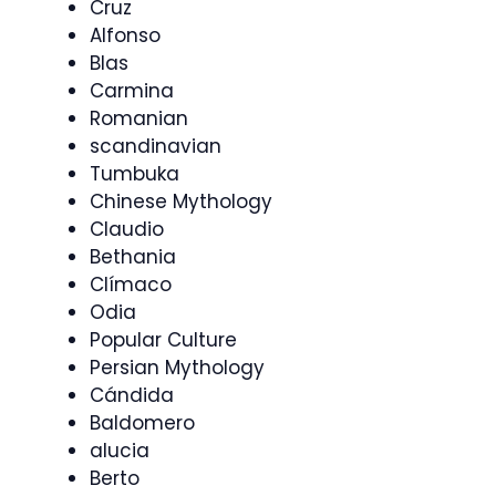
Cruz
Alfonso
Blas
Carmina
Romanian
scandinavian
Tumbuka
Chinese Mythology
Claudio
Bethania
Clímaco
Odia
Popular Culture
Persian Mythology
Cándida
Baldomero
alucia
Berto