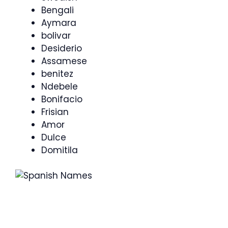
Bengali
Aymara
bolivar
Desiderio
Assamese
benitez
Ndebele
Bonifacio
Frisian
Amor
Dulce
Domitila