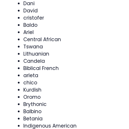
Dani
David
cristofer
Baldo
Ariel
Central African
Tswana
Lithuanian
Candela
Biblical French
arleta
chico
Kurdish
Oromo
Brythonic
Balbino
Betania
Indigenous American