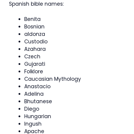
Spanish bible names:
Benita
Bosnian
aldonza
Custodio
Azahara
Czech
Gujarati
Folklore
Caucasian Mythology
Anastacio
Adelina
Bhutanese
Diego
Hungarian
Ingush
Apache