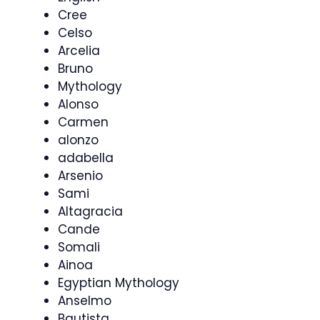
Cree
Celso
Arcelia
Bruno
Mythology
Alonso
Carmen
alonzo
adabella
Arsenio
Sami
Altagracia
Cande
Somali
Ainoa
Egyptian Mythology
Anselmo
Bautista