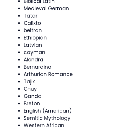
Biblical Latin
Medieval German
Tatar
Calixto
beltran
Ethiopian
Latvian
cayman
Alondra
Bernardino
Arthurian Romance
Tajik
Chuy
Ganda
Breton
English (American)
Semitic Mythology
Western African