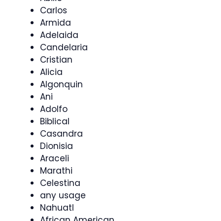
Carlos
Armida
Adelaida
Candelaria
Cristian
Alicia
Algonquin
Ani
Adolfo
Biblical
Casandra
Dionisia
Araceli
Marathi
Celestina
any usage
Nahuatl
African American