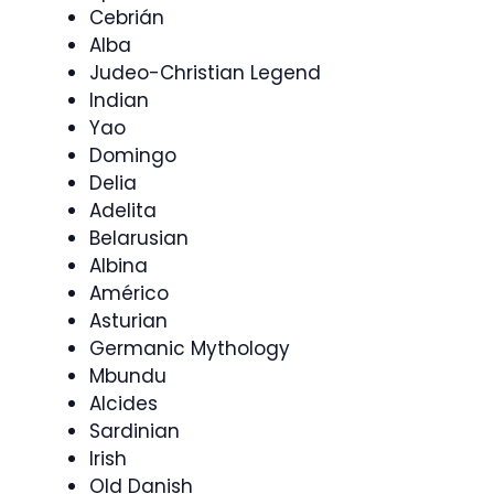
Cebrián
Alba
Judeo-Christian Legend
Indian
Yao
Domingo
Delia
Adelita
Belarusian
Albina
Américo
Asturian
Germanic Mythology
Mbundu
Alcides
Sardinian
Irish
Old Danish