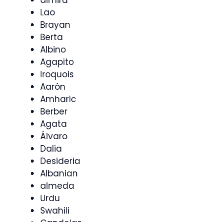
Lao
Brayan
Berta
Albino
Agapito
Iroquois
Aarón
Amharic
Berber
Agata
Álvaro
Dalia
Desideria
Albanian
almeda
Urdu
Swahili