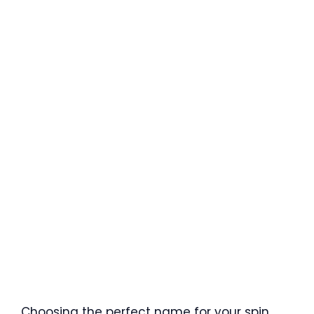
Choosing the perfect name for your spin