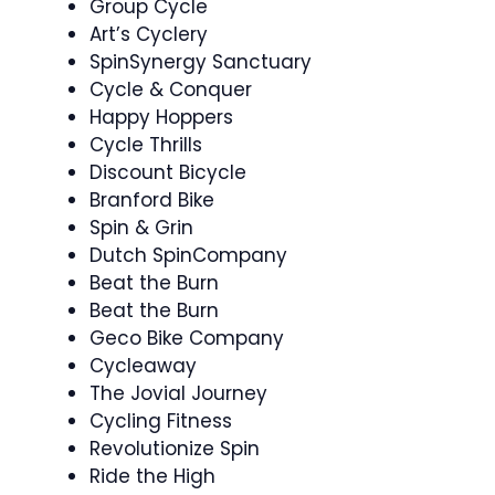
Group Cycle
Art’s Cyclery
SpinSynergy Sanctuary
Cycle & Conquer ‍
Happy Hoppers ‍
Cycle Thrills
Discount Bicycle
Branford Bike
Spin & Grin ‍
Dutch SpinCompany
Beat the Burn ‍
Beat the Burn
Geco Bike Company
Cycleaway
The Jovial Journey
Cycling Fitness
Revolutionize Spin
Ride the High ‍