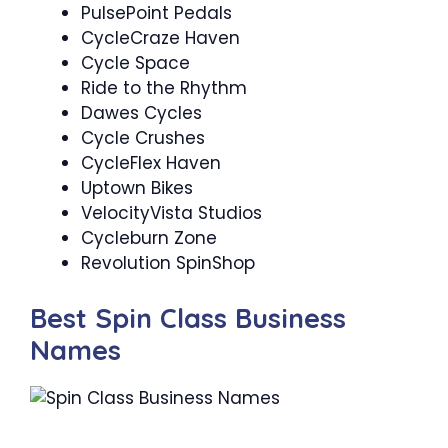
PulsePoint Pedals
CycleCraze Haven
Cycle Space
Ride to the Rhythm ‍
Dawes Cycles
Cycle Crushes ‍
CycleFlex Haven
Uptown Bikes
VelocityVista Studios
Cycleburn Zone
Revolution SpinShop
Best Spin Class Business
Names