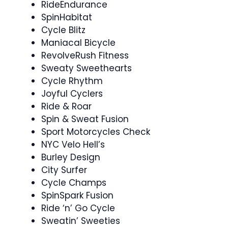
RideEndurance ️‍
SpinHabitat
Cycle Blitz
Maniacal Bicycle
RevolveRush Fitness
Sweaty Sweethearts
Cycle Rhythm ‍
Joyful Cyclers
Ride & Roar
Spin & Sweat Fusion
Sport Motorcycles Check
NYC Velo Hell’s
Burley Design
City Surfer
Cycle Champs
SpinSpark Fusion
Ride ‘n’ Go Cycle
Sweatin’ Sweeties