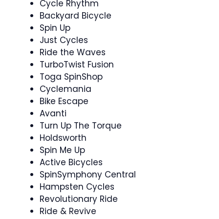
Cycle Rhythm
Backyard Bicycle
Spin Up
Just Cycles
Ride the Waves ‍
TurboTwist Fusion
Toga SpinShop
Cyclemania ‍ ️
Bike Escape
Avanti
Turn Up The Torque
Holdsworth
Spin Me Up
Active Bicycles
SpinSymphony Central
Hampsten Cycles
Revolutionary Ride
Ride & Revive