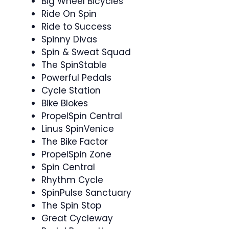
Big Wheel Bicycles
Ride On Spin
Ride to Success ‍
Spinny Divas ‍ ‍
Spin & Sweat Squad ‍
The SpinStable
Powerful Pedals
Cycle Station
Bike Blokes
PropelSpin Central
Linus SpinVenice
The Bike Factor
PropelSpin Zone
Spin Central
Rhythm Cycle
SpinPulse Sanctuary
The Spin Stop
Great Cycleway