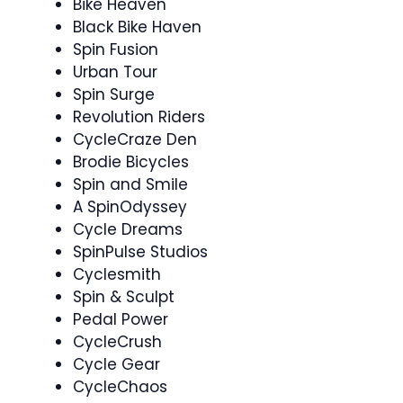
Bike Heaven
Black Bike Haven
Spin Fusion
Urban Tour
Spin Surge
Revolution Riders
CycleCraze Den
Brodie Bicycles
Spin and Smile
A SpinOdyssey
Cycle Dreams
SpinPulse Studios
Cyclesmith
Spin & Sculpt ‍
Pedal Power
CycleCrush
Cycle Gear
CycleChaos