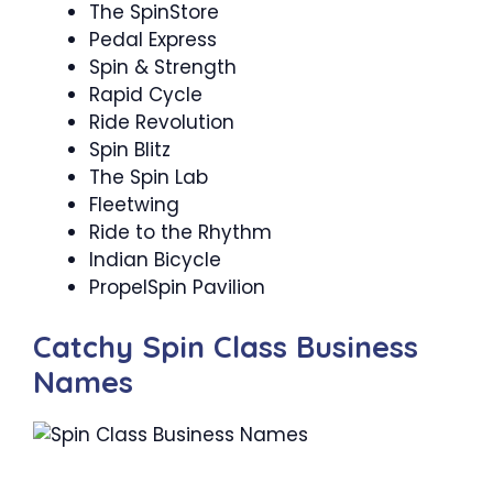
The SpinStore
Pedal Express
Spin & Strength ‍
Rapid Cycle
Ride Revolution
Spin Blitz
The Spin Lab
Fleetwing
Ride to the Rhythm
Indian Bicycle
PropelSpin Pavilion
Catchy Spin Class Business
Names