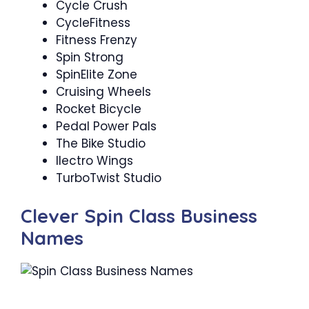
Cycle Crush
CycleFitness
Fitness Frenzy
Spin Strong ‍
SpinElite Zone
Cruising Wheels
Rocket Bicycle
Pedal Power Pals
The Bike Studio
Ilectro Wings
TurboTwist Studio
Clever Spin Class Business
Names