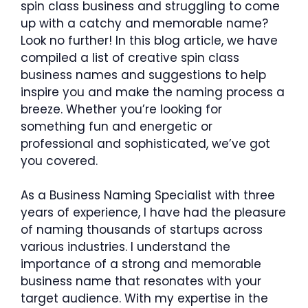
spin class business and struggling to come
up with a catchy and memorable name?
Look no further! In this blog article, we have
compiled a list of creative spin class
business names and suggestions to help
inspire you and make the naming process a
breeze. Whether you’re looking for
something fun and energetic or
professional and sophisticated, we’ve got
you covered.
As a Business Naming Specialist with three
years of experience, I have had the pleasure
of naming thousands of startups across
various industries. I understand the
importance of a strong and memorable
business name that resonates with your
target audience. With my expertise in the