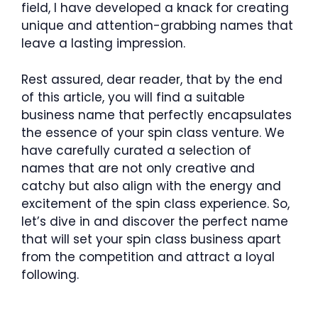
field, I have developed a knack for creating
unique and attention-grabbing names that
leave a lasting impression.
Rest assured, dear reader, that by the end
of this article, you will find a suitable
business name that perfectly encapsulates
the essence of your spin class venture. We
have carefully curated a selection of
names that are not only creative and
catchy but also align with the energy and
excitement of the spin class experience. So,
let’s dive in and discover the perfect name
that will set your spin class business apart
from the competition and attract a loyal
following.