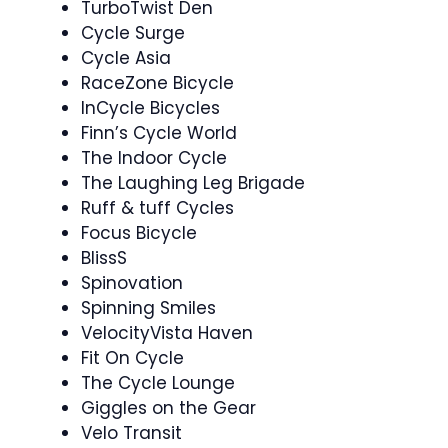
TurboTwist Den
Cycle Surge ‍
Cycle Asia
RaceZone Bicycle
InCycle Bicycles
Finn’s Cycle World
The Indoor Cycle
The Laughing Leg Brigade
Ruff & tuff Cycles
Focus Bicycle
BlissS
Spinovation ️ ‍
Spinning Smiles
VelocityVista Haven
Fit On Cycle
The Cycle Lounge
Giggles on the Gear
Velo Transit