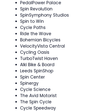
PedalPower Palace
Spin Revolution
SpinSymphony Studios
Spin to Win ‍
Cycle Paths
Ride the Wave
Bohemian Bicycles
VelocityVista Central
Cycling Oasis
TurboTwist Haven
Alki Bike & Board
Leeds SpinShop
Spin Center
Spinergy ️
Cycle Science
The Avid Motorist
The Spin Cycle
Cycle Speedway