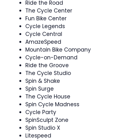
Ride the Road ️
The Cycle Center
Fun Bike Center
Cycle Legends
Cycle Central
AmazeSpeed
Mountain Bike Company
Cycle-on-Demand
Ride the Groove
The Cycle Studio
Spin & Shake ‍
Spin Surge
The Cycle House
Spin Cycle Madness ‍
Cycle Party
SpinSculpt Zone
Spin Studio X ️‍
Litespeed