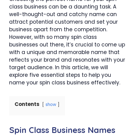
class business can be a daunting task. A
well-thought-out and catchy name can
attract potential customers and set your
business apart from the competition.
However, with so many spin class
businesses out there, it’s crucial to come up
with a unique and memorable name that
reflects your brand and resonates with your
target audience. In this article, we will
explore five essential steps to help you
name your spin class business effectively.
Contents
show
Spin Class Business Names