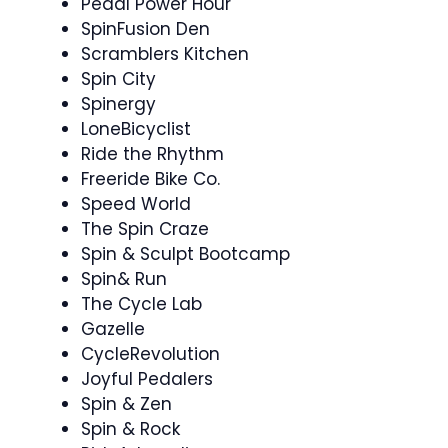
Pedal Power Hour
SpinFusion Den
Scramblers Kitchen
Spin City
Spinergy ‍
LoneBicyclist
Ride the Rhythm
Freeride Bike Co.
Speed World
The Spin Craze
Spin & Sculpt Bootcamp ️‍
Spin& Run
The Cycle Lab
Gazelle
CycleRevolution
Joyful Pedalers
Spin & Zen ‍ ‍
Spin & Rock ‍