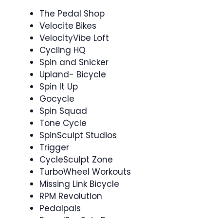
The Pedal Shop
Velocite Bikes
VelocityVibe Loft
Cycling HQ
Spin and Snicker ‍
Upland- Bicycle
Spin It Up
Gocycle
Spin Squad ‍ ‍
Tone Cycle
SpinSculpt Studios
Trigger
CycleSculpt Zone
TurboWheel Workouts
Missing Link Bicycle
RPM Revolution
Pedalpals