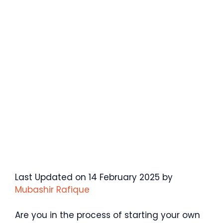
Last Updated on 14 February 2025 by
Mubashir Rafique
Are you in the process of starting your own