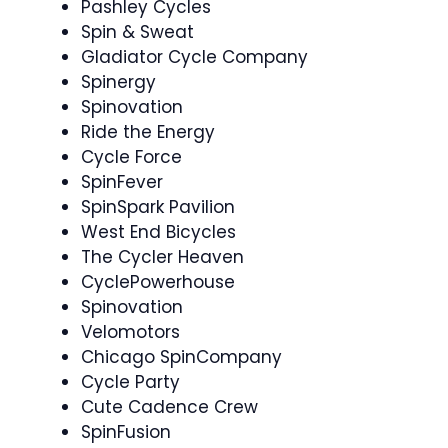
Pashley Cycles
Spin & Sweat
Gladiator Cycle Company
Spinergy
Spinovation
Ride the Energy
Cycle Force
SpinFever ️
SpinSpark Pavilion
West End Bicycles
The Cycler Heaven
CyclePowerhouse
Spinovation ‍
Velomotors
Chicago SpinCompany
Cycle Party ‍
Cute Cadence Crew ‍
SpinFusion