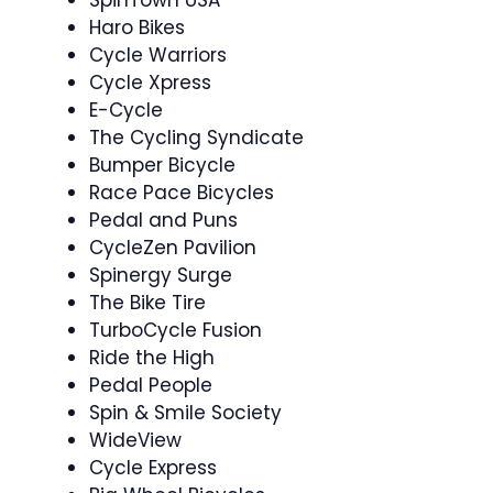
SpinTown USA
Haro Bikes
Cycle Warriors
Cycle Xpress
E-Cycle
The Cycling Syndicate
Bumper Bicycle
Race Pace Bicycles
Pedal and Puns
CycleZen Pavilion
Spinergy Surge
The Bike Tire
TurboCycle Fusion
Ride the High
Pedal People
Spin & Smile Society ‍
WideView
Cycle Express