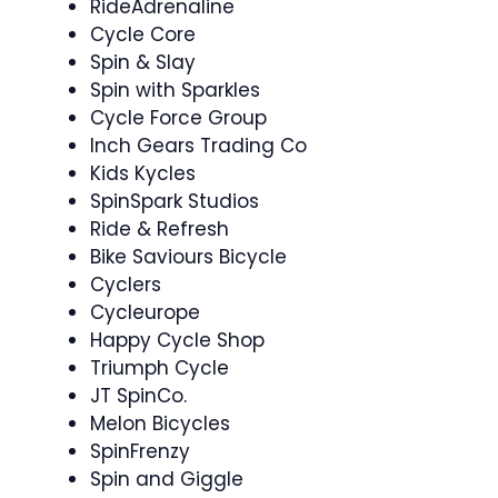
RideAdrenaline
Cycle Core ‍
Spin & Slay ‍
Spin with Sparkles
Cycle Force Group
Inch Gears Trading Co
Kids Kycles
SpinSpark Studios
Ride & Refresh
Bike Saviours Bicycle
Cyclers
Cycleurope
Happy Cycle Shop
Triumph Cycle
JT SpinCo.
Melon Bicycles
SpinFrenzy
Spin and Giggle ‍