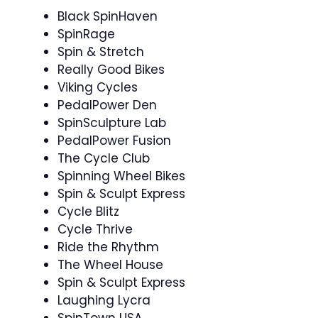
Black SpinHaven
SpinRage ‍
Spin & Stretch ‍
Really Good Bikes
Viking Cycles
PedalPower Den
SpinSculpture Lab
PedalPower Fusion
The Cycle Club
Spinning Wheel Bikes
Spin & Sculpt Express ‍
Cycle Blitz
Cycle Thrive
Ride the Rhythm ‍
The Wheel House
Spin & Sculpt Express
Laughing Lycra