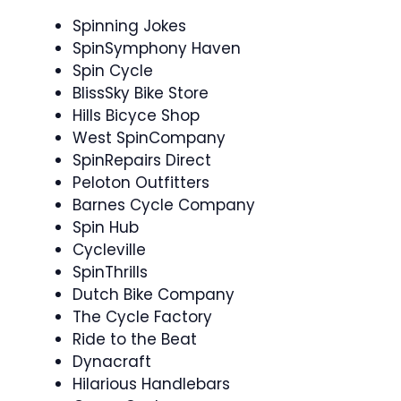
Spinning Jokes
SpinSymphony Haven
Spin Cycle
BlissSky Bike Store
Hills Bicyce Shop
West SpinCompany
SpinRepairs Direct
Peloton Outfitters
Barnes Cycle Company
Spin Hub
Cycleville
SpinThrills
Dutch Bike Company
The Cycle Factory
Ride to the Beat
Dynacraft
Hilarious Handlebars