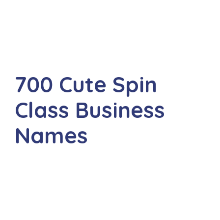
700 Cute Spin
Class Business
Names