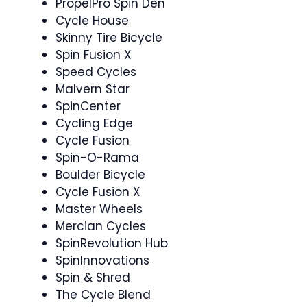
PropelPro Spin Den
Cycle House
Skinny Tire Bicycle
Spin Fusion X
Speed Cycles
Malvern Star
SpinCenter
Cycling Edge
Cycle Fusion
Spin-O-Rama
Boulder Bicycle
Cycle Fusion X ‍
Master Wheels
Mercian Cycles
SpinRevolution Hub
SpinInnovations
Spin & Shred
The Cycle Blend