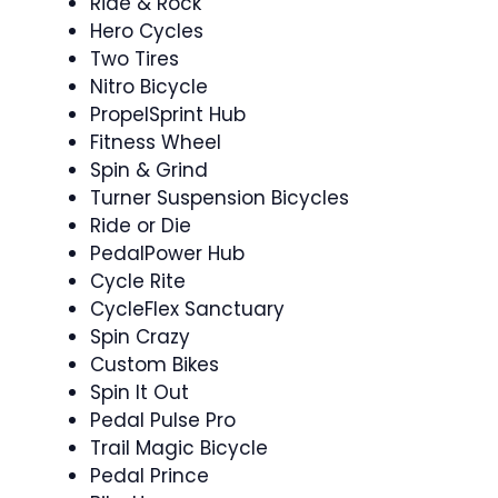
Ride & Rock ‍
Hero Cycles
Two Tires
Nitro Bicycle
PropelSprint Hub
Fitness Wheel
Spin & Grind ‍
Turner Suspension Bicycles
Ride or Die ‍
PedalPower Hub
Cycle Rite
CycleFlex Sanctuary
Spin Crazy
Custom Bikes
Spin It Out ‍
Pedal Pulse Pro
Trail Magic Bicycle
Pedal Prince