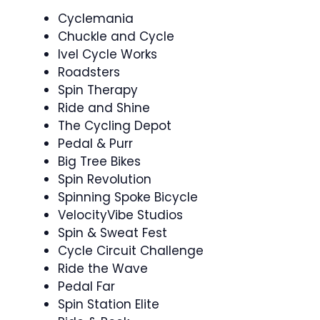
Cyclemania ️
Chuckle and Cycle ‍
Ivel Cycle Works
Roadsters
Spin Therapy
Ride and Shine
The Cycling Depot
Pedal & Purr
Big Tree Bikes
Spin Revolution ‍
Spinning Spoke Bicycle
VelocityVibe Studios
Spin & Sweat Fest ‍
Cycle Circuit Challenge ‍
Ride the Wave ‍
Pedal Far
Spin Station Elite