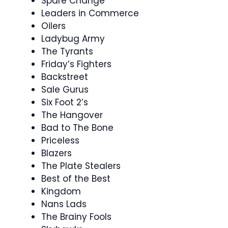
Spare Change
Leaders in Commerce
Oilers
Ladybug Army
The Tyrants
Friday’s Fighters
Backstreet
Sale Gurus
Six Foot 2’s
The Hangover
Bad to The Bone
Priceless
Blazers
The Plate Stealers
Best of the Best
Kingdom
Nans Lads
The Brainy Fools