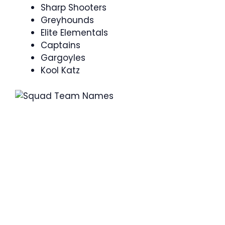
Sharp Shooters
Greyhounds
Elite Elementals
Captains
Gargoyles
Kool Katz