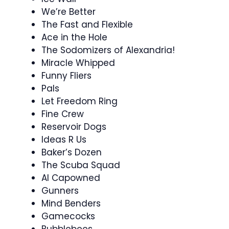
We’re Better
The Fast and Flexible
Ace in the Hole
The Sodomizers of Alexandria!
Miracle Whipped
Funny Fliers
Pals
Let Freedom Ring
Fine Crew
Reservoir Dogs
Ideas R Us
Baker’s Dozen
The Scuba Squad
Al Capowned
Gunners
Mind Benders
Gamecocks
Bubblebees