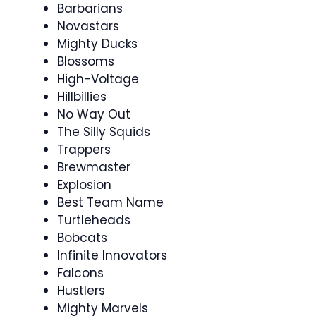
Barbarians
Novastars
Mighty Ducks
Blossoms
High-Voltage
Hillbillies
No Way Out
The Silly Squids
Trappers
Brewmaster
Explosion
Best Team Name
Turtleheads
Bobcats
Infinite Innovators
Falcons
Hustlers
Mighty Marvels