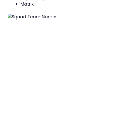
Matrix