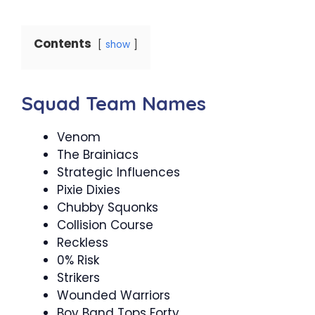
Contents
show
Squad Team Names
Venom
The Brainiacs
Strategic Influences
Pixie Dixies
Chubby Squonks
Collision Course
Reckless
0% Risk
Strikers
Wounded Warriors
Boy Band Tops Forty