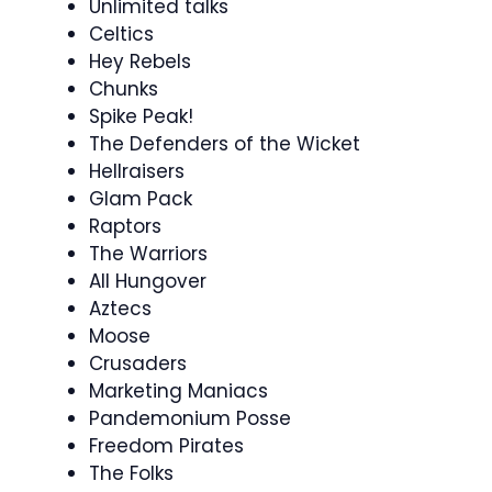
Unlimited talks
Celtics
Hey Rebels
Chunks
Spike Peak!
The Defenders of the Wicket
Hellraisers
Glam Pack
Raptors
The Warriors
All Hungover
Aztecs
Moose
Crusaders
Marketing Maniacs
Pandemonium Posse
Freedom Pirates
The Folks