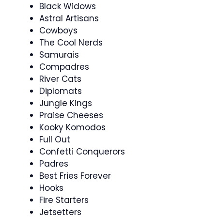
Black Widows
Astral Artisans
Cowboys
The Cool Nerds
Samurais
Compadres
River Cats
Diplomats
Jungle Kings
Praise Cheeses
Kooky Komodos
Full Out
Confetti Conquerors
Padres
Best Fries Forever
Hooks
Fire Starters
Jetsetters