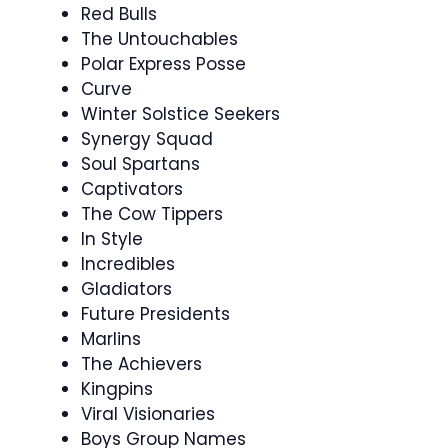
Red Bulls
The Untouchables
Polar Express Posse
Curve
Winter Solstice Seekers
Synergy Squad
Soul Spartans
Captivators
The Cow Tippers
In Style
Incredibles
Gladiators
Future Presidents
Marlins
The Achievers
Kingpins
Viral Visionaries
Boys Group Names