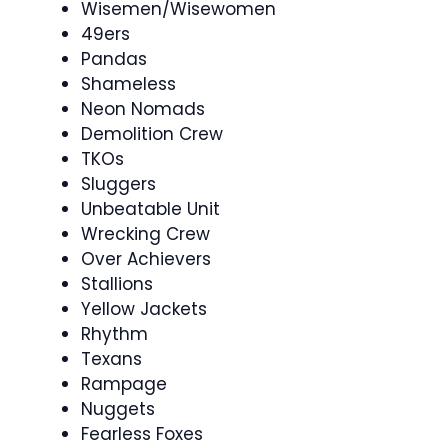
Wisemen/Wisewomen
49ers
Pandas
Shameless
Neon Nomads
Demolition Crew
TKOs
Sluggers
Unbeatable Unit
Wrecking Crew
Over Achievers
Stallions
Yellow Jackets
Rhythm
Texans
Rampage
Nuggets
Fearless Foxes