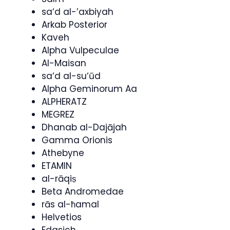
sa‘d al-’axbiyah
Arkab Posterior
Kaveh
Alpha Vulpeculae
Al-Maisan
sa‘d al-su‘ūd
Alpha Geminorum Aa
ALPHERATZ
MEGREZ
Dhanab al-Dajājah
Gamma Orionis
Athebyne
ETAMIN
al-rāqiṣ
Beta Andromedae
rās al-ħamal
Helvetios
Edasich