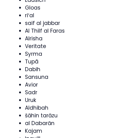
Gloas
riʼal
saif al jabbar
Al Thilf al Faras
Alrisha
Veritate
Syrma
Tupã
Dabih
Sansuna
Avior
Sadr
Uruk
Aldhibah
šāhin tarāzu
al Dabarān
Kajam