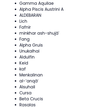
Gamma Aquilae
Alpha Piscis Austrini A
ALDEBARAN
Lich
Fafnir
minkhar ash-shujāʽ
Fang
Alpha Gruis
Unukalhai
Aldulfin
Keid
kaf
Menkalinan
al-ʽanqāʼ
Alsuhail
Cursa
Beta Crucis
Rasalas