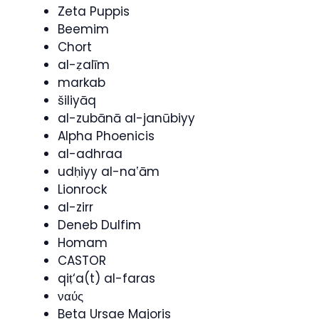
Zeta Puppis
Beemim
Chort
al-ẓalīm
markab
šiliyāq
al-zubānā al-janūbiyy
Alpha Phoenicis
al-adhraa
udḥiyy al-naʽām
Lionrock
al-zirr
Deneb Dulfim
Homam
CASTOR
qiṭ‘a(t) al-faras
ναύς
Beta Ursae Majoris