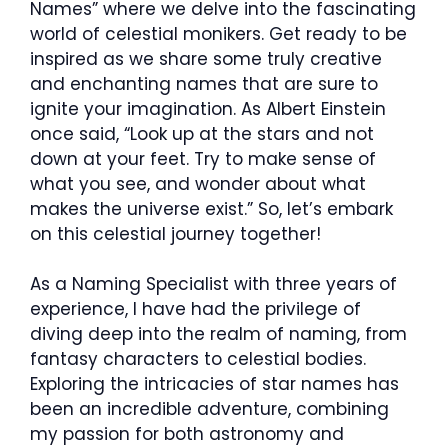
Names” where we delve into the fascinating
world of celestial monikers. Get ready to be
inspired as we share some truly creative
and enchanting names that are sure to
ignite your imagination. As Albert Einstein
once said, “Look up at the stars and not
down at your feet. Try to make sense of
what you see, and wonder about what
makes the universe exist.” So, let’s embark
on this celestial journey together!
As a Naming Specialist with three years of
experience, I have had the privilege of
diving deep into the realm of naming, from
fantasy characters to celestial bodies.
Exploring the intricacies of star names has
been an incredible adventure, combining
my passion for both astronomy and