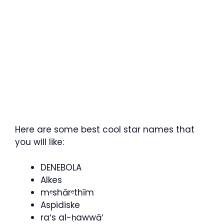
Here are some best cool star names that
you will like:
DENEBOLA
Alkes
mᵉshārᵉthīm
Aspidiske
raʼs al-ḥawwāʼ