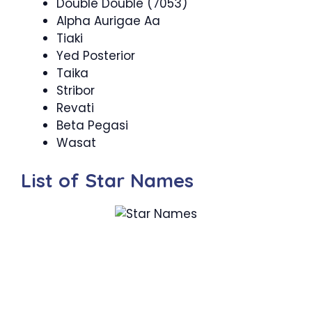
Double Double (7053)
Alpha Aurigae Aa
Tiaki
Yed Posterior
Taika
Stribor
Revati
Beta Pegasi
Wasat
List of Star Names