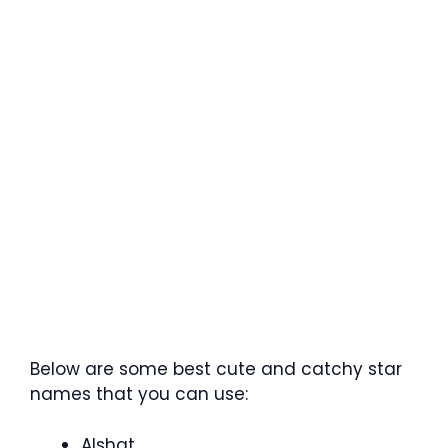
Below are some best cute and catchy star
names that you can use:
Alshat