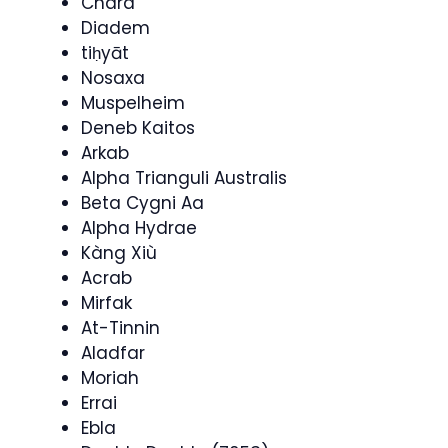
Chara
Diadem
tiḥyāt
Nosaxa
Muspelheim
Deneb Kaitos
Arkab
Alpha Trianguli Australis
Beta Cygni Aa
Alpha Hydrae
Kàng Xiù
Acrab
Mirfak
At-Tinnin
Aladfar
Moriah
Errai
Ebla