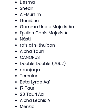
Liesma
Shedir
Al-Murzim
Guniibuu
Gamma Ursae Majoris Aa
Epsilon Canis Majoris A
Násti
ra’s ath-thu’ban
Alpha Tauri
CANOPUS
Double Double (7052)
manṭaqa
Torcular
Beta Lyrae Aa1
17 Tauri
23 Tauri Aa
Alpha Leonis A
Menkib