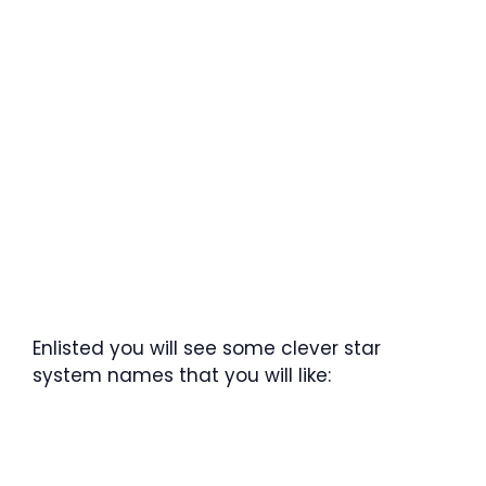
Enlisted you will see some clever star
system names that you will like: