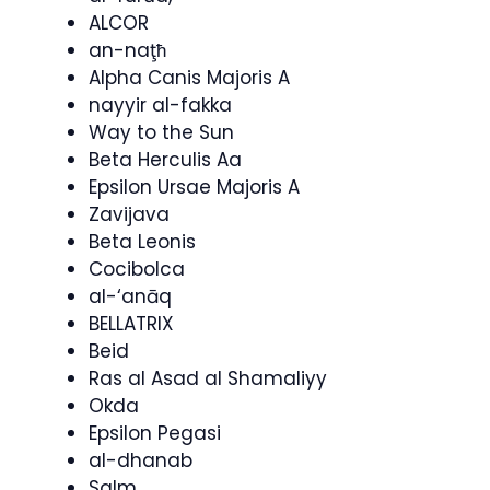
ALCOR
an-naţħ
Alpha Canis Majoris A
nayyir al-fakka
Way to the Sun
Beta Herculis Aa
Epsilon Ursae Majoris A
Zavijava
Beta Leonis
Cocibolca
al-‘anāq
BELLATRIX
Beid
Ras al Asad al Shamaliyy
Okda
Epsilon Pegasi
al-dhanab
Salm