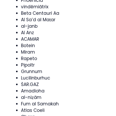
Phoenicia
vindēmiātrix
Beta Centauri Aa
Al Saʽd al Maṭar
al-janb
Al Anz
ACAMAR
Botein
Miram
Rapeto
Pipoltr
Grunnum
Lucilinburhuc
ŠAR.GAZ
Amadioha
al-niẓām
Fum al Samakah
Atlas Coeli