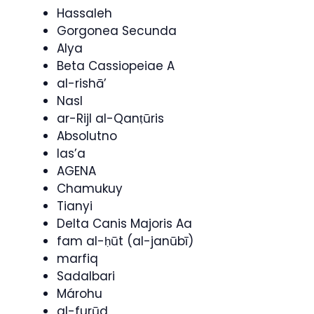
Hassaleh
Gorgonea Secunda
Alya
Beta Cassiopeiae A
al-rishā’
Nasl
ar-Rijl al-Qanṭūris
Absolutno
las’a
AGENA
Chamukuy
Tianyi
Delta Canis Majoris Aa
fam al-ḥūt (al-janūbī)
marfiq
Sadalbari
Márohu
al-furūd,