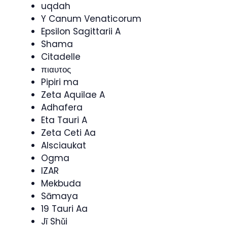
uqdah
Y Canum Venaticorum
Epsilon Sagittarii A
Shama
Citadelle
πιαυτος
Pipiri ma
Zeta Aquilae A
Adhafera
Eta Tauri A
Zeta Ceti Aa
Alsciaukat
Ogma
IZAR
Mekbuda
Sāmaya
19 Tauri Aa
Jī Shǔi