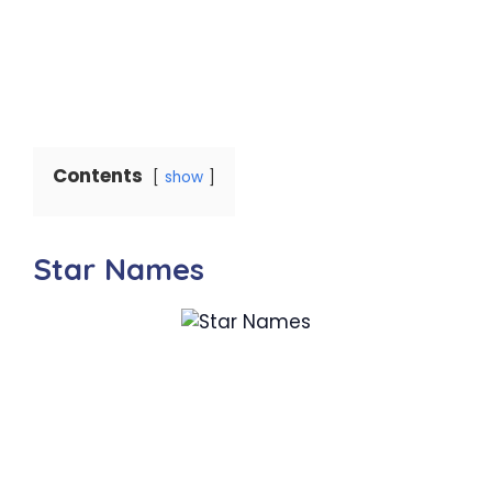
Contents
show
Star Names