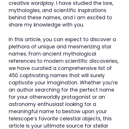
creative wordplay. I have studied the lore,
mythologies, and scientific inspirations
behind these names, and I am excited to
share my knowledge with you.
In this article, you can expect to discover a
plethora of unique and mesmerizing star
names. From ancient mythological
references to modern scientific discoveries,
we have curated a comprehensive list of
450 captivating names that will surely
captivate your imagination. Whether you’re
an author searching for the perfect name
for your otherworldly protagonist or an
astronomy enthusiast looking for a
meaningful name to bestow upon your
telescope’s favorite celestial objects, this
article is your ultimate source for stellar