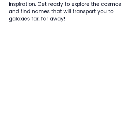
inspiration. Get ready to explore the cosmos
and find names that will transport you to
galaxies far, far away!