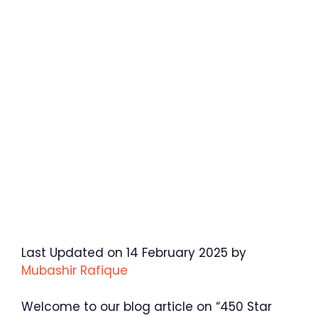
Last Updated on 14 February 2025 by
Mubashir Rafique
Welcome to our blog article on “450 Star