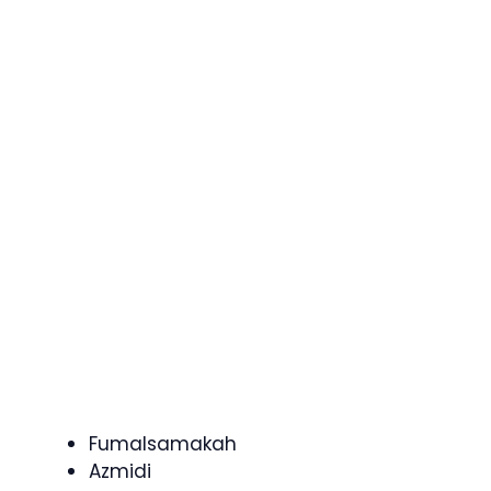
Fumalsamakah
Azmidi