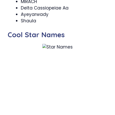
MIRACH
Delta Cassiopeiae Aa
Ayeyarwady
Shaula
Cool Star Names