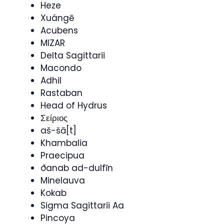
Heze
Xuángē
Acubens
MIZAR
Delta Sagittarii
Macondo
Adhil
Rastaban
Head of Hydrus
Σείριος
aš-šā[t]
Khambalia
Praecipua
ðanab ad-dulfīn
Minelauva
Kokab
Sigma Sagittarii Aa
Pincoya