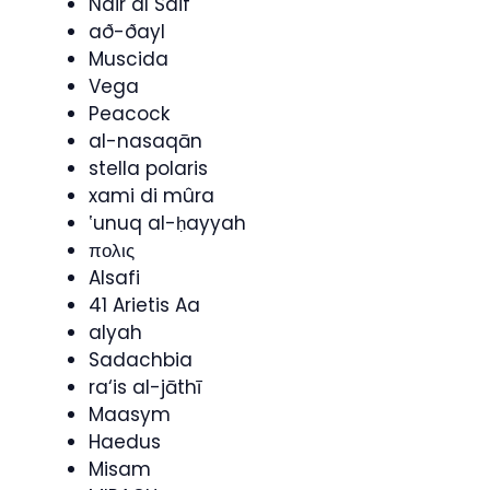
Nair al Saif
að-ðayl
Muscida
Vega
Peacock
al-nasaqān
stella polaris
xami di mûra
ʽunuq al-ḥayyah
πολις
Alsafi
41 Arietis Aa
alyah
Sadachbia
ra‘is al-jāthī
Maasym
Haedus
Misam