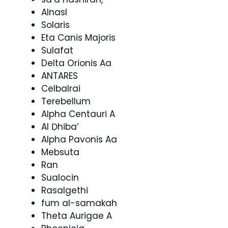
Alnasl
Solaris
Eta Canis Majoris
Sulafat
Delta Orionis Aa
ANTARES
Celbalrai
Terebellum
Alpha Centauri A
Al Ḍhiba’
Alpha Pavonis Aa
Mebsuta
Ran
Sualocin
Rasalgethi
fum al-samakah
Theta Aurigae A