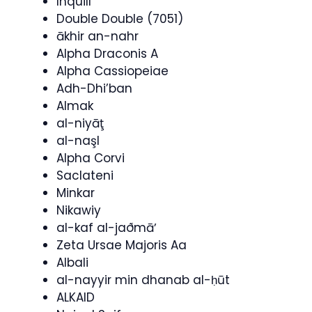
Inquill
Double Double (7051)
ākhir an-nahr
Alpha Draconis A
Alpha Cassiopeiae
Adh-Dhi’ban
Almak
al-niyāţ
al-naşl
Alpha Corvi
Saclateni
Minkar
Nikawiy
al-kaf al-jaðmāʼ
Zeta Ursae Majoris Aa
Albali
al-nayyir min dhanab al-ḥūt
ALKAID