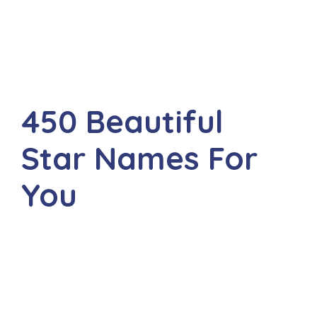
450 Beautiful
Star Names For
You