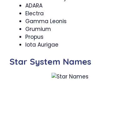
ADARA
Electra
Gamma Leonis
Grumium
Propus
Iota Aurigae
Star System Names