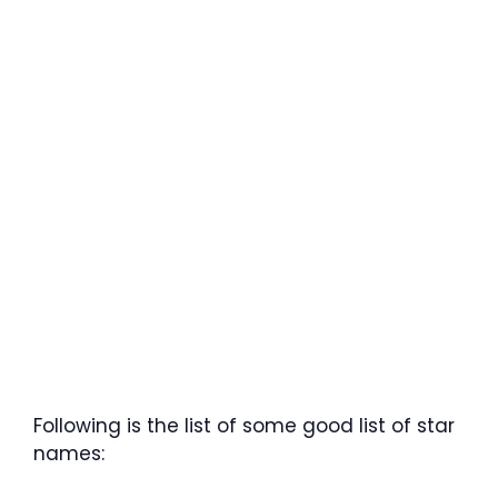
Following is the list of some good list of star
names: