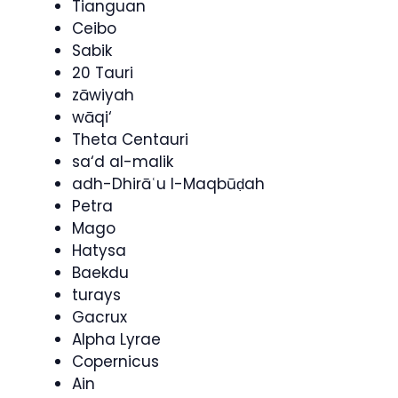
Tianguan
Ceibo
Sabik
20 Tauri
zāwiyah
wāqi‘
Theta Centauri
sa‘d al-malik
adh-Dhirāʿu l-Maqbūḍah
Petra
Mago
Hatysa
Baekdu
turays
Gacrux
Alpha Lyrae
Copernicus
Ain