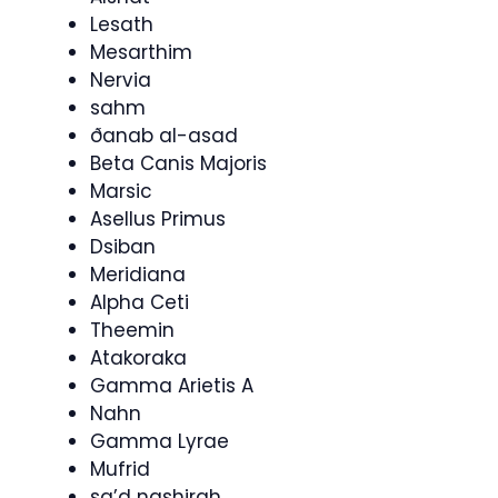
Lesath
Mesarthim
Nervia
sahm
ðanab al-asad
Beta Canis Majoris
Marsic
Asellus Primus
Dsiban
Meridiana
Alpha Ceti
Theemin
Atakoraka
Gamma Arietis A
Nahn
Gamma Lyrae
Mufrid
sa’d nashirah,