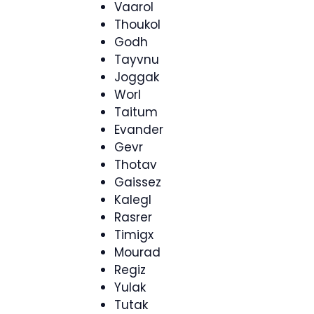
Vaarol
Thoukol
Godh
Tayvnu
Joggak
Worl
Taitum
Evander
Gevr
Thotav
Gaissez
Kalegl
Rasrer
Timigx
Mourad
Regiz
Yulak
Tutak