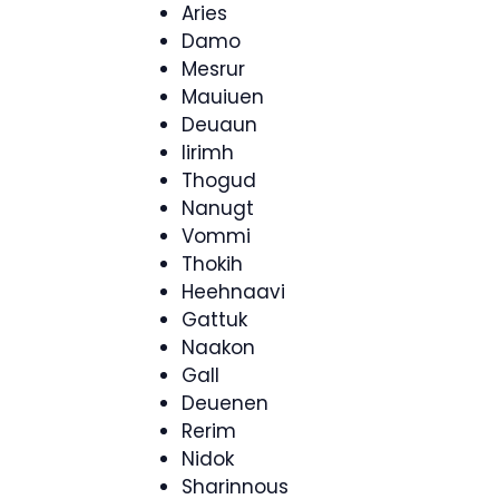
Aries
Damo
Mesrur
Mauiuen
Deuaun
Iirimh
Thogud
Nanugt
Vommi
Thokih
Heehnaavi
Gattuk
Naakon
Gall
Deuenen
Rerim
Nidok
Sharinnous