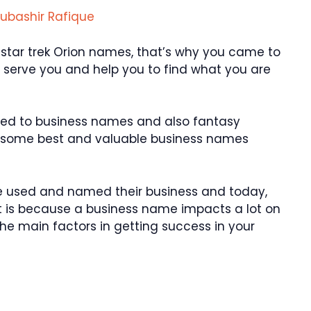
ubashir Rafique
star trek Orion names, that’s why you came to
 to serve you and help you to find what you are
ted to business names and also fantasy
r some best and valuable business names
 used and named their business and today,
. It is because a business name impacts a lot on
the main factors in getting success in your