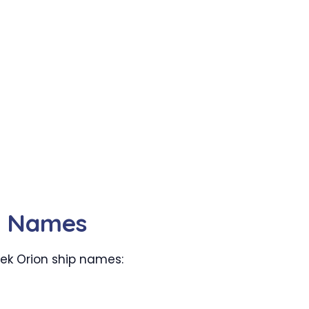
ip Names
trek Orion ship names: