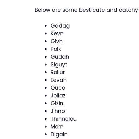
Below are some best cute and catchy 
Gadag
Kevn
Givh
Polk
Gudah
Siguyt
Rollur
Eevah
Quco
Jollaz
Gizin
Jihno
Thinnelou
Morn
Digaln