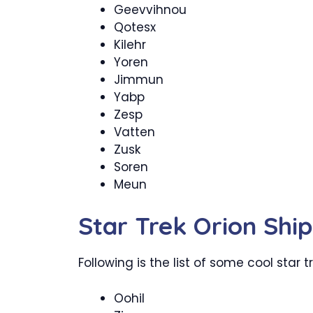
Geevvihnou
Qotesx
Kilehr
Yoren
Jimmun
Yabp
Zesp
Vatten
Zusk
Soren
Meun
Star Trek Orion Sh
Following is the list of some cool star 
Oohil