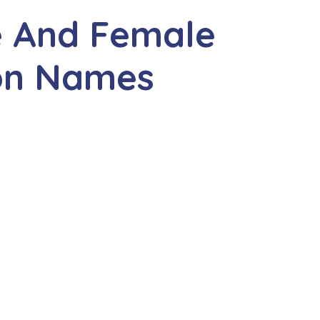
e And Female
ion Names