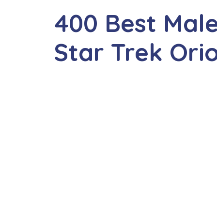
400 Best Mal
Star Trek Or