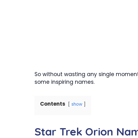
So without wasting any single moment o
some inspiring names.
Contents
show
Star Trek Orion Na