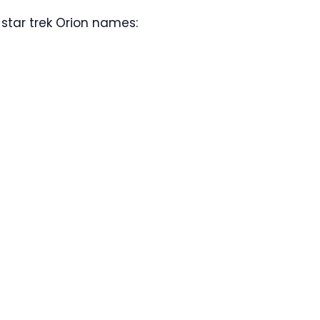
star trek Orion names: