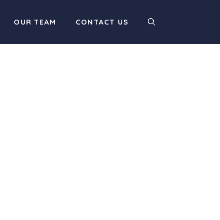
OUR TEAM
CONTACT US