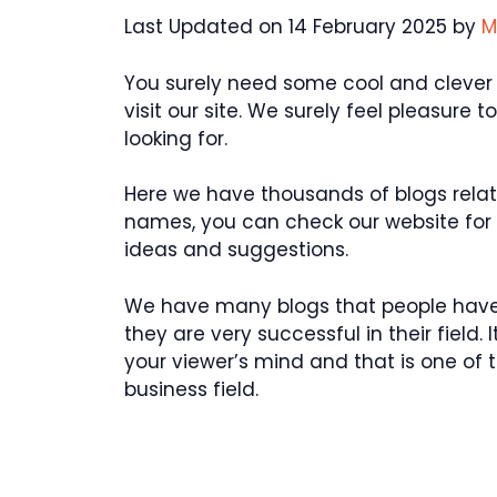
Last Updated on 14 February 2025 by
M
You surely need some cool and clever 
visit our site. We surely feel pleasure
looking for.
Here we have thousands of blogs rela
names, you can check our website fo
ideas and suggestions.
We have many blogs that people have
they are very successful in their field
your viewer’s mind and that is one of 
business field.