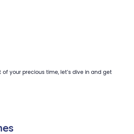
f your precious time, let’s dive in and get
mes