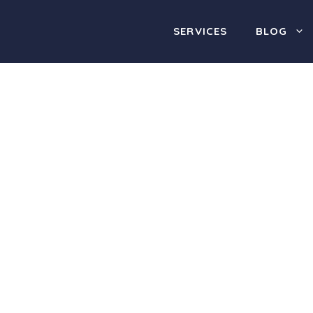
SERVICES
BLOG