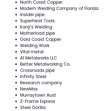
North Coast Copper
Modern Welding Company of Florida
insider pipe
Superheat Tools
Kanji’s Welding
Motherload pipe
Gold Coast Copper
Welding Work
Vital metal
A1 Metalworks LLC
Better Metalworking Co.
Crossroads pipe
Infinity Steel
Research company
NewMax
Murraytown Aust
Z-Frame Express
Steel Gorilla