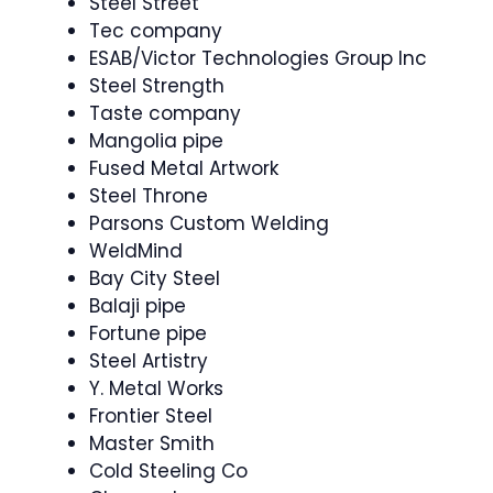
Steel Street
Tec company
ESAB/Victor Technologies Group Inc
Steel Strength
Taste company
Mangolia pipe
Fused Metal Artwork
Steel Throne
Parsons Custom Welding
WeldMind
Bay City Steel
Balaji pipe
Fortune pipe
Steel Artistry
Y. Metal Works
Frontier Steel
Master Smith
Cold Steeling Co