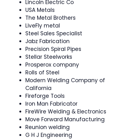
Lincoln Electric Co
USA Metals
The Metal Brothers
LiveFly metal
Steel Sales Specialist
Jabz Fabrication
Precision Spiral Pipes
Stellar Steelworks
Prosperox company
Rolls of Steel
Modern Welding Company of
California
Fireforge Tools
Iron Man Fabricator
FireWire Welding & Electronics
Move Forward Manufacturing
Reunion welding
G H J Engineering