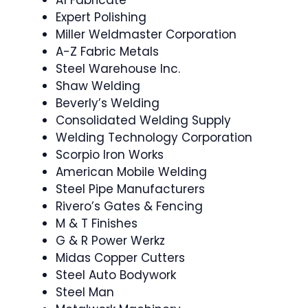
A1 Fabricate
Expert Polishing
Miller Weldmaster Corporation
A-Z Fabric Metals
Steel Warehouse Inc.
Shaw Welding
Beverly’s Welding
Consolidated Welding Supply
Welding Technology Corporation
Scorpio Iron Works
American Mobile Welding
Steel Pipe Manufacturers
Rivero’s Gates & Fencing
M & T Finishes
G & R Power Werkz
Midas Copper Cutters
Steel Auto Bodywork
Steel Man