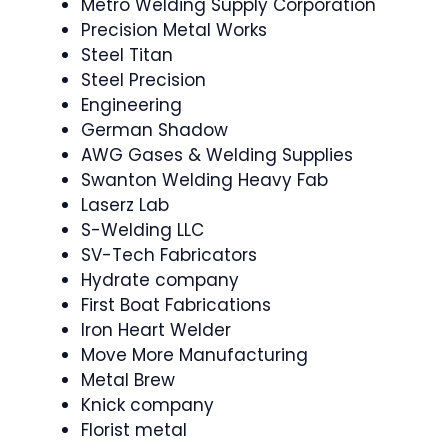
Metro Welding Supply Corporation
Precision Metal Works
Steel Titan
Steel Precision
Engineering
German Shadow
AWG Gases & Welding Supplies
Swanton Welding Heavy Fab
Laserz Lab
S-Welding LLC
SV-Tech Fabricators
Hydrate company
First Boat Fabrications
Iron Heart Welder
Move More Manufacturing
Metal Brew
Knick company
Florist metal