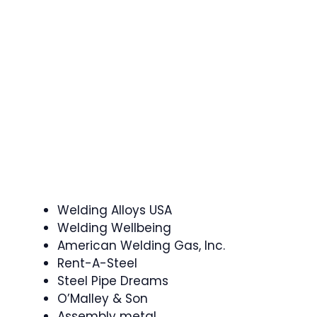
Welding Alloys USA
Welding Wellbeing
American Welding Gas, Inc.
Rent-A-Steel
Steel Pipe Dreams
O’Malley & Son
Assembly metal