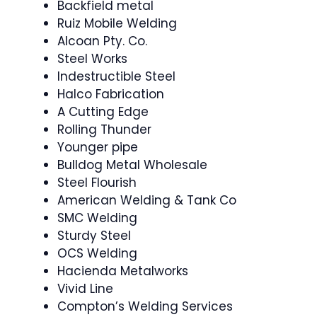
Backfield metal
Ruiz Mobile Welding
Alcoan Pty. Co.
Steel Works
Indestructible Steel
Halco Fabrication
A Cutting Edge
Rolling Thunder
Younger pipe
Bulldog Metal Wholesale
Steel Flourish
American Welding & Tank Co
SMC Welding
Sturdy Steel
OCS Welding
Hacienda Metalworks
Vivid Line
Compton’s Welding Services