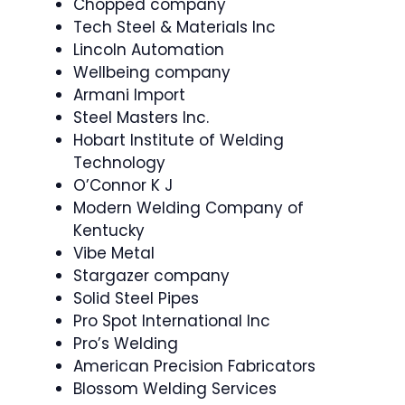
Chopped company
Tech Steel & Materials Inc
Lincoln Automation
Wellbeing company
Armani Import
Steel Masters Inc.
Hobart Institute of Welding
Technology
O’Connor K J
Modern Welding Company of
Kentucky
Vibe Metal
Stargazer company
Solid Steel Pipes
Pro Spot International Inc
Pro’s Welding
American Precision Fabricators
Blossom Welding Services