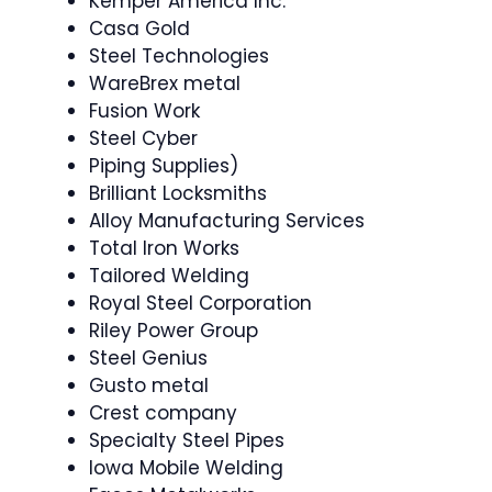
Kemper America Inc.
Casa Gold
Steel Technologies
WareBrex metal
Fusion Work
Steel Cyber
Piping Supplies)
Brilliant Locksmiths
Alloy Manufacturing Services
Total Iron Works
Tailored Welding
Royal Steel Corporation
Riley Power Group
Steel Genius
Gusto metal
Crest company
Specialty Steel Pipes
Iowa Mobile Welding