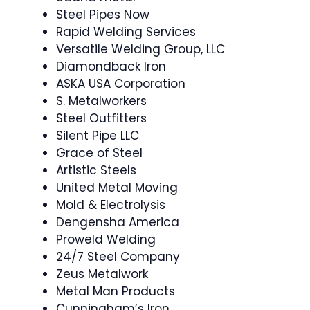
Steel Pipes Now
Rapid Welding Services
Versatile Welding Group, LLC
Diamondback Iron
ASKA USA Corporation
S. Metalworkers
Steel Outfitters
Silent Pipe LLC
Grace of Steel
Artistic Steels
United Metal Moving
Mold & Electrolysis
Dengensha America
Proweld Welding
24/7 Steel Company
Zeus Metalwork
Metal Man Products
Cunningham’s Iron