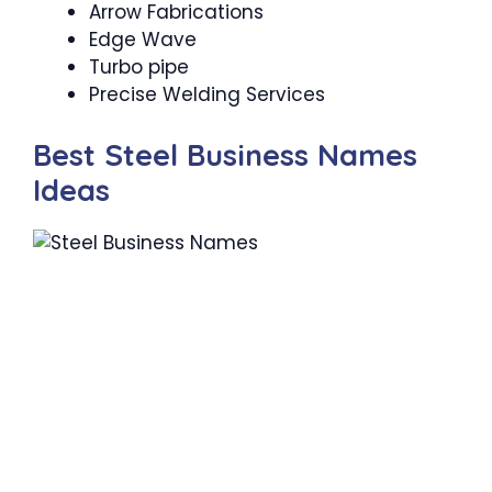
Arrow Fabrications
Edge Wave
Turbo pipe
Precise Welding Services
Best Steel Business Names
Ideas