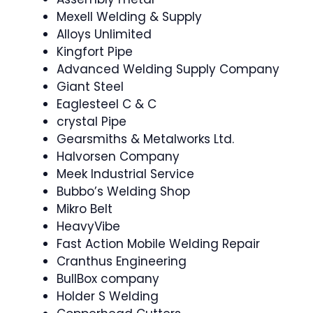
Mexell Welding & Supply
Alloys Unlimited
Kingfort Pipe
Advanced Welding Supply Company
Giant Steel
Eaglesteel C & C
crystal Pipe
Gearsmiths & Metalworks Ltd.
Halvorsen Company
Meek Industrial Service
Bubbo’s Welding Shop
Mikro Belt
HeavyVibe
Fast Action Mobile Welding Repair
Cranthus Engineering
BullBox company
Holder S Welding