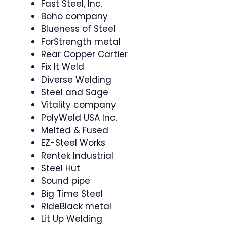
Fast Steel, Inc.
Boho company
Blueness of Steel
ForStrength metal
Rear Copper Cartier
Fix It Weld
Diverse Welding
Steel and Sage
Vitality company
PolyWeld USA Inc.
Melted & Fused
EZ-Steel Works
Rentek Industrial
Steel Hut
Sound pipe
Big Time Steel
RideBlack metal
Lit Up Welding