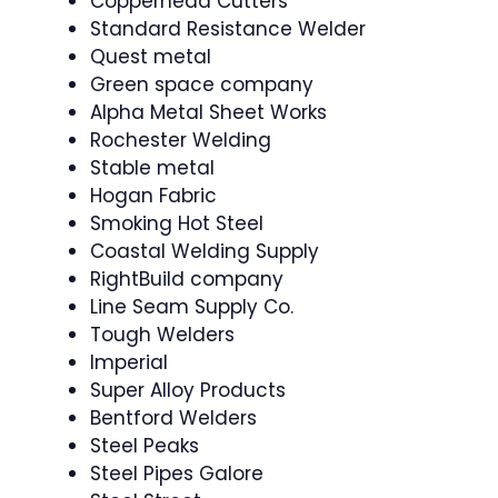
Copperhead Cutters
Standard Resistance Welder
Quest metal
Green space company
Alpha Metal Sheet Works
Rochester Welding
Stable metal
Hogan Fabric
Smoking Hot Steel
Coastal Welding Supply
RightBuild company
Line Seam Supply Co.
Tough Welders
Imperial
Super Alloy Products
Bentford Welders
Steel Peaks
Steel Pipes Galore