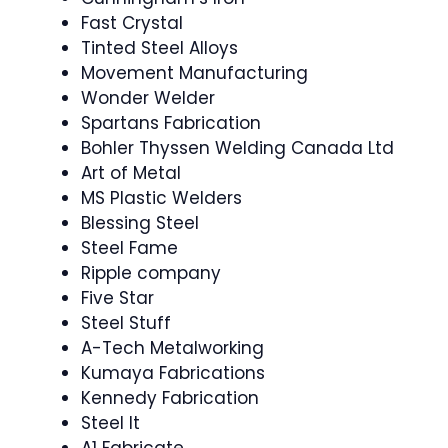
Fast Crystal
Tinted Steel Alloys
Movement Manufacturing
Wonder Welder
Spartans Fabrication
Bohler Thyssen Welding Canada Ltd
Art of Metal
MS Plastic Welders
Blessing Steel
Steel Fame
Ripple company
Five Star
Steel Stuff
A-Tech Metalworking
Kumaya Fabrications
Kennedy Fabrication
Steel It