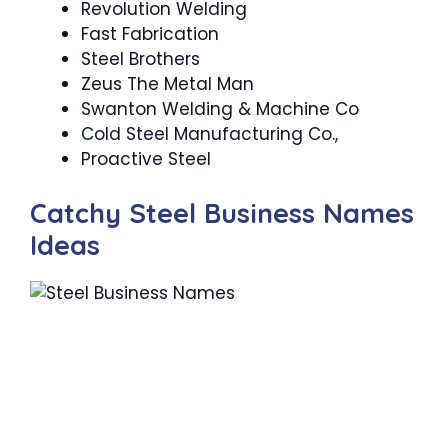
Revolution Welding
Fast Fabrication
Steel Brothers
Zeus The Metal Man
Swanton Welding & Machine Co
Cold Steel Manufacturing Co.,
Proactive Steel
Catchy Steel Business Names
Ideas