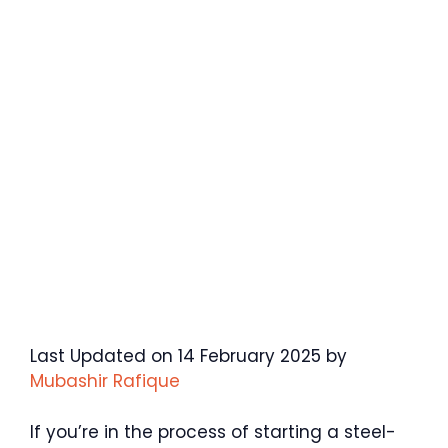
Last Updated on 14 February 2025 by
Mubashir Rafique
If you’re in the process of starting a steel-