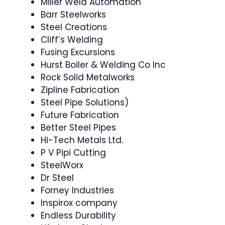
Miller Weld Automation
Barr Steelworks
Steel Creations
Cliff’s Welding
Fusing Excursions
Hurst Boiler & Welding Co Inc
Rock Solid Metalworks
Zipline Fabrication
Steel Pipe Solutions)
Future Fabrication
Better Steel Pipes
Hi-Tech Metals Ltd.
P V Pipi Cutting
SteelWorx
Dr Steel
Forney Industries
Inspirox company
Endless Durability