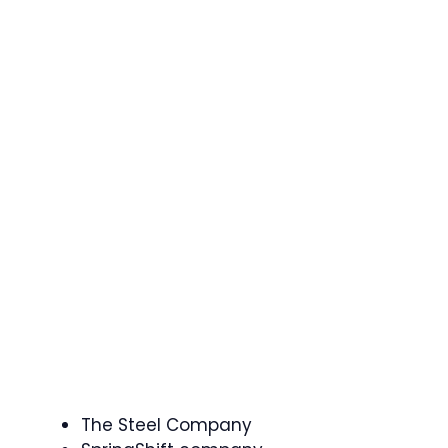
The Steel Company