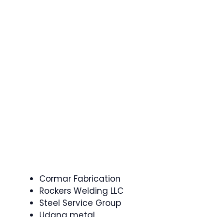
Cormar Fabrication
Rockers Welding LLC
Steel Service Group
Udana metal