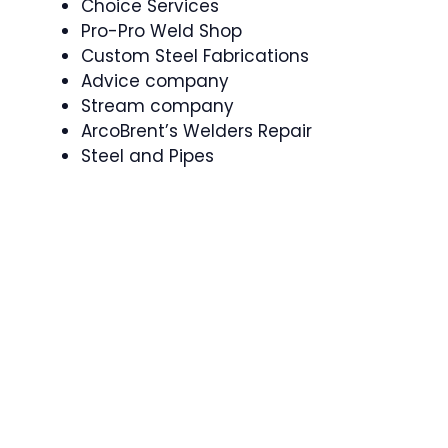
Choice Services
Pro-Pro Weld Shop
Custom Steel Fabrications
Advice company
Stream company
ArcoBrent’s Welders Repair
Steel and Pipes