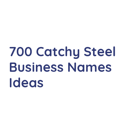
700 Catchy Steel
Business Names
Ideas