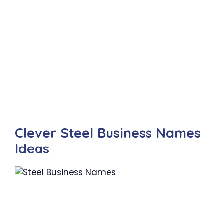
Clever Steel Business Names
Ideas