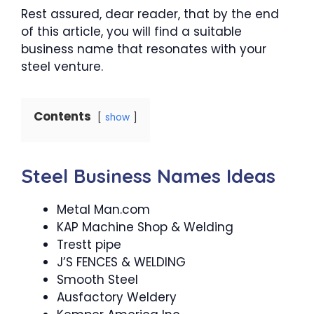
Rest assured, dear reader, that by the end
of this article, you will find a suitable
business name that resonates with your
steel venture.
Contents
show
Steel Business Names Ideas
Metal Man.com
KAP Machine Shop & Welding
Trestt pipe
J’S FENCES & WELDING
Smooth Steel
Ausfactory Weldery