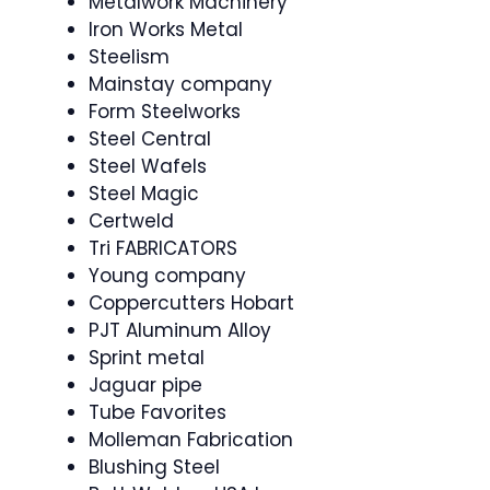
Metalwork Machinery
Iron Works Metal
Steelism
Mainstay company
Form Steelworks
Steel Central
Steel Wafels
Steel Magic
Certweld
Tri FABRICATORS
Young company
Coppercutters Hobart
PJT Aluminum Alloy
Sprint metal
Jaguar pipe
Tube Favorites
Molleman Fabrication
Blushing Steel