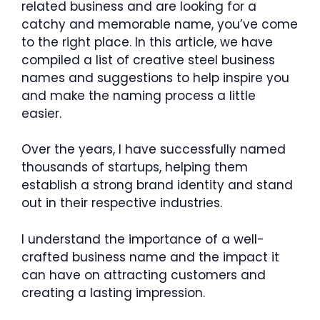
related business and are looking for a
catchy and memorable name, you’ve come
to the right place. In this article, we have
compiled a list of creative steel business
names and suggestions to help inspire you
and make the naming process a little
easier.
Over the years, I have successfully named
thousands of startups, helping them
establish a strong brand identity and stand
out in their respective industries.
I understand the importance of a well-
crafted business name and the impact it
can have on attracting customers and
creating a lasting impression.