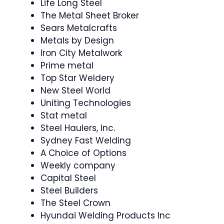
Life Long Steel
The Metal Sheet Broker
Sears Metalcrafts
Metals by Design
Iron City Metalwork
Prime metal
Top Star Weldery
New Steel World
Uniting Technologies
Stat metal
Steel Haulers, Inc.
Sydney Fast Welding
A Choice of Options
Weekly company
Capital Steel
Steel Builders
The Steel Crown
Hyundai Welding Products Inc