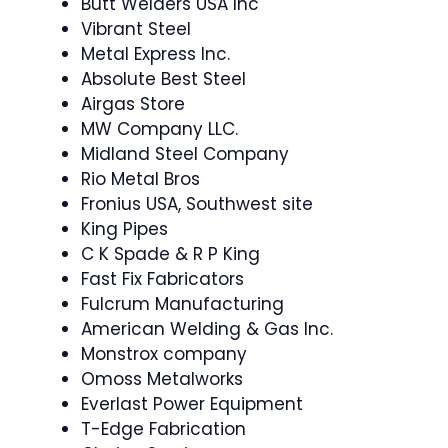
Butt Welders USA Inc
Vibrant Steel
Metal Express Inc.
Absolute Best Steel
Airgas Store
MW Company LLC.
Midland Steel Company
Rio Metal Bros
Fronius USA, Southwest site
King Pipes
C K Spade & R P King
Fast Fix Fabricators
Fulcrum Manufacturing
American Welding & Gas Inc.
Monstrox company
Omoss Metalworks
Everlast Power Equipment
T-Edge Fabrication