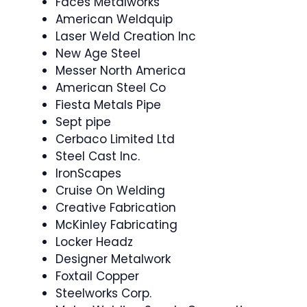
Faces Metalworks
American Weldquip
Laser Weld Creation Inc
New Age Steel
Messer North America
American Steel Co
Fiesta Metals Pipe
Sept pipe
Cerbaco Limited Ltd
Steel Cast Inc.
IronScapes
Cruise On Welding
Creative Fabrication
McKinley Fabricating
Locker Headz
Designer Metalwork
Foxtail Copper
Steelworks Corp.