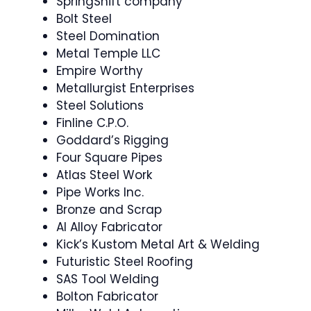
SpringShift company
Bolt Steel
Steel Domination
Metal Temple LLC
Empire Worthy
Metallurgist Enterprises
Steel Solutions
Finline C.P.O.
Goddard’s Rigging
Four Square Pipes
Atlas Steel Work
Pipe Works Inc.
Bronze and Scrap
Al Alloy Fabricator
Kick’s Kustom Metal Art & Welding
Futuristic Steel Roofing
SAS Tool Welding
Bolton Fabricator