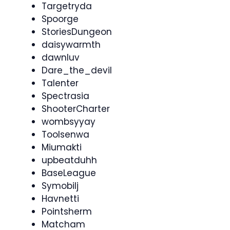
Targetryda
Spoorge
StoriesDungeon
daisywarmth
dawnluv
Dare_the_devil
Talenter
Spectrasia
ShooterCharter
wombsyyay
Toolsenwa
Miumakti
upbeatduhh
BaseLeague
Symobilj
Havnetti
Pointsherm
Matcham