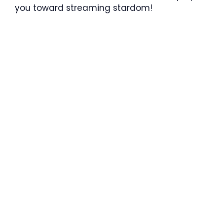
you toward streaming stardom!