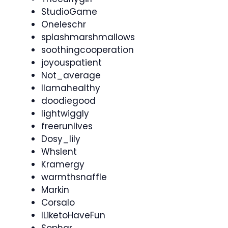
StudioGame
Oneleschr
splashmarshmallows
soothingcooperation
joyouspatient
Not_average
llamahealthy
doodiegood
lightwiggly
freerunlives
Dosy_lily
Whslent
Kramergy
warmthsnaffle
Markin
Corsalo
ILiketoHaveFun