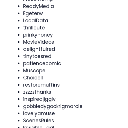
ReadyMedia
Egeterw
LocalData
thrillcute
prinkyhoney
MovieVideos
delightfulred
tinytoesred
patiencecomic
Muscope
Choicell
restoremuffins
zzzzzthanks
inspiredjiggly
gobbledygookrigmarole
lovelyamuse
ScenesRules
Invisible_gal