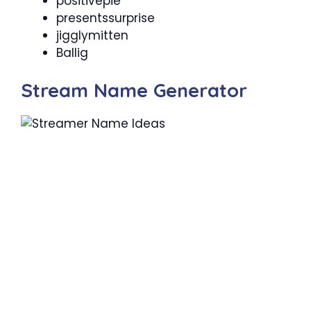
positivepie
presentssurprise
jigglymitten
Ballig
Stream Name Generator