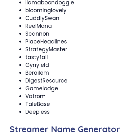
llamaboondoggle
bloominglovely
CuddlySwan
ReelMana
Scannon
PlaceHeadlines
StrategyMaster
tastyfall
Gynyield
Berailem
DigestResource
Gamelodge
Vatrom
TaleBase
Deepless
Streamer Name Generator