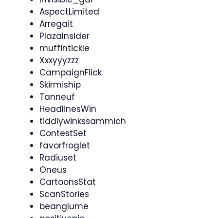
AspectLimited
Arregait
PlazaInsider
muffintickle
Xxxyyyzzz
CampaignFlick
Skirmiship
Tanneuf
HeadlinesWin
tiddlywinkssammich
ContestSet
favorfroglet
Radiuset
Oneus
CartoonsStat
ScanStories
beanglume