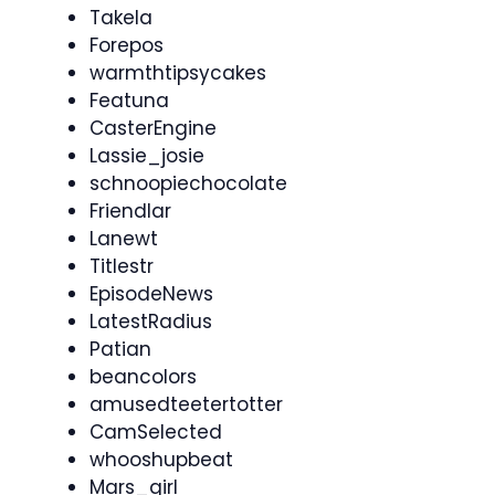
Takela
Forepos
warmthtipsycakes
Featuna
CasterEngine
Lassie_josie
schnoopiechocolate
Friendlar
Lanewt
Titlestr
EpisodeNews
LatestRadius
Patian
beancolors
amusedteetertotter
CamSelected
whooshupbeat
Mars_girl