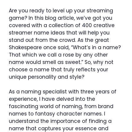
Are you ready to level up your streaming
game? In this blog article, we’ve got you
covered with a collection of 400 creative
streamer name ideas that will help you
stand out from the crowd. As the great
Shakespeare once said, “What’s in a name?
That which we call a rose by any other
name would smell as sweet.” So, why not
choose a name that truly reflects your
unique personality and style?
As a naming specialist with three years of
experience, I have delved into the
fascinating world of naming, from brand
names to fantasy character names. I
understand the importance of finding a
name that captures your essence and