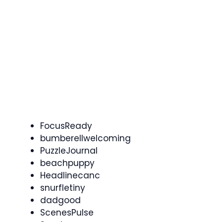
FocusReady
bumberellwelcoming
PuzzleJournal
beachpuppy
Headlinecanc
snurfletiny
dadgood
ScenesPulse