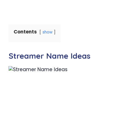
Contents
show
Streamer Name Ideas