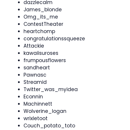
dazzlecalm
James_blonde
Omg_its_me
ContestTheater
heartchomp
congratulationssqueeze
Attackie
kawaiisuroses
frumpousflowers
sandheart
Pawnasc
Streamid
Twitter_was_myidea
Econnin
Machinnett
Wolverine_logan
wrixletoot
Couch_potato_toto