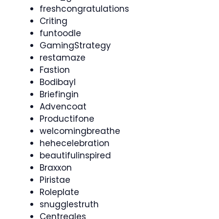
freshcongratulations
Criting
funtoodle
GamingStrategy
restamaze
Fastion
Bodibayl
Briefingin
Advencoat
Productifone
welcomingbreathe
hehecelebration
beautifulinspired
Braxxon
Piristae
Roleplate
snugglestruth
Centreales