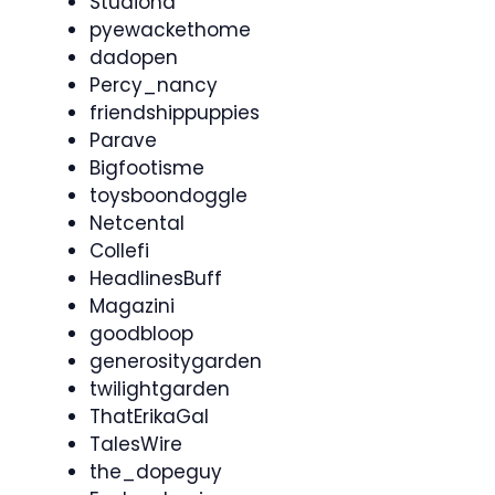
Studiona
pyewackethome
dadopen
Percy_nancy
friendshippuppies
Parave
Bigfootisme
toysboondoggle
Netcental
Collefi
HeadlinesBuff
Magazini
goodbloop
generositygarden
twilightgarden
ThatErikaGal
TalesWire
the_dopeguy