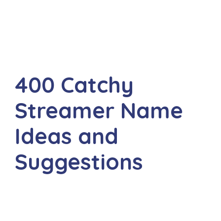
400 Catchy
Streamer Name
Ideas and
Suggestions