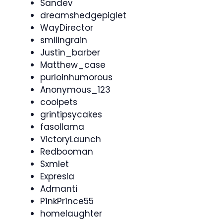
Sandev
dreamshedgepiglet
WayDirector
smilingrain
Justin_barber
Matthew_case
purloinhumorous
Anonymous_123
coolpets
grintipsycakes
fasollama
VictoryLaunch
Redbooman
Sxmlet
Expresla
Admanti
P1nkPr1nce55
homelaughter