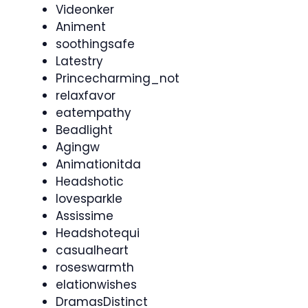
Videonker
Animent
soothingsafe
Latestry
Princecharming_not
relaxfavor
eatempathy
Beadlight
Agingw
Animationitda
Headshotic
lovesparkle
Assissime
Headshotequi
casualheart
roseswarmth
elationwishes
DramasDistinct