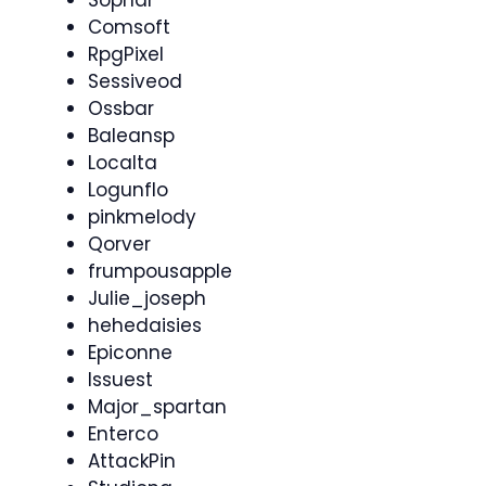
Sophar
Comsoft
RpgPixel
Sessiveod
Ossbar
Baleansp
Localta
Logunflo
pinkmelody
Qorver
frumpousapple
Julie_joseph
hehedaisies
Epiconne
Issuest
Major_spartan
Enterco
AttackPin