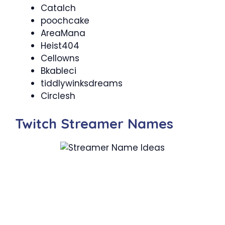
Catalch
poochcake
AreaMana
Heist404
Cellowns
Bkableci
tiddlywinksdreams
Circlesh
Twitch Streamer Names