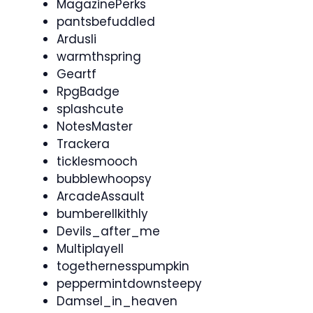
MagazinePerks
pantsbefuddled
Ardusli
warmthspring
Geartf
RpgBadge
splashcute
NotesMaster
Trackera
ticklesmooch
bubblewhoopsy
ArcadeAssault
bumberellkithly
Devils_after_me
Multiplayell
togethernesspumpkin
peppermintdownsteepy
Damsel_in_heaven