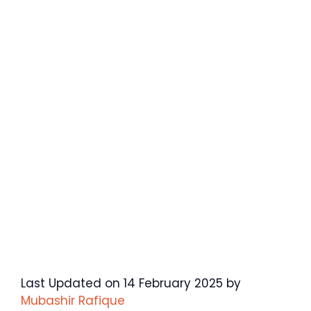
Last Updated on 14 February 2025 by
Mubashir Rafique