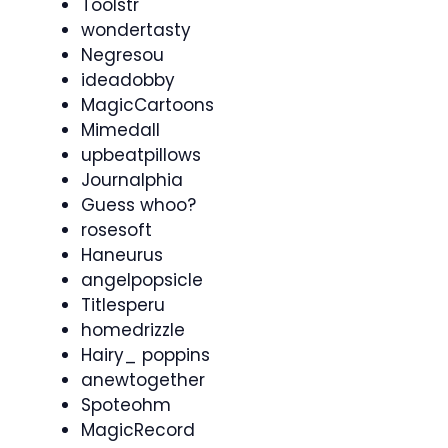
Toolstr
wondertasty
Negresou
ideadobby
MagicCartoons
Mimedall
upbeatpillows
Journalphia
Guess whoo?
rosesoft
Haneurus
angelpopsicle
Titlesperu
homedrizzle
Hairy_ poppins
anewtogether
Spoteohm
MagicRecord