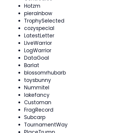
Hotzm
pierainbow
TrophySelected
cozyspecial
LatestLetter
LiveWarrior
LogWarrior
DataGoal
Barlat
blossomrhubarb
toysbunny
Nummitel
lakefancy
Customan
FragRecord
Subcarp
TournamentWay
PlaceTrump