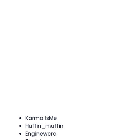
Karma isMe
Huffin_muffin
Enginewcro