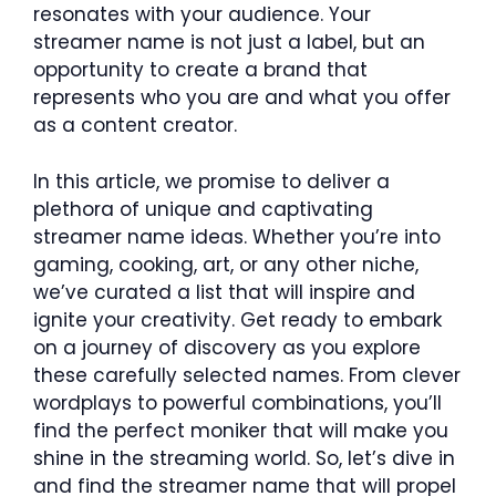
resonates with your audience. Your
streamer name is not just a label, but an
opportunity to create a brand that
represents who you are and what you offer
as a content creator.
In this article, we promise to deliver a
plethora of unique and captivating
streamer name ideas. Whether you’re into
gaming, cooking, art, or any other niche,
we’ve curated a list that will inspire and
ignite your creativity. Get ready to embark
on a journey of discovery as you explore
these carefully selected names. From clever
wordplays to powerful combinations, you’ll
find the perfect moniker that will make you
shine in the streaming world. So, let’s dive in
and find the streamer name that will propel