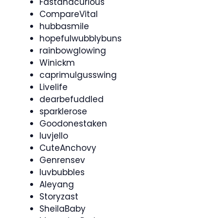
Fastandcurious
CompareVital
hubbasmile
hopefulwubblybuns
rainbowglowing
Winickm
caprimulgusswing
Livelife
dearbefuddled
sparklerose
Goodonestaken
luvjello
CuteAnchovy
Genrensev
luvbubbles
Aleyang
Storyzast
SheilaBaby