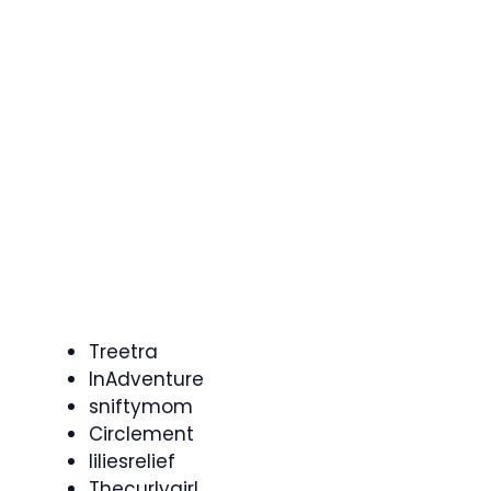
Treetra
InAdventure
sniftymom
Circlement
liliesrelief
Thecurlygirl