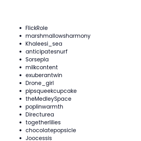
FlickRole
marshmallowsharmony
Khaleesi_sea
anticipatesnurf
Sorsepla
milkcontent
exuberantwin
Drone_girl
pipsqueekcupcake
theMedleySpace
poplinwarmth
Directurea
togetherlilies
chocolatepopsicle
Joocessis