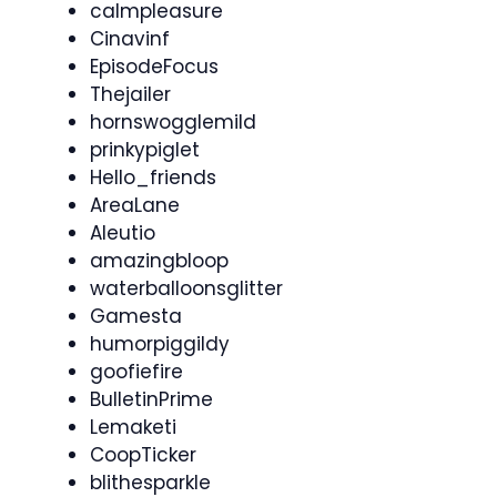
calmpleasure
Cinavinf
EpisodeFocus
Thejailer
hornswogglemild
prinkypiglet
Hello_friends
AreaLane
Aleutio
amazingbloop
waterballoonsglitter
Gamesta
humorpiggildy
goofiefire
BulletinPrime
Lemaketi
CoopTicker
blithesparkle