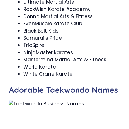
Ultimate Martial Arts
RockWish Karate Academy
Donna Martial Arts & Fitness
EvenMuscle karate Club
Black Belt Kids
Samurai’s Pride
TrioSpire
NinjaMaster karates
Mastermind Martial Arts & Fitness
World Karate
White Crane Karate
Adorable Taekwondo Names