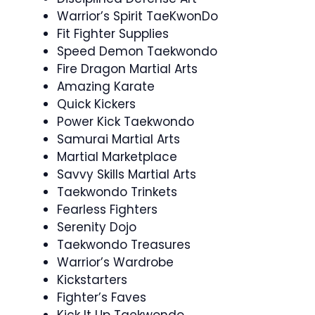
Warrior’s Spirit TaeKwonDo
Fit Fighter Supplies
Speed Demon Taekwondo
Fire Dragon Martial Arts
Amazing Karate
Quick Kickers
Power Kick Taekwondo
Samurai Martial Arts
Martial Marketplace
Savvy Skills Martial Arts
Taekwondo Trinkets
Fearless Fighters
Serenity Dojo
Taekwondo Treasures
Warrior’s Wardrobe
Kickstarters
Fighter’s Faves