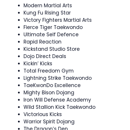
Modern Martial Arts
Kung Fu Rising Star
Victory Fighters Martial Arts
Fierce Tiger Taekwondo
Ultimate Self Defence
Rapid Reaction
Kickstand Studio Store
Dojo Direct Deals
Kickin’ Kicks
Total Freedom Gym
Lightning Strike Taekwondo
TaeKwonDo Excellence
Mighty Bison Dojang
Iron Will Defense Academy
Wild Stallion Kick Taekwondo
Victorious Kicks
Warrior Spirit Dojang
The Dragon’s Den