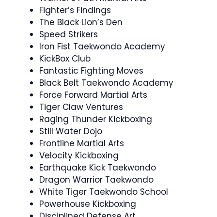
Fighter’s Findings
The Black Lion’s Den
Speed Strikers
Iron Fist Taekwondo Academy
KickBox Club
Fantastic Fighting Moves
Black Belt Taekwondo Academy
Force Forward Martial Arts
Tiger Claw Ventures
Raging Thunder Kickboxing
Still Water Dojo
Frontline Martial Arts
Velocity Kickboxing
Earthquake Kick Taekwondo
Dragon Warrior Taekwondo
White Tiger Taekwondo School
Powerhouse Kickboxing
Disciplined Defense Art