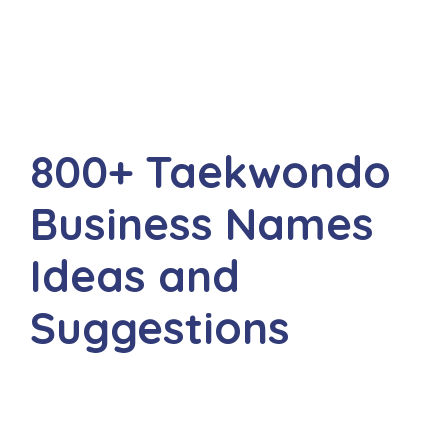
800+ Taekwondo
Business Names
Ideas and
Suggestions