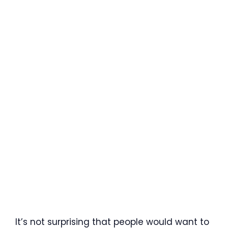
It’s not surprising that people would want to