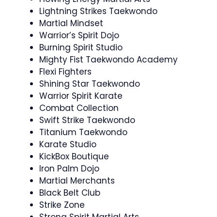
Lightning Strikes Taekwondo
Martial Mindset
Warrior’s Spirit Dojo
Burning Spirit Studio
Mighty Fist Taekwondo Academy
Flexi Fighters
Shining Star Taekwondo
Warrior Spirit Karate
Combat Collection
Swift Strike Taekwondo
Titanium Taekwondo
Karate Studio
KickBox Boutique
Iron Palm Dojo
Martial Merchants
Black Belt Club
Strike Zone
Strong Spirit Martial Arts