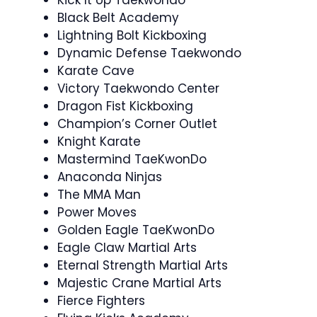
Kick It Up Taekwondo
Black Belt Academy
Lightning Bolt Kickboxing
Dynamic Defense Taekwondo
Karate Cave
Victory Taekwondo Center
Dragon Fist Kickboxing
Champion’s Corner Outlet
Knight Karate
Mastermind TaeKwonDo
Anaconda Ninjas
The MMA Man
Power Moves
Golden Eagle TaeKwonDo
Eagle Claw Martial Arts
Eternal Strength Martial Arts
Majestic Crane Martial Arts
Fierce Fighters