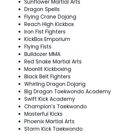
Sunflower Martial Arts
Dragon Spells
Flying Crane Dojang
Reach High Kickbox
Iron Fist Fighters
KickBox Emporium
Flying Fists
Bulldozer MMA
Red Snake Martial Arts
Moonlit Kickboxing
Black Belt Fighters
Whirling Dragon Dojang
Big Dragon Taekwondo Academy
Swift Kick Academy
Champion’s Taekwondo
Masterful Kicks
Phoenix Martial Arts
Storm Kick Taekwondo