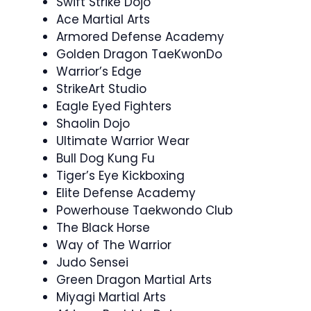
Swift Strike Dojo
Ace Martial Arts
Armored Defense Academy
Golden Dragon TaeKwonDo
Warrior’s Edge
StrikeArt Studio
Eagle Eyed Fighters
Shaolin Dojo
Ultimate Warrior Wear
Bull Dog Kung Fu
Tiger’s Eye Kickboxing
Elite Defense Academy
Powerhouse Taekwondo Club
The Black Horse
Way of The Warrior
Judo Sensei
Green Dragon Martial Arts
Miyagi Martial Arts