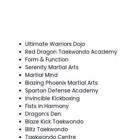
Ultimate Warriors Dojo
Red Dragon Taekwondo Academy
Form & Function
Serenity Martial Arts
Martial Mind
Blazing Phoenix Martial Arts
Spartan Defense Academy
Invincible Kickboxing
Fists in Harmony
Dragon’s Den
Blaze Kick Taekwondo
Blitz Taekwondo
Taekwondo Centre