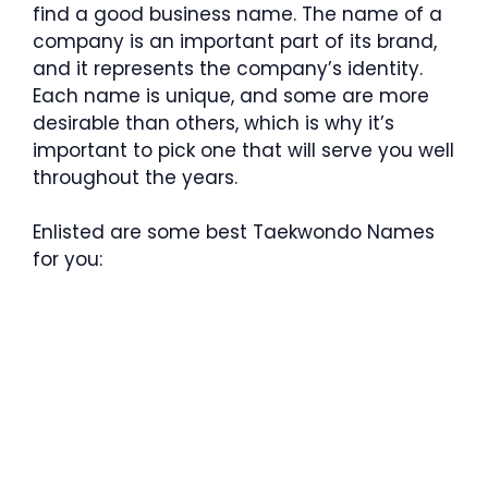
find a good business name. The name of a
company is an important part of its brand,
and it represents the company’s identity.
Each name is unique, and some are more
desirable than others, which is why it’s
important to pick one that will serve you well
throughout the years.
Enlisted are some best Taekwondo Names
for you: