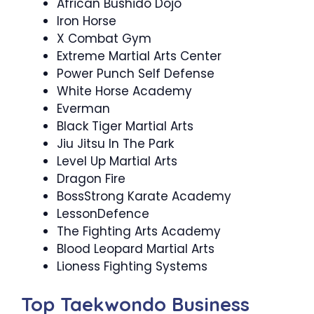
African Bushido Dojo
Iron Horse
X Combat Gym
Extreme Martial Arts Center
Power Punch Self Defense
White Horse Academy
Everman
Black Tiger Martial Arts
Jiu Jitsu In The Park
Level Up Martial Arts
Dragon Fire
BossStrong Karate Academy
LessonDefence
The Fighting Arts Academy
Blood Leopard Martial Arts
Lioness Fighting Systems
Top Taekwondo Business