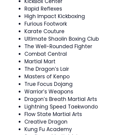
KickBox Center
Rapid Reflexes
High Impact Kickboxing
Furious Footwork
Karate Couture
Ultimate Shaolin Boxing Club
The Well-Rounded Fighter
Combat Central
Martial Mart
The Dragon’s Lair
Masters of Kenpo
True Focus Dojang
Warrior’s Weapons
Dragon’s Breath Martial Arts
Lightning Speed Taekwondo
Flow State Martial Arts
Creative Dragon
Kung Fu Academy