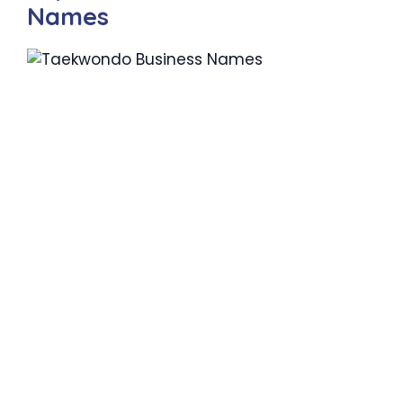
Names