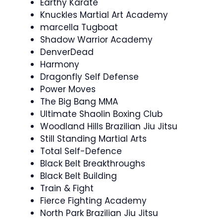
Earthy Karate
Knuckles Martial Art Academy
marcella Tugboat
Shadow Warrior Academy
DenverDead
Harmony
Dragonfly Self Defense
Power Moves
The Big Bang MMA
Ultimate Shaolin Boxing Club
Woodland Hills Brazilian Jiu Jitsu
Still Standing Martial Arts
Total Self-Defence
Black Belt Breakthroughs
Black Belt Building
Train & Fight
Fierce Fighting Academy
North Park Brazilian Jiu Jitsu