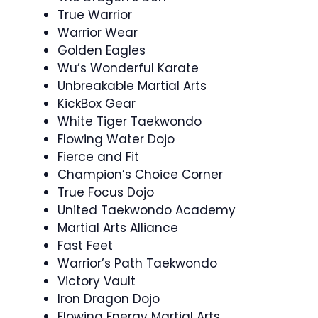
True Warrior
Warrior Wear
Golden Eagles
Wu’s Wonderful Karate
Unbreakable Martial Arts
KickBox Gear
White Tiger Taekwondo
Flowing Water Dojo
Fierce and Fit
Champion’s Choice Corner
True Focus Dojo
United Taekwondo Academy
Martial Arts Alliance
Fast Feet
Warrior’s Path Taekwondo
Victory Vault
Iron Dragon Dojo
Flowing Energy Martial Arts