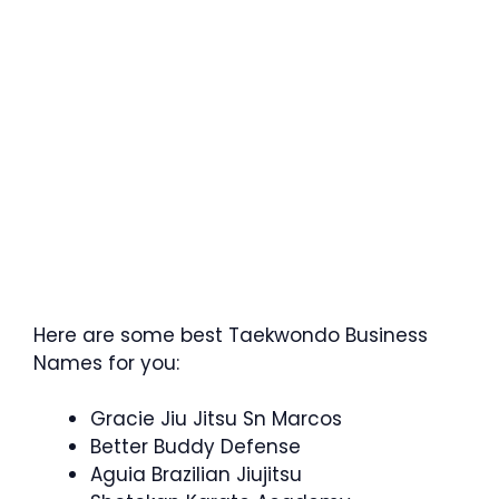
Here are some best Taekwondo Business
Names for you:
Gracie Jiu Jitsu Sn Marcos
Better Buddy Defense
Aguia Brazilian Jiujitsu