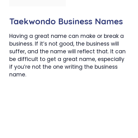
Taekwondo Business Names
Having a great name can make or break a
business. If it’s not good, the business will
suffer, and the name will reflect that. It can
be difficult to get a great name, especially
if you’re not the one writing the business
name.