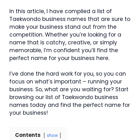
In this article, I have compiled a list of
Taekwondo business names that are sure to
make your business stand out from the
competition. Whether you’re looking for a
name that is catchy, creative, or simply
memorable, I’m confident you’ll find the
perfect name for your business here.
I’ve done the hard work for you, so you can
focus on what’s important – running your
business. So, what are you waiting for? Start
browsing our list of Taekwondo business
names today and find the perfect name for
your business!
Contents
show