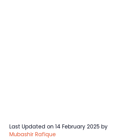
Last Updated on 14 February 2025 by
Mubashir Rafique