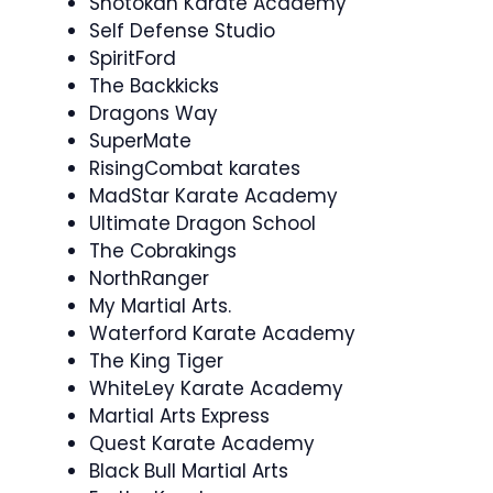
Shotokan Karate Academy
Self Defense Studio
SpiritFord
The Backkicks
Dragons Way
SuperMate
RisingCombat karates
MadStar Karate Academy
Ultimate Dragon School
The Cobrakings
NorthRanger
My Martial Arts.
Waterford Karate Academy
The King Tiger
WhiteLey Karate Academy
Martial Arts Express
Quest Karate Academy
Black Bull Martial Arts