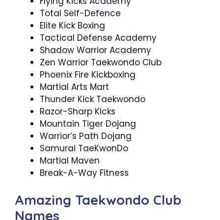
Flying Kicks Academy
Total Self-Defence
Elite Kick Boxing
Tactical Defense Academy
Shadow Warrior Academy
Zen Warrior Taekwondo Club
Phoenix Fire Kickboxing
Martial Arts Mart
Thunder Kick Taekwondo
Razor-Sharp Kicks
Mountain Tiger Dojang
Warrior’s Path Dojang
Samurai TaeKwonDo
Martial Maven
Break-A-Way Fitness
Amazing Taekwondo Club
Names