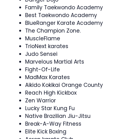
Family Taekwondo Academy
Best Taekwondo Academy
BlueRanger Karate Academy
The Champion Zone.
MuscleFlame
TrioNext karates
Judo Sensei
Marvelous Martial Arts
Fight-Of-Life
MadMax Karates
Aikido Kokikai Orange County
Reach High Kickbox
Zen Warrior
Lucky Star Kung Fu
Native Brazilian Jiu-Jitsu
Break-A-Way Fitness
Elite Kick Boxing