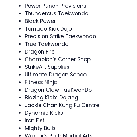
Power Punch Provisions
Thunderous Taekwondo
Black Power
Tornado Kick Dojo
Precision Strike Taekwondo
True Taekwondo
Dragon Fire
Champion’s Corner Shop
StrikeArt Supplies
Ultimate Dragon School
Fitness Ninja
Dragon Claw TaeKwonDo
Blazing Kicks Dojang
Jackie Chan Kung Fu Centre
Dynamic Kicks
Iron Fist
Mighty Bulls
Warrior’s Path Martial Arts