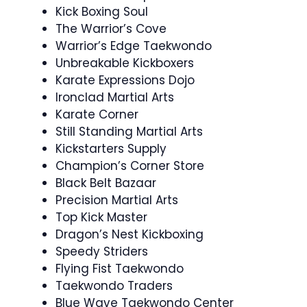
Kick Boxing Soul
The Warrior’s Cove
Warrior’s Edge Taekwondo
Unbreakable Kickboxers
Karate Expressions Dojo
Ironclad Martial Arts
Karate Corner
Still Standing Martial Arts
Kickstarters Supply
Champion’s Corner Store
Black Belt Bazaar
Precision Martial Arts
Top Kick Master
Dragon’s Nest Kickboxing
Speedy Striders
Flying Fist Taekwondo
Taekwondo Traders
Blue Wave Taekwondo Center