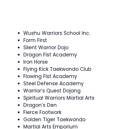
Wushu Warriors School Inc.
Form First
Silent Warrior Dojo
Dragon Fist Academy
Iron Horse
Flying Kick Taekwondo Club
Flowing Fist Academy
Steel Defense Academy
Warrior’s Quest Dojang
Spiritual Warriors Martial Arts
Dragon’s Den
Fierce Footwork
Golden Tiger Taekwondo
Martial Arts Emporium