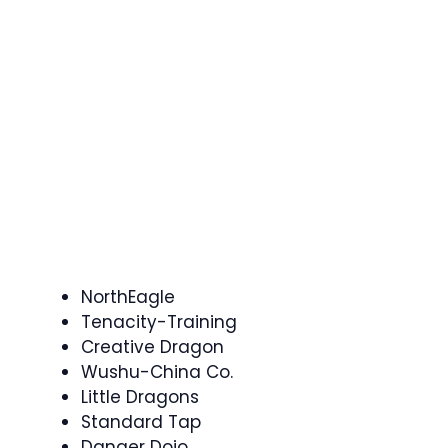
NorthEagle
Tenacity-Training
Creative Dragon
Wushu-China Co.
Little Dragons
Standard Tap
Danger Dojo