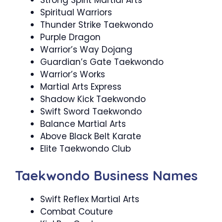
Spiritual Warriors
Thunder Strike Taekwondo
Purple Dragon
Warrior’s Way Dojang
Guardian’s Gate Taekwondo
Warrior’s Works
Martial Arts Express
Shadow Kick Taekwondo
Swift Sword Taekwondo
Balance Martial Arts
Above Black Belt Karate
Elite Taekwondo Club
Taekwondo Business Names
Swift Reflex Martial Arts
Combat Couture