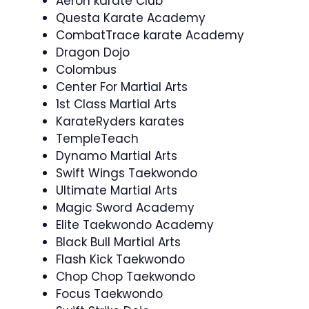
Aeron karate Club
Questa Karate Academy
CombatTrace karate Academy
Dragon Dojo
Colombus
Center For Martial Arts
1st Class Martial Arts
KarateRyders karates
TempleTeach
Dynamo Martial Arts
Swift Wings Taekwondo
Ultimate Martial Arts
Magic Sword Academy
Elite Taekwondo Academy
Black Bull Martial Arts
Flash Kick Taekwondo
Chop Chop Taekwondo
Focus Taekwondo