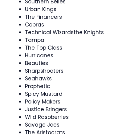
Southern Belles
Urban Kings
The Financers
Cobras
Technical Wizardsthe Knights
Tampa
The Top Class
Hurricanes
Beauties
Sharpshooters
Seahawks
Prophetic
Spicy Mustard
Policy Makers
Justice Bringers
Wild Raspberries
Savage Joes
The Aristocrats