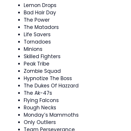
Lemon Drops
Bad Hair Day
The Power
The Matadors
Life Savers
Tornadoes
Minions
Skilled Fighters
Peak Tribe
Zombie Squad
Hypnotize The Boss
The Dukes Of Hazzard
The Ak-47s
Flying Falcons
Rough Necks
Monday’s Mammoths
Only Outliers
Team Perseverance