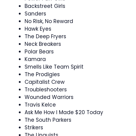
Backstreet Girls
Sanders
No Risk, No Reward
Hawk Eyes
The Deep Fryers
Neck Breakers
Polar Bears
Kamara
Smells Like Team Spirit
The Prodigies
Capitalist Crew
Troubleshooters
Wounded Warriors
Travis Kelce
Ask Me How I Made $20 Today
The South Parkers
Strikers
The Linguists