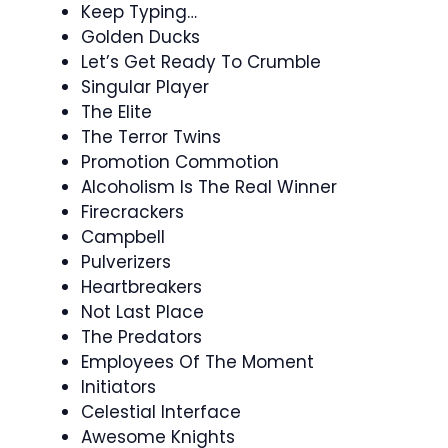
Keep Typing…
Golden Ducks
Let’s Get Ready To Crumble
Singular Player
The Elite
The Terror Twins
Promotion Commotion
Alcoholism Is The Real Winner
Firecrackers
Campbell
Pulverizers
Heartbreakers
Not Last Place
The Predators
Employees Of The Moment
Initiators
Celestial Interface
Awesome Knights