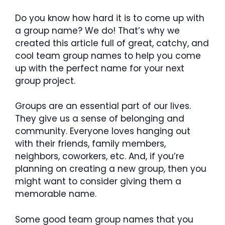
Do you know how hard it is to come up with
a group name? We do! That’s why we
created this article full of great, catchy, and
cool team group names to help you come
up with the perfect name for your next
group project.
Groups are an essential part of our lives.
They give us a sense of belonging and
community. Everyone loves hanging out
with their friends, family members,
neighbors, coworkers, etc. And, if you’re
planning on creating a new group, then you
might want to consider giving them a
memorable name.
Some good team group names that you