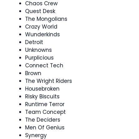
Chaos Crew
Quest Desk
The Mongolians
Crazy World
Wunderkinds
Detroit
Unknowns
Purplicious
Connect Tech
Brown
The Wright Riders
Housebroken
Risky Biscuits
Runtime Terror
Team Concept
The Deciders
Men Of Genius
Synergy