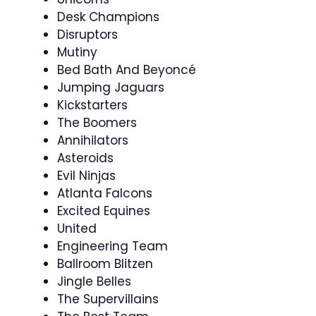
Desk Champions
Disruptors
Mutiny
Bed Bath And Beyoncé
Jumping Jaguars
Kickstarters
The Boomers
Annihilators
Asteroids
Evil Ninjas
Atlanta Falcons
Excited Equines
United
Engineering Team
Ballroom Blitzen
Jingle Belles
The Supervillains