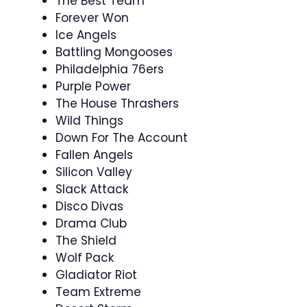
The Best Team
Forever Won
Ice Angels
Battling Mongooses
Philadelphia 76ers
Purple Power
The House Thrashers
Wild Things
Down For The Account
Fallen Angels
Silicon Valley
Slack Attack
Disco Divas
Drama Club
The Shield
Wolf Pack
Gladiator Riot
Team Extreme