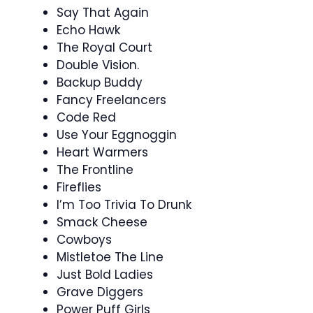
Say That Again
Echo Hawk
The Royal Court
Double Vision.
Backup Buddy
Fancy Freelancers
Code Red
Use Your Eggnoggin
Heart Warmers
The Frontline
Fireflies
I’m Too Trivia To Drunk
Smack Cheese
Cowboys
Mistletoe The Line
Just Bold Ladies
Grave Diggers
Power Puff Girls