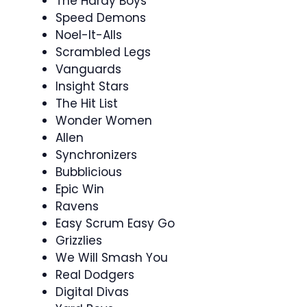
The Hardy Boys
Speed Demons
Noel-It-Alls
Scrambled Legs
Vanguards
Insight Stars
The Hit List
Wonder Women
Allen
Synchronizers
Bubblicious
Epic Win
Ravens
Easy Scrum Easy Go
Grizzlies
We Will Smash You
Real Dodgers
Digital Divas