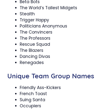
Beta Bots
The World’s Tallest Midgets
Stealth
Trigger Happy
Politicians Anonymous
The Convincers
The Professors
Rescue Squad
The Blazers
Dancing Divas
Renegades
Unique Team Group Names
Friendly Ass-Kickers
French Toast
Suing Santa
Occupiers