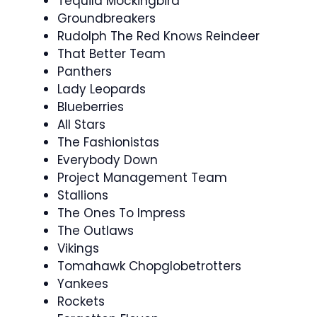
Tequila Mockingbird
Groundbreakers
Rudolph The Red Knows Reindeer
That Better Team
Panthers
Lady Leopards
Blueberries
All Stars
The Fashionistas
Everybody Down
Project Management Team
Stallions
The Ones To Impress
The Outlaws
Vikings
Tomahawk Chopglobetrotters
Yankees
Rockets