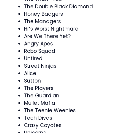
The Double Black Diamond
Honey Badgers
The Managers
Hr’s Worst Nightmare
Are We There Yet?
Angry Apes
Robo Squad
Unfired
Street Ninjas
Alice
Sutton
The Players
The Guardian
Mullet Mafia
The Teenie Weenies
Tech Divas
Crazy Coyotes
Unicorns