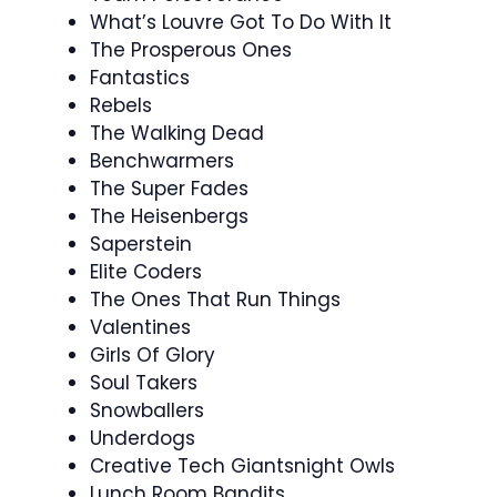
What’s Louvre Got To Do With It
The Prosperous Ones
Fantastics
Rebels
The Walking Dead
Benchwarmers
The Super Fades
The Heisenbergs
Saperstein
Elite Coders
The Ones That Run Things
Valentines
Girls Of Glory
Soul Takers
Snowballers
Underdogs
Creative Tech Giantsnight Owls
Lunch Room Bandits