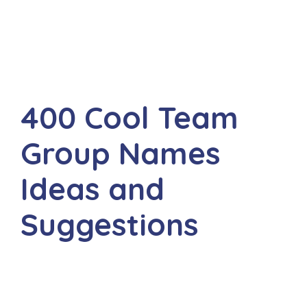
400 Cool Team
Group Names
Ideas and
Suggestions