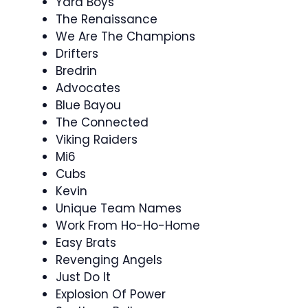
Yard Boys
The Renaissance
We Are The Champions
Drifters
Bredrin
Advocates
Blue Bayou
The Connected
Viking Raiders
Mi6
Cubs
Kevin
Unique Team Names
Work From Ho-Ho-Home
Easy Brats
Revenging Angels
Just Do It
Explosion Of Power