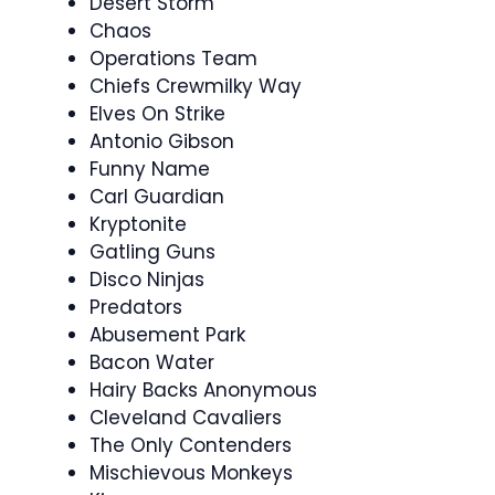
Desert Storm
Chaos
Operations Team
Chiefs Crewmilky Way
Elves On Strike
Antonio Gibson
Funny Name
Carl Guardian
Kryptonite
Gatling Guns
Disco Ninjas
Predators
Abusement Park
Bacon Water
Hairy Backs Anonymous
Cleveland Cavaliers
The Only Contenders
Mischievous Monkeys