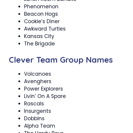
Phenomenon
Beacon Hogs
Cookie’s Diner
Awkward Turtles
Kansas City
The Brigade
Clever Team Group Names
Volcanoes
Avenghers
Power Explorers
Livin’ On A Spare
Rascals
Insurgents
Dobbins
Alpha Team