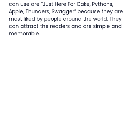
can use are “Just Here For Cake, Pythons,
Apple, Thunders, Swagger” because they are
most liked by people around the world. They
can attract the readers and are simple and
memorable.