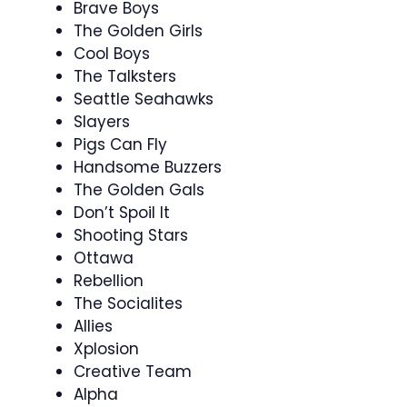
Brave Boys
The Golden Girls
Cool Boys
The Talksters
Seattle Seahawks
Slayers
Pigs Can Fly
Handsome Buzzers
The Golden Gals
Don’t Spoil It
Shooting Stars
Ottawa
Rebellion
The Socialites
Allies
Xplosion
Creative Team
Alpha