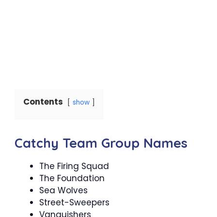
Contents
show
Catchy Team Group Names
The Firing Squad
The Foundation
Sea Wolves
Street-Sweepers
Vanquishers