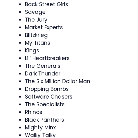
Back Street Girls
Savage
The Jury
Market Experts
Blitzkrieg
My Titans
Kings
Lil’ Heartbreakers
The Generals
Dark Thunder
The Six Million Dollar Man
Dropping Bombs
Software Chasers
The Specialists
Rhinos
Black Panthers
Mighty Minx
Walky Talky