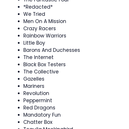
*Redacted*
We Tried
Men On A Mission
Crazy Racers
Rainbow Warriors
Little Boy
Barons And Duchesses
The Internet
Black Box Testers
The Collective
Gazelles
Mariners
Revolution
Peppermint
Red Dragons
Mandatory Fun
Chatter Box