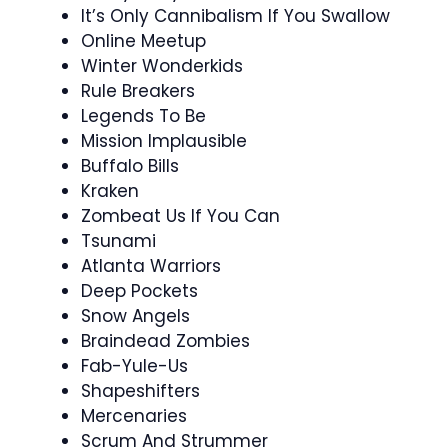
It’s Only Cannibalism If You Swallow
Online Meetup
Winter Wonderkids
Rule Breakers
Legends To Be
Mission Implausible
Buffalo Bills
Kraken
Zombeat Us If You Can
Tsunami
Atlanta Warriors
Deep Pockets
Snow Angels
Braindead Zombies
Fab-Yule-Us
Shapeshifters
Mercenaries
Scrum And Strummer