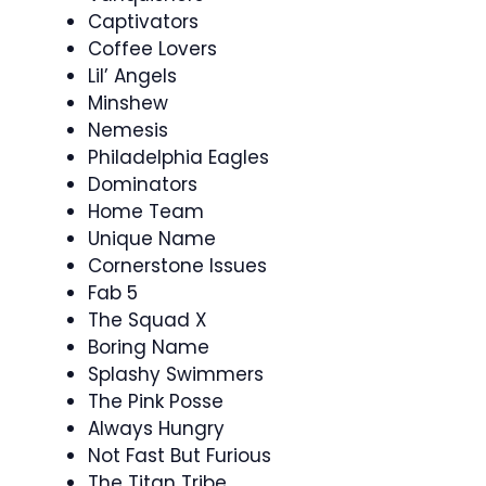
Captivators
Coffee Lovers
Lil’ Angels
Minshew
Nemesis
Philadelphia Eagles
Dominators
Home Team
Unique Name
Cornerstone Issues
Fab 5
The Squad X
Boring Name
Splashy Swimmers
The Pink Posse
Always Hungry
Not Fast But Furious
The Titan Tribe