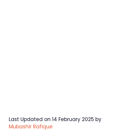
Last Updated on 14 February 2025 by
Mubashir Rafique