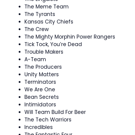
The Meme Team
The Tyrants
Kansas City Chiefs
The Crew
The Mighty Morphin Power Rangers
Tick Tock, You’re Dead
Trouble Makers
A-Team
The Producers
Unity Matters
Terminators
We Are One
Bean Secrets
Intimidators
Will Team Build For Beer
The Tech Warriors
Incredibles
The Fantastic Four