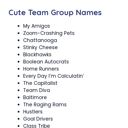
Cute Team Group Names
My Amigos
Zoom-Crashing Pets
Chattanooga
Stinky Cheese
Blackhawks
Boolean Autocrats
Home Runners
Every Day I’m Calculatin’
The Capitalist
Team Diva
Baltimore
The Raging Rams
Hustlers
Goal Drivers
Class Tribe