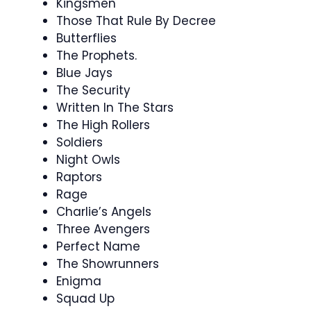
Kingsmen
Those That Rule By Decree
Butterflies
The Prophets.
Blue Jays
The Security
Written In The Stars
The High Rollers
Soldiers
Night Owls
Raptors
Rage
Charlie’s Angels
Three Avengers
Perfect Name
The Showrunners
Enigma
Squad Up