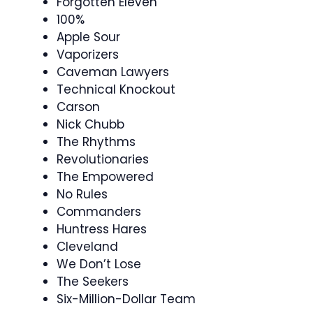
Forgotten Eleven
100%
Apple Sour
Vaporizers
Caveman Lawyers
Technical Knockout
Carson
Nick Chubb
The Rhythms
Revolutionaries
The Empowered
No Rules
Commanders
Huntress Hares
Cleveland
We Don’t Lose
The Seekers
Six-Million-Dollar Team