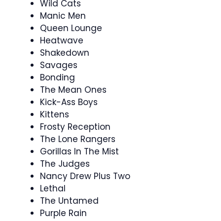
Wild Cats
Manic Men
Queen Lounge
Heatwave
Shakedown
Savages
Bonding
The Mean Ones
Kick-Ass Boys
Kittens
Frosty Reception
The Lone Rangers
Gorillas In The Mist
The Judges
Nancy Drew Plus Two
Lethal
The Untamed
Purple Rain